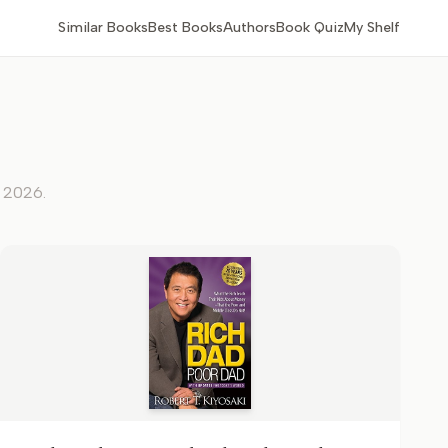
Similar Books
Best Books
Authors
Book Quiz
My Shelf
, 2026
.