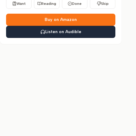
Want
Reading
Done
Skip
Buy on Amazon
Listen on Audible