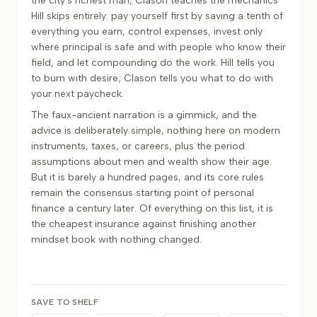
the city's richest man, Clason teaches the mechanics
Hill skips entirely: pay yourself first by saving a tenth of
everything you earn, control expenses, invest only
where principal is safe and with people who know their
field, and let compounding do the work. Hill tells you
to burn with desire; Clason tells you what to do with
your next paycheck.
The faux-ancient narration is a gimmick, and the
advice is deliberately simple, nothing here on modern
instruments, taxes, or careers, plus the period
assumptions about men and wealth show their age.
But it is barely a hundred pages, and its core rules
remain the consensus starting point of personal
finance a century later. Of everything on this list, it is
the cheapest insurance against finishing another
mindset book with nothing changed.
SAVE TO SHELF