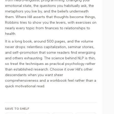
from neuro-linguistic programming: changing your
emotional state, the questions you habitually ask, the
metaphors you live by, and the beliefs underneath
them. Where Hill asserts that thoughts become things,
Robbins tries to show you the levers, with exercises on
nearly every topic from finances to relationships to
health.
It is a long book, around 500 pages, and the volume
never drops: relentless capitalization, seminar stories,
and self-promotion that some readers find energizing
and others exhausting. The science behind NLP is thin,
so treat the techniques as practical psychology rather
than established research. Choose it over Hill's other
descendants when you want sheer
comprehensiveness and a workbook feel rather than a
quick motivational read.
SAVE TO SHELF