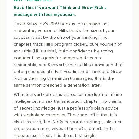
WHY THIS MATCHES
Read this if you want Think and Grow Rich's
message with less mysticism.
David Schwartz's 1959 book is the cleaned-up,
midcentury version of Hill's thesis: the size of your
success is set by the size of your thinking. The
chapters track Hill's program closely, cure yourself of
excusitis (Hill's alibis), build confidence by acting
confident, set goals far above what seems
reasonable, and Schwartz shares Hill's conviction that
belief precedes ability. If you finished Think and Grow
Rich underlining the mindset passages, this is the
same sermon preached a generation later.
What Schwartz drops is the occult residue: no Infinite
Intelligence, no sex transmutation chapter, no claims
of secret knowledge, just a professor's plain advice
with workplace examples. The trade-off is that it is
also less vivid, the 1950s corporate setting (salesmen,
organization men, wives at home) is dated, and it
repeats itself freely. It is the safest single