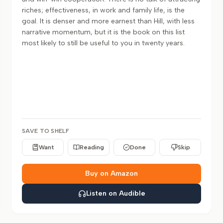
riches; effectiveness, in work and family life, is the
goal. It is denser and more earnest than Hill, with less
narrative momentum, but it is the book on this list
most likely to still be useful to you in twenty years.
SAVE TO SHELF
Want
Reading
Done
Skip
Buy on Amazon
Listen on Audible