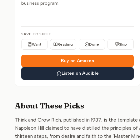
business program.
SAVE TO SHELF
Want
Reading
Done
Skip
Buy on Amazon
Listen on Audible
About These Picks
Think and Grow Rich, published in 1937, is the templat
Napoleon Hill claimed to have distilled the principles 
thirteen steps, from desire and faith to the 'Master Min