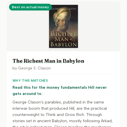
Best on actual money
The Richest Man in Babylon
by
George S. Clason
WHY THIS MATCHES
Read this for the money fundamentals Hill never
gets around to.
George Clason's parables, published in the same
interwar boom that produced Hill, are the practical
counterweight to Think and Grow Rich. Through
stories set in ancient Babylon, mostly following Arkad,