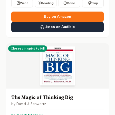
Want
Reading
Done
Skip
Buy on Amazon
Listen on Audible
Closest in spirit to Hill
The Magic of Thinking Big
by
David J. Schwartz