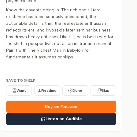
paycheck script.
Know the caveats going in. The rich dad's literal
existence has been seriously questioned, the
actionable detail is thin, the real estate enthusiasm
reflects its era, and Kiyosaki's later seminar business
has drawn heavy criticism. Like Hill, he is best read for
the shift in perspective, not as an instruction manual.
Pair it with The Richest Man in Babylon for
fundamentals it assumes or skips.
SAVE TO SHELF
Want
Reading
Done
Skip
Buy on Amazon
Listen on Audible