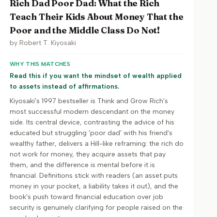
Rich Dad Poor Dad: What the Rich
Teach Their Kids About Money That the
Poor and the Middle Class Do Not!
by
Robert T. Kiyosaki
WHY THIS MATCHES
Read this if you want the mindset of wealth applied
to assets instead of affirmations.
Kiyosaki's 1997 bestseller is Think and Grow Rich's
most successful modern descendant on the money
side. Its central device, contrasting the advice of his
educated but struggling 'poor dad' with his friend's
wealthy father, delivers a Hill-like reframing: the rich do
not work for money, they acquire assets that pay
them, and the difference is mental before it is
financial. Definitions stick with readers (an asset puts
money in your pocket, a liability takes it out), and the
book's push toward financial education over job
security is genuinely clarifying for people raised on the