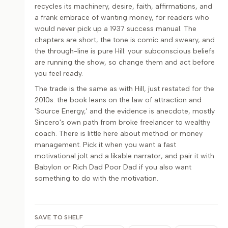
recycles its machinery, desire, faith, affirmations, and
a frank embrace of wanting money, for readers who
would never pick up a 1937 success manual. The
chapters are short, the tone is comic and sweary, and
the through-line is pure Hill: your subconscious beliefs
are running the show, so change them and act before
you feel ready.
The trade is the same as with Hill, just restated for the
2010s: the book leans on the law of attraction and
'Source Energy,' and the evidence is anecdote, mostly
Sincero's own path from broke freelancer to wealthy
coach. There is little here about method or money
management. Pick it when you want a fast
motivational jolt and a likable narrator, and pair it with
Babylon or Rich Dad Poor Dad if you also want
something to do with the motivation.
SAVE TO SHELF