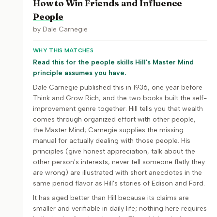
How to Win Friends and Influence
People
by
Dale Carnegie
WHY THIS MATCHES
Read this for the people skills Hill's Master Mind
principle assumes you have.
Dale Carnegie published this in 1936, one year before
Think and Grow Rich, and the two books built the self-
improvement genre together. Hill tells you that wealth
comes through organized effort with other people,
the Master Mind; Carnegie supplies the missing
manual for actually dealing with those people. His
principles (give honest appreciation, talk about the
other person's interests, never tell someone flatly they
are wrong) are illustrated with short anecdotes in the
same period flavor as Hill's stories of Edison and Ford.
It has aged better than Hill because its claims are
smaller and verifiable in daily life; nothing here requires