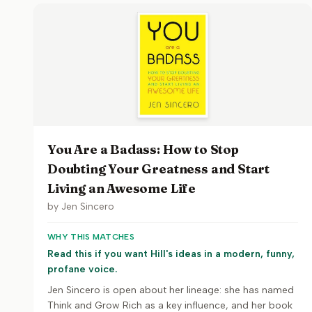
You Are a Badass: How to Stop
Doubting Your Greatness and Start
Living an Awesome Life
by
Jen Sincero
WHY THIS MATCHES
Read this if you want Hill's ideas in a modern, funny,
profane voice.
Jen Sincero is open about her lineage: she has named
Think and Grow Rich as a key influence, and her book