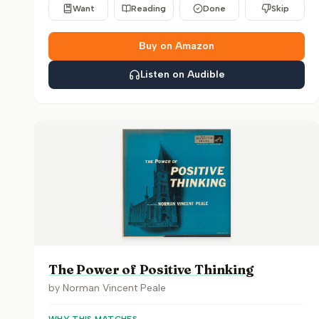
Want
Reading
Done
Skip
Buy on Amazon
Listen on Audible
The Power of Positive Thinking
by
Norman Vincent Peale