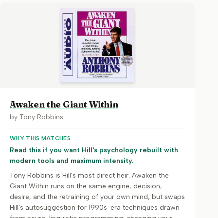
Awaken the Giant Within
by
Tony Robbins
WHY THIS MATCHES
Read this if you want Hill's psychology rebuilt with
modern tools and maximum intensity.
Tony Robbins is Hill's most direct heir. Awaken the
Giant Within runs on the same engine, decision,
desire, and the retraining of your own mind, but swaps
Hill's autosuggestion for 1990s-era techniques drawn