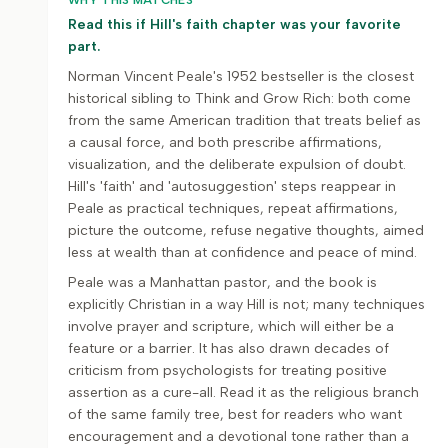
WHY THIS MATCHES
Read this if Hill's faith chapter was your favorite
part.
Norman Vincent Peale's 1952 bestseller is the closest
historical sibling to Think and Grow Rich: both come
from the same American tradition that treats belief as
a causal force, and both prescribe affirmations,
visualization, and the deliberate expulsion of doubt.
Hill's 'faith' and 'autosuggestion' steps reappear in
Peale as practical techniques, repeat affirmations,
picture the outcome, refuse negative thoughts, aimed
less at wealth than at confidence and peace of mind.
Peale was a Manhattan pastor, and the book is
explicitly Christian in a way Hill is not; many techniques
involve prayer and scripture, which will either be a
feature or a barrier. It has also drawn decades of
criticism from psychologists for treating positive
assertion as a cure-all. Read it as the religious branch
of the same family tree, best for readers who want
encouragement and a devotional tone rather than a