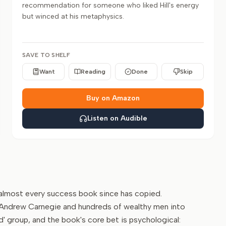
recommendation for someone who liked Hill's energy
but winced at his metaphysics.
SAVE TO SHELF
Want
Reading
Done
Skip
Buy on Amazon
Listen on Audible
e almost every success book since has copied.
of Andrew Carnegie and hundreds of wealthy men into
d' group, and the book's core bet is psychological: