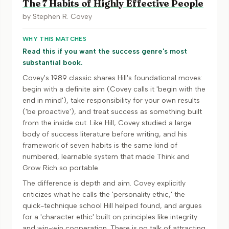
The 7 Habits of Highly Effective People
by
Stephen R. Covey
WHY THIS MATCHES
Read this if you want the success genre's most
substantial book.
Covey's 1989 classic shares Hill's foundational moves:
begin with a definite aim (Covey calls it 'begin with the
end in mind'), take responsibility for your own results
('be proactive'), and treat success as something built
from the inside out. Like Hill, Covey studied a large
body of success literature before writing, and his
framework of seven habits is the same kind of
numbered, learnable system that made Think and
Grow Rich so portable.
The difference is depth and aim. Covey explicitly
criticizes what he calls the 'personality ethic,' the
quick-technique school Hill helped found, and argues
for a 'character ethic' built on principles like integrity
and win-win cooperation. There is no talk of attracting