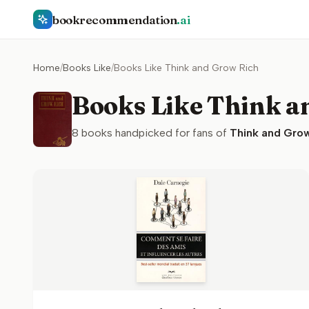
bookrecommendation
.ai
Home
/
Books Like
/
Books Like Think and Grow Rich
Books Like Think a
8
books handpicked for fans of
Think and Grow