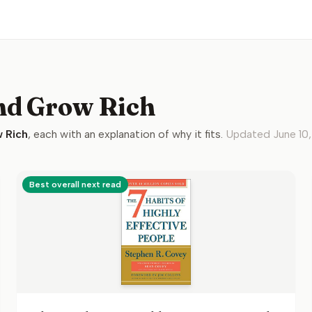
nd Grow Rich
 Rich
, each with an explanation of why it fits.
Updated
June 10
Best overall next read