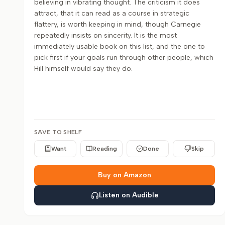
believing in vibrating thought. The criticism it does
attract, that it can read as a course in strategic
flattery, is worth keeping in mind, though Carnegie
repeatedly insists on sincerity. It is the most
immediately usable book on this list, and the one to
pick first if your goals run through other people, which
Hill himself would say they do.
SAVE TO SHELF
Want
Reading
Done
Skip
Buy on Amazon
Listen on Audible