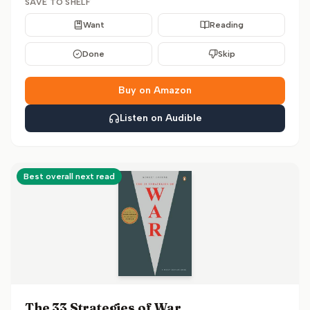
SAVE TO SHELF
Want
Reading
Done
Skip
Buy on Amazon
Listen on Audible
Best overall next read
The 33 Strategies of War