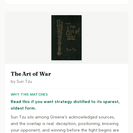
The Art of War
by
Sun Tzu
WHY THIS MATCHES
Read this if you want strategy distilled to its sparest,
oldest form.
Sun Tzu sits among Greene's acknowledged sources,
and the overlap is real: deception, positioning, knowing
your opponent, and winning before the fight begins are