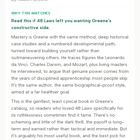
WHY THIS MATCHES
Read this if 48 Laws left you wanting Greene's
constructive side.
Mastery is Greene with the same method, deep historical
case studies and a numbered developmental path,
turned toward building yourself rather than
outmaneuvering others. He traces figures like Leonardo
da Vinci, Charles Darwin, and Mozart, plus living masters
he interviewed, to argue that genuine power comes from
the years of disciplined apprenticeship most people skip.
It's the same author, the same biographical-proof style,
aimed at a far healthier goal.
This is the gentlest, least cynical book in Greene's
catalog, so readers who loved 48 Laws specifically for
its ruthlessness sometimes find it tame. There's no
scheming and little of the dark thrill; the payoff is long-
term and earned rather than tactical and immediate. But
it's arguably his most useful book, and the best pick for