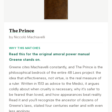
The Prince
by
Niccolò Machiavelli
WHY THIS MATCHES
Read this for the original amoral power manual
Greene stands on.
Greene cites Machiavelli constantly, and The Prince is the
philosophical bedrock of the entire 48 Laws project: the
idea that effectiveness, not virtue, is the real measure of
a ruler. Written in 1513 as advice to the Medici, it argues
coldly about when cruelty is necessary, why it's safer to
be feared than loved, and how appearances beat reality.
Read it and you'll recognize the ancestor of dozens of
Greene's laws, stated four centuries earlier and with even
less apology.