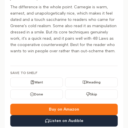
The difference is the whole point. Carnegie is warm,
earnest, and unapologetically nice, which makes it feel
dated and a touch saccharine to readers who came for
Greene's cold realism. Some also read it as manipulation
dressed in a smile. But its core techniques genuinely
work, it's a quick read, and it pairs well with 48 Laws as
the cooperative counterweight. Best for the reader who
wants to win people over rather than out-scheme them.
SAVE TO SHELF
Want
Reading
Done
Skip
Buy on Amazon
Listen on Audible