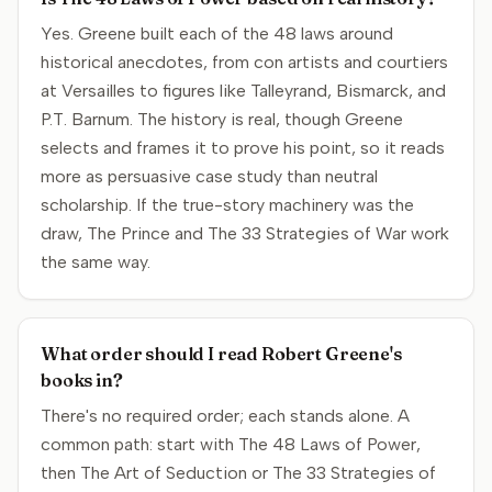
Yes. Greene built each of the 48 laws around
historical anecdotes, from con artists and courtiers
at Versailles to figures like Talleyrand, Bismarck, and
P.T. Barnum. The history is real, though Greene
selects and frames it to prove his point, so it reads
more as persuasive case study than neutral
scholarship. If the true-story machinery was the
draw, The Prince and The 33 Strategies of War work
the same way.
What order should I read Robert Greene's
books in?
There's no required order; each stands alone. A
common path: start with The 48 Laws of Power,
then The Art of Seduction or The 33 Strategies of