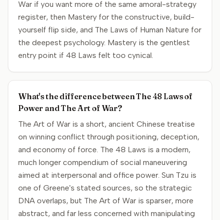
War if you want more of the same amoral-strategy
register, then Mastery for the constructive, build-
yourself flip side, and The Laws of Human Nature for
the deepest psychology. Mastery is the gentlest
entry point if 48 Laws felt too cynical.
What's the difference between The 48 Laws of
Power and The Art of War?
The Art of War is a short, ancient Chinese treatise
on winning conflict through positioning, deception,
and economy of force. The 48 Laws is a modern,
much longer compendium of social maneuvering
aimed at interpersonal and office power. Sun Tzu is
one of Greene's stated sources, so the strategic
DNA overlaps, but The Art of War is sparser, more
abstract, and far less concerned with manipulating