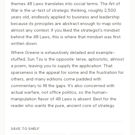
themes 48 Laws translates into social terms. The Art of
War is the ur-text of strategic thinking, roughly 2,500
years old, endlessly applied to business and leadership
because its principles are abstract enough to map onto
almost any contest. If you liked the strategist's mindset
behind the 48 Laws, this is where that mindset was first
written down.
Where Greene is exhaustively detailed and example-
stuffed, Sun Tzu is the opposite: terse, aphoristic, almost
a poem, leaving you to supply the application. That
sparseness is the appeal for some and the frustration for
others, and many editions come padded with
commentary to fill the gaps. It's also concerned with
actual warfare, not office politics, so the human-
manipulation flavor of 48 Laws is absent. Best for the
reader who wants the pure, ancient core of strategy.
SAVE TO SHELF