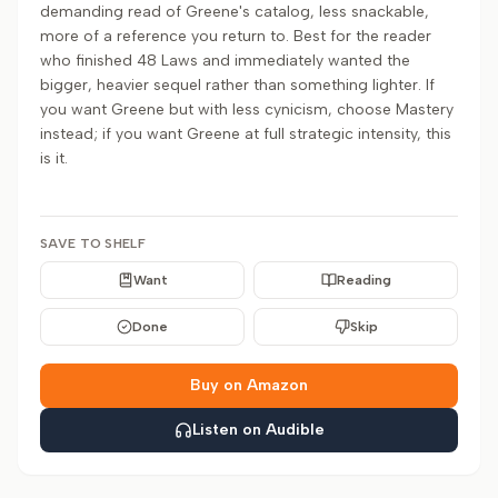
demanding read of Greene's catalog, less snackable,
more of a reference you return to. Best for the reader
who finished 48 Laws and immediately wanted the
bigger, heavier sequel rather than something lighter. If
you want Greene but with less cynicism, choose Mastery
instead; if you want Greene at full strategic intensity, this
is it.
SAVE TO SHELF
Want
Reading
Done
Skip
Buy on Amazon
Listen on Audible