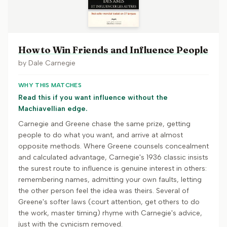
How to Win Friends and Influence People
by
Dale Carnegie
WHY THIS MATCHES
Read this if you want influence without the
Machiavellian edge.
Carnegie and Greene chase the same prize, getting
people to do what you want, and arrive at almost
opposite methods. Where Greene counsels concealment
and calculated advantage, Carnegie's 1936 classic insists
the surest route to influence is genuine interest in others:
remembering names, admitting your own faults, letting
the other person feel the idea was theirs. Several of
Greene's softer laws (court attention, get others to do
the work, master timing) rhyme with Carnegie's advice,
just with the cynicism removed.