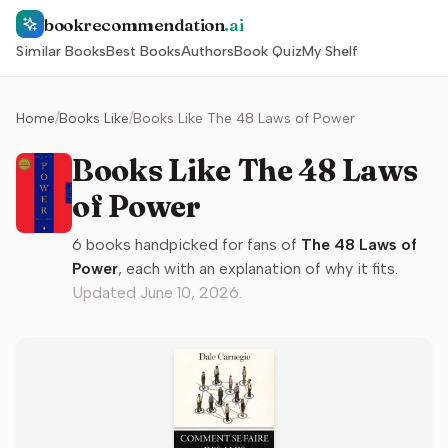
bookrecommendation
.ai
Similar Books
Best Books
Authors
Book Quiz
My Shelf
Home
/
Books Like
/
Books Like The 48 Laws of Power
Books Like The 48 Laws
of Power
6
books handpicked for fans of
The 48 Laws of
Power
, each with an explanation of why it fits.
Updated
June 10, 2026
.