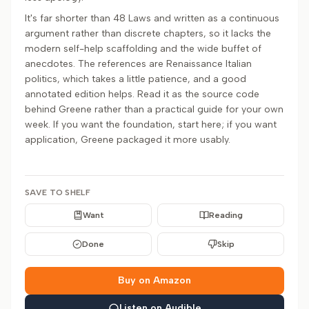
It's far shorter than 48 Laws and written as a continuous
argument rather than discrete chapters, so it lacks the
modern self-help scaffolding and the wide buffet of
anecdotes. The references are Renaissance Italian
politics, which takes a little patience, and a good
annotated edition helps. Read it as the source code
behind Greene rather than a practical guide for your own
week. If you want the foundation, start here; if you want
application, Greene packaged it more usably.
SAVE TO SHELF
Want
Reading
Done
Skip
Buy on Amazon
Listen on Audible