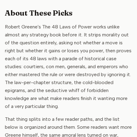
About These Picks
Robert Greene's The 48 Laws of Power works unlike
almost any strategy book before it. It strips morality out
of the question entirely, asking not whether a move is
right but whether it gains or loses you power, then proves
each of its 48 laws with a parade of historical case
studies: courtiers, con men, generals, and emperors who
either mastered the rule or were destroyed by ignoring it.
The law-per-chapter structure, the cold-blooded
epigrams, and the seductive whiff of forbidden
knowledge are what make readers finish it wanting more
of a very particular thing.
That thing splits into a few reader paths, and the list
below is organized around them. Some readers want more
Greene himself, the same amoral lens turned on war,