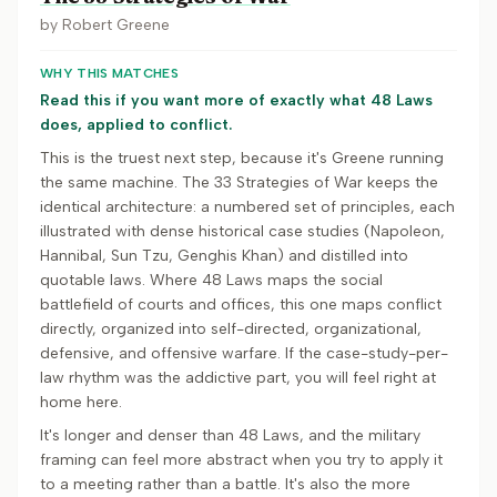
by
Robert Greene
WHY THIS MATCHES
Read this if you want more of exactly what 48 Laws
does, applied to conflict.
This is the truest next step, because it's Greene running
the same machine. The 33 Strategies of War keeps the
identical architecture: a numbered set of principles, each
illustrated with dense historical case studies (Napoleon,
Hannibal, Sun Tzu, Genghis Khan) and distilled into
quotable laws. Where 48 Laws maps the social
battlefield of courts and offices, this one maps conflict
directly, organized into self-directed, organizational,
defensive, and offensive warfare. If the case-study-per-
law rhythm was the addictive part, you will feel right at
home here.
It's longer and denser than 48 Laws, and the military
framing can feel more abstract when you try to apply it
to a meeting rather than a battle. It's also the more