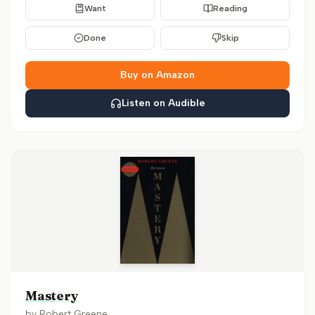
Want
Reading
Done
Skip
Buy on Amazon
Listen on Audible
Mastery
by
Robert Greene