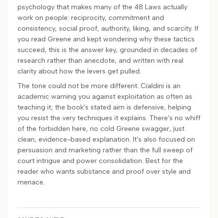
psychology that makes many of the 48 Laws actually
work on people: reciprocity, commitment and
consistency, social proof, authority, liking, and scarcity. If
you read Greene and kept wondering why these tactics
succeed, this is the answer key, grounded in decades of
research rather than anecdote, and written with real
clarity about how the levers get pulled.
The tone could not be more different. Cialdini is an
academic warning you against exploitation as often as
teaching it; the book's stated aim is defensive, helping
you resist the very techniques it explains. There's no whiff
of the forbidden here, no cold Greene swagger, just
clean, evidence-based explanation. It's also focused on
persuasion and marketing rather than the full sweep of
court intrigue and power consolidation. Best for the
reader who wants substance and proof over style and
menace.