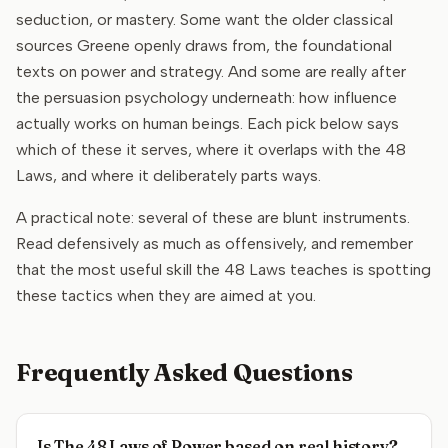
seduction, or mastery. Some want the older classical
sources Greene openly draws from, the foundational
texts on power and strategy. And some are really after
the persuasion psychology underneath: how influence
actually works on human beings. Each pick below says
which of these it serves, where it overlaps with the 48
Laws, and where it deliberately parts ways.
A practical note: several of these are blunt instruments.
Read defensively as much as offensively, and remember
that the most useful skill the 48 Laws teaches is spotting
these tactics when they are aimed at you.
Frequently Asked Questions
Is The 48 Laws of Power based on real history?