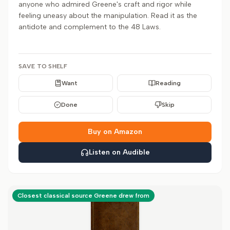
anyone who admired Greene's craft and rigor while
feeling uneasy about the manipulation. Read it as the
antidote and complement to the 48 Laws.
SAVE TO SHELF
Want
Reading
Done
Skip
Buy on Amazon
Listen on Audible
Closest classical source Greene drew from