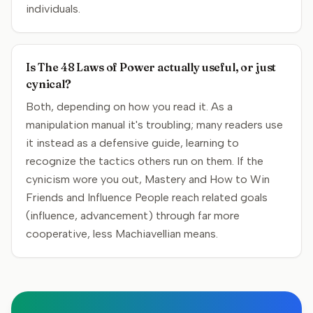
individuals.
Is The 48 Laws of Power actually useful, or just
cynical?
Both, depending on how you read it. As a
manipulation manual it's troubling; many readers use
it instead as a defensive guide, learning to
recognize the tactics others run on them. If the
cynicism wore you out, Mastery and How to Win
Friends and Influence People reach related goals
(influence, advancement) through far more
cooperative, less Machiavellian means.