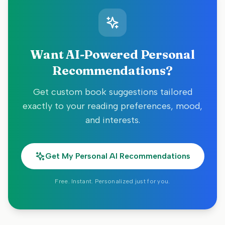
Want AI-Powered Personal
Recommendations?
Get custom book suggestions tailored
exactly to your reading preferences, mood,
and interests.
Get My Personal AI Recommendations
Free. Instant. Personalized just for you.