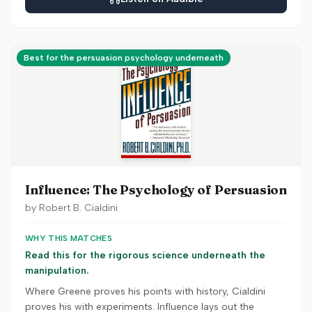
Best for the persuasion psychology underneath
Influence: The Psychology of Persuasion
by
Robert B. Cialdini
WHY THIS MATCHES
Read this for the rigorous science underneath the
manipulation.
Where Greene proves his points with history, Cialdini
proves his with experiments. Influence lays out the