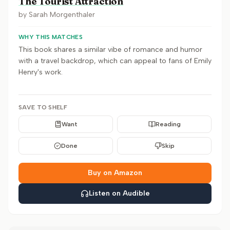
The Tourist Attraction
by
Sarah Morgenthaler
WHY THIS MATCHES
This book shares a similar vibe of romance and humor
with a travel backdrop, which can appeal to fans of Emily
Henry's work.
SAVE TO SHELF
Want
Reading
Done
Skip
Buy on Amazon
Listen on Audible