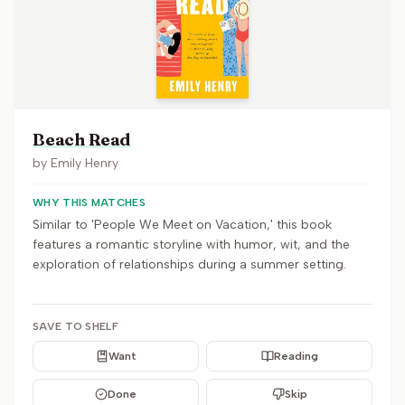
Beach Read
by
Emily Henry
WHY THIS MATCHES
Similar to 'People We Meet on Vacation,' this book
features a romantic storyline with humor, wit, and the
exploration of relationships during a summer setting.
SAVE TO SHELF
Want
Reading
Done
Skip