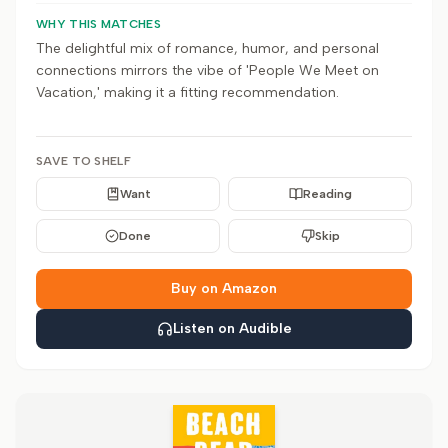
WHY THIS MATCHES
The delightful mix of romance, humor, and personal
connections mirrors the vibe of 'People We Meet on
Vacation,' making it a fitting recommendation.
SAVE TO SHELF
Want
Reading
Done
Skip
Buy on Amazon
Listen on Audible