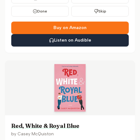
Done
Skip
Buy on Amazon
Listen on Audible
Red, White & Royal Blue
by
Casey McQuiston