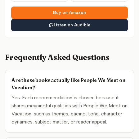
Buy on Amazon
Listen on Audible
Frequently Asked Questions
Are these books actually like People We Meet on
Vacation?
Yes. Each recommendation is chosen because it
shares meaningful qualities with People We Meet on
Vacation, such as themes, pacing, tone, character
dynamics, subject matter, or reader appeal.