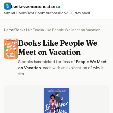
bookrecommendation
.ai
Similar Books
Best Books
Authors
Book Quiz
My Shelf
Home
/
Books Like
/
Books Like People We Meet on Vacation
Books Like People We
Meet on Vacation
8
books handpicked for fans of
People We Meet
on Vacation
, each with an explanation of why it
fits.