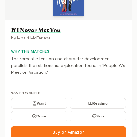
If I Never Met You
by
Mhairi McFarlane
WHY THIS MATCHES
The romantic tension and character development
parallels the relationship exploration found in 'People We
Meet on Vacation.'
SAVE TO SHELF
Want
Reading
Done
Skip
Buy on Amazon