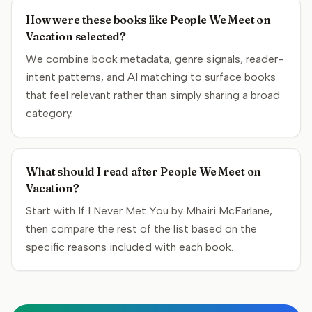
How were these books like People We Meet on
Vacation selected?
We combine book metadata, genre signals, reader-
intent patterns, and AI matching to surface books
that feel relevant rather than simply sharing a broad
category.
What should I read after People We Meet on
Vacation?
Start with If I Never Met You by Mhairi McFarlane,
then compare the rest of the list based on the
specific reasons included with each book.