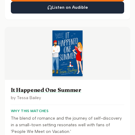
Listen on Audible
It Happened One Summer
by
Tessa Bailey
WHY THIS MATCHES
The blend of romance and the journey of self-discovery
in a small-town setting resonates well with fans of
'People We Meet on Vacation.'