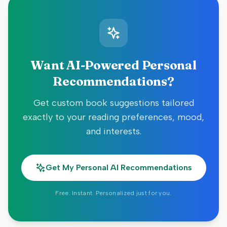
Want AI-Powered Personal
Recommendations?
Get custom book suggestions tailored
exactly to your reading preferences, mood,
and interests.
Get My Personal AI Recommendations
Free. Instant. Personalized just for you.