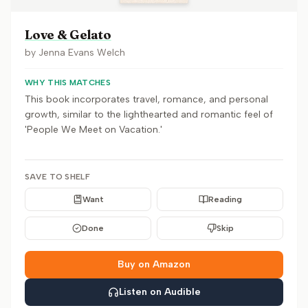
Love & Gelato
by
Jenna Evans Welch
WHY THIS MATCHES
This book incorporates travel, romance, and personal
growth, similar to the lighthearted and romantic feel of
'People We Meet on Vacation.'
SAVE TO SHELF
Want
Reading
Done
Skip
Buy on Amazon
Listen on Audible