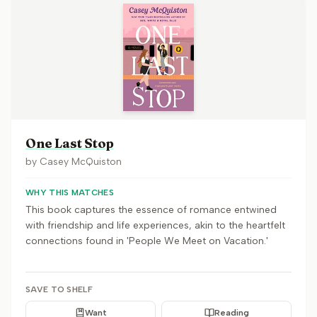
One Last Stop
by
Casey McQuiston
WHY THIS MATCHES
This book captures the essence of romance entwined
with friendship and life experiences, akin to the heartfelt
connections found in 'People We Meet on Vacation.'
SAVE TO SHELF
Want
Reading