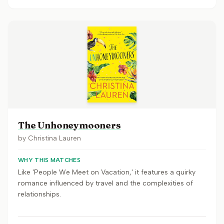
The Unhoneymooners
by
Christina Lauren
WHY THIS MATCHES
Like 'People We Meet on Vacation,' it features a quirky
romance influenced by travel and the complexities of
relationships.