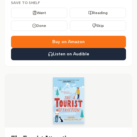
SAVE TO SHELF
Want
Reading
Done
Skip
Buy on Amazon
Listen on Audible