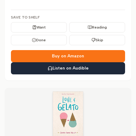
SAVE TO SHELF
Want
Reading
Done
Skip
Buy on Amazon
Listen on Audible