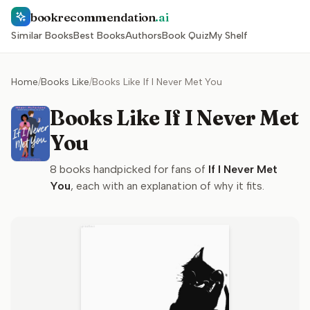
bookrecommendation
.ai
Similar Books
Best Books
Authors
Book Quiz
My Shelf
Home
/
Books Like
/
Books Like If I Never Met You
Books Like If I Never Met
You
8
books handpicked for fans of
If I Never Met
You
, each with an explanation of why it fits.