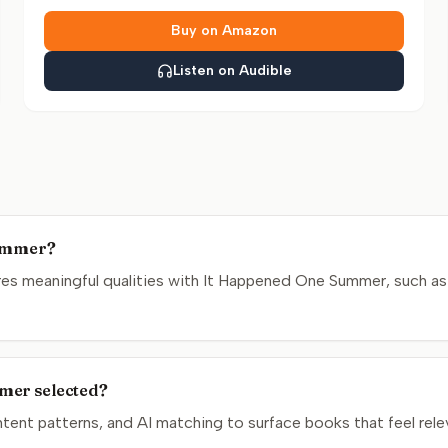
Buy on Amazon
Listen on Audible
Summer?
es meaningful qualities with It Happened One Summer, such as 
mer selected?
nt patterns, and AI matching to surface books that feel relev