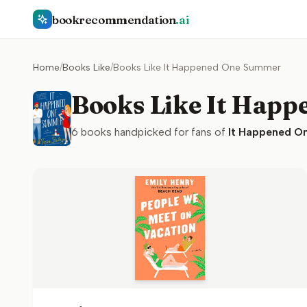
bookrecommendation
.ai
Home
/
Books Like
/
Books Like It Happened One Summer
Books Like It Hap
6
books handpicked for fans of
It Happened O