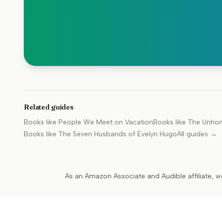
Related guides
Books like
People We Meet on Vacation
Books like
The Unho
Books like
The Seven Husbands of Evelyn Hugo
All guides →
As an Amazon Associate and Audible affiliate, w