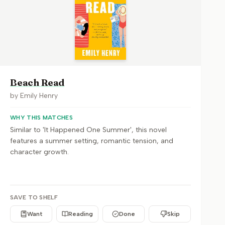
Beach Read
by
Emily Henry
WHY THIS MATCHES
Similar to 'It Happened One Summer', this novel
features a summer setting, romantic tension, and
character growth.
SAVE TO SHELF
Want
Reading
Done
Skip