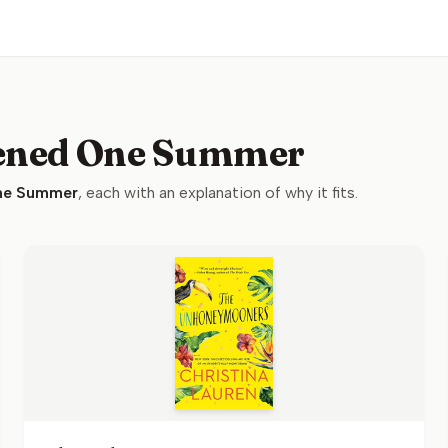
pened One Summer
ne Summer
, each with an explanation of why it fits.