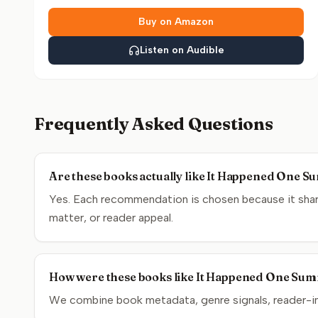
Buy on Amazon
Listen on Audible
Frequently Asked Questions
Are these books actually like It Happened One 
Yes. Each recommendation is chosen because it shar
matter, or reader appeal.
How were these books like It Happened One Sum
We combine book metadata, genre signals, reader-inte