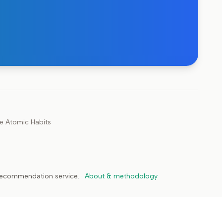
ke
Atomic Habits
 recommendation service.
·
About & methodology