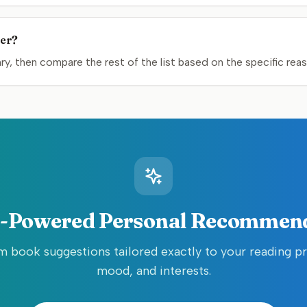
mer?
y, then compare the rest of the list based on the specific rea
-Powered Personal Recommen
 book suggestions tailored exactly to your reading p
mood, and interests.