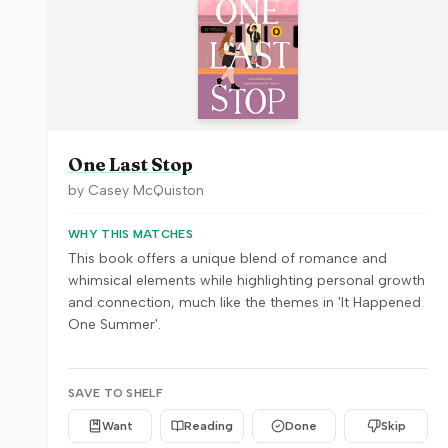
One Last Stop
by
Casey McQuiston
WHY THIS MATCHES
This book offers a unique blend of romance and
whimsical elements while highlighting personal growth
and connection, much like the themes in 'It Happened
One Summer'.
SAVE TO SHELF
Want
Reading
Done
Skip