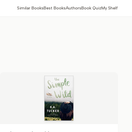
Similar Books
Best Books
Authors
Book Quiz
My Shelf