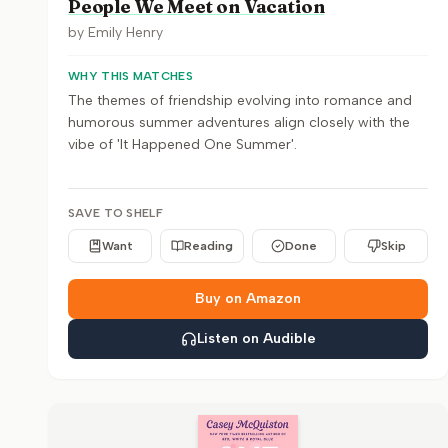
People We Meet on Vacation
by
Emily Henry
WHY THIS MATCHES
The themes of friendship evolving into romance and
humorous summer adventures align closely with the
vibe of 'It Happened One Summer'.
SAVE TO SHELF
Want
Reading
Done
Skip
Buy on Amazon
Listen on Audible