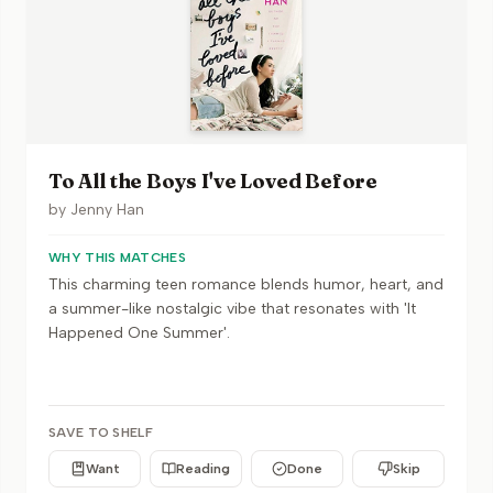
To All the Boys I've Loved Before
by
Jenny Han
WHY THIS MATCHES
This charming teen romance blends humor, heart, and
a summer-like nostalgic vibe that resonates with 'It
Happened One Summer'.
SAVE TO SHELF
Want
Reading
Done
Skip