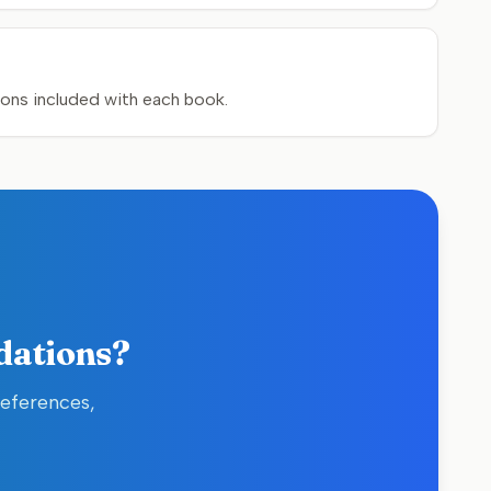
sons included with each book.
dations?
references,