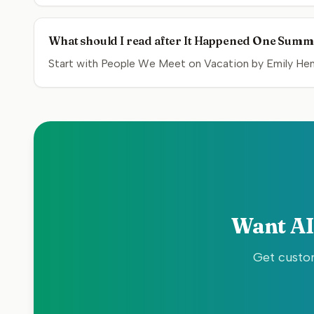
What should I read after It Happened One Sum
Start with People We Meet on Vacation by Emily Henr
Want AI
Get custom