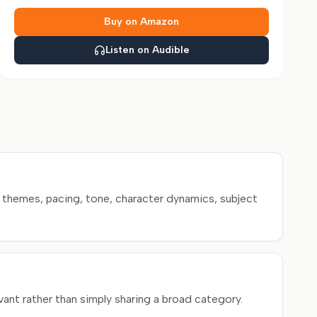
Buy on Amazon
Listen on Audible
themes, pacing, tone, character dynamics, subject
ant rather than simply sharing a broad category.