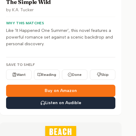
The Simple Wild
by
K.A. Tucker
WHY THIS MATCHES
Like 'It Happened One Summer', this novel features a
powerful romance set against a scenic backdrop and
personal discovery.
SAVE TO SHELF
Want
Reading
Done
Skip
Buy on Amazon
Listen on Audible