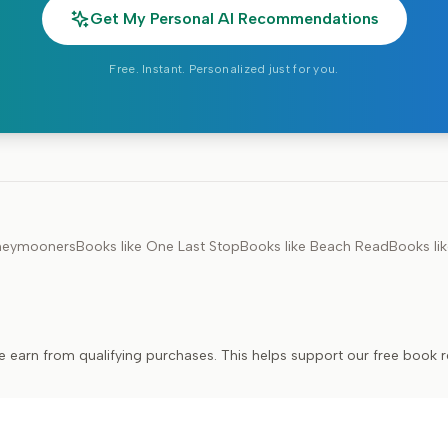
Get My Personal AI Recommendations
Free. Instant. Personalized just for you.
neymooners
Books like
One Last Stop
Books like
Beach Read
Books li
e earn from qualifying purchases. This helps support our free book