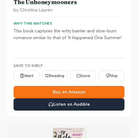
The Unhoneymooners
by
Christina Lauren
WHY THIS MATCHES
This book captures the witty banter and slow-burn
romance similar to that of 'It Happened One Summer'.
SAVE TO SHELF
Want
Reading
Done
Skip
Buy on Amazon
Listen on Audible