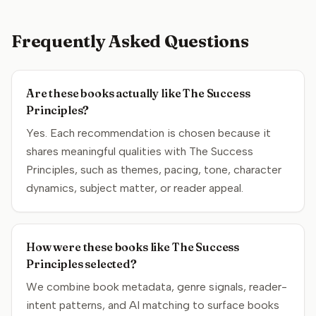
Frequently Asked Questions
Are these books actually like The Success
Principles?
Yes. Each recommendation is chosen because it
shares meaningful qualities with The Success
Principles, such as themes, pacing, tone, character
dynamics, subject matter, or reader appeal.
How were these books like The Success
Principles selected?
We combine book metadata, genre signals, reader-
intent patterns, and AI matching to surface books