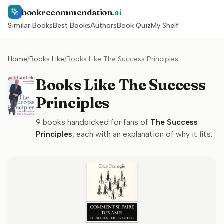
bookrecommendation
.ai
Similar Books
Best Books
Authors
Book Quiz
My Shelf
Home
/
Books Like
/
Books Like The Success Principles
Books Like The Success
Principles
9
books handpicked for fans of
The Success
Principles
, each with an explanation of why it fits.