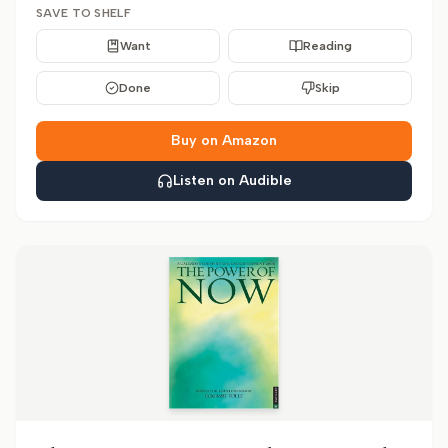
SAVE TO SHELF
Want
Reading
Done
Skip
Buy on Amazon
Listen on Audible