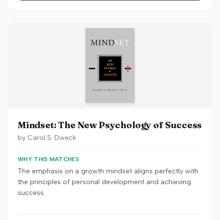
Mindset: The New Psychology of Success
by
Carol S. Dweck
WHY THIS MATCHES
The emphasis on a growth mindset aligns perfectly with
the principles of personal development and achieving
success.