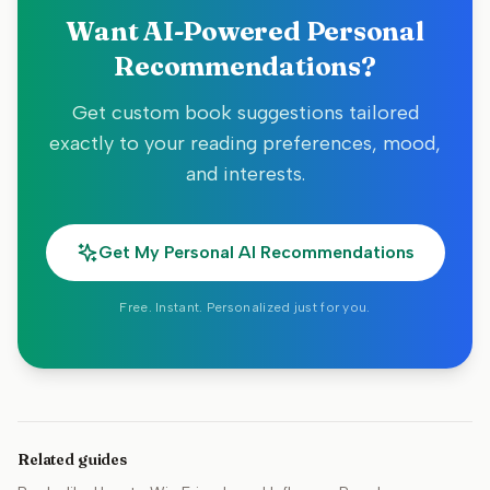
Want AI-Powered Personal
Recommendations?
Get custom book suggestions tailored
exactly to your reading preferences, mood,
and interests.
Get My Personal AI Recommendations
Free. Instant. Personalized just for you.
Related guides