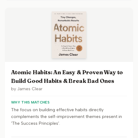
Atomic Habits: An Easy & Proven Way to
Build Good Habits & Break Bad Ones
by
James Clear
WHY THIS MATCHES
The focus on building effective habits directly
complements the self-improvement themes present in
'The Success Principles'.