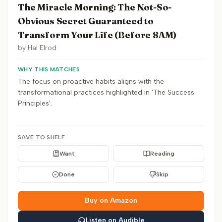
The Miracle Morning: The Not-So-
Obvious Secret Guaranteed to
Transform Your Life (Before 8AM)
by
Hal Elrod
WHY THIS MATCHES
The focus on proactive habits aligns with the
transformational practices highlighted in 'The Success
Principles'.
SAVE TO SHELF
Want
Reading
Done
Skip
Buy on Amazon
Listen on Audible