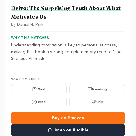
Drive: The Surprising Truth About What
Motivates Us
by
Daniel H. Pink
WHY THIS MATCHES
Understanding motivation is key to personal success,
making this book a strong complementary read to 'The
Success Principles'.
SAVE TO SHELF
Want
Reading
Done
Skip
Buy on Amazon
Listen on Audible