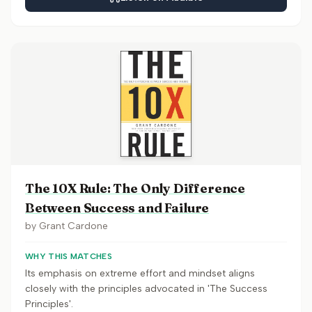
The 10X Rule: The Only Difference
Between Success and Failure
by
Grant Cardone
WHY THIS MATCHES
Its emphasis on extreme effort and mindset aligns
closely with the principles advocated in 'The Success
Principles'.