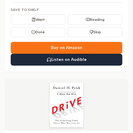
SAVE TO SHELF
Want
Reading
Done
Skip
Buy on Amazon
Listen on Audible