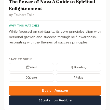
The Power of Now: A Guide to Spiritual
Enlightenment
by
Eckhart Tolle
WHY THIS MATCHES
While focused on spirituality, its core principles align with
personal growth and success through self-awareness,
resonating with the themes of success principles.
SAVE TO SHELF
Want
Reading
Done
Skip
Buy on Amazon
Listen on Audible