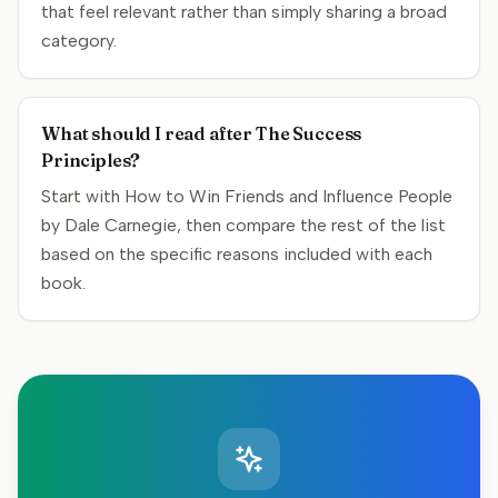
that feel relevant rather than simply sharing a broad
category.
What should I read after The Success
Principles?
Start with How to Win Friends and Influence People
by Dale Carnegie, then compare the rest of the list
based on the specific reasons included with each
book.