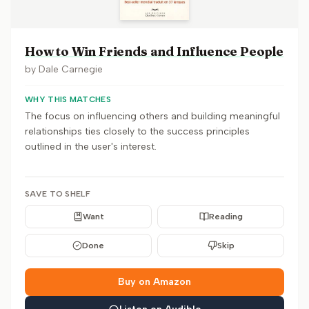
How to Win Friends and Influence People
by
Dale Carnegie
WHY THIS MATCHES
The focus on influencing others and building meaningful
relationships ties closely to the success principles
outlined in the user's interest.
SAVE TO SHELF
Want
Reading
Done
Skip
Buy on Amazon