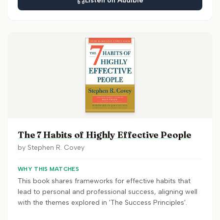
Listen on Audible
The 7 Habits of Highly Effective People
by
Stephen R. Covey
WHY THIS MATCHES
This book shares frameworks for effective habits that
lead to personal and professional success, aligning well
with the themes explored in 'The Success Principles'.