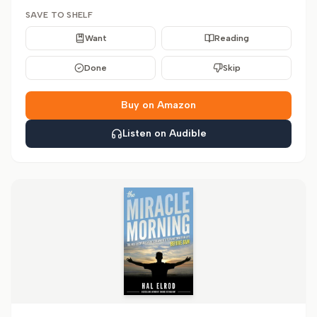
SAVE TO SHELF
Want
Reading
Done
Skip
Buy on Amazon
Listen on Audible