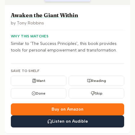
Awaken the Giant Within
by
Tony Robbins
WHY THIS MATCHES
Similar to 'The Success Principles', this book provides
tools for personal empowerment and transformation.
SAVE TO SHELF
Want
Reading
Done
Skip
Buy on Amazon
Listen on Audible