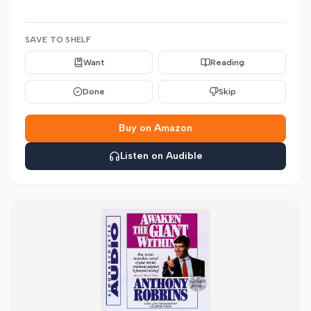
SAVE TO SHELF
Want
Reading
Done
Skip
Buy on Amazon
Listen on Audible