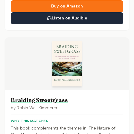
Buy on Amazon
Listen on Audible
Braiding Sweetgrass
by
Robin Wall Kimmerer
WHY THIS MATCHES
This book complements the themes in 'The Nature of