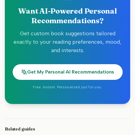
Want AI-Powered Personal
Recommendations?
Get custom book suggestions tailored
exactly to your reading preferences, mood,
and interests.
Get My Personal AI Recommendations
Free. Instant. Personalized just for you.
Related guides