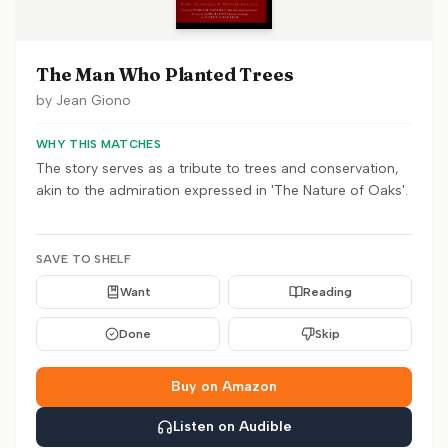
The Man Who Planted Trees
by
Jean Giono
WHY THIS MATCHES
The story serves as a tribute to trees and conservation,
akin to the admiration expressed in 'The Nature of Oaks'.
SAVE TO SHELF
Want
Reading
Done
Skip
Buy on Amazon
Listen on Audible