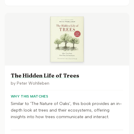
The Hidden Life of Trees
by
Peter Wohlleben
WHY THIS MATCHES
Similar to 'The Nature of Oaks', this book provides an in-
depth look at trees and their ecosystems, offering
insights into how trees communicate and interact.