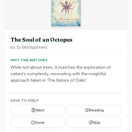
The Soul of an Octopus
by
Sy Montgomery
WHY THIS MATCHES
While not about trees, it matches the exploration of
nature's complexity, resonating with the insightful
approach taken in 'The Nature of Oaks'.
SAVE TO SHELF
Want
Reading
Done
Skip