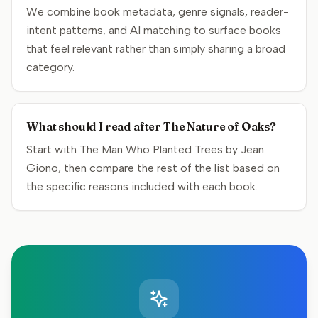
We combine book metadata, genre signals, reader-
intent patterns, and AI matching to surface books
that feel relevant rather than simply sharing a broad
category.
What should I read after The Nature of Oaks?
Start with The Man Who Planted Trees by Jean
Giono, then compare the rest of the list based on
the specific reasons included with each book.