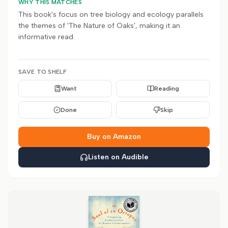
WHY THIS MATCHES
This book's focus on tree biology and ecology parallels
the themes of 'The Nature of Oaks', making it an
informative read.
SAVE TO SHELF
Want
Reading
Done
Skip
Buy on Amazon
Listen on Audible