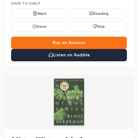
SAVE TO SHELF
Want
Reading
Done
Skip
Buy on Amazon
Listen on Audible