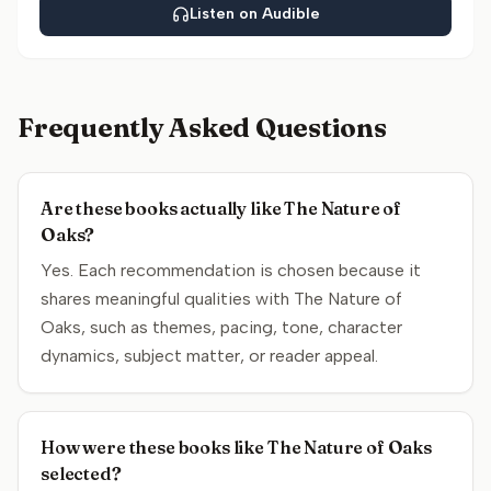
Listen on Audible
Frequently Asked Questions
Are these books actually like The Nature of
Oaks?
Yes. Each recommendation is chosen because it
shares meaningful qualities with The Nature of
Oaks, such as themes, pacing, tone, character
dynamics, subject matter, or reader appeal.
How were these books like The Nature of Oaks
selected?