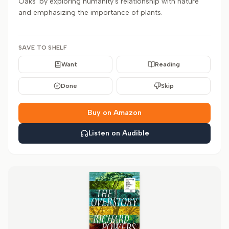
Oaks' by exploring humanity's relationship with nature
and emphasizing the importance of plants.
SAVE TO SHELF
Want
Reading
Done
Skip
Buy on Amazon
Listen on Audible