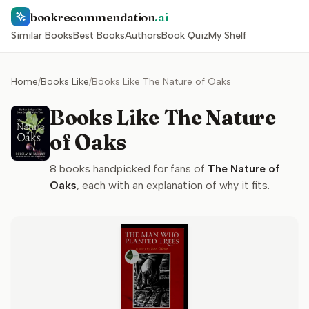
bookrecommendation
.ai
Similar Books
Best Books
Authors
Book Quiz
My Shelf
Home
/
Books Like
/
Books Like The Nature of Oaks
Books Like The Nature
of Oaks
8
books handpicked for fans of
The Nature of
Oaks
, each with an explanation of why it fits.