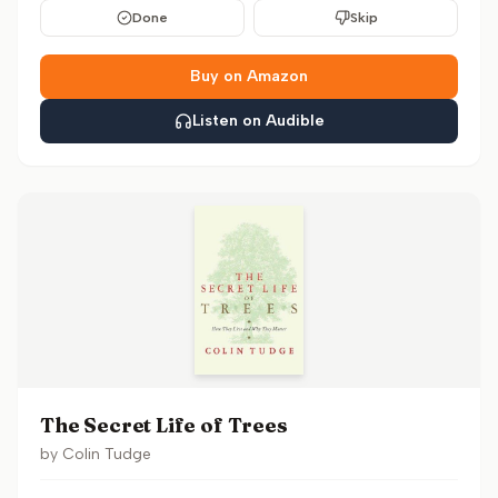
Done
Skip
Buy on Amazon
Listen on Audible
The Secret Life of Trees
by
Colin Tudge