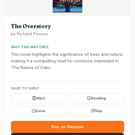
The Overstory
by
Richard Powers
WHY THIS MATCHES
This novel highlights the significance of trees and nature,
making it a compelling read for someone interested in
'The Nature of Oaks'.
SAVE TO SHELF
Want
Reading
Done
Skip
Buy on Amazon