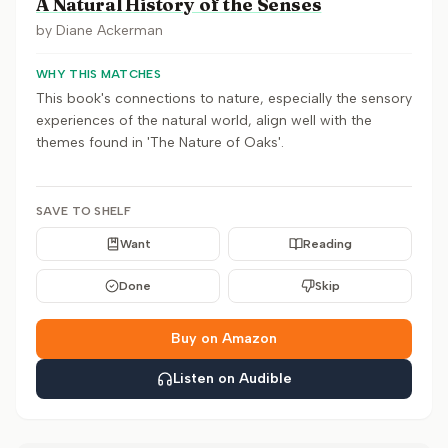
A Natural History of the Senses
by
Diane Ackerman
WHY THIS MATCHES
This book's connections to nature, especially the sensory
experiences of the natural world, align well with the
themes found in 'The Nature of Oaks'.
SAVE TO SHELF
Want
Reading
Done
Skip
Buy on Amazon
Listen on Audible