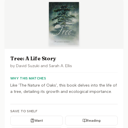
Tree: A Life Story
by
David Suzuki and Sarah A. Ellis
WHY THIS MATCHES
Like 'The Nature of Oaks', this book delves into the life of
a tree, detailing its growth and ecological importance.
SAVE TO SHELF
Want
Reading