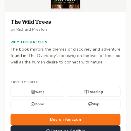
The Wild Trees
by
Richard Preston
WHY THIS MATCHES
The book mirrors the themes of discovery and adventure
found in 'The Overstory', focusing on the lives of trees as
well as the human desire to connect with nature.
SAVE TO SHELF
Want
Reading
Done
Skip
Buy on Amazon