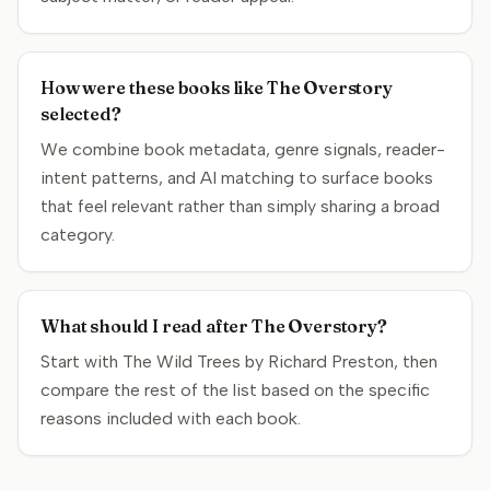
How were these books like The Overstory
selected?
We combine book metadata, genre signals, reader-
intent patterns, and AI matching to surface books
that feel relevant rather than simply sharing a broad
category.
What should I read after The Overstory?
Start with The Wild Trees by Richard Preston, then
compare the rest of the list based on the specific
reasons included with each book.