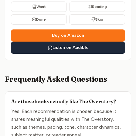
Want
Reading
Done
Skip
Buy on Amazon
Listen on Audible
Frequently Asked Questions
Are these books actually like The Overstory?
Yes. Each recommendation is chosen because it
shares meaningful qualities with The Overstory,
such as themes, pacing, tone, character dynamics,
subject matter, or reader appeal.