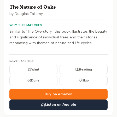
The Nature of Oaks
by
Douglas Tallamy
WHY THIS MATCHES
Similar to 'The Overstory', this book illustrates the beauty
and significance of individual trees and their stories,
resonating with themes of nature and life cycles.
SAVE TO SHELF
Want
Reading
Done
Skip
Buy on Amazon
Listen on Audible