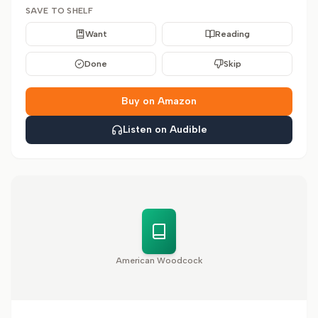
SAVE TO SHELF
Want
Reading
Done
Skip
Buy on Amazon
Listen on Audible
American Woodcock