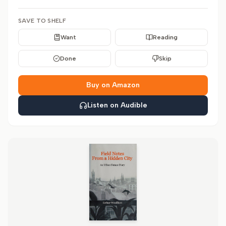
SAVE TO SHELF
Want
Reading
Done
Skip
Buy on Amazon
Listen on Audible