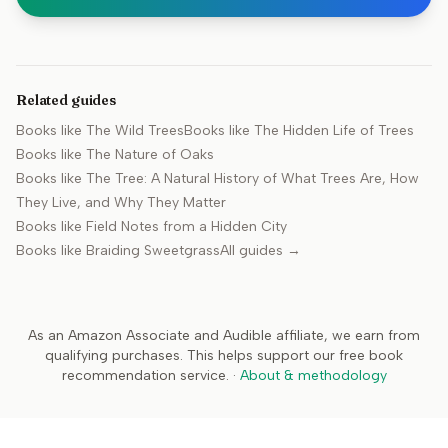
Related guides
Books like
The Wild Trees
Books like
The Hidden Life of Trees
Books like
The Nature of Oaks
Books like
The Tree: A Natural History of What Trees Are, How
They Live, and Why They Matter
Books like
Field Notes from a Hidden City
Books like
Braiding Sweetgrass
All guides →
As an Amazon Associate and Audible affiliate, we earn from
qualifying purchases. This helps support our free book
recommendation service.
·
About & methodology