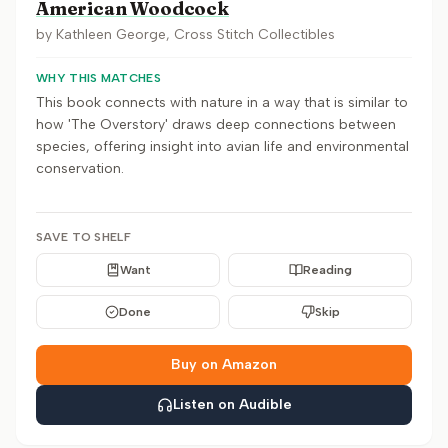
American Woodcock
by
Kathleen George, Cross Stitch Collectibles
WHY THIS MATCHES
This book connects with nature in a way that is similar to
how 'The Overstory' draws deep connections between
species, offering insight into avian life and environmental
conservation.
SAVE TO SHELF
Want
Reading
Done
Skip
Buy on Amazon
Listen on Audible