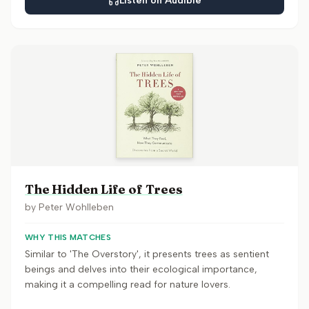
Listen on Audible
The Hidden Life of Trees
by
Peter Wohlleben
WHY THIS MATCHES
Similar to 'The Overstory', it presents trees as sentient
beings and delves into their ecological importance,
making it a compelling read for nature lovers.