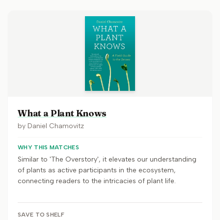
What a Plant Knows
by
Daniel Chamovitz
WHY THIS MATCHES
Similar to 'The Overstory', it elevates our understanding
of plants as active participants in the ecosystem,
connecting readers to the intricacies of plant life.
SAVE TO SHELF