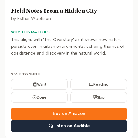
Field Notes from a Hidden City
by
Esther Woolfson
WHY THIS MATCHES
This aligns with 'The Overstory' as it shows how nature
persists even in urban environments, echoing themes of
coexistence and discovery in the natural world.
SAVE TO SHELF
Want
Reading
Done
Skip
Buy on Amazon
Listen on Audible