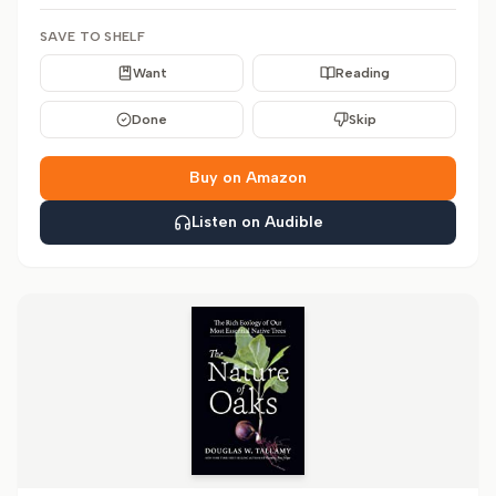
SAVE TO SHELF
Want
Reading
Done
Skip
Buy on Amazon
Listen on Audible