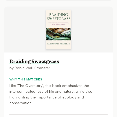
Braiding Sweetgrass
by
Robin Wall Kimmerer
WHY THIS MATCHES
Like 'The Overstory', this book emphasizes the
interconnectedness of life and nature, while also
highlighting the importance of ecology and
conservation.