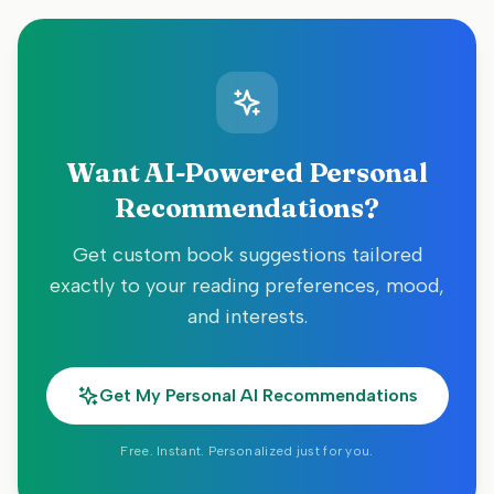
Want AI-Powered Personal
Recommendations?
Get custom book suggestions tailored
exactly to your reading preferences, mood,
and interests.
Get My Personal AI Recommendations
Free. Instant. Personalized just for you.