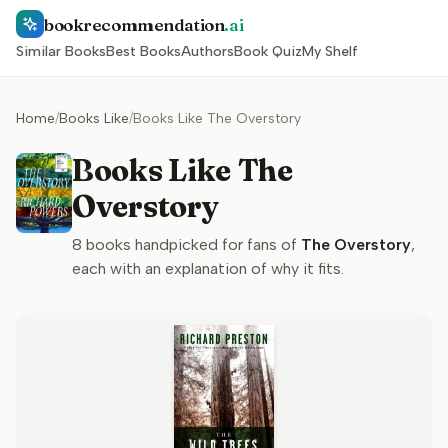
bookrecommendation
.ai
Similar Books
Best Books
Authors
Book Quiz
My Shelf
Home
/
Books Like
/
Books Like The Overstory
Books Like The
Overstory
8
books handpicked for fans of
The Overstory
,
each with an explanation of why it fits.