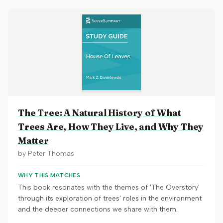
The Tree: A Natural History of What
Trees Are, How They Live, and Why They
Matter
by
Peter Thomas
WHY THIS MATCHES
This book resonates with the themes of 'The Overstory'
through its exploration of trees' roles in the environment
and the deeper connections we share with them.