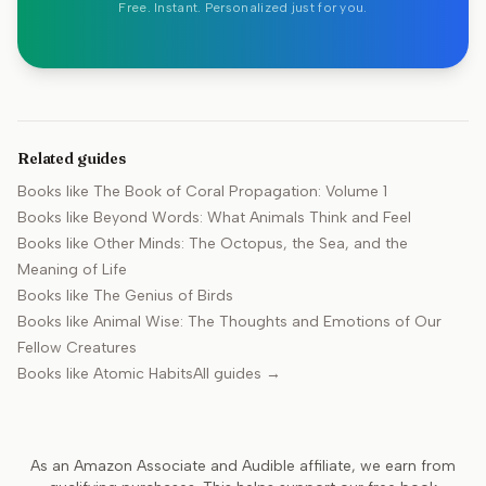
Free. Instant. Personalized just for you.
Related guides
Books like
The Book of Coral Propagation: Volume 1
Books like
Beyond Words: What Animals Think and Feel
Books like
Other Minds: The Octopus, the Sea, and the
Meaning of Life
Books like
The Genius of Birds
Books like
Animal Wise: The Thoughts and Emotions of Our
Fellow Creatures
Books like
Atomic Habits
All guides →
As an Amazon Associate and Audible affiliate, we earn from