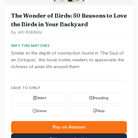
The Wonder of Birds: 50 Reasons to Love
the Birds in Your Backyard
by
Jim Robbins
WHY THIS MATCHES
Similar to the depth of connection found in 'The Soul of
an Octopus', this book invites readers to appreciate the
richness of avian life around them.
SAVE TO SHELF
Want
Reading
Done
Skip
Buy on Amazon