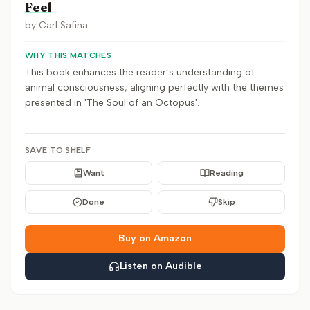
Feel
by
Carl Safina
WHY THIS MATCHES
This book enhances the reader’s understanding of
animal consciousness, aligning perfectly with the themes
presented in 'The Soul of an Octopus'.
SAVE TO SHELF
Want
Reading
Done
Skip
Buy on Amazon
Listen on Audible