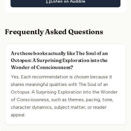
Listen on Audible
Frequently Asked Questions
Are these books actually like The Soul of an
Octopus: A Surprising Exploration into the
Wonder of Consciousness?
Yes. Each recommendation is chosen because it
shares meaningful qualities with The Soul of an
Octopus: A Surprising Exploration into the Wonder
of Consciousness, such as themes, pacing, tone,
character dynamics, subject matter, or reader
appeal.