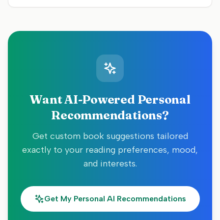
Want AI-Powered Personal
Recommendations?
Get custom book suggestions tailored
exactly to your reading preferences, mood,
and interests.
Get My Personal AI Recommendations