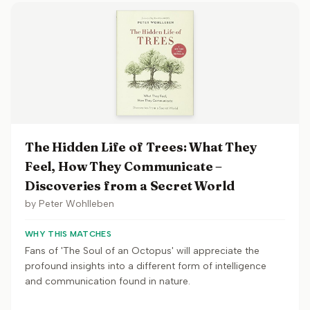
The Hidden Life of Trees: What They
Feel, How They Communicate –
Discoveries from a Secret World
by
Peter Wohlleben
WHY THIS MATCHES
Fans of 'The Soul of an Octopus' will appreciate the
profound insights into a different form of intelligence
and communication found in nature.