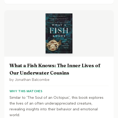
What a Fish Knows: The Inner Lives of
Our Underwater Cousins
by
Jonathan Balcombe
WHY THIS MATCHES
Similar to 'The Soul of an Octopus', this book explores
the lives of an often underappreciated creature,
revealing insights into their behavior and emotional
world.