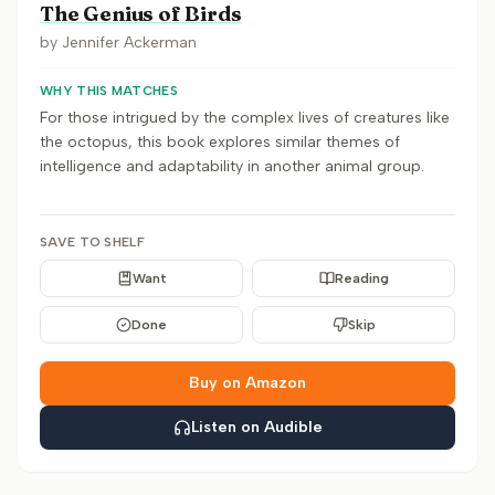
The Genius of Birds
by
Jennifer Ackerman
WHY THIS MATCHES
For those intrigued by the complex lives of creatures like
the octopus, this book explores similar themes of
intelligence and adaptability in another animal group.
SAVE TO SHELF
Want
Reading
Done
Skip
Buy on Amazon
Listen on Audible