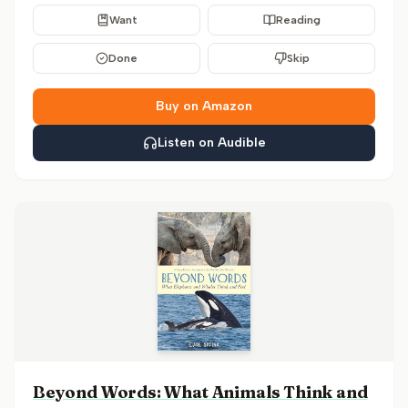
Want
Reading
Done
Skip
Buy on Amazon
Listen on Audible
Beyond Words: What Animals Think and