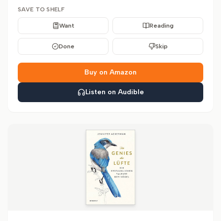
SAVE TO SHELF
Want
Reading
Done
Skip
Buy on Amazon
Listen on Audible