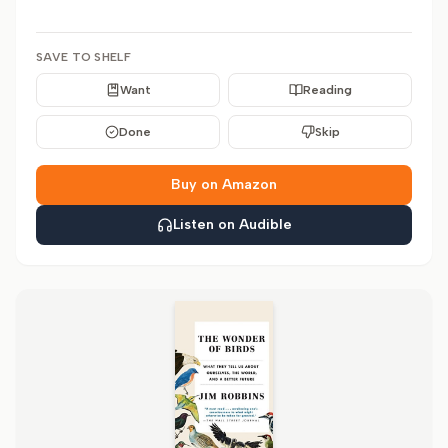
SAVE TO SHELF
Want
Reading
Done
Skip
Buy on Amazon
Listen on Audible