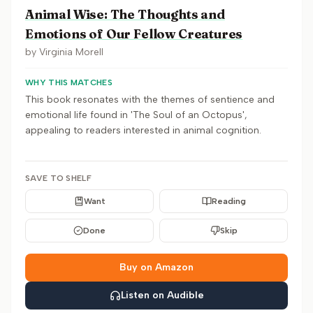
Animal Wise: The Thoughts and
Emotions of Our Fellow Creatures
by
Virginia Morell
WHY THIS MATCHES
This book resonates with the themes of sentience and
emotional life found in 'The Soul of an Octopus',
appealing to readers interested in animal cognition.
SAVE TO SHELF
Want
Reading
Done
Skip
Buy on Amazon
Listen on Audible