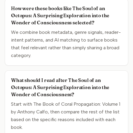
How were these books like The Soul of an
Octopus: A Surprising Exploration into the
Wonder of Consciousness selected?
We combine book metadata, genre signals, reader-
intent patterns, and AI matching to surface books
that feel relevant rather than simply sharing a broad
category.
What should I read after The Soul of an
Octopus: A Surprising Exploration into the
Wonder of Consciousness?
Start with The Book of Coral Propagation: Volume 1
by Anthony Calfo, then compare the rest of the list
based on the specific reasons included with each
book.