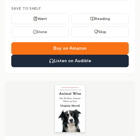
SAVE TO SHELF
Want
Reading
Done
Skip
Buy on Amazon
Listen on Audible