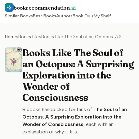
bookrecommendation
.ai
Similar Books
Best Books
Authors
Book Quiz
My Shelf
Home
/
Books Like
/
Books Like The Soul of an Octopus: A Surprising Exploration into the Wonder of Consciousness
Books Like The Soul of
an Octopus: A Surprising
Exploration into the
Wonder of
Consciousness
8
books handpicked for fans of
The Soul of an
Octopus: A Surprising Exploration into the
Wonder of Consciousness
, each with an
explanation of why it fits.