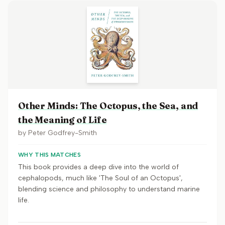
Other Minds: The Octopus, the Sea, and
the Meaning of Life
by
Peter Godfrey-Smith
WHY THIS MATCHES
This book provides a deep dive into the world of
cephalopods, much like 'The Soul of an Octopus',
blending science and philosophy to understand marine
life.