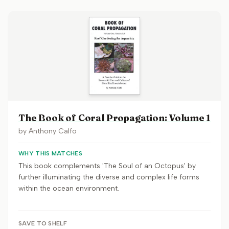
The Book of Coral Propagation: Volume 1
by
Anthony Calfo
WHY THIS MATCHES
This book complements 'The Soul of an Octopus' by
further illuminating the diverse and complex life forms
within the ocean environment.
SAVE TO SHELF