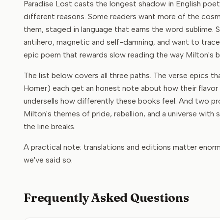
Paradise Lost casts the longest shadow in English poetr
different reasons. Some readers want more of the cosmi
them, staged in language that earns the word sublime. So
antihero, magnetic and self-damning, and want to trac
epic poem that rewards slow reading the way Milton's b
The list below covers all three paths. The verse epics t
Homer) each get an honest note about how their flavor d
undersells how differently these books feel. And two pro
Milton's themes of pride, rebellion, and a universe with
the line breaks.
A practical note: translations and editions matter enor
we've said so.
Frequently Asked Questions