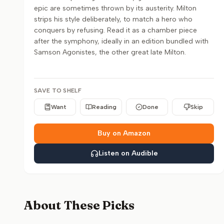
epic are sometimes thrown by its austerity. Milton
strips his style deliberately, to match a hero who
conquers by refusing. Read it as a chamber piece
after the symphony, ideally in an edition bundled with
Samson Agonistes, the other great late Milton.
SAVE TO SHELF
Want
Reading
Done
Skip
Buy on Amazon
Listen on Audible
About These Picks