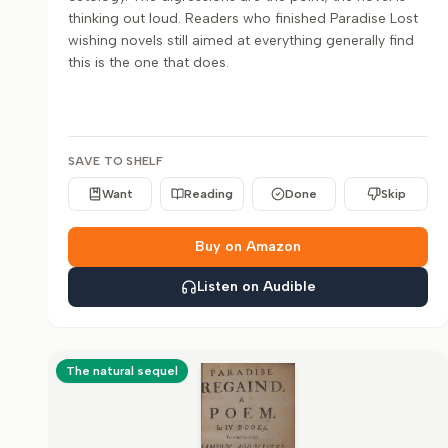
thinking out loud. Readers who finished Paradise Lost
wishing novels still aimed at everything generally find
this is the one that does.
SAVE TO SHELF
Want
Reading
Done
Skip
Buy on Amazon
Listen on Audible
The natural sequel