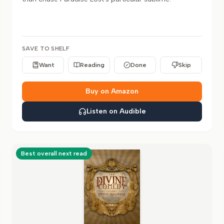
SAVE TO SHELF
Want
Reading
Done
Skip
Buy on Amazon
Listen on Audible
Best overall next read