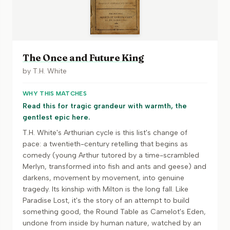
The Once and Future King
by
T.H. White
WHY THIS MATCHES
Read this for tragic grandeur with warmth, the
gentlest epic here.
T.H. White's Arthurian cycle is this list's change of
pace: a twentieth-century retelling that begins as
comedy (young Arthur tutored by a time-scrambled
Merlyn, transformed into fish and ants and geese) and
darkens, movement by movement, into genuine
tragedy. Its kinship with Milton is the long fall. Like
Paradise Lost, it's the story of an attempt to build
something good, the Round Table as Camelot's Eden,
undone from inside by human nature, watched by an