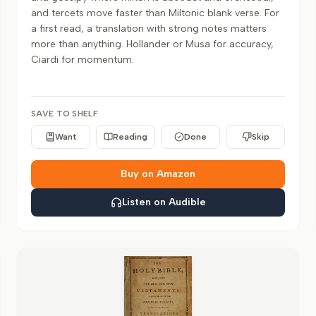
and tercets move faster than Miltonic blank verse. For
a first read, a translation with strong notes matters
more than anything. Hollander or Musa for accuracy,
Ciardi for momentum.
SAVE TO SHELF
Want
Reading
Done
Skip
Buy on Amazon
Listen on Audible