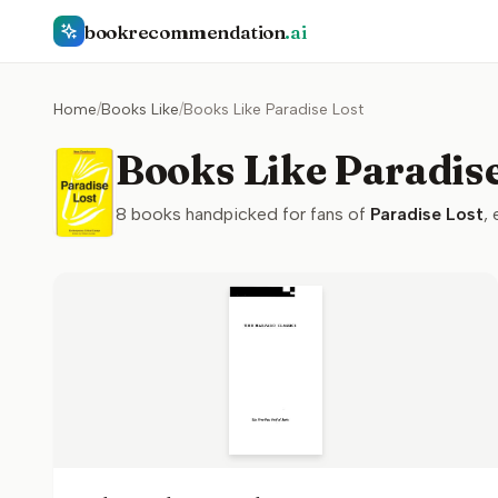
bookrecommendation
.ai
Home
/
Books Like
/
Books Like Paradise Lost
Books Like Paradise
8
books handpicked for fans of
Paradise Lost
,