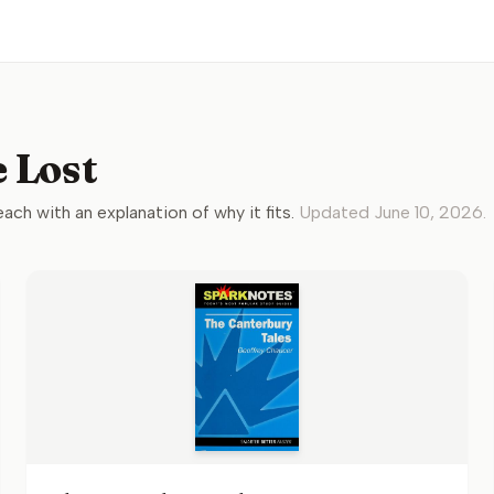
 Lost
 each with an explanation of why it fits.
Updated
June 10, 2026
.