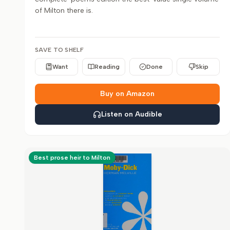
of Milton there is.
SAVE TO SHELF
Want
Reading
Done
Skip
Buy on Amazon
Listen on Audible
Best prose heir to Milton