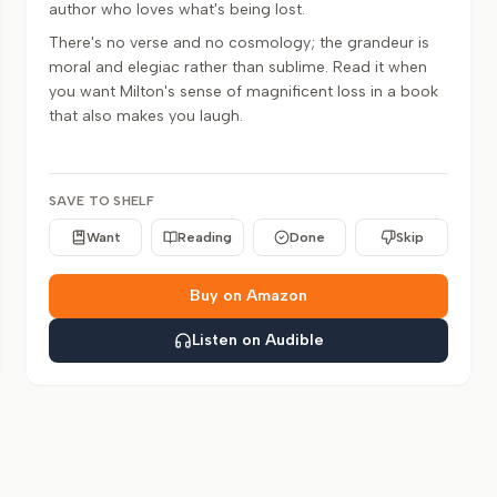
author who loves what's being lost.
There's no verse and no cosmology; the grandeur is
moral and elegiac rather than sublime. Read it when
you want Milton's sense of magnificent loss in a book
that also makes you laugh.
SAVE TO SHELF
Want
Reading
Done
Skip
Buy on Amazon
Listen on Audible