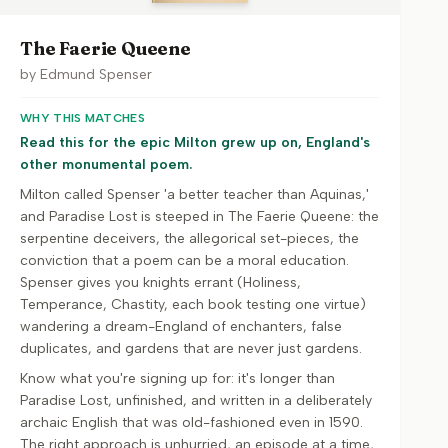
The Faerie Queene
by
Edmund Spenser
WHY THIS MATCHES
Read this for the epic Milton grew up on, England's
other monumental poem.
Milton called Spenser 'a better teacher than Aquinas,'
and Paradise Lost is steeped in The Faerie Queene: the
serpentine deceivers, the allegorical set-pieces, the
conviction that a poem can be a moral education.
Spenser gives you knights errant (Holiness,
Temperance, Chastity, each book testing one virtue)
wandering a dream-England of enchanters, false
duplicates, and gardens that are never just gardens.
Know what you're signing up for: it's longer than
Paradise Lost, unfinished, and written in a deliberately
archaic English that was old-fashioned even in 1590.
The right approach is unhurried, an episode at a time,