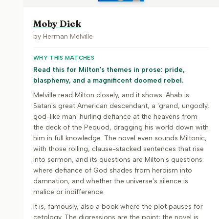
Moby Dick
by
Herman Melville
WHY THIS MATCHES
Read this for Milton's themes in prose: pride,
blasphemy, and a magnificent doomed rebel.
Melville read Milton closely, and it shows. Ahab is
Satan's great American descendant, a 'grand, ungodly,
god-like man' hurling defiance at the heavens from
the deck of the Pequod, dragging his world down with
him in full knowledge. The novel even sounds Miltonic,
with those rolling, clause-stacked sentences that rise
into sermon, and its questions are Milton's questions:
where defiance of God shades from heroism into
damnation, and whether the universe's silence is
malice or indifference.
It is, famously, also a book where the plot pauses for
cetology. The digressions are the point; the novel is