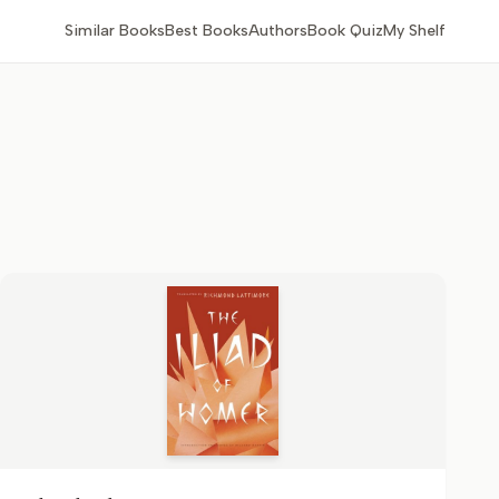
Similar Books
Best Books
Authors
Book Quiz
My Shelf