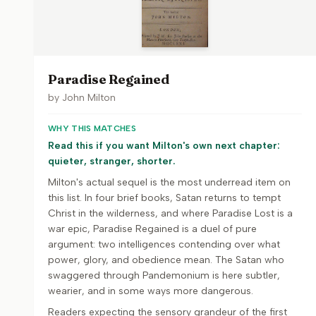
Paradise Regained
by
John Milton
WHY THIS MATCHES
Read this if you want Milton's own next chapter:
quieter, stranger, shorter.
Milton's actual sequel is the most underread item on
this list. In four brief books, Satan returns to tempt
Christ in the wilderness, and where Paradise Lost is a
war epic, Paradise Regained is a duel of pure
argument: two intelligences contending over what
power, glory, and obedience mean. The Satan who
swaggered through Pandemonium is here subtler,
wearier, and in some ways more dangerous.
Readers expecting the sensory grandeur of the first