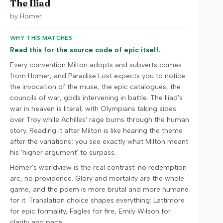
The Iliad
by
Homer
WHY THIS MATCHES
Read this for the source code of epic itself.
Every convention Milton adopts and subverts comes
from Homer, and Paradise Lost expects you to notice:
the invocation of the muse, the epic catalogues, the
councils of war, gods intervening in battle. The Iliad's
war in heaven is literal, with Olympians taking sides
over Troy while Achilles' rage burns through the human
story. Reading it after Milton is like hearing the theme
after the variations; you see exactly what Milton meant
his 'higher argument' to surpass.
Homer's worldview is the real contrast: no redemption
arc, no providence. Glory and mortality are the whole
game, and the poem is more brutal and more humane
for it. Translation choice shapes everything: Lattimore
for epic formality, Fagles for fire, Emily Wilson for
clarity and pace.