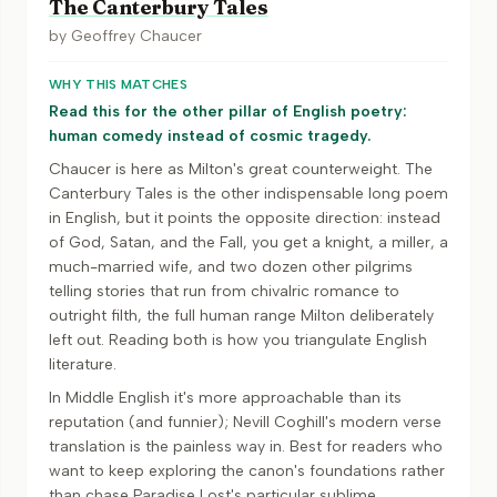
The Canterbury Tales
by
Geoffrey Chaucer
WHY THIS MATCHES
Read this for the other pillar of English poetry:
human comedy instead of cosmic tragedy.
Chaucer is here as Milton's great counterweight. The
Canterbury Tales is the other indispensable long poem
in English, but it points the opposite direction: instead
of God, Satan, and the Fall, you get a knight, a miller, a
much-married wife, and two dozen other pilgrims
telling stories that run from chivalric romance to
outright filth, the full human range Milton deliberately
left out. Reading both is how you triangulate English
literature.
In Middle English it's more approachable than its
reputation (and funnier); Nevill Coghill's modern verse
translation is the painless way in. Best for readers who
want to keep exploring the canon's foundations rather
than chase Paradise Lost's particular sublime.