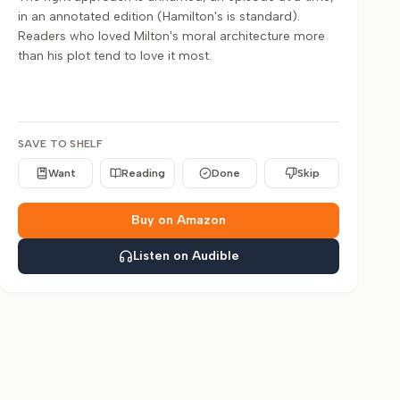
in an annotated edition (Hamilton's is standard).
Readers who loved Milton's moral architecture more
than his plot tend to love it most.
SAVE TO SHELF
Want
Reading
Done
Skip
Buy on Amazon
Listen on Audible