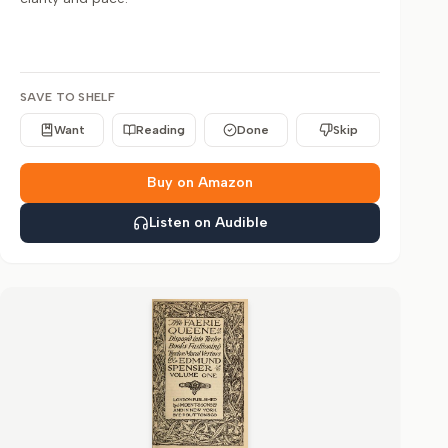
SAVE TO SHELF
Want
Reading
Done
Skip
Buy on Amazon
Listen on Audible