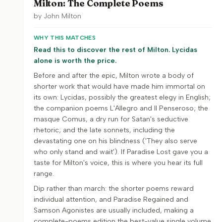
Milton: The Complete Poems
by
John Milton
WHY THIS MATCHES
Read this to discover the rest of Milton. Lycidas
alone is worth the price.
Before and after the epic, Milton wrote a body of
shorter work that would have made him immortal on
its own: Lycidas, possibly the greatest elegy in English;
the companion poems L'Allegro and Il Penseroso; the
masque Comus, a dry run for Satan's seductive
rhetoric; and the late sonnets, including the
devastating one on his blindness ('They also serve
who only stand and wait'). If Paradise Lost gave you a
taste for Milton's voice, this is where you hear its full
range.
Dip rather than march: the shorter poems reward
individual attention, and Paradise Regained and
Samson Agonistes are usually included, making a
complete-poems edition the best-value single volume