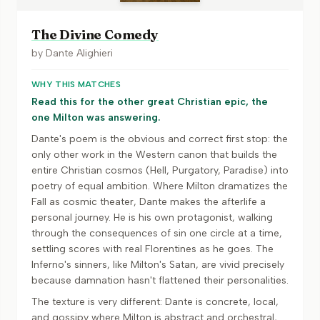
The Divine Comedy
by
Dante Alighieri
WHY THIS MATCHES
Read this for the other great Christian epic, the
one Milton was answering.
Dante's poem is the obvious and correct first stop: the
only other work in the Western canon that builds the
entire Christian cosmos (Hell, Purgatory, Paradise) into
poetry of equal ambition. Where Milton dramatizes the
Fall as cosmic theater, Dante makes the afterlife a
personal journey. He is his own protagonist, walking
through the consequences of sin one circle at a time,
settling scores with real Florentines as he goes. The
Inferno's sinners, like Milton's Satan, are vivid precisely
because damnation hasn't flattened their personalities.
The texture is very different: Dante is concrete, local,
and gossipy where Milton is abstract and orchestral,