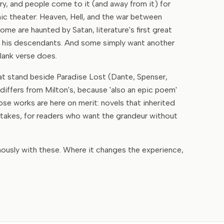
y, and people come to it (and away from it) for
c theater: Heaven, Hell, and the war between
me are haunted by Satan, literature's first great
e his descendants. And some simply want another
lank verse does.
hat stand beside Paradise Lost (Dante, Spenser,
iffers from Milton's, because 'also an epic poem'
se works are here on merit: novels that inherited
 stakes, for readers who want the grandeur without
mously with these. Where it changes the experience,