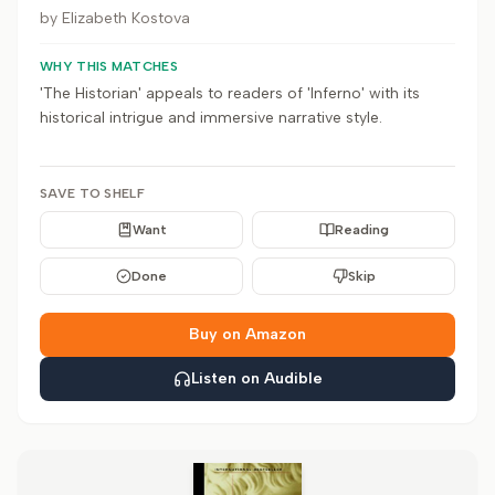
by
Elizabeth Kostova
WHY THIS MATCHES
'The Historian' appeals to readers of 'Inferno' with its
historical intrigue and immersive narrative style.
SAVE TO SHELF
Want
Reading
Done
Skip
Buy on Amazon
Listen on Audible