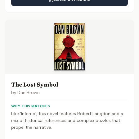
The Lost Symbol
by
Dan Brown
WHY THIS MATCHES
Like 'Inferno', this novel features Robert Langdon and a
mix of historical references and complex puzzles that
propel the narrative.