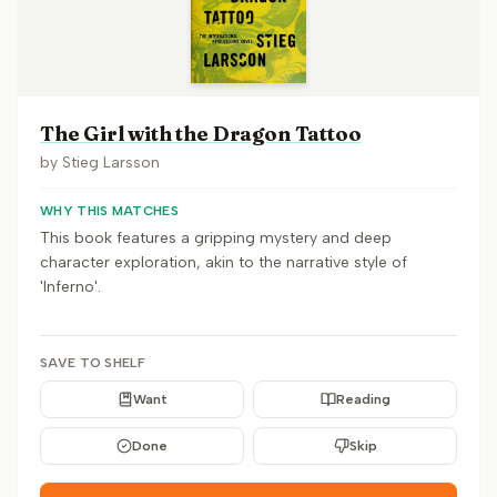
The Girl with the Dragon Tattoo
by
Stieg Larsson
WHY THIS MATCHES
This book features a gripping mystery and deep
character exploration, akin to the narrative style of
'Inferno'.
SAVE TO SHELF
Want
Reading
Done
Skip