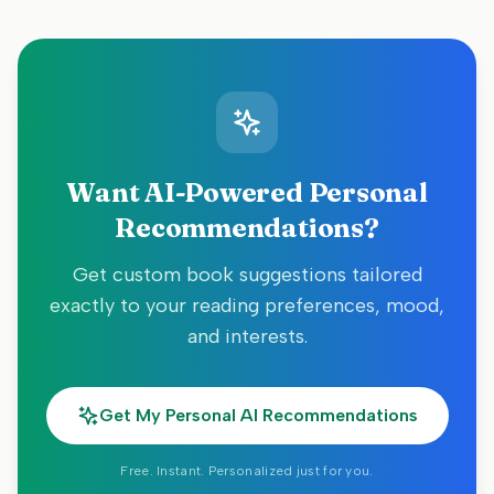
Want AI-Powered Personal
Recommendations?
Get custom book suggestions tailored
exactly to your reading preferences, mood,
and interests.
Get My Personal AI Recommendations
Free. Instant. Personalized just for you.