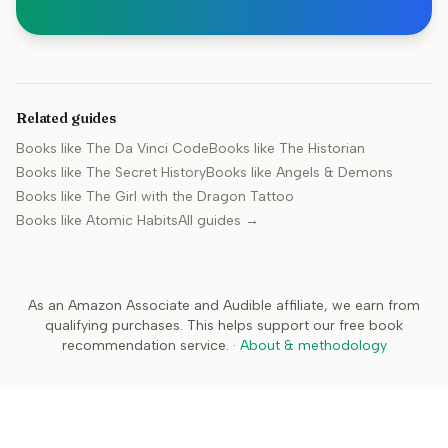
Related guides
Books like
The Da Vinci Code
Books like
The Historian
Books like
The Secret History
Books like
Angels & Demons
Books like
The Girl with the Dragon Tattoo
Books like
Atomic Habits
All guides →
As an Amazon Associate and Audible affiliate, we earn from
qualifying purchases. This helps support our free book
recommendation service.
·
About & methodology