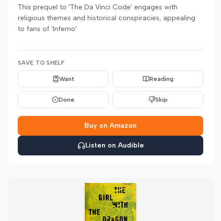
This prequel to 'The Da Vinci Code' engages with
religious themes and historical conspiracies, appealing
to fans of 'Inferno'.
SAVE TO SHELF
Want
Reading
Done
Skip
Buy on Amazon
Listen on Audible