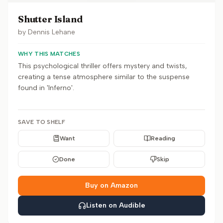
Shutter Island
by
Dennis Lehane
WHY THIS MATCHES
This psychological thriller offers mystery and twists,
creating a tense atmosphere similar to the suspense
found in 'Inferno'.
SAVE TO SHELF
Want
Reading
Done
Skip
Buy on Amazon
Listen on Audible