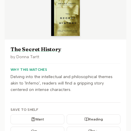
The Secret History
by
Donna Tartt
WHY THIS MATCHES
Delving into the intellectual and philosophical themes
akin to 'Inferno', readers will find a gripping story
centered on intense characters.
SAVE TO SHELF
Want
Reading