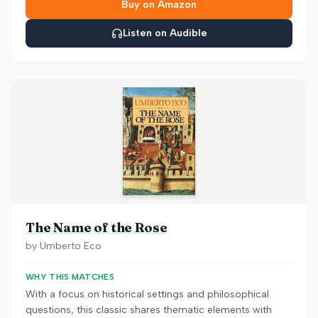
Buy on Amazon
Listen on Audible
The Name of the Rose
by
Umberto Eco
WHY THIS MATCHES
With a focus on historical settings and philosophical
questions, this classic shares thematic elements with