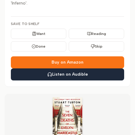
'Inferno'.
SAVE TO SHELF
Want
Reading
Done
Skip
Buy on Amazon
Listen on Audible