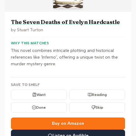
The Seven Deaths of Evelyn Hardcastle
by
Stuart Turton
WHY THIS MATCHES
This novel combines intricate plotting and historical
references like 'Inferno', offering a unique twist on the
murder mystery genre.
SAVE TO SHELF
Want
Reading
Done
Skip
Buy on Amazon
Listen on Audible