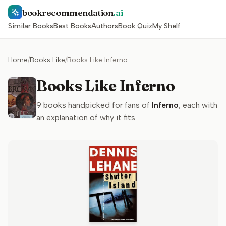
bookrecommendation
.ai
Similar Books
Best Books
Authors
Book Quiz
My Shelf
Home
/
Books Like
/
Books Like Inferno
Books Like Inferno
9
books handpicked for fans of
Inferno
, each with
an explanation of why it fits.