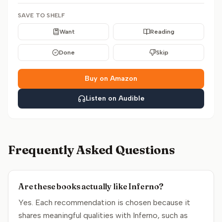
SAVE TO SHELF
Want
Reading
Done
Skip
Buy on Amazon
Listen on Audible
Frequently Asked Questions
Are these books actually like Inferno?
Yes. Each recommendation is chosen because it
shares meaningful qualities with Inferno, such as