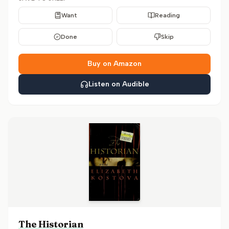
Want
Reading
Done
Skip
Buy on Amazon
Listen on Audible
The Historian