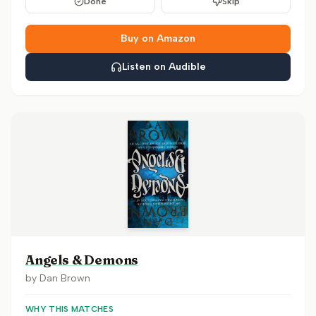
Done
Skip
Buy on Amazon
Listen on Audible
Angels & Demons
by
Dan Brown
WHY THIS MATCHES