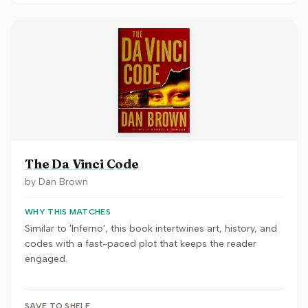
The Da Vinci Code
by
Dan Brown
WHY THIS MATCHES
Similar to 'Inferno', this book intertwines art, history, and
codes with a fast-paced plot that keeps the reader
engaged.
SAVE TO SHELF