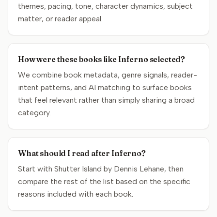
themes, pacing, tone, character dynamics, subject
matter, or reader appeal.
How were these books like Inferno selected?
We combine book metadata, genre signals, reader-
intent patterns, and AI matching to surface books
that feel relevant rather than simply sharing a broad
category.
What should I read after Inferno?
Start with Shutter Island by Dennis Lehane, then
compare the rest of the list based on the specific
reasons included with each book.