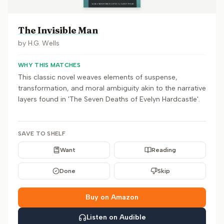
The Invisible Man
by
H.G. Wells
WHY THIS MATCHES
This classic novel weaves elements of suspense,
transformation, and moral ambiguity akin to the narrative
layers found in 'The Seven Deaths of Evelyn Hardcastle'.
SAVE TO SHELF
Want
Reading
Done
Skip
Buy on Amazon
Listen on Audible