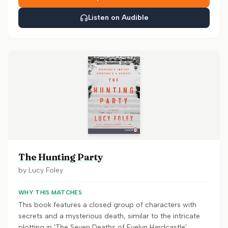
Listen on Audible
The Hunting Party
by
Lucy Foley
WHY THIS MATCHES
This book features a closed group of characters with
secrets and a mysterious death, similar to the intricate
plotting in 'The Seven Deaths of Evelyn Hardcastle'.