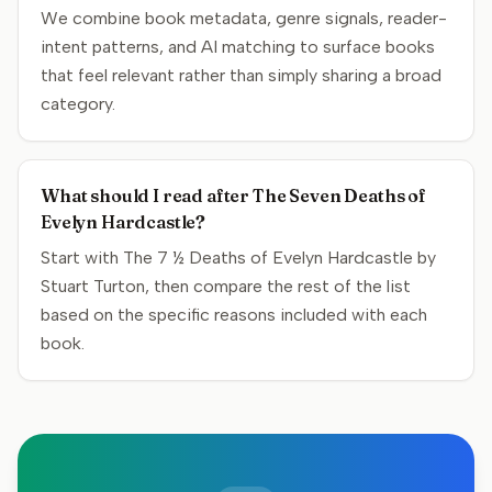
We combine book metadata, genre signals, reader-
intent patterns, and AI matching to surface books
that feel relevant rather than simply sharing a broad
category.
What should I read after The Seven Deaths of
Evelyn Hardcastle?
Start with The 7 ½ Deaths of Evelyn Hardcastle by
Stuart Turton, then compare the rest of the list
based on the specific reasons included with each
book.