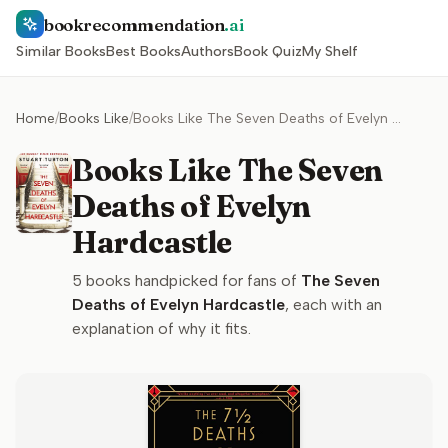
bookrecommendation
.ai
Similar Books
Best Books
Authors
Book Quiz
My Shelf
Home
/
Books Like
/
Books Like The Seven Deaths of Evelyn Hardcastle
Books Like The Seven
Deaths of Evelyn
Hardcastle
5
books handpicked for fans of
The Seven
Deaths of Evelyn Hardcastle
, each with an
explanation of why it fits.