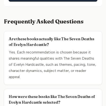
Frequently Asked Questions
Are these books actually like The Seven Deaths
of Evelyn Hardcastle?
Yes. Each recommendation is chosen because it
shares meaningful qualities with The Seven Deaths
of Evelyn Hardcastle, such as themes, pacing, tone,
character dynamics, subject matter, or reader
appeal.
How were these books like The Seven Deaths of
Evelyn Hardcastle selected?