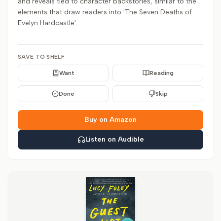
and reveals tied to character backstories, similar to the
elements that draw readers into 'The Seven Deaths of
Evelyn Hardcastle'.
SAVE TO SHELF
Want
Reading
Done
Skip
Buy on Amazon
Listen on Audible