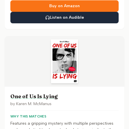
Buy on Amazon
Listen on Audible
One of Us Is Lying
by
Karen M. McManus
WHY THIS MATCHES
Features a gripping mystery with multiple perspectives