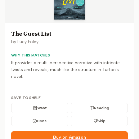
The Guest List
by
Lucy Foley
WHY THIS MATCHES
It provides a multi-perspective narrative with intricate
twists and reveals, much like the structure in Turton's
novel.
SAVE TO SHELF
Want
Reading
Done
Skip
Buy on Amazon