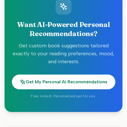
Want AI-Powered Personal
Recommendations?
Get custom book suggestions tailored
exactly to your reading preferences, mood,
and interests.
Get My Personal AI Recommendations
Free. Instant. Personalized just for you.