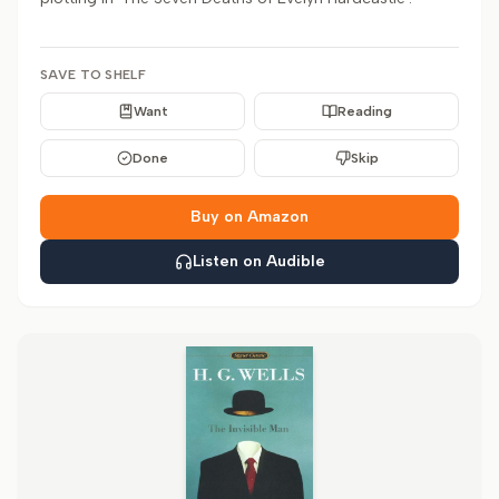
SAVE TO SHELF
Want
Reading
Done
Skip
Buy on Amazon
Listen on Audible