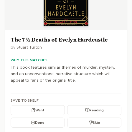
The 7 ½ Deaths of Evelyn Hardcastle
by
Stuart Turton
WHY THIS MATCHES
This book features similar themes of murder, mystery,
and an unconventional narrative structure which will
appeal to fans of the original title.
SAVE TO SHELF
Want
Reading
Done
Skip