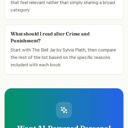
that feel relevant rather than simply sharing a broad
category.
What should I read after Crime and
Punishment?
Start with The Bell Jar by Sylvia Plath, then compare
the rest of the list based on the specific reasons
included with each book.