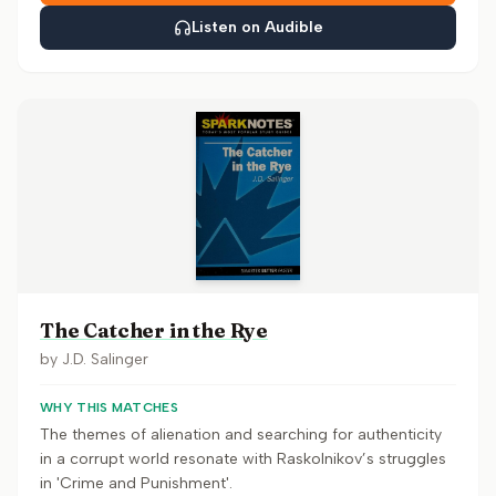
Listen on Audible
The Catcher in the Rye
by
J.D. Salinger
WHY THIS MATCHES
The themes of alienation and searching for authenticity
in a corrupt world resonate with Raskolnikov’s struggles
in 'Crime and Punishment'.