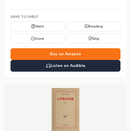
SAVE TO SHELF
Want
Reading
Done
Skip
Buy on Amazon
Listen on Audible