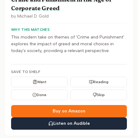
Corporate Greed
by
Michael D. Gold
WHY THIS MATCHES
This modern take on themes of 'Crime and Punishment'
explores the impact of greed and moral choices in
today's society, providing a relevant perspective.
SAVE TO SHELF
Want
Reading
Done
Skip
Buy on Amazon
Listen on Audible