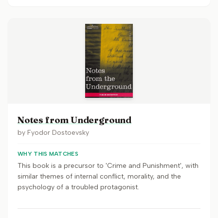
Notes from Underground
by
Fyodor Dostoevsky
WHY THIS MATCHES
This book is a precursor to 'Crime and Punishment', with
similar themes of internal conflict, morality, and the
psychology of a troubled protagonist.