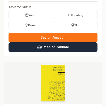
SAVE TO SHELF
Want
Reading
Done
Skip
Buy on Amazon
Listen on Audible