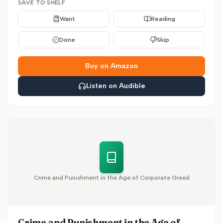
SAVE TO SHELF
Want
Reading
Done
Skip
Buy on Amazon
Listen on Audible
Crime and Punishment in the Age of Corporate Greed
Crime and Punishment in the Age of