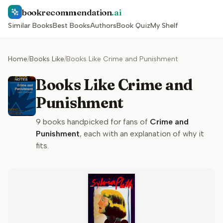
bookrecommendation
.ai
Similar Books
Best Books
Authors
Book Quiz
My Shelf
Home
/
Books Like
/
Books Like Crime and Punishment
Books Like Crime and
Punishment
9
books handpicked for fans of
Crime and
Punishment
, each with an explanation of why it
fits.