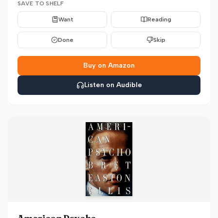
SAVE TO SHELF
Want
Reading
Done
Skip
Buy on Amazon
Listen on Audible