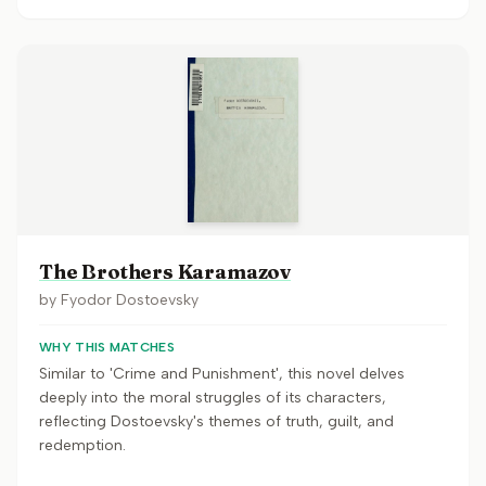
The Brothers Karamazov
by
Fyodor Dostoevsky
WHY THIS MATCHES
Similar to 'Crime and Punishment', this novel delves
deeply into the moral struggles of its characters,
reflecting Dostoevsky's themes of truth, guilt, and
redemption.