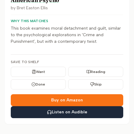
American Psycho
by
Bret Easton Ellis
WHY THIS MATCHES
This book examines moral detachment and guilt, similar
to the psychological explorations in 'Crime and
Punishment', but with a contemporary twist.
SAVE TO SHELF
Want
Reading
Done
Skip
Buy on Amazon
Listen on Audible