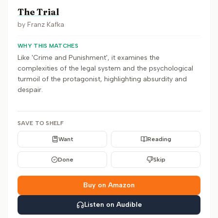
The Trial
by
Franz Kafka
WHY THIS MATCHES
Like 'Crime and Punishment', it examines the
complexities of the legal system and the psychological
turmoil of the protagonist, highlighting absurdity and
despair.
SAVE TO SHELF
Want
Reading
Done
Skip
Buy on Amazon
Listen on Audible