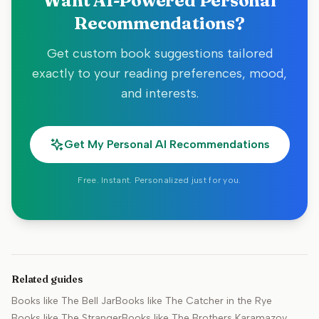
Want AI-Powered Personal
Recommendations?
Get custom book suggestions tailored
exactly to your reading preferences, mood,
and interests.
Get My Personal AI Recommendations
Free. Instant. Personalized just for you.
Related guides
Books like
The Bell Jar
Books like
The Catcher in the Rye
Books like
The Stranger
Books like
The Brothers Karamazov