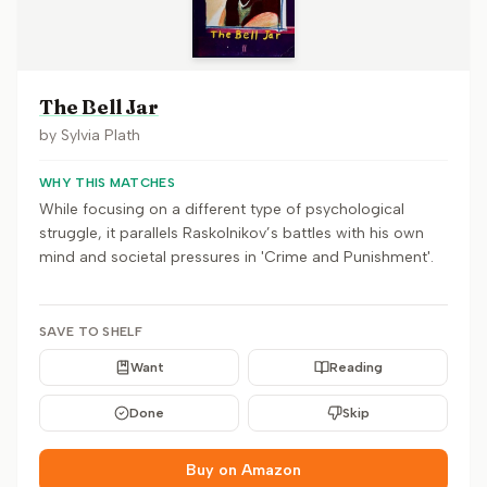
The Bell Jar
by
Sylvia Plath
WHY THIS MATCHES
While focusing on a different type of psychological
struggle, it parallels Raskolnikov’s battles with his own
mind and societal pressures in 'Crime and Punishment'.
SAVE TO SHELF
Want
Reading
Done
Skip
Buy on Amazon