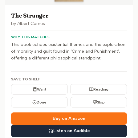
The Stranger
by
Albert Camus
WHY THIS MATCHES
This book echoes existential themes and the exploration
of morality and guilt found in 'Crime and Punishment',
offering a different philosophical standpoint.
SAVE TO SHELF
Want
Reading
Done
Skip
Buy on Amazon
Listen on Audible