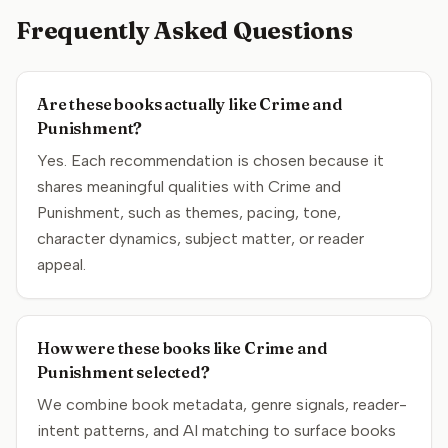
Frequently Asked Questions
Are these books actually like Crime and
Punishment?
Yes. Each recommendation is chosen because it
shares meaningful qualities with Crime and
Punishment, such as themes, pacing, tone,
character dynamics, subject matter, or reader
appeal.
How were these books like Crime and
Punishment selected?
We combine book metadata, genre signals, reader-
intent patterns, and AI matching to surface books