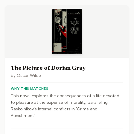
The Picture of Dorian Gray
by
Oscar Wilde
WHY THIS MATCHES
This novel explores the consequences of a life devoted
to pleasure at the expense of morality, paralleling
Raskolnikov's internal conflicts in 'Crime and
Punishment'.