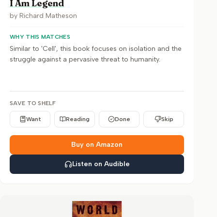
I Am Legend
by
Richard Matheson
WHY THIS MATCHES
Similar to 'Cell', this book focuses on isolation and the
struggle against a pervasive threat to humanity.
SAVE TO SHELF
Want
Reading
Done
Skip
Buy on Amazon
Listen on Audible