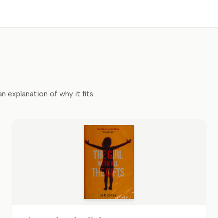
an explanation of why it fits.