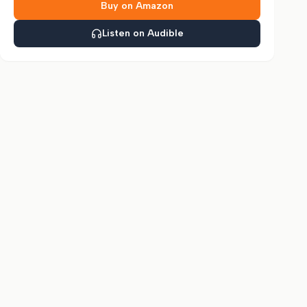
Buy on Amazon
Listen on Audible