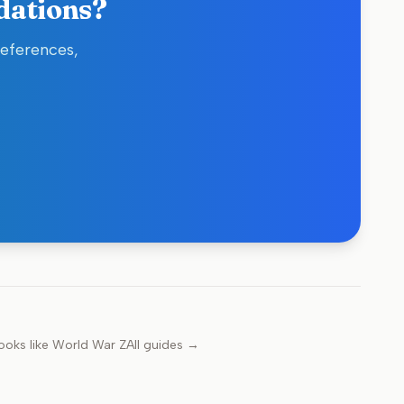
dations?
references,
ooks like
World War Z
All guides →