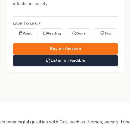
effects on society.
SAVE TO SHELF
Want
Reading
Done
Skip
Buy on Amazon
Listen on Audible
 meaningful qualities with Cell, such as themes, pacing, tone