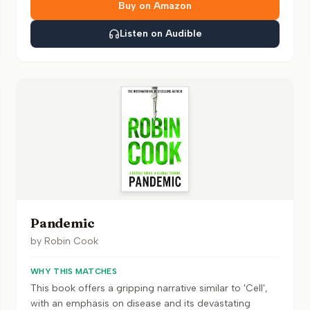
Buy on Amazon
Listen on Audible
Pandemic
by
Robin Cook
WHY THIS MATCHES
This book offers a gripping narrative similar to 'Cell',
with an emphasis on disease and its devastating