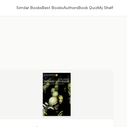
Similar Books
Best Books
Authors
Book Quiz
My Shelf