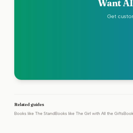
Want AI
Get custom
Related guides
Books like
The Stand
Books like
The Girl with All the Gifts
Book