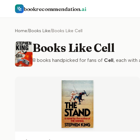
bookrecommendation
.ai
Home
/
Books Like
/
Books Like Cell
Books Like Cell
8
books handpicked for fans of
Cell
, each with 