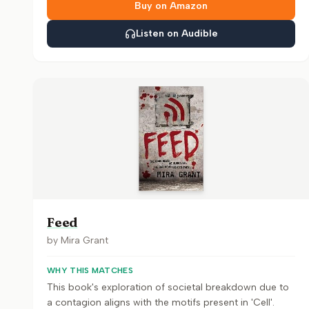
Buy on Amazon
Listen on Audible
Feed
by
Mira Grant
WHY THIS MATCHES
This book's exploration of societal breakdown due to
a contagion aligns with the motifs present in 'Cell'.