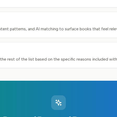
nt patterns, and AI matching to surface books that feel relev
he rest of the list based on the specific reasons included wit