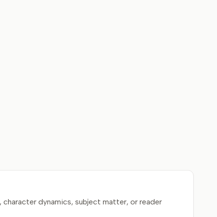
, character dynamics, subject matter, or reader