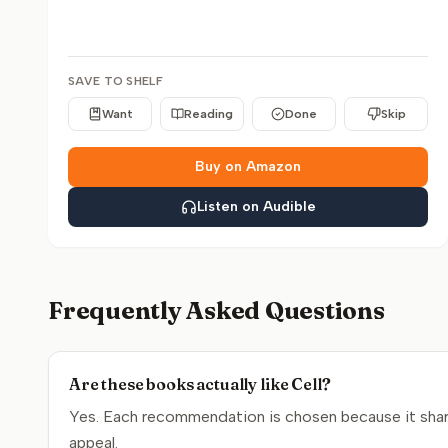
SAVE TO SHELF
Want
Reading
Done
Skip
Buy on Amazon
Listen on Audible
Frequently Asked Questions
Are these books actually like Cell?
Yes. Each recommendation is chosen because it shares
appeal.