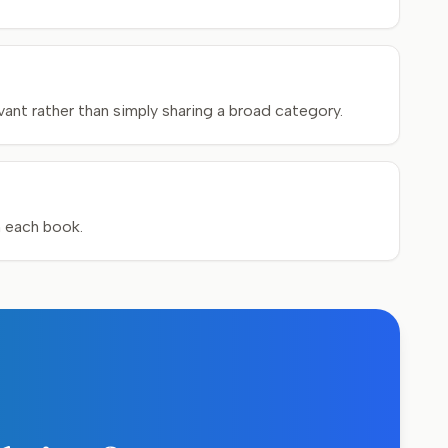
ant rather than simply sharing a broad category.
h each book.