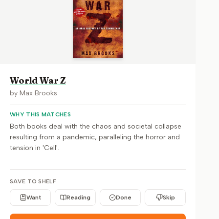
World War Z
by
Max Brooks
WHY THIS MATCHES
Both books deal with the chaos and societal collapse
resulting from a pandemic, paralleling the horror and
tension in 'Cell'.
SAVE TO SHELF
Want
Reading
Done
Skip