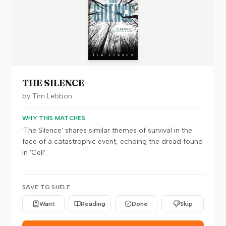
THE SILENCE
by
Tim Lebbon
WHY THIS MATCHES
'The Silence' shares similar themes of survival in the
face of a catastrophic event, echoing the dread found
in 'Cell'.
SAVE TO SHELF
Want
Reading
Done
Skip