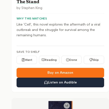
The Stand
by
Stephen King
WHY THIS MATCHES
Like 'Cell', this novel explores the aftermath of a viral
outbreak and the struggle for survival among the
remaining humans.
SAVE TO SHELF
Want
Reading
Done
Skip
Buy on Amazon
Listen on Audible