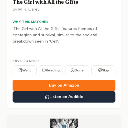
The Girl with All the Gifts
by
M. R. Carey
WHY THIS MATCHES
'The Girl with All the Gifts' features themes of
contagion and survival, similar to the societal
breakdown seen in 'Cell'.
SAVE TO SHELF
Want
Reading
Done
Skip
Buy on Amazon
Listen on Audible