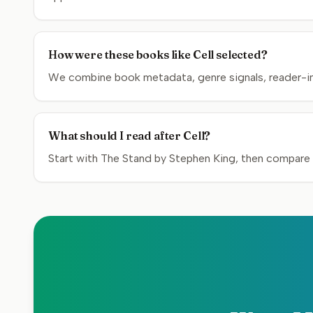
How were these books like Cell selected?
We combine book metadata, genre signals, reader-inte
What should I read after Cell?
Start with The Stand by Stephen King, then compare t