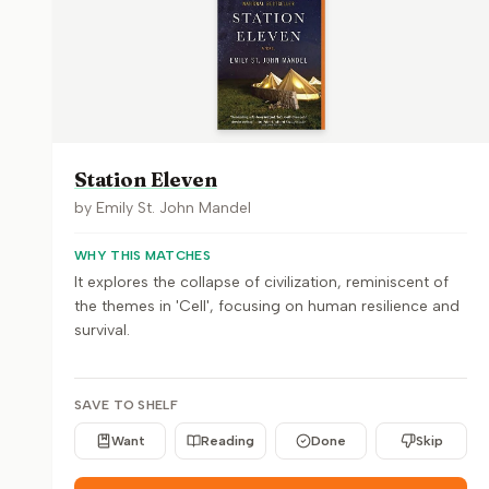
Station Eleven
by
Emily St. John Mandel
WHY THIS MATCHES
It explores the collapse of civilization, reminiscent of
the themes in 'Cell', focusing on human resilience and
survival.
SAVE TO SHELF
Want
Reading
Done
Skip