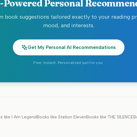
-Powered Personal Recommen
 book suggestions tailored exactly to your reading p
mood, and interests.
Get My Personal AI Recommendations
Free. Instant. Personalized just for you.
s like
I Am Legend
Books like
Station Eleven
Books like
THE SILENCE
B