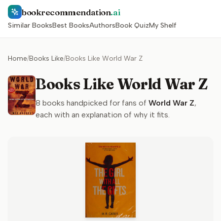
bookrecommendation
.ai
Similar Books
Best Books
Authors
Book Quiz
My Shelf
Home
/
Books Like
/
Books Like World War Z
Books Like World War Z
8
books handpicked for fans of
World War Z
,
each with an explanation of why it fits.