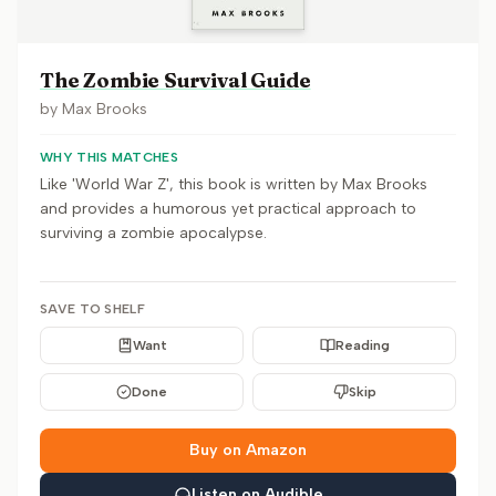
The Zombie Survival Guide
by
Max Brooks
WHY THIS MATCHES
Like 'World War Z', this book is written by Max Brooks
and provides a humorous yet practical approach to
surviving a zombie apocalypse.
SAVE TO SHELF
Want
Reading
Done
Skip
Buy on Amazon
Listen on Audible