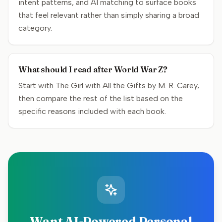
intent patterns, and AI matching to surface books
that feel relevant rather than simply sharing a broad
category.
What should I read after World War Z?
Start with The Girl with All the Gifts by M. R. Carey,
then compare the rest of the list based on the
specific reasons included with each book.
Want AI-Powered Personal