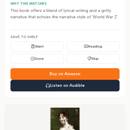
WHY THIS MATCHES
This book offers a blend of lyrical writing and a gritty
narrative that echoes the narrative style of 'World War Z'.
SAVE TO SHELF
Want
Reading
Done
Skip
Buy on Amazon
Listen on Audible