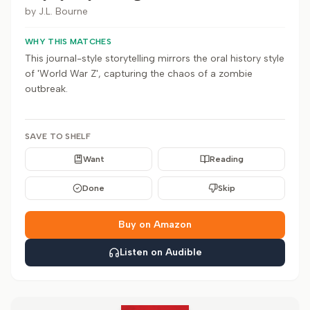
by
J.L. Bourne
WHY THIS MATCHES
This journal-style storytelling mirrors the oral history style
of 'World War Z', capturing the chaos of a zombie
outbreak.
SAVE TO SHELF
Want
Reading
Done
Skip
Buy on Amazon
Listen on Audible