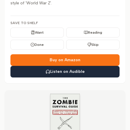
style of 'World War Z'.
SAVE TO SHELF
Want
Reading
Done
Skip
Buy on Amazon
Listen on Audible