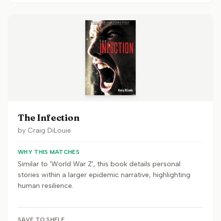
The Infection
by
Craig DiLouie
WHY THIS MATCHES
Similar to 'World War Z', this book details personal
stories within a larger epidemic narrative, highlighting
human resilience.
SAVE TO SHELF