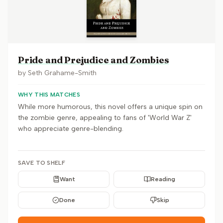
Pride and Prejudice and Zombies
by
Seth Grahame-Smith
WHY THIS MATCHES
While more humorous, this novel offers a unique spin on
the zombie genre, appealing to fans of 'World War Z'
who appreciate genre-blending.
SAVE TO SHELF
Want
Reading
Done
Skip