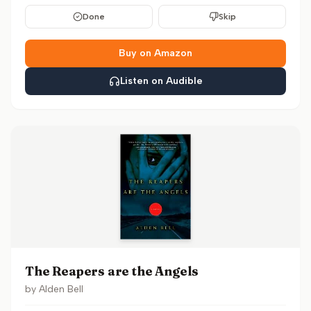
Done
Skip
Buy on Amazon
Listen on Audible
The Reapers are the Angels
by
Alden Bell