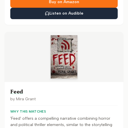
Buy on Amazon
Listen on Audible
Feed
by
Mira Grant
WHY THIS MATCHES
'Feed' offers a compelling narrative combining horror
and political thriller elements, similar to the storytelling