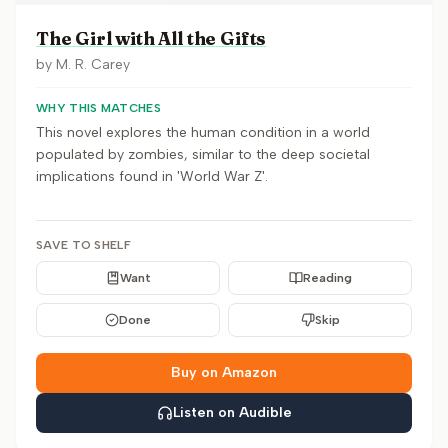
The Girl with All the Gifts
by
M. R. Carey
WHY THIS MATCHES
This novel explores the human condition in a world
populated by zombies, similar to the deep societal
implications found in 'World War Z'.
SAVE TO SHELF
Want
Reading
Done
Skip
Buy on Amazon
Listen on Audible