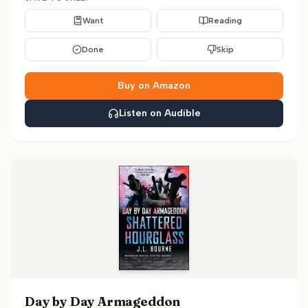
Want
Reading
Done
Skip
Buy on Amazon
Listen on Audible
Day by Day Armageddon