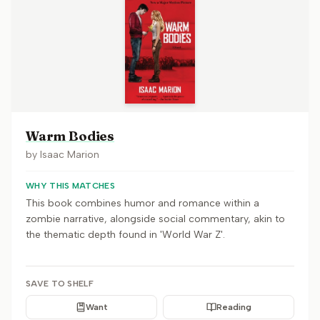
Warm Bodies
by
Isaac Marion
WHY THIS MATCHES
This book combines humor and romance within a
zombie narrative, alongside social commentary, akin to
the thematic depth found in 'World War Z'.
SAVE TO SHELF
Want
Reading