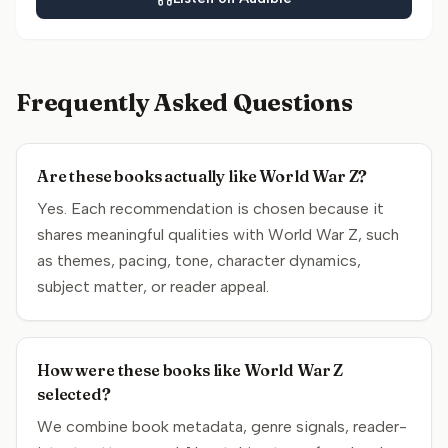
Frequently Asked Questions
Are these books actually like World War Z?
Yes. Each recommendation is chosen because it
shares meaningful qualities with World War Z, such
as themes, pacing, tone, character dynamics,
subject matter, or reader appeal.
How were these books like World War Z
selected?
We combine book metadata, genre signals, reader-