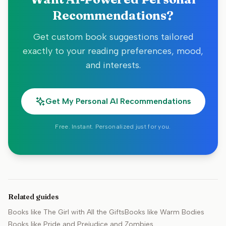
Recommendations?
Get custom book suggestions tailored
exactly to your reading preferences, mood,
and interests.
Get My Personal AI Recommendations
Free. Instant. Personalized just for you.
Related guides
Books like
The Girl with All the Gifts
Books like
Warm Bodies
Books like
Pride and Prejudice and Zombies