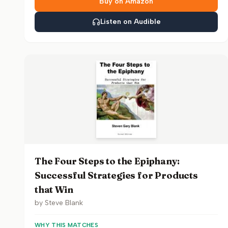
Buy on Amazon
Listen on Audible
The Four Steps to the Epiphany:
Successful Strategies for Products
that Win
by
Steve Blank
WHY THIS MATCHES