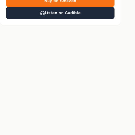
Buy on Amazon
Listen on Audible