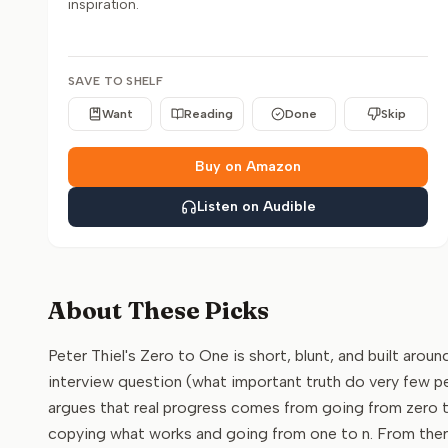
inspiration.
SAVE TO SHELF
Want
Reading
Done
Skip
Buy on Amazon
Listen on Audible
About These Picks
Peter Thiel's Zero to One is short, blunt, and built arou
interview question (what important truth do very few pe
argues that real progress comes from going from zero 
copying what works and going from one to n. From there