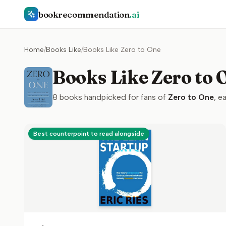
bookrecommendation
.ai
Home
/
Books Like
/
Books Like Zero to One
Books Like Zero to 
8
books handpicked for fans of
Zero to One
, e
Best counterpoint to read alongside