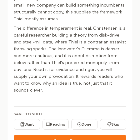
small, new company can build something incumbents
structurally cannot copy, this supplies the framework
Thiel mostly assumes.
The difference in temperament is real. Christensen is a
careful researcher building a theory from disk-drive
and steel-mill data, where Thiel is a contrarian essayist
throwing sparks. The Innovator's Dilemma is denser
and more cautious, and it is about disruption from
below rather than Thiel's preferred monopoly-from-
day-one. Read it for evidence and rigor; you will
supply your own provocation. It rewards readers who
want to know why an idea is true, not just that it
sounds clever.
SAVE TO SHELF
Want
Reading
Done
Skip