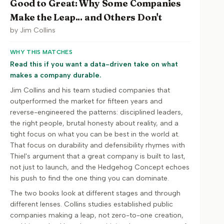
Good to Great: Why Some Companies
Make the Leap... and Others Don't
by
Jim Collins
WHY THIS MATCHES
Read this if you want a data-driven take on what
makes a company durable.
Jim Collins and his team studied companies that
outperformed the market for fifteen years and
reverse-engineered the patterns: disciplined leaders,
the right people, brutal honesty about reality, and a
tight focus on what you can be best in the world at.
That focus on durability and defensibility rhymes with
Thiel's argument that a great company is built to last,
not just to launch, and the Hedgehog Concept echoes
his push to find the one thing you can dominate.
The two books look at different stages and through
different lenses. Collins studies established public
companies making a leap, not zero-to-one creation,