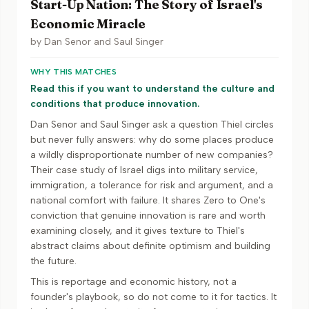
Start-Up Nation: The Story of Israel's
Economic Miracle
by
Dan Senor and Saul Singer
WHY THIS MATCHES
Read this if you want to understand the culture and
conditions that produce innovation.
Dan Senor and Saul Singer ask a question Thiel circles
but never fully answers: why do some places produce
a wildly disproportionate number of new companies?
Their case study of Israel digs into military service,
immigration, a tolerance for risk and argument, and a
national comfort with failure. It shares Zero to One's
conviction that genuine innovation is rare and worth
examining closely, and it gives texture to Thiel's
abstract claims about definite optimism and building
the future.
This is reportage and economic history, not a
founder's playbook, so do not come to it for tactics. It