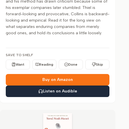
and his method has drawn criticism because some of
his exemplar companies later stumbled. Thiel is
forward-looking and provocative; Collins is backward-
looking and empirical. Read it for the long view on
what separates enduring companies from merely
good ones, and hold its conclusions a little loosely.
SAVE TO SHELF
Want
Reading
Done
Skip
Buy on Amazon
Listen on Audible