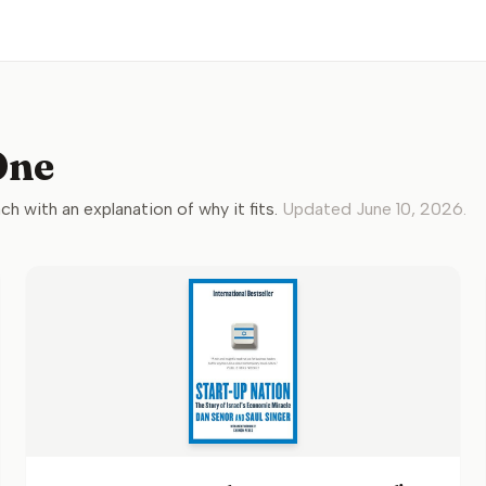
One
ach with an explanation of why it fits.
Updated
June 10, 2026
.