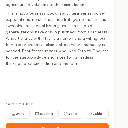
agricultural revolutions to the scientific one.
This is not a business book in any literal sense, so set
expectations: no startups, no strategy, no tactics. It is
sweeping intellectual history, and Harari's bold
generalizations have drawn pushback from specialists.
What it shares with Thiel is ambition and a willingness
to make provocative claims about where humanity is
headed. Best for the reader who liked Zero to One less
for the startup advice and more for its restless
thinking about civilization and the future.
SAVE TO SHELF
Want
Reading
Done
Skip