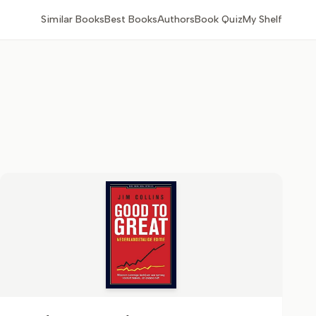
Similar Books
Best Books
Authors
Book Quiz
My Shelf