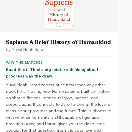
Sapiens: A Brief History of Humankind
by
Yuval Noah Harari
WHY THIS MATCHES
Read this if Thiel's big-picture thinking about
progress was the draw.
Yuval Noah Harari zooms out further than any other
book here, tracing how Homo sapiens built civilization
on shared fictions: money, religion, nations, and
corporations. It connects to Zero to One at the level of
ideas about progress and the future. Thiel is obsessed
with whether humanity is still capable of genuine
breakthroughs, and Harari gives you the deep-time
context for that question, from the cognitive and