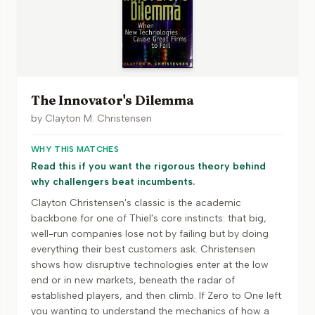
The Innovator's Dilemma
by
Clayton M. Christensen
WHY THIS MATCHES
Read this if you want the rigorous theory behind
why challengers beat incumbents.
Clayton Christensen's classic is the academic
backbone for one of Thiel's core instincts: that big,
well-run companies lose not by failing but by doing
everything their best customers ask. Christensen
shows how disruptive technologies enter at the low
end or in new markets, beneath the radar of
established players, and then climb. If Zero to One left
you wanting to understand the mechanics of how a