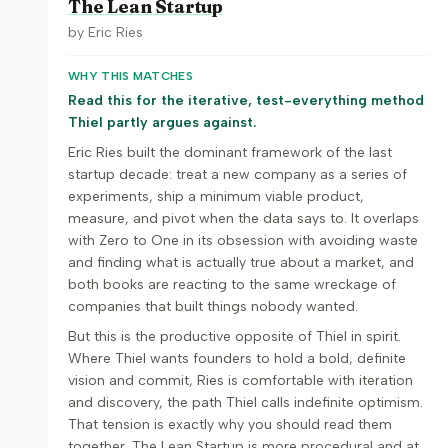
The Lean Startup
by
Eric Ries
WHY THIS MATCHES
Read this for the iterative, test-everything method
Thiel partly argues against.
Eric Ries built the dominant framework of the last
startup decade: treat a new company as a series of
experiments, ship a minimum viable product,
measure, and pivot when the data says to. It overlaps
with Zero to One in its obsession with avoiding waste
and finding what is actually true about a market, and
both books are reacting to the same wreckage of
companies that built things nobody wanted.
But this is the productive opposite of Thiel in spirit.
Where Thiel wants founders to hold a bold, definite
vision and commit, Ries is comfortable with iteration
and discovery, the path Thiel calls indefinite optimism.
That tension is exactly why you should read them
together. The Lean Startup is more procedural and at