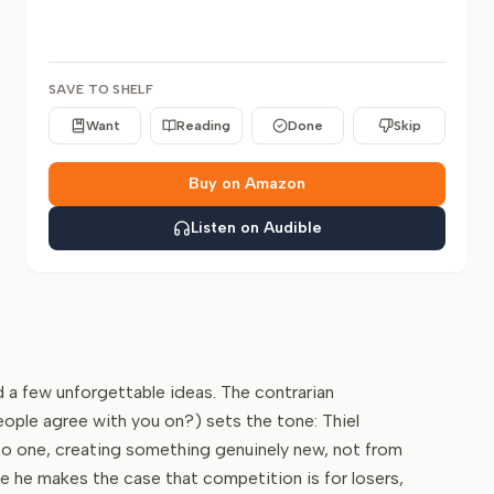
SAVE TO SHELF
Want
Reading
Done
Skip
Buy on Amazon
Listen on Audible
nd a few unforgettable ideas. The contrarian
ople agree with you on?) sets the tone: Thiel
to one, creating something genuinely new, not from
 he makes the case that competition is for losers,