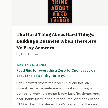
The Hard Thing About Hard Things:
Building a Business When There Are
No Easy Answers
by
Ben Horowitz
WHY THIS MATCHES
Read this for everything Zero to One leaves out
about the actual day-to-day.
Ben Horowitz wrote the book Thiel did not: an
unsentimental, scar-tissue account of running a
company when it is going badly. Layoffs, demotions,
near-bankruptcy, firing a friend, the loneliness of the
CEO at 3 a.m. He shares Thiel's respect for the rare