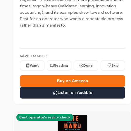
times jargon-heavy (validated learning, innovation
accounting), and its examples skew toward software.
Best for an operator who wants a repeatable process
rather than a manifesto.
SAVE TO SHELF
Want
Reading
Done
Skip
Buy on Amazon
Listen on Audible
Best operator's reality check