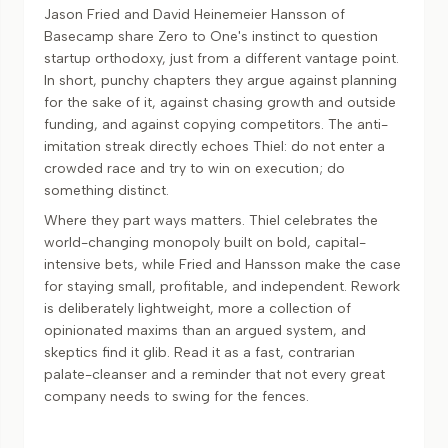
Jason Fried and David Heinemeier Hansson of
Basecamp share Zero to One's instinct to question
startup orthodoxy, just from a different vantage point.
In short, punchy chapters they argue against planning
for the sake of it, against chasing growth and outside
funding, and against copying competitors. The anti-
imitation streak directly echoes Thiel: do not enter a
crowded race and try to win on execution; do
something distinct.
Where they part ways matters. Thiel celebrates the
world-changing monopoly built on bold, capital-
intensive bets, while Fried and Hansson make the case
for staying small, profitable, and independent. Rework
is deliberately lightweight, more a collection of
opinionated maxims than an argued system, and
skeptics find it glib. Read it as a fast, contrarian
palate-cleanser and a reminder that not every great
company needs to swing for the fences.