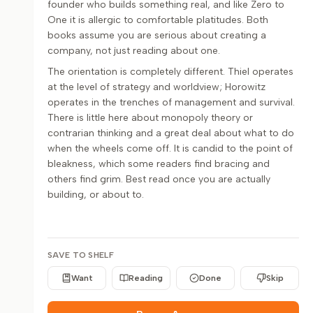
founder who builds something real, and like Zero to
One it is allergic to comfortable platitudes. Both
books assume you are serious about creating a
company, not just reading about one.
The orientation is completely different. Thiel operates
at the level of strategy and worldview; Horowitz
operates in the trenches of management and survival.
There is little here about monopoly theory or
contrarian thinking and a great deal about what to do
when the wheels come off. It is candid to the point of
bleakness, which some readers find bracing and
others find grim. Best read once you are actually
building, or about to.
SAVE TO SHELF
Want
Reading
Done
Skip