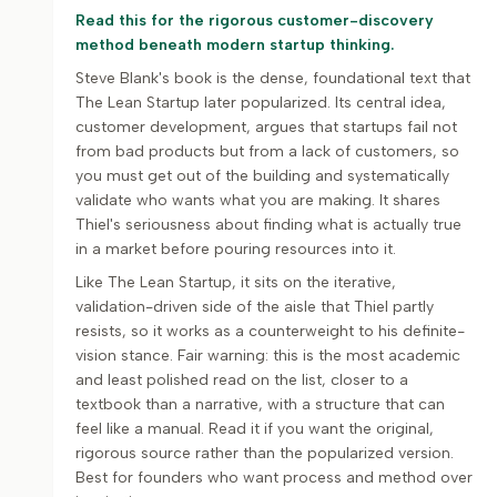
Read this for the rigorous customer-discovery
method beneath modern startup thinking.
Steve Blank's book is the dense, foundational text that
The Lean Startup later popularized. Its central idea,
customer development, argues that startups fail not
from bad products but from a lack of customers, so
you must get out of the building and systematically
validate who wants what you are making. It shares
Thiel's seriousness about finding what is actually true
in a market before pouring resources into it.
Like The Lean Startup, it sits on the iterative,
validation-driven side of the aisle that Thiel partly
resists, so it works as a counterweight to his definite-
vision stance. Fair warning: this is the most academic
and least polished read on the list, closer to a
textbook than a narrative, with a structure that can
feel like a manual. Read it if you want the original,
rigorous source rather than the popularized version.
Best for founders who want process and method over