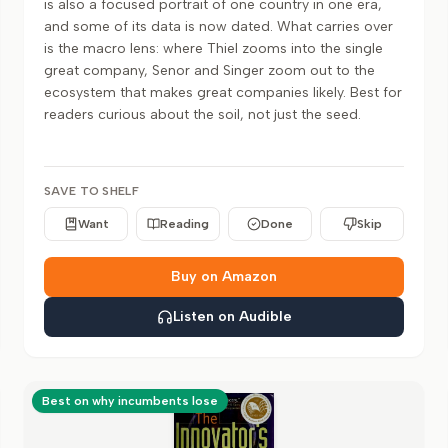
is also a focused portrait of one country in one era,
and some of its data is now dated. What carries over
is the macro lens: where Thiel zooms into the single
great company, Senor and Singer zoom out to the
ecosystem that makes great companies likely. Best for
readers curious about the soil, not just the seed.
SAVE TO SHELF
Want
Reading
Done
Skip
Buy on Amazon
Listen on Audible
Best on why incumbents lose