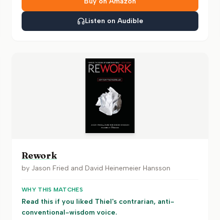
Buy on Amazon
Listen on Audible
Rework
by
Jason Fried and David Heinemeier Hansson
WHY THIS MATCHES
Read this if you liked Thiel's contrarian, anti-
conventional-wisdom voice.