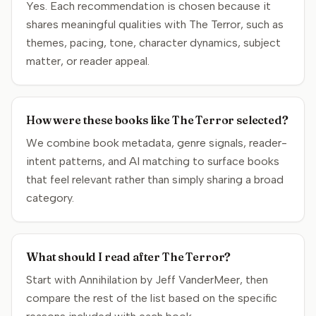
Yes. Each recommendation is chosen because it
shares meaningful qualities with The Terror, such as
themes, pacing, tone, character dynamics, subject
matter, or reader appeal.
How were these books like The Terror selected?
We combine book metadata, genre signals, reader-
intent patterns, and AI matching to surface books
that feel relevant rather than simply sharing a broad
category.
What should I read after The Terror?
Start with Annihilation by Jeff VanderMeer, then
compare the rest of the list based on the specific