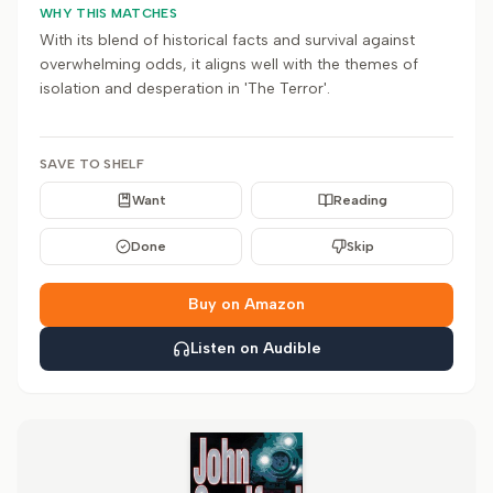
WHY THIS MATCHES
With its blend of historical facts and survival against
overwhelming odds, it aligns well with the themes of
isolation and desperation in 'The Terror'.
SAVE TO SHELF
Want
Reading
Done
Skip
Buy on Amazon
Listen on Audible