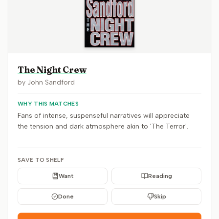
The Night Crew
by
John Sandford
WHY THIS MATCHES
Fans of intense, suspenseful narratives will appreciate
the tension and dark atmosphere akin to 'The Terror'.
SAVE TO SHELF
Want
Reading
Done
Skip