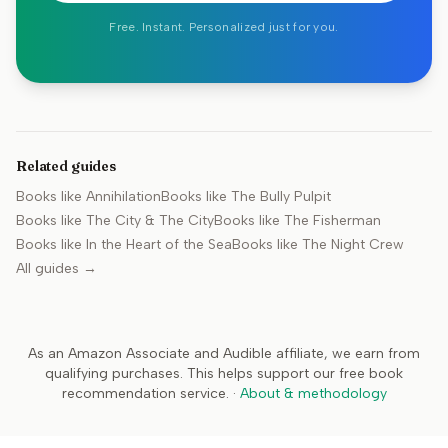
Free. Instant. Personalized just for you.
Related guides
Books like
Annihilation
Books like
The Bully Pulpit
Books like
The City & The City
Books like
The Fisherman
Books like
In the Heart of the Sea
Books like
The Night Crew
All guides →
As an Amazon Associate and Audible affiliate, we earn from
qualifying purchases. This helps support our free book
recommendation service.
·
About & methodology