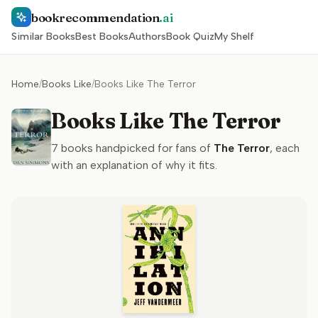
bookrecommendation
.ai
Similar Books
Best Books
Authors
Book Quiz
My Shelf
Home
/
Books Like
/
Books Like The Terror
Books Like The Terror
7
books handpicked for fans of
The Terror
, each
with an explanation of why it fits.