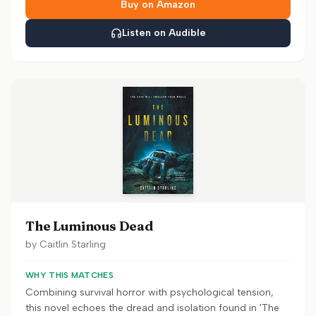
Buy on Amazon
Listen on Audible
The Luminous Dead
by
Caitlin Starling
WHY THIS MATCHES
Combining survival horror with psychological tension,
this novel echoes the dread and isolation found in 'The