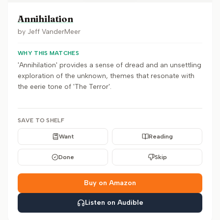
Annihilation
by
Jeff VanderMeer
WHY THIS MATCHES
'Annihilation' provides a sense of dread and an unsettling
exploration of the unknown, themes that resonate with
the eerie tone of 'The Terror'.
SAVE TO SHELF
Want
Reading
Done
Skip
Buy on Amazon
Listen on Audible