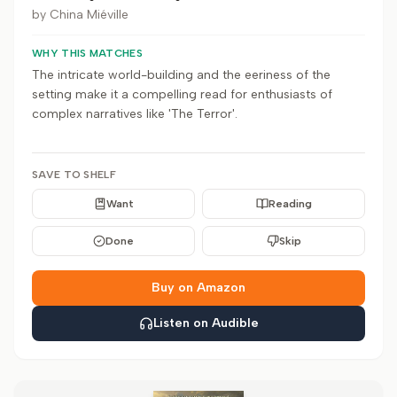
by
China Miéville
WHY THIS MATCHES
The intricate world-building and the eeriness of the
setting make it a compelling read for enthusiasts of
complex narratives like 'The Terror'.
SAVE TO SHELF
Want
Reading
Done
Skip
Buy on Amazon
Listen on Audible