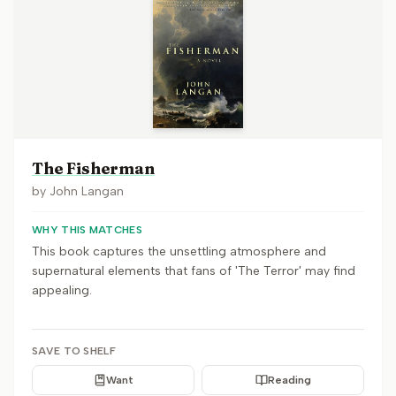
The Fisherman
by
John Langan
WHY THIS MATCHES
This book captures the unsettling atmosphere and
supernatural elements that fans of 'The Terror' may find
appealing.
SAVE TO SHELF
Want
Reading