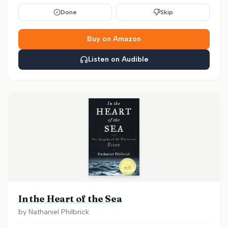
Done
Skip
Buy on Amazon
Listen on Audible
In the Heart of the Sea
by
Nathaniel Philbrick