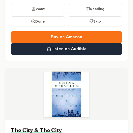
Want
Reading
Done
Skip
Buy on Amazon
Listen on Audible
The City & The City