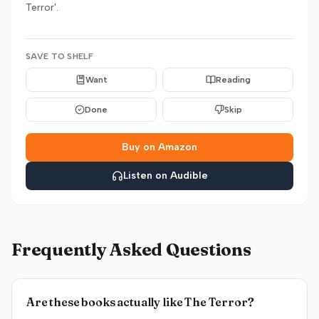
Terror'.
SAVE TO SHELF
Want
Reading
Done
Skip
Buy on Amazon
Listen on Audible
Frequently Asked Questions
Are these books actually like The Terror?