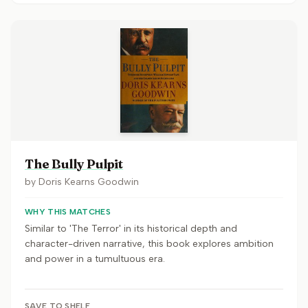
The Bully Pulpit
by
Doris Kearns Goodwin
WHY THIS MATCHES
Similar to 'The Terror' in its historical depth and
character-driven narrative, this book explores ambition
and power in a tumultuous era.
SAVE TO SHELF