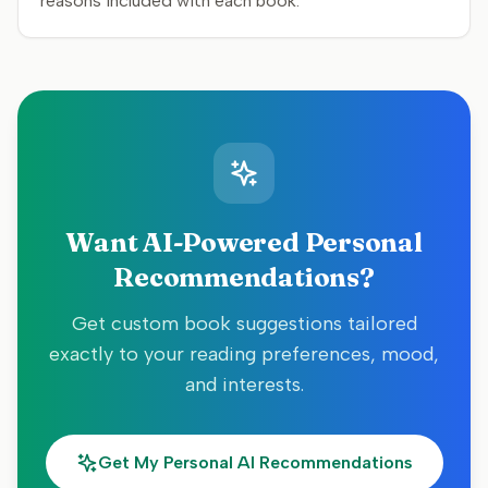
reasons included with each book.
Want AI-Powered Personal
Recommendations?
Get custom book suggestions tailored
exactly to your reading preferences, mood,
and interests.
Get My Personal AI Recommendations