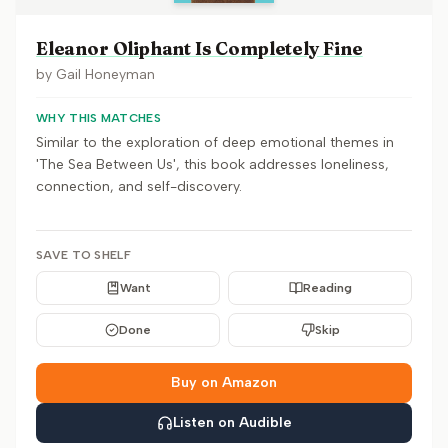
Eleanor Oliphant Is Completely Fine
by
Gail Honeyman
WHY THIS MATCHES
Similar to the exploration of deep emotional themes in
'The Sea Between Us', this book addresses loneliness,
connection, and self-discovery.
SAVE TO SHELF
Want
Reading
Done
Skip
Buy on Amazon
Listen on Audible