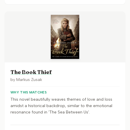
The Book Thief
by
Markus Zusak
WHY THIS MATCHES
This novel beautifully weaves themes of love and loss
amidst a historical backdrop, similar to the emotional
resonance found in 'The Sea Between Us'.