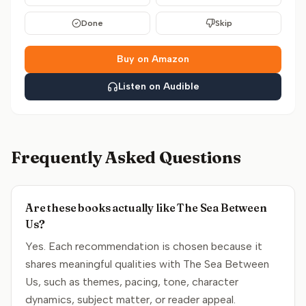
Done
Skip
Buy on Amazon
Listen on Audible
Frequently Asked Questions
Are these books actually like The Sea Between
Us?
Yes. Each recommendation is chosen because it
shares meaningful qualities with The Sea Between
Us, such as themes, pacing, tone, character
dynamics, subject matter, or reader appeal.