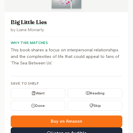
Big Little Lies
by
Liane Moriarty
WHY THIS MATCHES
This book shares a focus on interpersonal relationships
and the complexities of life that could appeal to fans of
'The Sea Between Us'.
SAVE TO SHELF
Want
Reading
Done
Skip
Buy on Amazon