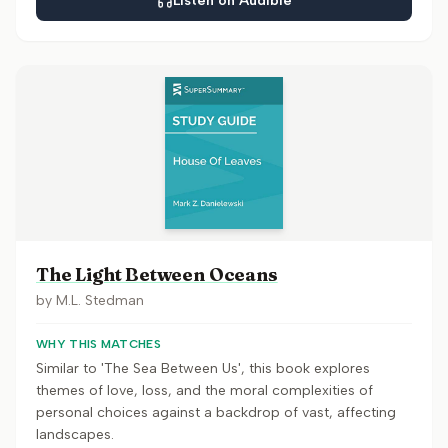
Listen on Audible
The Light Between Oceans
by
M.L. Stedman
WHY THIS MATCHES
Similar to 'The Sea Between Us', this book explores
themes of love, loss, and the moral complexities of
personal choices against a backdrop of vast, affecting
landscapes.