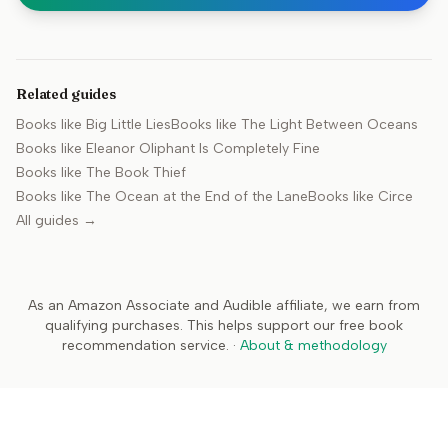
Related guides
Books like
Big Little Lies
Books like
The Light Between Oceans
Books like
Eleanor Oliphant Is Completely Fine
Books like
The Book Thief
Books like
The Ocean at the End of the Lane
Books like
Circe
All guides →
As an Amazon Associate and Audible affiliate, we earn from
qualifying purchases. This helps support our free book
recommendation service.
·
About & methodology