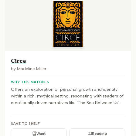
Circe
by
Madeline Miller
WHY THIS MATCHES
Offers an exploration of personal growth and identity
within a rich, mythical setting, resonating with readers of
emotionally driven narratives like 'The Sea Between Us'.
SAVE TO SHELF
Want
Reading