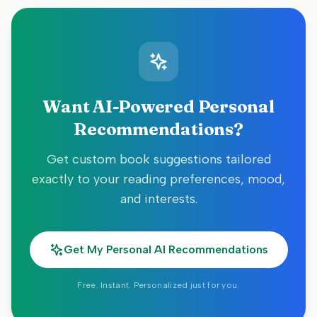
Want AI-Powered Personal
Recommendations?
Get custom book suggestions tailored
exactly to your reading preferences, mood,
and interests.
Get My Personal AI Recommendations
Free. Instant. Personalized just for you.