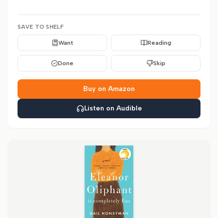
SAVE TO SHELF
Want
Reading
Done
Skip
Buy on Amazon
Listen on Audible