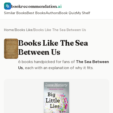
bookrecommendation
.ai
Similar Books
Best Books
Authors
Book Quiz
My Shelf
Home
/
Books Like
/
Books Like The Sea Between Us
Books Like The Sea
Between Us
6
books handpicked for fans of
The Sea Between
Us
, each with an explanation of why it fits.