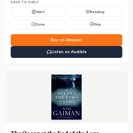
SAVE TO SHELF
Want
Reading
Done
Skip
Buy on Amazon
Listen on Audible