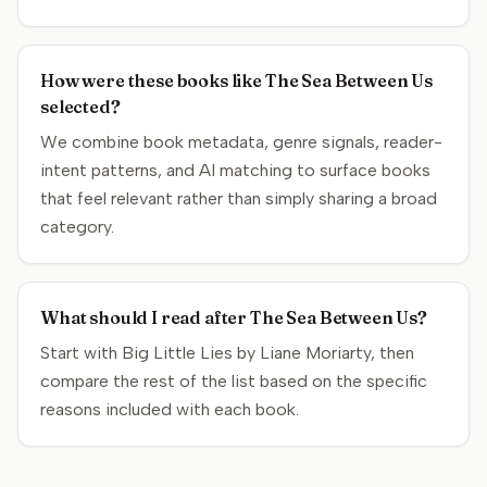
How were these books like The Sea Between Us
selected?
We combine book metadata, genre signals, reader-
intent patterns, and AI matching to surface books
that feel relevant rather than simply sharing a broad
category.
What should I read after The Sea Between Us?
Start with Big Little Lies by Liane Moriarty, then
compare the rest of the list based on the specific
reasons included with each book.