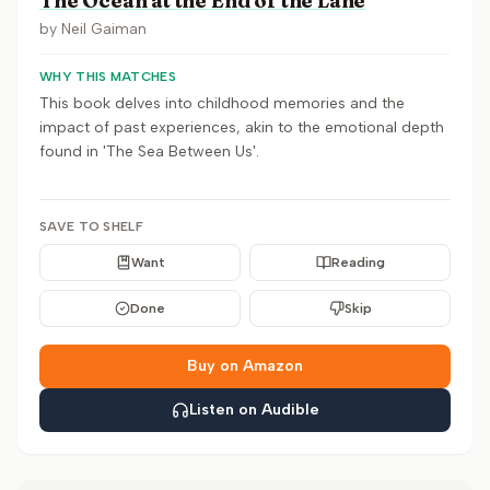
The Ocean at the End of the Lane
by
Neil Gaiman
WHY THIS MATCHES
This book delves into childhood memories and the
impact of past experiences, akin to the emotional depth
found in 'The Sea Between Us'.
SAVE TO SHELF
Want
Reading
Done
Skip
Buy on Amazon
Listen on Audible