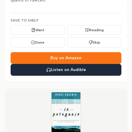
quests of Fawcett.
SAVE TO SHELF
Want
Reading
Done
Skip
Buy on Amazon
Listen on Audible