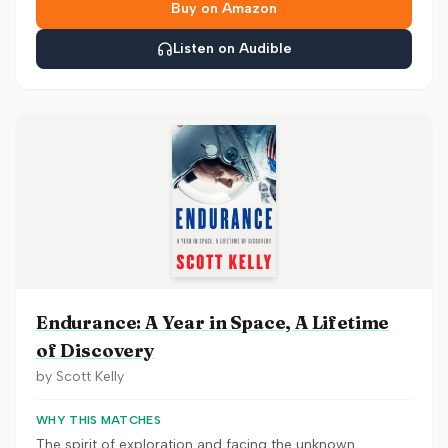
Buy on Amazon
Listen on Audible
Endurance: A Year in Space, A Lifetime
of Discovery
by
Scott Kelly
WHY THIS MATCHES
The spirit of exploration and facing the unknown