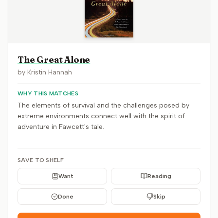
The Great Alone
by
Kristin Hannah
WHY THIS MATCHES
The elements of survival and the challenges posed by
extreme environments connect well with the spirit of
adventure in Fawcett's tale.
SAVE TO SHELF
Want
Reading
Done
Skip