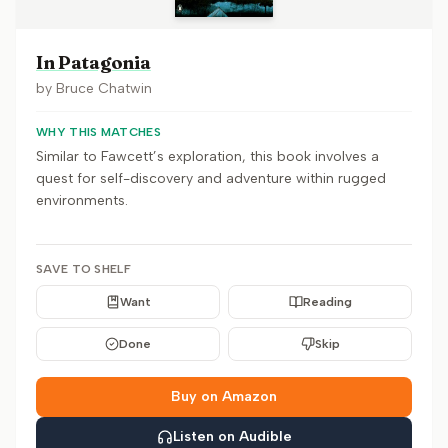
In Patagonia
by
Bruce Chatwin
WHY THIS MATCHES
Similar to Fawcett’s exploration, this book involves a
quest for self-discovery and adventure within rugged
environments.
SAVE TO SHELF
Want
Reading
Done
Skip
Buy on Amazon
Listen on Audible