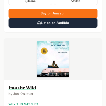
Done
Skip
Buy on Amazon
Listen on Audible
Into the Wild
by
Jon Krakauer
WHY THIS MATCHES