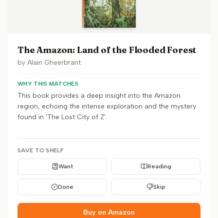
The Amazon: Land of the Flooded Forest
by
Alain Gheerbrant
WHY THIS MATCHES
This book provides a deep insight into the Amazon
region, echoing the intense exploration and the mystery
found in 'The Lost City of Z'.
SAVE TO SHELF
Want
Reading
Done
Skip
Buy on Amazon