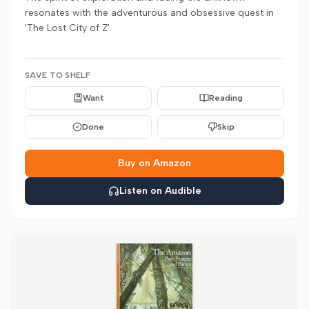
resonates with the adventurous and obsessive quest in
'The Lost City of Z'.
SAVE TO SHELF
Want
Reading
Done
Skip
Buy on Amazon
Listen on Audible