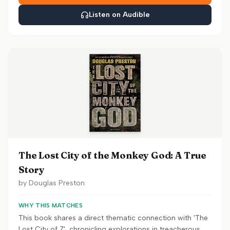
Listen on Audible
The Lost City of the Monkey God: A True
Story
by
Douglas Preston
WHY THIS MATCHES
This book shares a direct thematic connection with 'The
Lost City of Z', chronicling explorations in treacherous