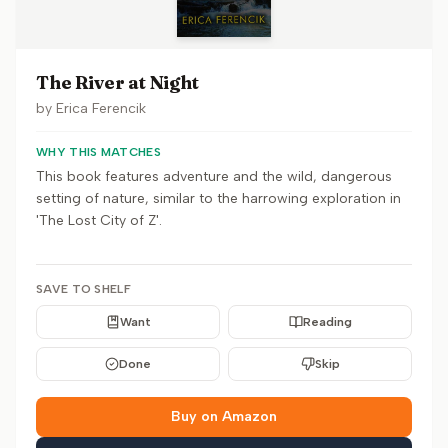
The River at Night
by
Erica Ferencik
WHY THIS MATCHES
This book features adventure and the wild, dangerous
setting of nature, similar to the harrowing exploration in
'The Lost City of Z'.
SAVE TO SHELF
Want
Reading
Done
Skip
Buy on Amazon