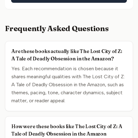
Frequently Asked Questions
Are these books actually like The Lost City of Z:
A Tale of Deadly Obsession in the Amazon?
Yes. Each recommendation is chosen because it
shares meaningful qualities with The Lost City of Z:
A Tale of Deadly Obsession in the Amazon, such as
themes, pacing, tone, character dynamics, subject
matter, or reader appeal.
How were these books like The Lost City of Z: A
Tale of Deadly Obsession in the Amazon