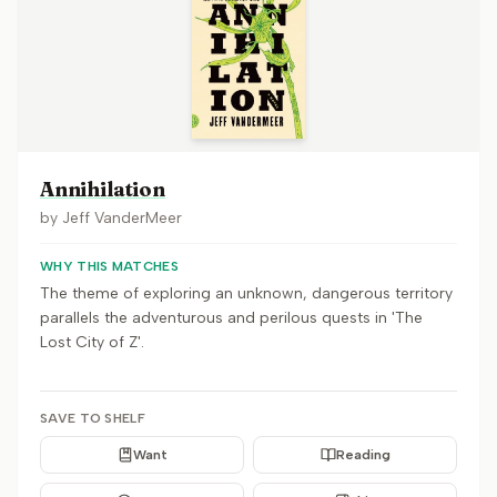
Annihilation
by
Jeff VanderMeer
WHY THIS MATCHES
The theme of exploring an unknown, dangerous territory
parallels the adventurous and perilous quests in 'The
Lost City of Z'.
SAVE TO SHELF
Want
Reading