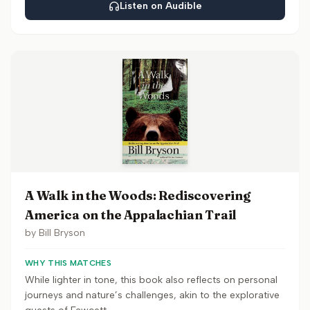
Listen on Audible
A Walk in the Woods: Rediscovering
America on the Appalachian Trail
by
Bill Bryson
WHY THIS MATCHES
While lighter in tone, this book also reflects on personal
journeys and nature’s challenges, akin to the explorative