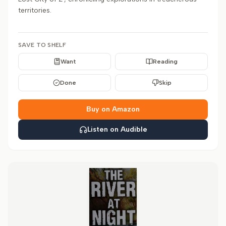
territories.
SAVE TO SHELF
Want
Reading
Done
Skip
Buy on Amazon
Listen on Audible