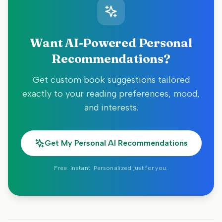
Want AI-Powered Personal
Recommendations?
Get custom book suggestions tailored
exactly to your reading preferences, mood,
and interests.
Get My Personal AI Recommendations
Free. Instant. Personalized just for you.