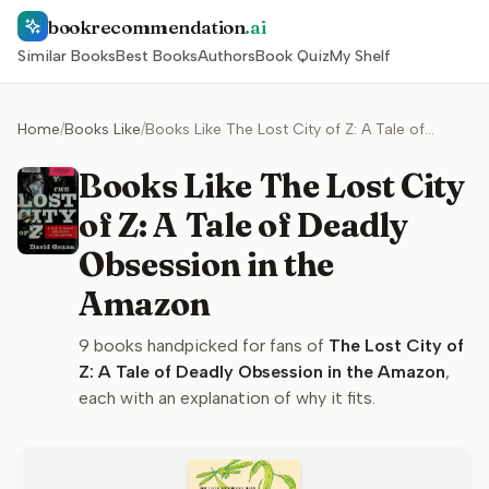
bookrecommendation
.ai
Similar Books
Best Books
Authors
Book Quiz
My Shelf
Home
/
Books Like
/
Books Like The Lost City of Z: A Tale of Deadly Obsession in the Amazon
Books Like The Lost City
of Z: A Tale of Deadly
Obsession in the
Amazon
9
books handpicked for fans of
The Lost City of
Z: A Tale of Deadly Obsession in the Amazon
,
each with an explanation of why it fits.