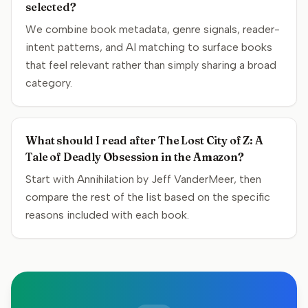
selected?
We combine book metadata, genre signals, reader-
intent patterns, and AI matching to surface books
that feel relevant rather than simply sharing a broad
category.
What should I read after The Lost City of Z: A
Tale of Deadly Obsession in the Amazon?
Start with Annihilation by Jeff VanderMeer, then
compare the rest of the list based on the specific
reasons included with each book.