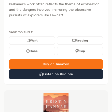
Krakauer's work often reflects the theme of exploration
and the dangers involved, mirroring the obsessive
pursuits of explorers like Fawcett.
SAVE TO SHELF
Want
Reading
Done
Skip
Buy on Amazon
Listen on Audible