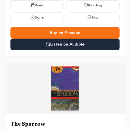
Want
Reading
Done
Skip
Buy on Amazon
Listen on Audible
The Sparrow