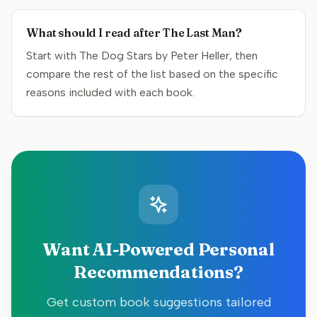
What should I read after The Last Man?
Start with The Dog Stars by Peter Heller, then
compare the rest of the list based on the specific
reasons included with each book.
Want AI-Powered Personal
Recommendations?
Get custom book suggestions tailored