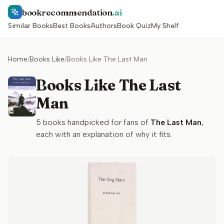
bookrecommendation
.ai
Similar Books
Best Books
Authors
Book Quiz
My Shelf
Home
/
Books Like
/
Books Like The Last Man
Books Like The Last
Man
5
books handpicked for fans of
The Last Man
,
each with an explanation of why it fits.