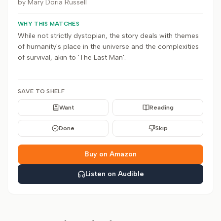
by
Mary Doria Russell
WHY THIS MATCHES
While not strictly dystopian, the story deals with themes
of humanity's place in the universe and the complexities
of survival, akin to 'The Last Man'.
SAVE TO SHELF
Want
Reading
Done
Skip
Buy on Amazon
Listen on Audible