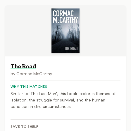
The Road
by
Cormac McCarthy
WHY THIS MATCHES
Similar to 'The Last Man', this book explores themes of
isolation, the struggle for survival, and the human
condition in dire circumstances.
SAVE TO SHELF