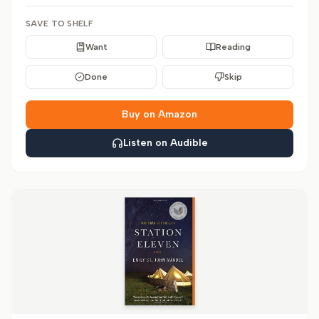
SAVE TO SHELF
Want
Reading
Done
Skip
Buy on Amazon
Listen on Audible