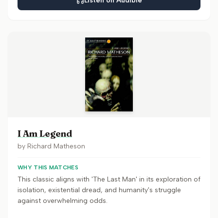
Listen on Audible
I Am Legend
by
Richard Matheson
WHY THIS MATCHES
This classic aligns with 'The Last Man' in its exploration of
isolation, existential dread, and humanity's struggle
against overwhelming odds.