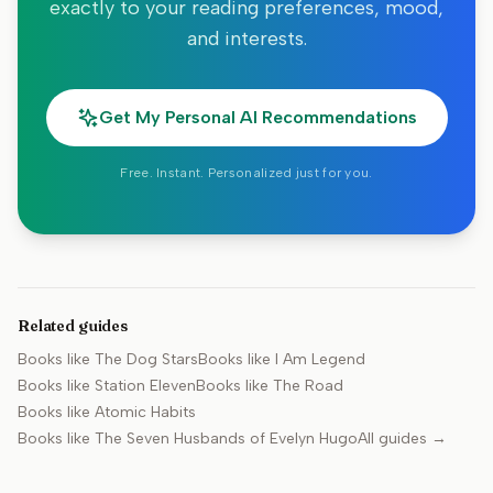
exactly to your reading preferences, mood,
and interests.
Get My Personal AI Recommendations
Free. Instant. Personalized just for you.
Related guides
Books like
The Dog Stars
Books like
I Am Legend
Books like
Station Eleven
Books like
The Road
Books like
Atomic Habits
Books like
The Seven Husbands of Evelyn Hugo
All guides →