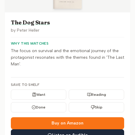
The Dog Stars
by
Peter Heller
WHY THIS MATCHES
The focus on survival and the emotional journey of the
protagonist resonates with the themes found in 'The Last
Man'.
SAVE TO SHELF
Want
Reading
Done
Skip
Buy on Amazon