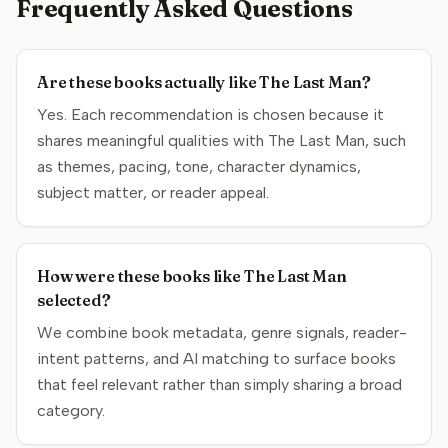
Frequently Asked Questions
Are these books actually like The Last Man?
Yes. Each recommendation is chosen because it
shares meaningful qualities with The Last Man, such
as themes, pacing, tone, character dynamics,
subject matter, or reader appeal.
How were these books like The Last Man
selected?
We combine book metadata, genre signals, reader-
intent patterns, and AI matching to surface books
that feel relevant rather than simply sharing a broad
category.