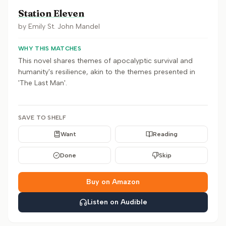
Station Eleven
by
Emily St. John Mandel
WHY THIS MATCHES
This novel shares themes of apocalyptic survival and
humanity's resilience, akin to the themes presented in
'The Last Man'.
SAVE TO SHELF
Want
Reading
Done
Skip
Buy on Amazon
Listen on Audible