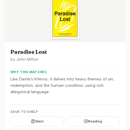
Paradise Lost
by
John Milton
WHY THIS MATCHES
Like Dante's Inferno, it delves into heavy themes of sin,
redemption, and the human condition, using rich
allegorical language.
SAVE TO SHELF
Want
Reading