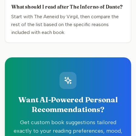
What should I read after The Inferno of Dante?
Start with The Aeneid by Virgil, then compare the
rest of the list based on the specific reasons
included with each book.
Want AI-Powered Personal
Recommendations?
Get custom book suggestions tailored
exactly to your reading preferences, mood,