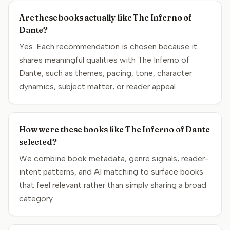
Are these books actually like The Inferno of
Dante?
Yes. Each recommendation is chosen because it
shares meaningful qualities with The Inferno of
Dante, such as themes, pacing, tone, character
dynamics, subject matter, or reader appeal.
How were these books like The Inferno of Dante
selected?
We combine book metadata, genre signals, reader-
intent patterns, and AI matching to surface books
that feel relevant rather than simply sharing a broad
category.