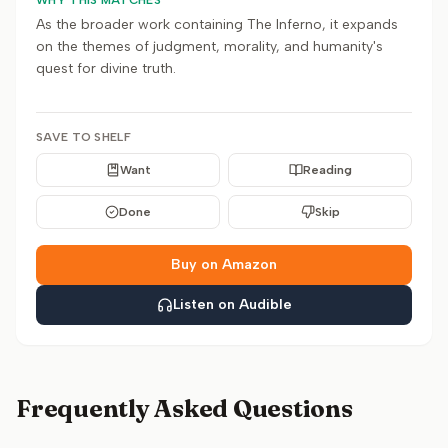
WHY THIS MATCHES
As the broader work containing The Inferno, it expands
on the themes of judgment, morality, and humanity's
quest for divine truth.
SAVE TO SHELF
Want
Reading
Done
Skip
Buy on Amazon
Listen on Audible
Frequently Asked Questions