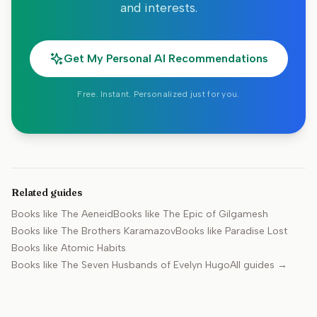
and interests.
Get My Personal AI Recommendations
Free. Instant. Personalized just for you.
Related guides
Books like
The Aeneid
Books like
The Epic of Gilgamesh
Books like
The Brothers Karamazov
Books like
Paradise Lost
Books like
Atomic Habits
Books like
The Seven Husbands of Evelyn Hugo
All guides →