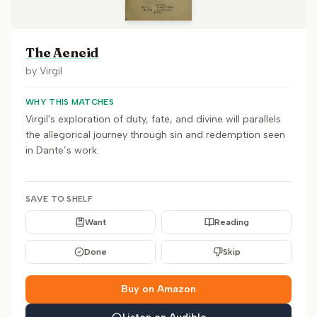
The Aeneid
by
Virgil
WHY THIS MATCHES
Virgil's exploration of duty, fate, and divine will parallels
the allegorical journey through sin and redemption seen
in Dante’s work.
SAVE TO SHELF
Want
Reading
Done
Skip
Buy on Amazon