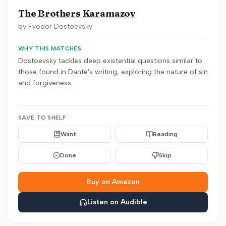
The Brothers Karamazov
by
Fyodor Dostoevsky
WHY THIS MATCHES
Dostoevsky tackles deep existential questions similar to
those found in Dante's writing, exploring the nature of sin
and forgiveness.
SAVE TO SHELF
Want
Reading
Done
Skip
Buy on Amazon
Listen on Audible