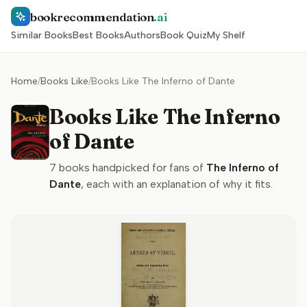
bookrecommendation
.ai
Similar Books
Best Books
Authors
Book Quiz
My Shelf
Home
/
Books Like
/
Books Like The Inferno of Dante
Books Like The Inferno
of Dante
7
books handpicked for fans of
The Inferno of
Dante
, each with an explanation of why it fits.