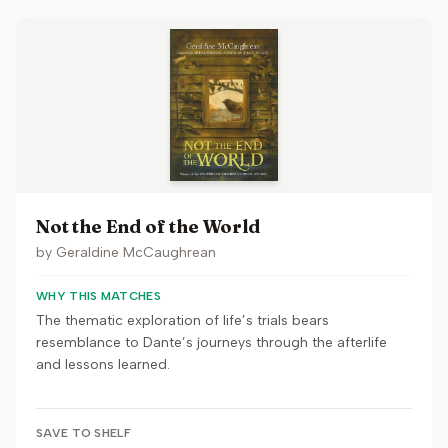
Not the End of the World
by
Geraldine McCaughrean
WHY THIS MATCHES
The thematic exploration of life’s trials bears
resemblance to Dante’s journeys through the afterlife
and lessons learned.
SAVE TO SHELF