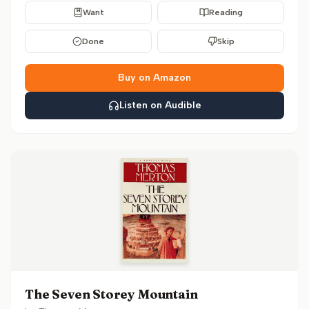
Want
Reading
Done
Skip
Buy on Amazon
Listen on Audible
The Seven Storey Mountain