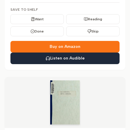
SAVE TO SHELF
Want
Reading
Done
Skip
Buy on Amazon
Listen on Audible