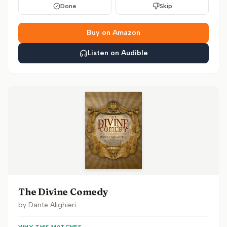
Done
Skip
Buy on Amazon
Listen on Audible
The Divine Comedy
by
Dante Alighieri