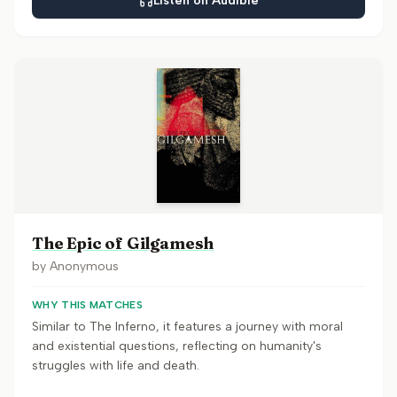
Listen on Audible
The Epic of Gilgamesh
by
Anonymous
WHY THIS MATCHES
Similar to The Inferno, it features a journey with moral
and existential questions, reflecting on humanity's
struggles with life and death.