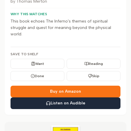
by
Thomas Merton
WHY THIS MATCHES
This book echoes The Inferno's themes of spiritual
struggle and quest for meaning beyond the physical
world.
SAVE TO SHELF
Want
Reading
Done
Skip
Buy on Amazon
Listen on Audible