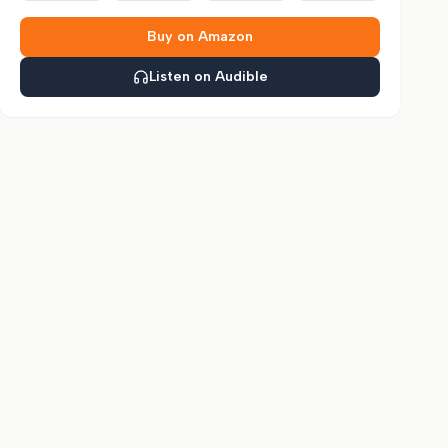
Buy on Amazon
Listen on Audible