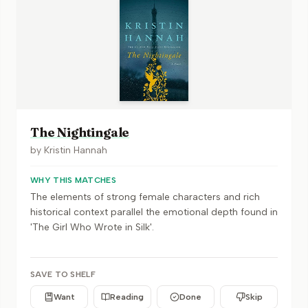
The Nightingale
by
Kristin Hannah
WHY THIS MATCHES
The elements of strong female characters and rich
historical context parallel the emotional depth found in
'The Girl Who Wrote in Silk'.
SAVE TO SHELF
Want
Reading
Done
Skip