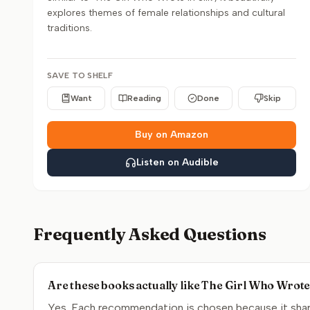
explores themes of female relationships and cultural
traditions.
SAVE TO SHELF
Want
Reading
Done
Skip
Buy on Amazon
Listen on Audible
Frequently Asked Questions
Are these books actually like The Girl Who Wrote 
Yes. Each recommendation is chosen because it share