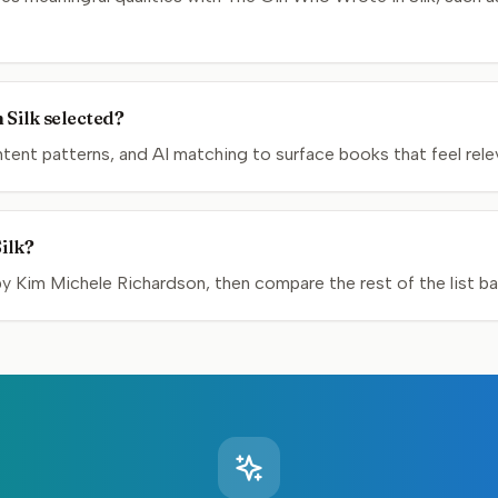
 Silk selected?
nt patterns, and AI matching to surface books that feel relev
ilk?
Kim Michele Richardson, then compare the rest of the list bas