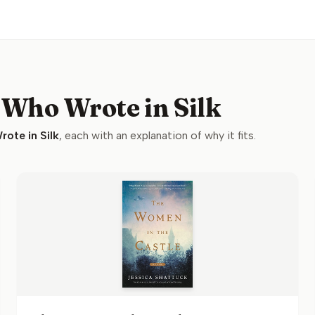
 Who Wrote in Silk
ote in Silk
, each with an explanation of why it fits.