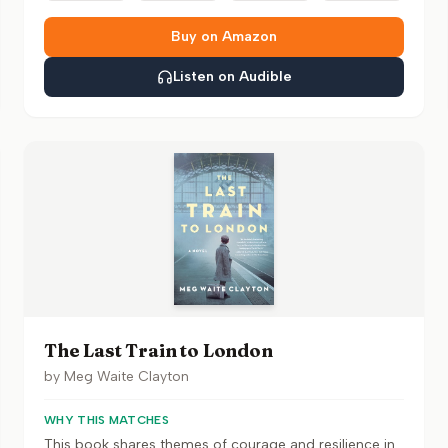
Buy on Amazon
Listen on Audible
The Last Train to London
by
Meg Waite Clayton
WHY THIS MATCHES
This book shares themes of courage and resilience in