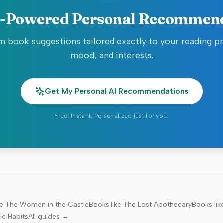
-Powered Personal Recommen
 book suggestions tailored exactly to your reading p
mood, and interests.
Get My Personal AI Recommendations
Free. Instant. Personalized just for you.
ke
The Women in the Castle
Books like
The Lost Apothecary
Books lik
ic Habits
All guides →