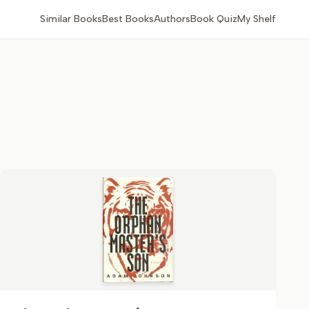
Similar Books
Best Books
Authors
Book Quiz
My Shelf