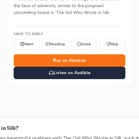
the face of adversity, similar to the poignant
storytelling found in 'The Girl Who Wrote in Silk'.
SAVE TO SHELF
Want
Reading
Done
Skip
Buy on Amazon
Listen on Audible
in Silk?
s meaningful qualities with The Girl Who Wrote in Silk, such a