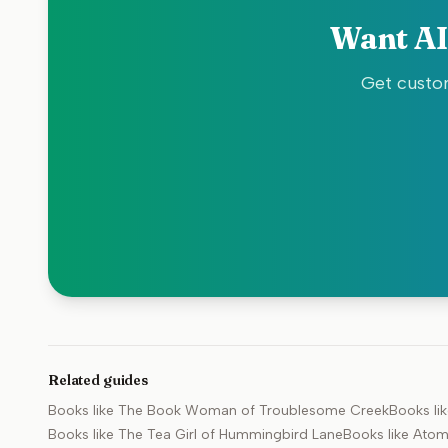
Want AI
Get custom
Related guides
Books like
The Book Woman of Troublesome Creek
Books li
Books like
The Tea Girl of Hummingbird Lane
Books like
Atom