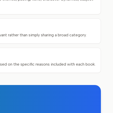
ant rather than simply sharing a broad category.
ed on the specific reasons included with each book.