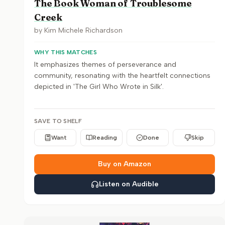
The Book Woman of Troublesome
Creek
by
Kim Michele Richardson
WHY THIS MATCHES
It emphasizes themes of perseverance and
community, resonating with the heartfelt connections
depicted in 'The Girl Who Wrote in Silk'.
SAVE TO SHELF
Want
Reading
Done
Skip
Buy on Amazon
Listen on Audible