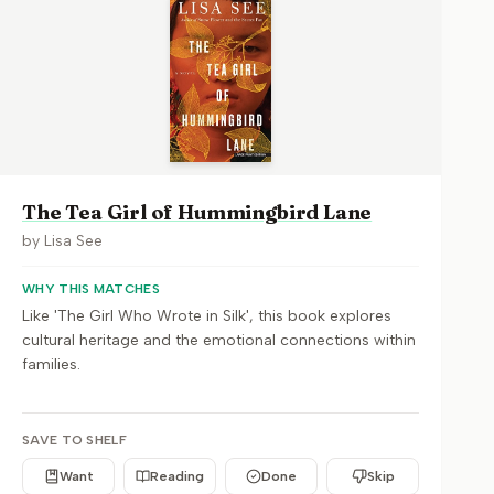
The Tea Girl of Hummingbird Lane
by
Lisa See
WHY THIS MATCHES
Like 'The Girl Who Wrote in Silk', this book explores
cultural heritage and the emotional connections within
families.
SAVE TO SHELF
Want
Reading
Done
Skip