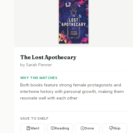
The Lost Apothecary
by
Sarah Penner
WHY THIS MATCHES
Both books feature strong female protagonists and
intertwine history with personal growth, making them
resonate well with each other.
SAVE TO SHELF
Want
Reading
Done
Skip