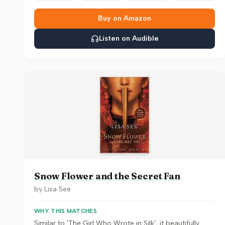
Buy on Amazon
Listen on Audible
Snow Flower and the Secret Fan
by
Lisa See
WHY THIS MATCHES
Similar to 'The Girl Who Wrote in Silk', it beautifully