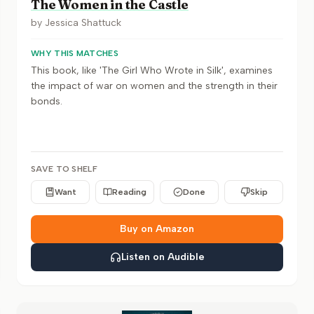
The Women in the Castle
by
Jessica Shattuck
WHY THIS MATCHES
This book, like 'The Girl Who Wrote in Silk', examines
the impact of war on women and the strength in their
bonds.
SAVE TO SHELF
Want
Reading
Done
Skip
Buy on Amazon
Listen on Audible