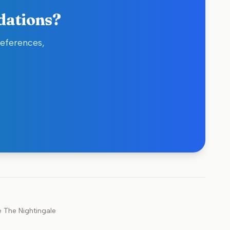
dations?
references,
e
The Nightingale