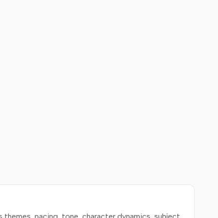
s themes, pacing, tone, character dynamics, subject