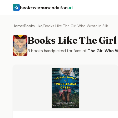
bookrecommendation
.ai
Home
/
Books Like
/
Books Like The Girl Who Wrote in Silk
Books Like The Girl
8
books handpicked for fans of
The Girl Who Wr