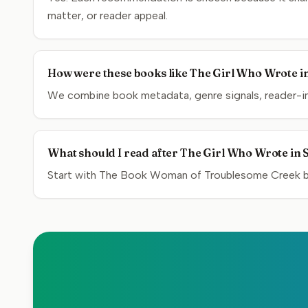
matter, or reader appeal.
How were these books like The Girl Who Wrote in
We combine book metadata, genre signals, reader-inte
What should I read after The Girl Who Wrote in S
Start with The Book Woman of Troublesome Creek by 