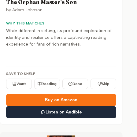
The Orphan Master's Son
by
Adam Johnson
WHY THIS MATCHES
While different in setting, its profound exploration of
identity and resilience offers a captivating reading
experience for fans of rich narratives.
SAVE TO SHELF
Want
Reading
Done
Skip
Buy on Amazon
Listen on Audible