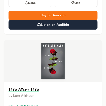
Done
Skip
Buy on Amazon
Listen on Audible
Life After Life
by
Kate Atkinson