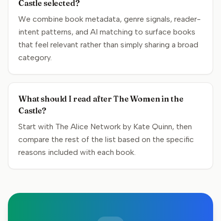
Castle selected?
We combine book metadata, genre signals, reader-
intent patterns, and AI matching to surface books
that feel relevant rather than simply sharing a broad
category.
What should I read after The Women in the
Castle?
Start with The Alice Network by Kate Quinn, then
compare the rest of the list based on the specific
reasons included with each book.