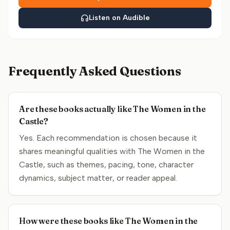
Listen on Audible
Frequently Asked Questions
Are these books actually like The Women in the
Castle?
Yes. Each recommendation is chosen because it
shares meaningful qualities with The Women in the
Castle, such as themes, pacing, tone, character
dynamics, subject matter, or reader appeal.
How were these books like The Women in the