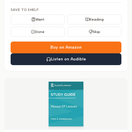
SAVE TO SHELF
Want
Reading
Done
Skip
Buy on Amazon
Listen on Audible