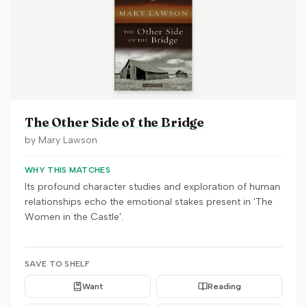
The Other Side of the Bridge
by
Mary Lawson
WHY THIS MATCHES
Its profound character studies and exploration of human
relationships echo the emotional stakes present in 'The
Women in the Castle'.
SAVE TO SHELF
Want
Reading