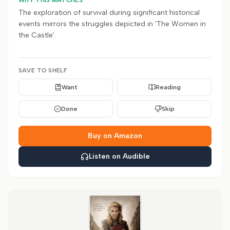
WHY THIS MATCHES
The exploration of survival during significant historical
events mirrors the struggles depicted in 'The Women in
the Castle'.
SAVE TO SHELF
Want
Reading
Done
Skip
Buy on Amazon
Listen on Audible