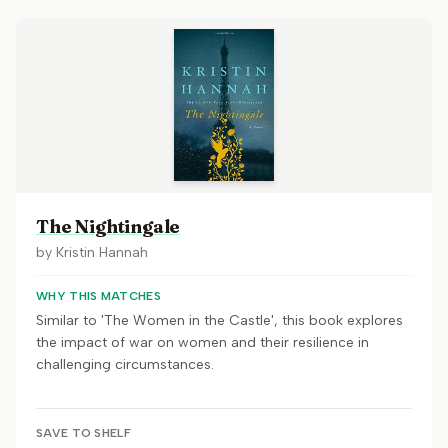
The Nightingale
by
Kristin Hannah
WHY THIS MATCHES
Similar to 'The Women in the Castle', this book explores
the impact of war on women and their resilience in
challenging circumstances.
SAVE TO SHELF