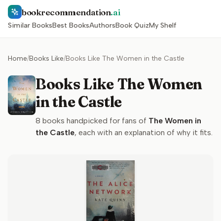
bookrecommendation
.ai
Similar Books
Best Books
Authors
Book Quiz
My Shelf
Home
/
Books Like
/
Books Like The Women in the Castle
Books Like The Women
in the Castle
8
books handpicked for fans of
The Women in
the Castle
, each with an explanation of why it fits.