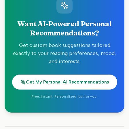
Want AI-Powered Personal
Recommendations?
Get custom book suggestions tailored
exactly to your reading preferences, mood,
and interests.
Get My Personal AI Recommendations
Free. Instant. Personalized just for you.