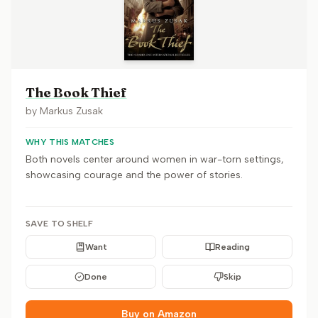
The Book Thief
by
Markus Zusak
WHY THIS MATCHES
Both novels center around women in war-torn settings,
showcasing courage and the power of stories.
SAVE TO SHELF
Want
Reading
Done
Skip
Buy on Amazon