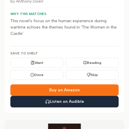
by
Anthony Doerr
WHY THIS MATCHES
This novel's focus on the human experience during
wartime echoes the themes found in 'The Women in the
Castle'.
SAVE TO SHELF
Want
Reading
Done
Skip
Buy on Amazon
Listen on Audible