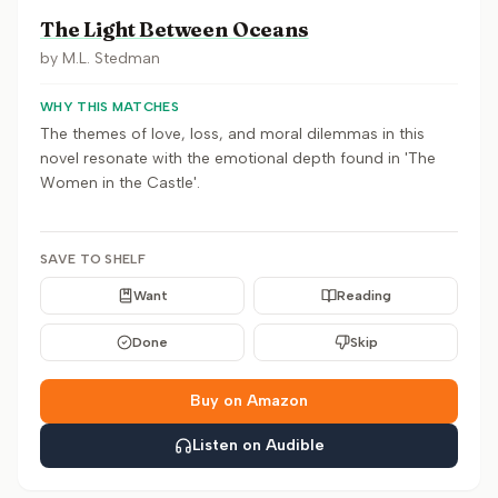
The Light Between Oceans
by
M.L. Stedman
WHY THIS MATCHES
The themes of love, loss, and moral dilemmas in this
novel resonate with the emotional depth found in 'The
Women in the Castle'.
SAVE TO SHELF
Want
Reading
Done
Skip
Buy on Amazon
Listen on Audible