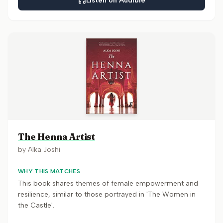
Listen on Audible
The Henna Artist
by
Alka Joshi
WHY THIS MATCHES
This book shares themes of female empowerment and
resilience, similar to those portrayed in 'The Women in
the Castle'.