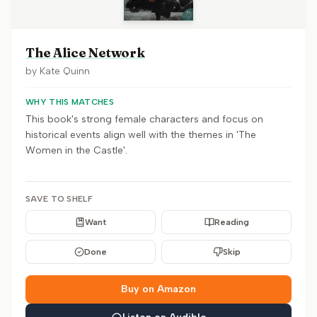
The Alice Network
by
Kate Quinn
WHY THIS MATCHES
This book's strong female characters and focus on
historical events align well with the themes in 'The
Women in the Castle'.
SAVE TO SHELF
Want
Reading
Done
Skip
Buy on Amazon