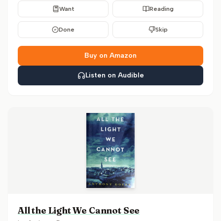
Want
Reading
Done
Skip
Buy on Amazon
Listen on Audible
All the Light We Cannot See