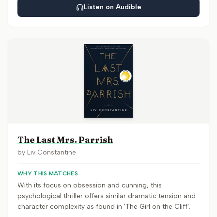
Listen on Audible
The Last Mrs. Parrish
by
Liv Constantine
WHY THIS MATCHES
With its focus on obsession and cunning, this
psychological thriller offers similar dramatic tension and
character complexity as found in 'The Girl on the Cliff'.