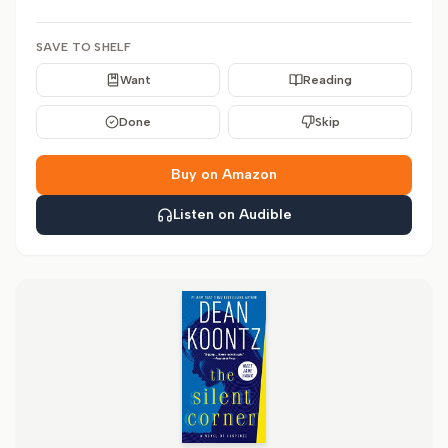
SAVE TO SHELF
Want
Reading
Done
Skip
Buy on Amazon
Listen on Audible