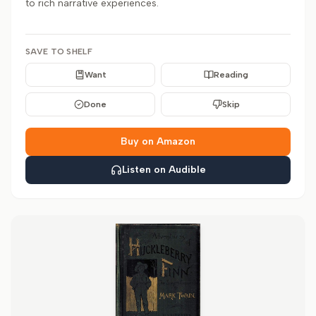
to rich narrative experiences.
SAVE TO SHELF
Want
Reading
Done
Skip
Buy on Amazon
Listen on Audible