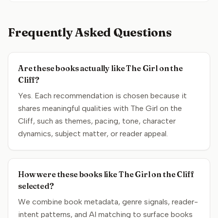
Frequently Asked Questions
Are these books actually like The Girl on the
Cliff?
Yes. Each recommendation is chosen because it
shares meaningful qualities with The Girl on the
Cliff, such as themes, pacing, tone, character
dynamics, subject matter, or reader appeal.
How were these books like The Girl on the Cliff
selected?
We combine book metadata, genre signals, reader-
intent patterns, and AI matching to surface books