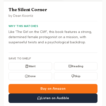
The Silent Corner
by
Dean Koontz
WHY THIS MATCHES
Like 'The Girl on the Cliff', this book features a strong,
determined female protagonist on a mission, with
suspenseful twists and a psychological backdrop.
SAVE TO SHELF
Want
Reading
Done
Skip
Buy on Amazon
Listen on Audible