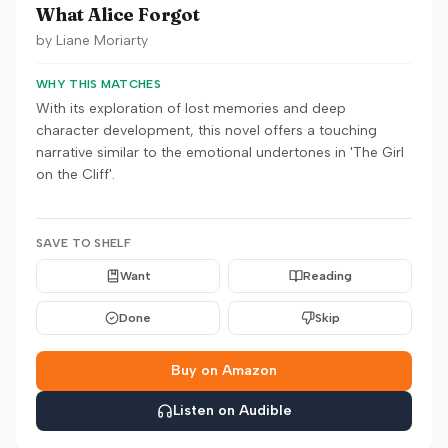
What Alice Forgot
by
Liane Moriarty
WHY THIS MATCHES
With its exploration of lost memories and deep
character development, this novel offers a touching
narrative similar to the emotional undertones in 'The Girl
on the Cliff'.
SAVE TO SHELF
Want
Reading
Done
Skip
Buy on Amazon
Listen on Audible