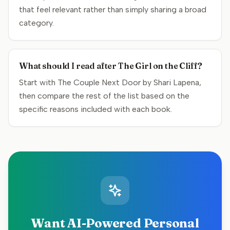
that feel relevant rather than simply sharing a broad
category.
What should I read after The Girl on the Cliff?
Start with The Couple Next Door by Shari Lapena,
then compare the rest of the list based on the
specific reasons included with each book.
Want AI-Powered Personal