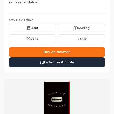
recommendation.
SAVE TO SHELF
Want
Reading
Done
Skip
Buy on Amazon
Listen on Audible