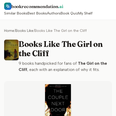
bookrecommendation
.ai
Similar Books
Best Books
Authors
Book Quiz
My Shelf
Home
/
Books Like
/
Books Like The Girl on the Cliff
Books Like The Girl on
the Cliff
9
books handpicked for fans of
The Girl on the
Cliff
, each with an explanation of why it fits.