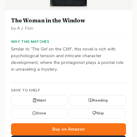
The Woman in the Window
by
A.J. Finn
WHY THIS MATCHES
Similar to 'The Girl on the Cliff', this novel is rich with
psychological tension and intricate character
development, where the protagonist plays a pivotal role
in unraveling a mystery.
SAVE TO SHELF
Want
Reading
Done
Skip
Buy on Amazon