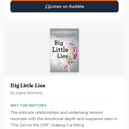
Listen on Audible
Big Little Lies
by
Liane Moriarty
WHY THIS MATCHES
The intricate relationships and underlying tension
resonate with the emotional depth and suspense seen in
'The Girl on the Cliff', making it a fitting