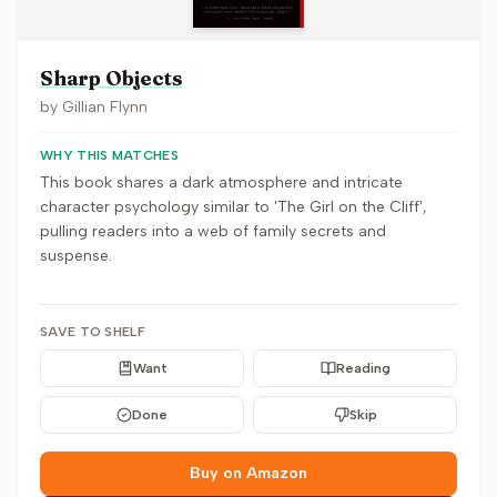
Sharp Objects
by
Gillian Flynn
WHY THIS MATCHES
This book shares a dark atmosphere and intricate
character psychology similar to 'The Girl on the Cliff',
pulling readers into a web of family secrets and
suspense.
SAVE TO SHELF
Want
Reading
Done
Skip
Buy on Amazon