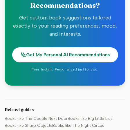
Recommendations?
Get custom book suggestions tailored
exactly to your reading preferences, mood,
and interests.
Get My Personal AI Recommendations
Free. Instant. Personalized just for you.
Related guides
Books like
The Couple Next Door
Books like
Big Little Lies
Books like
Sharp Objects
Books like
The Night Circus