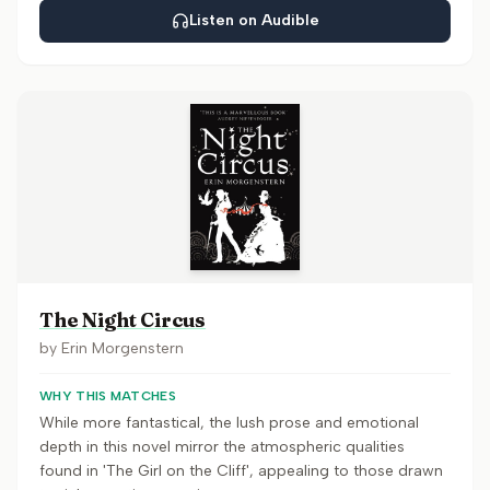
Listen on Audible
The Night Circus
by
Erin Morgenstern
WHY THIS MATCHES
While more fantastical, the lush prose and emotional
depth in this novel mirror the atmospheric qualities
found in 'The Girl on the Cliff', appealing to those drawn