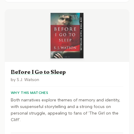
Before I Go to Sleep
by
S.J. Watson
WHY THIS MATCHES
Both narratives explore themes of memory and identity,
with suspenseful storytelling and a strong focus on
personal struggle, appealing to fans of 'The Girl on the
Cliff'.