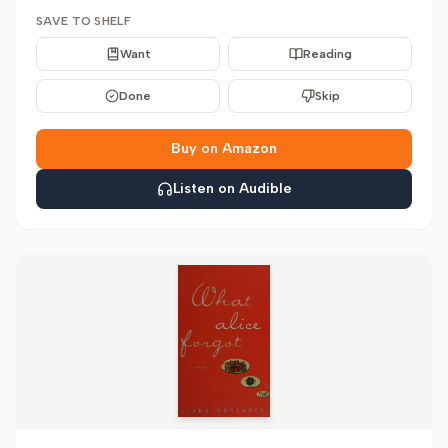
SAVE TO SHELF
Want
Reading
Done
Skip
Buy on Amazon
Listen on Audible