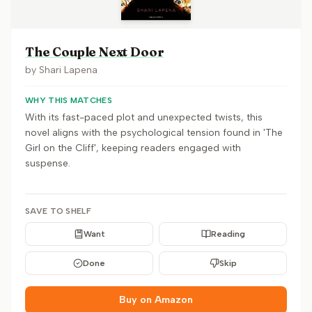
The Couple Next Door
by
Shari Lapena
WHY THIS MATCHES
With its fast-paced plot and unexpected twists, this
novel aligns with the psychological tension found in 'The
Girl on the Cliff', keeping readers engaged with
suspense.
SAVE TO SHELF
Want
Reading
Done
Skip
Buy on Amazon