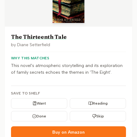
The Thirteenth Tale
by
Diane Setterfield
WHY THIS MATCHES
This novel's atmospheric storytelling and its exploration
of family secrets echoes the themes in 'The Eight'.
SAVE TO SHELF
Want
Reading
Done
Skip
Buy on Amazon