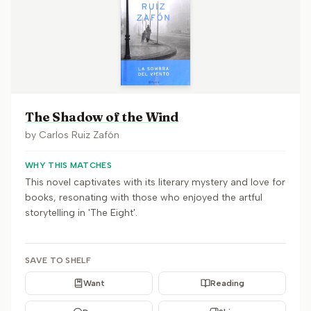
The Shadow of the Wind
by
Carlos Ruiz Zafón
WHY THIS MATCHES
This novel captivates with its literary mystery and love for
books, resonating with those who enjoyed the artful
storytelling in 'The Eight'.
SAVE TO SHELF
Want
Reading