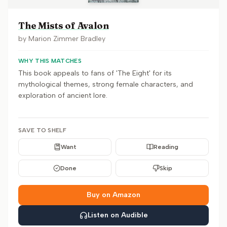
The Mists of Avalon
by
Marion Zimmer Bradley
WHY THIS MATCHES
This book appeals to fans of 'The Eight' for its
mythological themes, strong female characters, and
exploration of ancient lore.
SAVE TO SHELF
Want
Reading
Done
Skip
Buy on Amazon
Listen on Audible