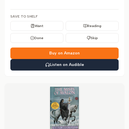
SAVE TO SHELF
Want
Reading
Done
Skip
Buy on Amazon
Listen on Audible