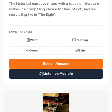
The historical narrative mixed with a focus on literature
makes it a compelling choice for fans of rich, layered
storytelling like in 'The Eight'.
SAVE TO SHELF
Want
Reading
Done
Skip
Buy on Amazon
Listen on Audible