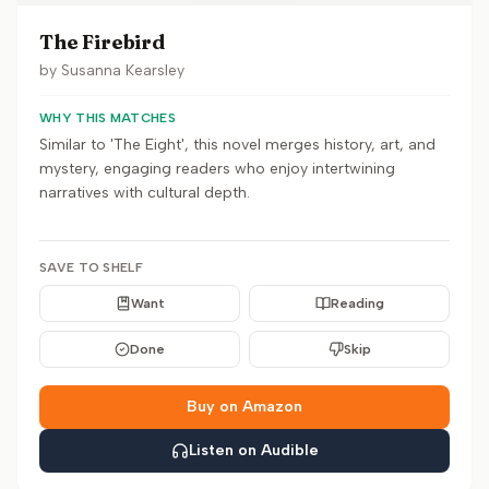
The Firebird
by
Susanna Kearsley
WHY THIS MATCHES
Similar to 'The Eight', this novel merges history, art, and
mystery, engaging readers who enjoy intertwining
narratives with cultural depth.
SAVE TO SHELF
Want
Reading
Done
Skip
Buy on Amazon
Listen on Audible