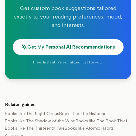
Get custom book suggestions tailored
exactly to your reading preferences, mood,
and interests.
Get My Personal AI Recommendations
Free. Instant. Personalized just for you.
Related guides
Books like
The Night Circus
Books like
The Historian
Books like
The Shadow of the Wind
Books like
The Book Thief
Books like
The Thirteenth Tale
Books like
Atomic Habits
All guides →