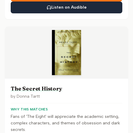
Listen on Audible
The Secret History
by
Donna Tartt
WHY THIS MATCHES
Fans of 'The Eight' will appreciate the academic setting,
complex characters, and themes of obsession and dark
secrets.