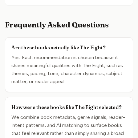
Frequently Asked Questions
Are these books actually like The Eight?
Yes. Each recommendation is chosen because it
shares meaningful qualities with The Eight, such as
themes, pacing, tone, character dynamics, subject
matter, or reader appeal.
How were these books like The Eight selected?
We combine book metadata, genre signals, reader-
intent patterns, and AI matching to surface books
that feel relevant rather than simply sharing a broad