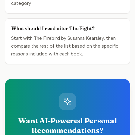
category.
What should I read after The Eight?
Start with The Firebird by Susanna Kearsley, then
compare the rest of the list based on the specific
reasons included with each book.
Want AI-Powered Personal
Recommendations?