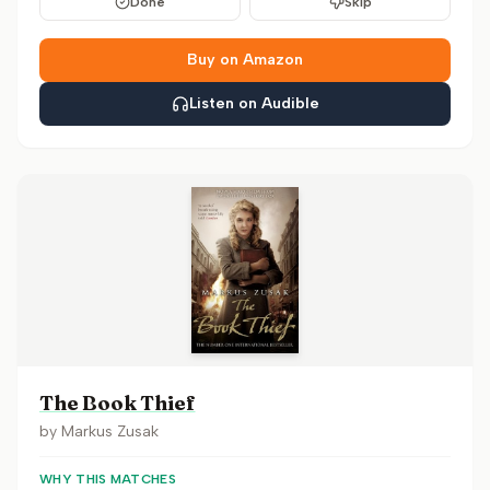
Done
Skip
Buy on Amazon
Listen on Audible
The Book Thief
by
Markus Zusak
WHY THIS MATCHES