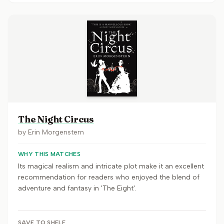
The Night Circus
by
Erin Morgenstern
WHY THIS MATCHES
Its magical realism and intricate plot make it an excellent
recommendation for readers who enjoyed the blend of
adventure and fantasy in 'The Eight'.
SAVE TO SHELF