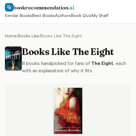
bookrecommendation
.ai
Similar Books
Best Books
Authors
Book Quiz
My Shelf
Home
/
Books Like
/
Books Like The Eight
Books Like The Eight
8
books handpicked for fans of
The Eight
, each
with an explanation of why it fits.