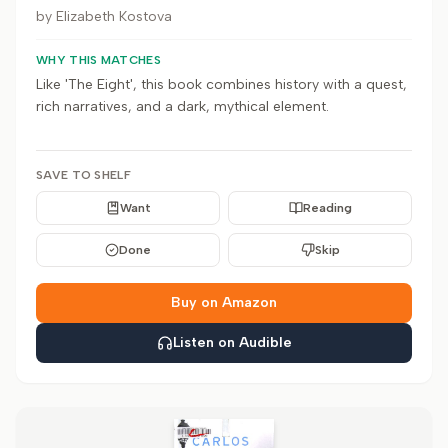
by
Elizabeth Kostova
WHY THIS MATCHES
Like 'The Eight', this book combines history with a quest,
rich narratives, and a dark, mythical element.
SAVE TO SHELF
Want
Reading
Done
Skip
Buy on Amazon
Listen on Audible