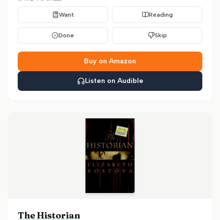
Want
Reading
Done
Skip
Buy on Amazon
Listen on Audible
The Historian