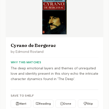
Cyrano de Bergerac
by
Edmond Rostand
WHY THIS MATCHES
The deep emotional layers and themes of unrequited
love and identity present in this story echo the intricate
character dynamics found in 'The Deep'.
SAVE TO SHELF
Want
Reading
Done
Skip