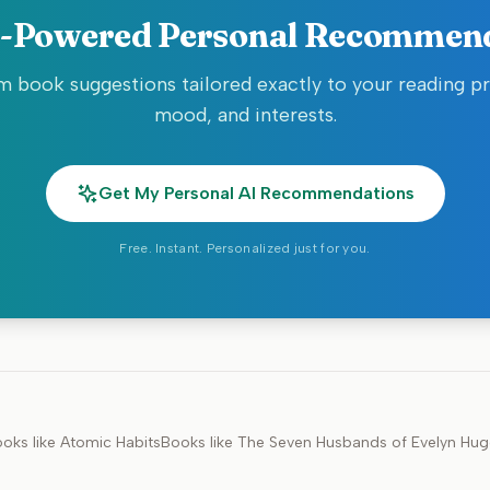
-Powered Personal Recommen
 book suggestions tailored exactly to your reading p
mood, and interests.
Get My Personal AI Recommendations
Free. Instant. Personalized just for you.
oks like
Atomic Habits
Books like
The Seven Husbands of Evelyn Hu