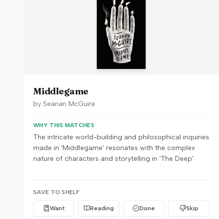
Middlegame
by
Seanan McGuire
WHY THIS MATCHES
The intricate world-building and philosophical inquiries
made in 'Middlegame' resonates with the complex
nature of characters and storytelling in 'The Deep'.
SAVE TO SHELF
Want
Reading
Done
Skip