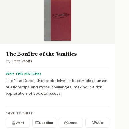
The Bonfire of the Vanities
by
Tom Wolfe
WHY THIS MATCHES
Like 'The Deep', this book delves into complex human
relationships and moral challenges, making it a rich
exploration of societal issues.
SAVE TO SHELF
Want
Reading
Done
Skip