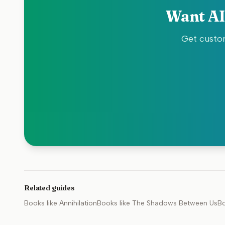
Want AI
Get custom
Related guides
Books like
Annihilation
Books like
The Shadows Between Us
Bo