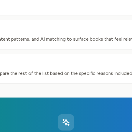
nt patterns, and AI matching to surface books that feel relev
pare the rest of the list based on the specific reasons include