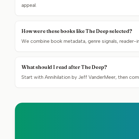
appeal.
How were these books like The Deep selected?
We combine book metadata, genre signals, reader-inte
What should I read after The Deep?
Start with Annihilation by Jeff VanderMeer, then com