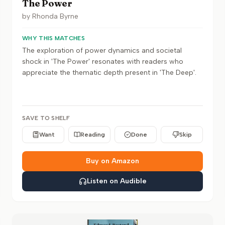
The Power
by
Rhonda Byrne
WHY THIS MATCHES
The exploration of power dynamics and societal
shock in 'The Power' resonates with readers who
appreciate the thematic depth present in 'The Deep'.
SAVE TO SHELF
Want
Reading
Done
Skip
Buy on Amazon
Listen on Audible