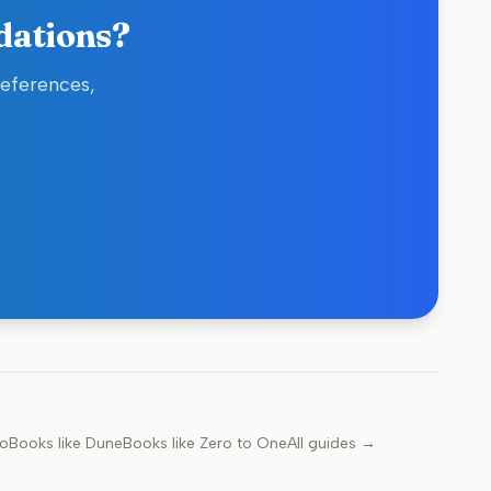
dations?
references,
go
Books like
Dune
Books like
Zero to One
All guides →