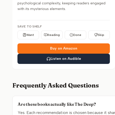
psychological complexity, keeping readers engaged
with its mysterious elements.
SAVE TO SHELF
Want
Reading
Done
Skip
Buy on Amazon
Listen on Audible
Frequently Asked Questions
Are these books actually like The Deep?
Yes. Each recommendation is chosen because it share