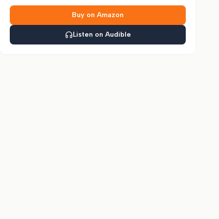
Buy on Amazon
Listen on Audible