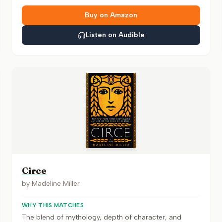
Buy on Amazon
Listen on Audible
Circe
by
Madeline Miller
WHY THIS MATCHES
The blend of mythology, depth of character, and