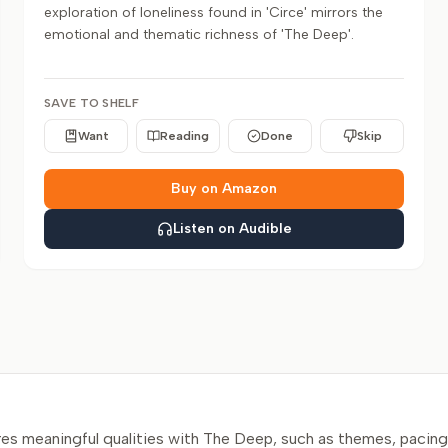
exploration of loneliness found in 'Circe' mirrors the
emotional and thematic richness of 'The Deep'.
SAVE TO SHELF
Want
Reading
Done
Skip
Buy on Amazon
Listen on Audible
s meaningful qualities with The Deep, such as themes, pacing,