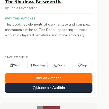
The Shadows Between Us
by
Tricia Levenseller
WHY THIS MATCHES
This book has elements of dark fantasy and complex
characters similar to 'The Deep', appealing to those
who enjoy layered narratives and moral ambiguity.
SAVE TO SHELF
Want
Reading
Done
Skip
Buy on Amazon
Listen on Audible