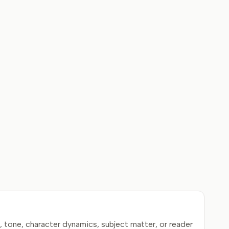
 tone, character dynamics, subject matter, or reader