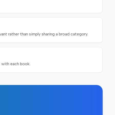
ant rather than simply sharing a broad category.
d with each book.