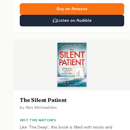
Buy on Amazon
Listen on Audible
The Silent Patient
by
Alex Michaelides
WHY THIS MATCHES
Like 'The Deep', this book is filled with twists and