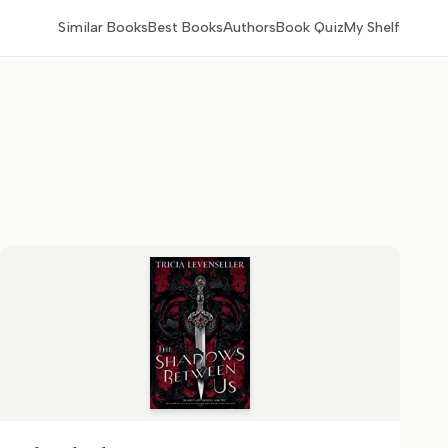
Similar Books
Best Books
Authors
Book Quiz
My Shelf