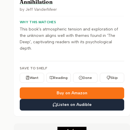
Annihilation
by
Jeff VanderMeer
WHY THIS MATCHES
This book's atmospheric tension and exploration of
the unknown aligns well with themes found in 'The
Deep', captivating readers with its psychological
depth.
SAVE TO SHELF
Want
Reading
Done
Skip
Buy on Amazon
Listen on Audible