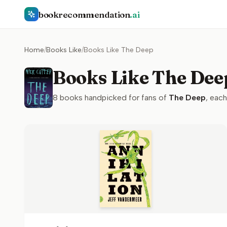
bookrecommendation
.ai
Home
/
Books Like
/
Books Like The Deep
Books Like The Dee
8
books handpicked for fans of
The Deep
, each