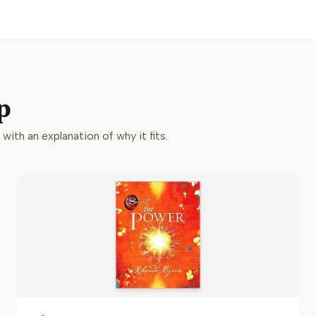
p
 with an explanation of why it fits.