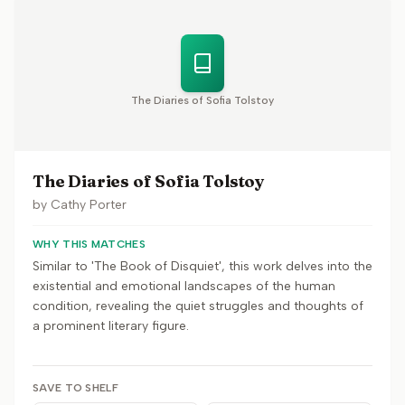
The Diaries of Sofia Tolstoy
The Diaries of Sofia Tolstoy
by
Cathy Porter
WHY THIS MATCHES
Similar to 'The Book of Disquiet', this work delves into the
existential and emotional landscapes of the human
condition, revealing the quiet struggles and thoughts of
a prominent literary figure.
SAVE TO SHELF