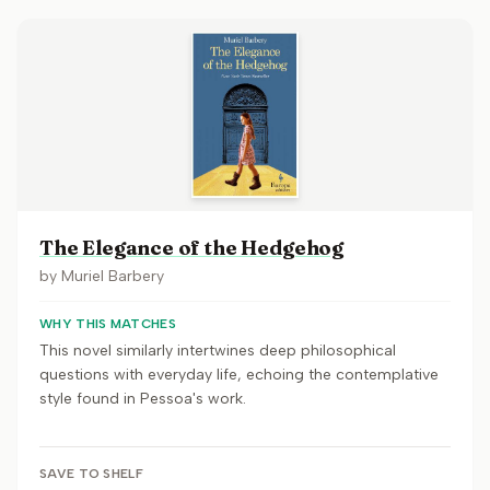
The Elegance of the Hedgehog
by
Muriel Barbery
WHY THIS MATCHES
This novel similarly intertwines deep philosophical
questions with everyday life, echoing the contemplative
style found in Pessoa's work.
SAVE TO SHELF