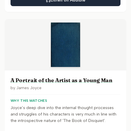
Listen on Audible
A Portrait of the Artist as a Young Man
by
James Joyce
WHY THIS MATCHES
Joyce’s deep dive into the internal thought processes
and struggles of his characters is very much in line with
the introspective nature of 'The Book of Disquiet'.