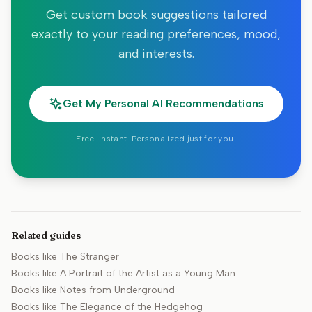
Get custom book suggestions tailored
exactly to your reading preferences, mood,
and interests.
Get My Personal AI Recommendations
Free. Instant. Personalized just for you.
Related guides
Books like
The Stranger
Books like
A Portrait of the Artist as a Young Man
Books like
Notes from Underground
Books like
The Elegance of the Hedgehog