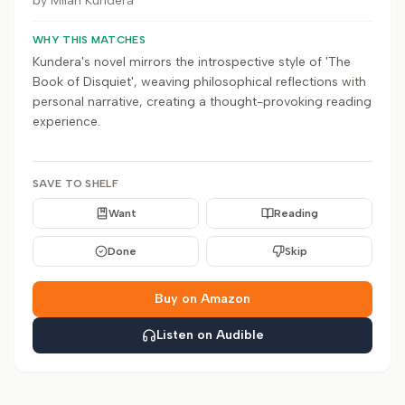
by
Milan Kundera
WHY THIS MATCHES
Kundera's novel mirrors the introspective style of 'The
Book of Disquiet', weaving philosophical reflections with
personal narrative, creating a thought-provoking reading
experience.
SAVE TO SHELF
Want
Reading
Done
Skip
Buy on Amazon
Listen on Audible