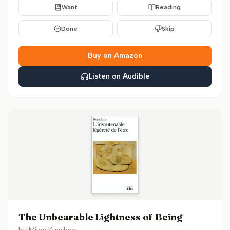
Want
Reading
Done
Skip
Buy on Amazon
Listen on Audible
The Unbearable Lightness of Being