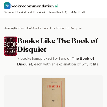
bookrecommendation
.ai
Similar Books
Best Books
Authors
Book Quiz
My Shelf
Home
/
Books Like
/
Books Like The Book of Disquiet
Books Like The Book of
Disquiet
7
books handpicked for fans of
The Book of
Disquiet
, each with an explanation of why it fits.