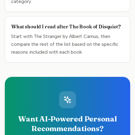
category.
What should I read after The Book of Disquiet?
Start with The Stranger by Albert Camus, then
compare the rest of the list based on the specific
reasons included with each book.
Want AI-Powered Personal
Recommendations?