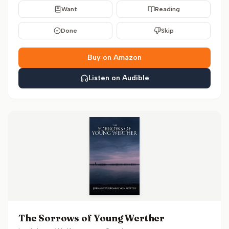
Want
Reading
Done
Skip
Buy on Amazon
Listen on Audible
The Sorrows of Young Werther