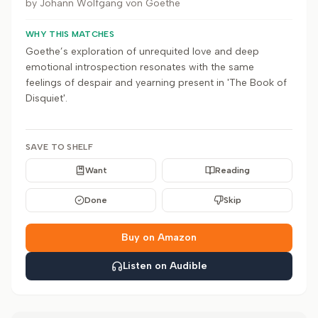
by
Johann Wolfgang von Goethe
WHY THIS MATCHES
Goethe’s exploration of unrequited love and deep
emotional introspection resonates with the same
feelings of despair and yearning present in 'The Book of
Disquiet'.
SAVE TO SHELF
Want
Reading
Done
Skip
Buy on Amazon
Listen on Audible