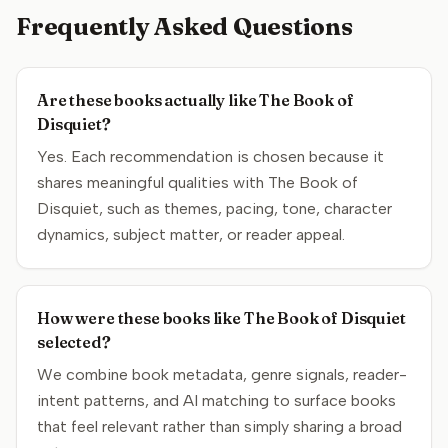
Frequently Asked Questions
Are these books actually like The Book of
Disquiet?
Yes. Each recommendation is chosen because it
shares meaningful qualities with The Book of
Disquiet, such as themes, pacing, tone, character
dynamics, subject matter, or reader appeal.
How were these books like The Book of Disquiet
selected?
We combine book metadata, genre signals, reader-
intent patterns, and AI matching to surface books
that feel relevant rather than simply sharing a broad