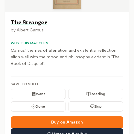
The Stranger
by
Albert Camus
WHY THIS MATCHES
Camus’ themes of alienation and existential reflection
align well with the mood and philosophy evident in 'The
Book of Disquiet'.
SAVE TO SHELF
Want
Reading
Done
Skip
Buy on Amazon