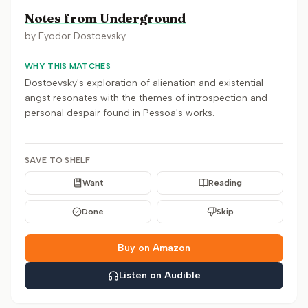
Notes from Underground
by
Fyodor Dostoevsky
WHY THIS MATCHES
Dostoevsky's exploration of alienation and existential
angst resonates with the themes of introspection and
personal despair found in Pessoa's works.
SAVE TO SHELF
Want
Reading
Done
Skip
Buy on Amazon
Listen on Audible