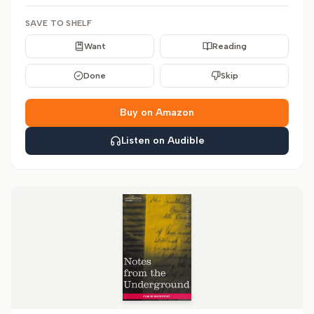
SAVE TO SHELF
Want
Reading
Done
Skip
Buy on Amazon
Listen on Audible