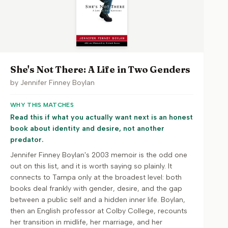
She's Not There: A Life in Two Genders
by
Jennifer Finney Boylan
WHY THIS MATCHES
Read this if what you actually want next is an honest
book about identity and desire, not another
predator.
Jennifer Finney Boylan's 2003 memoir is the odd one
out on this list, and it is worth saying so plainly. It
connects to Tampa only at the broadest level: both
books deal frankly with gender, desire, and the gap
between a public self and a hidden inner life. Boylan,
then an English professor at Colby College, recounts
her transition in midlife, her marriage, and her