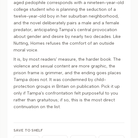
aged pedophile corresponds with a nineteen-year-old
college student who is planning the seduction of a
twelve-year-old boy in her suburban neighborhood,
and the novel deliberately pairs a male and a female
predator, anticipating Tampa's central provocation
about gender and desire by nearly two decades. Like
Nutting, Homes refuses the comfort of an outside
moral voice.
It is, by most readers' measure, the harder book. The
violence and sexual content are more graphic, the
prison frame is grimmer, and the ending goes places
Tampa does not. It was condemned by child-
protection groups in Britain on publication. Pick it up
only if Tampa's confrontation felt purposeful to you
rather than gratuitous; if so, this is the most direct
continuation on the list.
SAVE TO SHELF