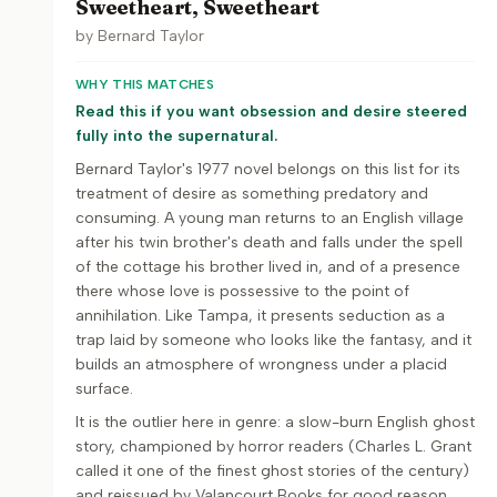
Sweetheart, Sweetheart
by
Bernard Taylor
WHY THIS MATCHES
Read this if you want obsession and desire steered
fully into the supernatural.
Bernard Taylor's 1977 novel belongs on this list for its
treatment of desire as something predatory and
consuming. A young man returns to an English village
after his twin brother's death and falls under the spell
of the cottage his brother lived in, and of a presence
there whose love is possessive to the point of
annihilation. Like Tampa, it presents seduction as a
trap laid by someone who looks like the fantasy, and it
builds an atmosphere of wrongness under a placid
surface.
It is the outlier here in genre: a slow-burn English ghost
story, championed by horror readers (Charles L. Grant
called it one of the finest ghost stories of the century)
and reissued by Valancourt Books for good reason.