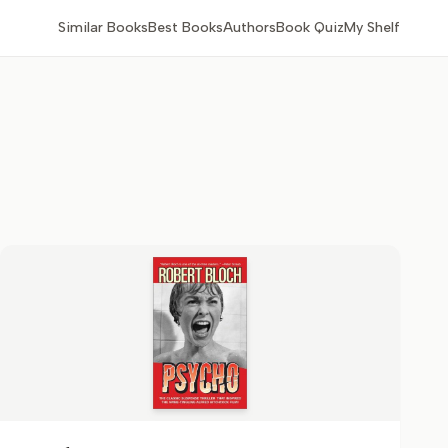
Similar Books
Best Books
Authors
Book Quiz
My Shelf