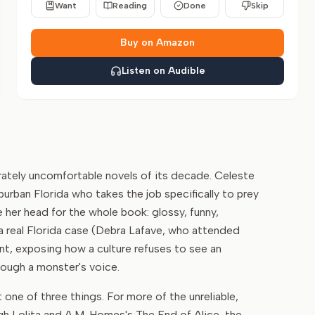
Want
Reading
Done
Skip
Buy on Amazon
Listen on Audible
rately uncomfortable novels of its decade. Celeste
burban Florida who takes the job specifically to prey
 her head for the whole book: glossy, funny,
a real Florida case (Debra Lafave, who attended
int, exposing how a culture refuses to see an
hrough a monster's voice.
ne of three things. For more of the unreliable,
ugh Lolita and A.M. Homes's The End of Alice, the