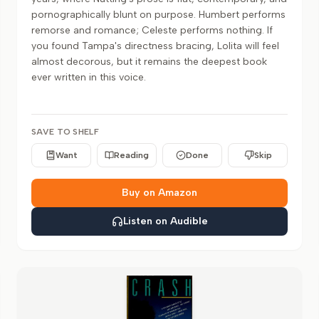
pornographically blunt on purpose. Humbert performs
remorse and romance; Celeste performs nothing. If
you found Tampa's directness bracing, Lolita will feel
almost decorous, but it remains the deepest book
ever written in this voice.
SAVE TO SHELF
Want
Reading
Done
Skip
Buy on Amazon
Listen on Audible