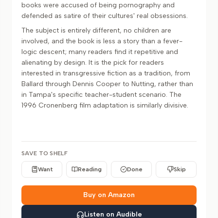
books were accused of being pornography and
defended as satire of their cultures' real obsessions.
The subject is entirely different, no children are
involved, and the book is less a story than a fever-
logic descent; many readers find it repetitive and
alienating by design. It is the pick for readers
interested in transgressive fiction as a tradition, from
Ballard through Dennis Cooper to Nutting, rather than
in Tampa's specific teacher-student scenario. The
1996 Cronenberg film adaptation is similarly divisive.
SAVE TO SHELF
Want
Reading
Done
Skip
Buy on Amazon
Listen on Audible