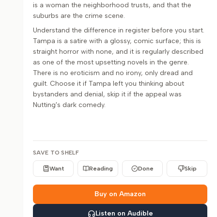
is a woman the neighborhood trusts, and that the
suburbs are the crime scene.
Understand the difference in register before you start.
Tampa is a satire with a glossy, comic surface; this is
straight horror with none, and it is regularly described
as one of the most upsetting novels in the genre.
There is no eroticism and no irony, only dread and
guilt. Choose it if Tampa left you thinking about
bystanders and denial, skip it if the appeal was
Nutting's dark comedy.
SAVE TO SHELF
Want
Reading
Done
Skip
Buy on Amazon
Listen on Audible