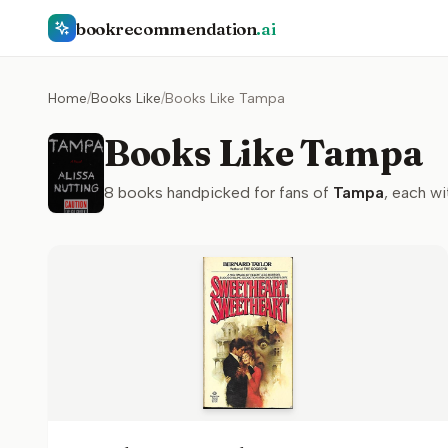
bookrecommendation
.ai
Home
/
Books Like
/
Books Like Tampa
Books Like Tampa
8
books handpicked for fans of
Tampa
, each wi