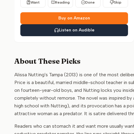
Want
Reading
Done
Skip
Buy on Amazon
Listen on Audible
About These Picks
Alissa Nutting's Tampa (2013) is one of the most delibe
Price is a beautiful, married middle-school teacher in su
on fourteen-year-old boys, and Nutting locks you inside
completely without remorse. The novel was inspired by 
high school with Nutting), and its provocation has a po
attractive woman as a predator. It is satire delivered t
Readers who can stomach it and want more usually want o
seductive predator narrator, the line runs straight thro