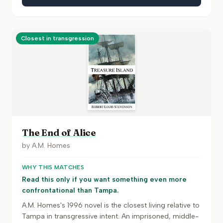
Closest in transgression
The End of Alice
by
A.M. Homes
WHY THIS MATCHES
Read this only if you want something even more
confrontational than Tampa.
A.M. Homes's 1996 novel is the closest living relative to
Tampa in transgressive intent. An imprisoned, middle-