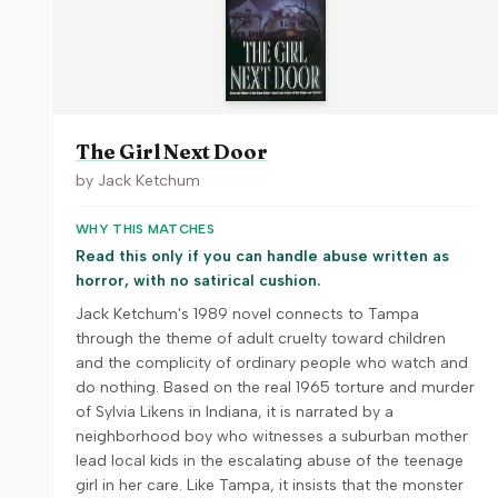
The Girl Next Door
by
Jack Ketchum
WHY THIS MATCHES
Read this only if you can handle abuse written as
horror, with no satirical cushion.
Jack Ketchum's 1989 novel connects to Tampa
through the theme of adult cruelty toward children
and the complicity of ordinary people who watch and
do nothing. Based on the real 1965 torture and murder
of Sylvia Likens in Indiana, it is narrated by a
neighborhood boy who witnesses a suburban mother
lead local kids in the escalating abuse of the teenage
girl in her care. Like Tampa, it insists that the monster