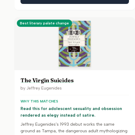
Best literary palate change
The Virgin Suicides
by
Jeffrey Eugenides
WHY THIS MATCHES
Read this for adolescent sexuality and obsession
rendered as elegy instead of satire.
Jeffrey Eugenides's 1993 debut works the same
ground as Tampa, the dangerous adult mythologizing