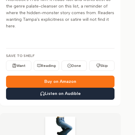
the genre palate-cleanser on this list, a reminder of
where the hidden-monster story comes from. Readers
wanting Tampa's explicitness or satire will not find it
here.
SAVE TO SHELF
Want
Reading
Done
Skip
Buy on Amazon
Listen on Audible