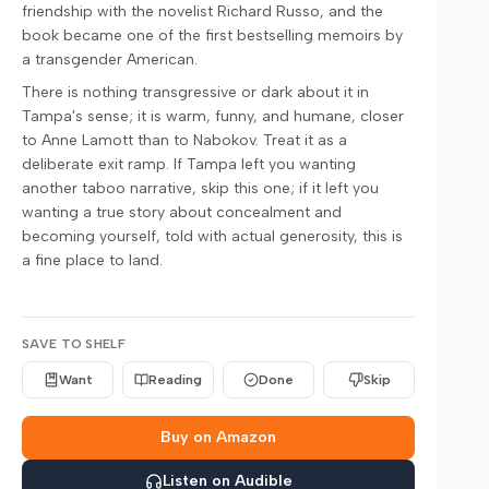
friendship with the novelist Richard Russo, and the
book became one of the first bestselling memoirs by
a transgender American.
There is nothing transgressive or dark about it in
Tampa's sense; it is warm, funny, and humane, closer
to Anne Lamott than to Nabokov. Treat it as a
deliberate exit ramp. If Tampa left you wanting
another taboo narrative, skip this one; if it left you
wanting a true story about concealment and
becoming yourself, told with actual generosity, this is
a fine place to land.
SAVE TO SHELF
Want
Reading
Done
Skip
Buy on Amazon
Listen on Audible