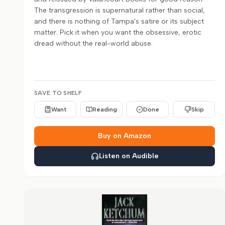
The transgression is supernatural rather than social,
and there is nothing of Tampa's satire or its subject
matter. Pick it when you want the obsessive, erotic
dread without the real-world abuse.
SAVE TO SHELF
Want
Reading
Done
Skip
Buy on Amazon
Listen on Audible