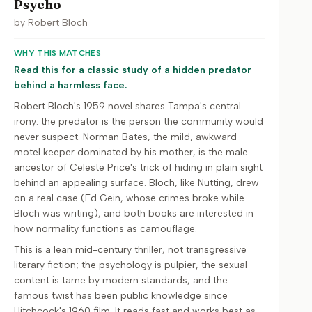
Psycho
by
Robert Bloch
WHY THIS MATCHES
Read this for a classic study of a hidden predator
behind a harmless face.
Robert Bloch's 1959 novel shares Tampa's central
irony: the predator is the person the community would
never suspect. Norman Bates, the mild, awkward
motel keeper dominated by his mother, is the male
ancestor of Celeste Price's trick of hiding in plain sight
behind an appealing surface. Bloch, like Nutting, drew
on a real case (Ed Gein, whose crimes broke while
Bloch was writing), and both books are interested in
how normality functions as camouflage.
This is a lean mid-century thriller, not transgressive
literary fiction; the psychology is pulpier, the sexual
content is tame by modern standards, and the
famous twist has been public knowledge since
Hitchcock's 1960 film. It reads fast and works best as