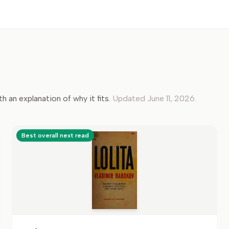
th an explanation of why it fits.
Updated
June 11, 2026
.
Best overall next read