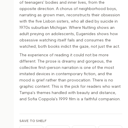
of teenagers' bodies and inner lives, from the
opposite direction. A chorus of neighborhood boys,
narrating as grown men, reconstructs their obsession
with the five Lisbon sisters, who all died by suicide in
1970s suburban Michigan. Where Nutting shows an
adult preying on adolescents, Eugenides shows how
obsessive watching itself fails and consumes the
watched; both books indict the gaze, not just the act.
The experience of reading it could not be more
different. The prose is dreamy and gorgeous, the
collective first-person narration is one of the most
imitated devices in contemporary fiction, and the
mood is grief rather than provocation. There is no
graphic content. This is the pick for readers who want
Tampa's themes handled with beauty and distance,
and Sofia Coppola's 1999 film is a faithful companion.
SAVE TO SHELF