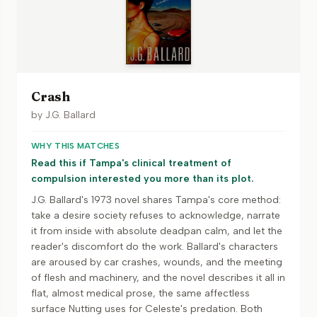
Crash
by
J.G. Ballard
WHY THIS MATCHES
Read this if Tampa's clinical treatment of
compulsion interested you more than its plot.
J.G. Ballard's 1973 novel shares Tampa's core method:
take a desire society refuses to acknowledge, narrate
it from inside with absolute deadpan calm, and let the
reader's discomfort do the work. Ballard's characters
are aroused by car crashes, wounds, and the meeting
of flesh and machinery, and the novel describes it all in
flat, almost medical prose, the same affectless
surface Nutting uses for Celeste's predation. Both