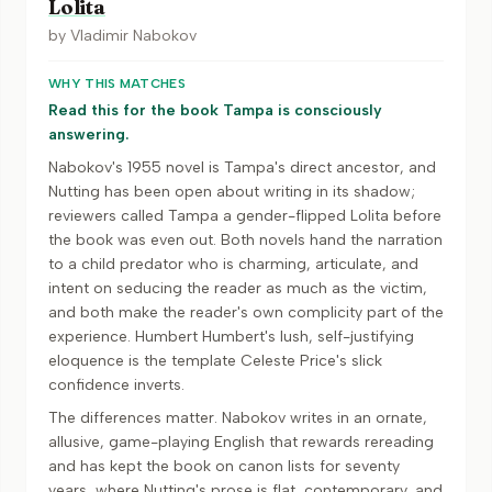
Lolita
by
Vladimir Nabokov
WHY THIS MATCHES
Read this for the book Tampa is consciously
answering.
Nabokov's 1955 novel is Tampa's direct ancestor, and
Nutting has been open about writing in its shadow;
reviewers called Tampa a gender-flipped Lolita before
the book was even out. Both novels hand the narration
to a child predator who is charming, articulate, and
intent on seducing the reader as much as the victim,
and both make the reader's own complicity part of the
experience. Humbert Humbert's lush, self-justifying
eloquence is the template Celeste Price's slick
confidence inverts.
The differences matter. Nabokov writes in an ornate,
allusive, game-playing English that rewards rereading
and has kept the book on canon lists for seventy
years, where Nutting's prose is flat, contemporary, and