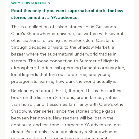
WHY THIS MATCHES
Read this only if you want supernatural dark-fantasy
stories aimed at a YA audience.
This is a collection of linked stories set in Cassandra
Clare's Shadowhunter universe, co-written with several
other authors, following the warlock Jem Carstairs
through decades of visits to the Shadow Market, a
bazaar where the supernatural underworld trades in
secrets. The loose connection to Summer of Night is
atmosphere: hidden evil operating beneath ordinary life,
local legends that turn out to be true, and young
protagonists learning how dark the world actually is.
Be clear-eyed about the fit, though. This is the furthest
book on the list from Simmons, urban fantasy rather
than horror, and it assumes familiarity with Clare's other
Shadowhunter series, since the stories bridge gaps
between her novels. New readers will be lost in the
continuity, and the tone is romantic YA adventure, not
dread. Pick it only if you are already a Shadowhunter
reader, or if what you want next is supernatural