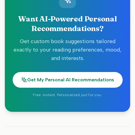
Want AI-Powered Personal
Recommendations?
Get custom book suggestions tailored
exactly to your reading preferences, mood,
and interests.
Get My Personal AI Recommendations
Free. Instant. Personalized just for you.