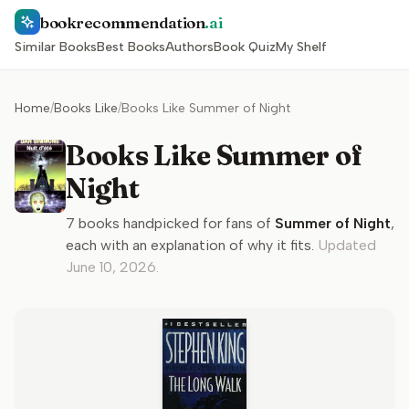
bookrecommendation
.ai
Similar Books
Best Books
Authors
Book Quiz
My Shelf
Home
/
Books Like
/
Books Like Summer of Night
Books Like Summer of
Night
7
books handpicked for fans of
Summer of Night
,
each with an explanation of why it fits.
Updated
June 10, 2026
.