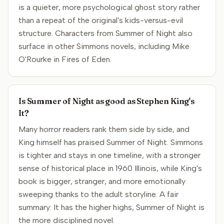
is a quieter, more psychological ghost story rather
than a repeat of the original's kids-versus-evil
structure. Characters from Summer of Night also
surface in other Simmons novels, including Mike
O'Rourke in Fires of Eden.
Is Summer of Night as good as Stephen King's
It?
Many horror readers rank them side by side, and
King himself has praised Summer of Night. Simmons
is tighter and stays in one timeline, with a stronger
sense of historical place in 1960 Illinois, while King's
book is bigger, stranger, and more emotionally
sweeping thanks to the adult storyline. A fair
summary: It has the higher highs, Summer of Night is
the more disciplined novel.