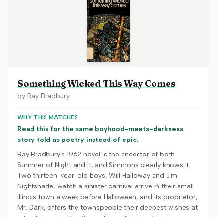
Something Wicked This Way Comes
by
Ray Bradbury
WHY THIS MATCHES
Read this for the same boyhood-meets-darkness
story told as poetry instead of epic.
Ray Bradbury's 1962 novel is the ancestor of both
Summer of Night and It, and Simmons clearly knows it.
Two thirteen-year-old boys, Will Halloway and Jim
Nightshade, watch a sinister carnival arrive in their small
Illinois town a week before Halloween, and its proprietor,
Mr. Dark, offers the townspeople their deepest wishes at