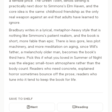
a terrible price. The Green Town, Illinois setting is
practically next door to Simmons's Elm Haven, and the
core idea is the same: childhood friendship as the only
real weapon against an evil that adults have learned to
ignore.
Bradbury writes in a lyrical, metaphor-heavy style that is
nothing like Simmons's patient realism, and the book is
short, more fable than epic. There is less gore, less plot
machinery, and more meditation on aging, since Will's
father, a melancholy older man, becomes the book's
third hero. Pick this if what you loved in Summer of Night
was the elegiac small-town atmosphere rather than the
body count. Readers who need concrete, explained
horror sometimes bounce off the prose; readers who
tune into it tend to keep the book for life.
SAVE TO SHELF
Want
Reading