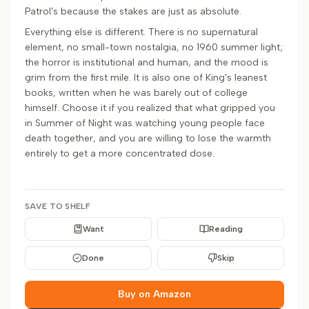
Patrol's because the stakes are just as absolute.
Everything else is different. There is no supernatural
element, no small-town nostalgia, no 1960 summer light;
the horror is institutional and human, and the mood is
grim from the first mile. It is also one of King's leanest
books, written when he was barely out of college
himself. Choose it if you realized that what gripped you
in Summer of Night was watching young people face
death together, and you are willing to lose the warmth
entirely to get a more concentrated dose.
SAVE TO SHELF
Want
Reading
Done
Skip
Buy on Amazon