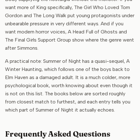
want more of King specifically, The Girl Who Loved Tom
Gordon and The Long Walk put young protagonists under
unbearable pressure in very different ways. And if you
want modern horror voices, A Head Full of Ghosts and
The Final Girls Support Group show where the genre went
after Simmons.
A practical note: Summer of Night has a quasi-sequel, A
Winter Haunting, which follows one of the boys back to
Elm Haven as a damaged adult. It is a much colder, more
psychological book, worth knowing about even though it
is not on this list. The books below are sorted roughly
from closest match to furthest, and each entry tells you
which part of Summer of Night it actually echoes.
Frequently Asked Questions