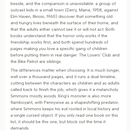
beside, and the comparison is unavoidable: a group of
outcast kids in a small town (Derry, Maine, 1958, against
Elm Haven, Illinois, 1960) discover that something old
and hungry lives beneath the surface of their home, and
that the adults either cannot see it or will not act. Both
books understand that the horror only works if the
friendship works first, and both spend hundreds of
pages making you love a specific gang of children
before putting them in real danger. The Losers' Club and
the Bike Patrol are siblings.
The differences matter when choosing. It is much longer,
well over a thousand pages, and it runs a dual timeline,
cutting between the characters as children and as adults
called back to finish the job, which gives it a melancholy
Simmons mostly avoids. King's monster is also more
flamboyant, with Pennywise as a shapeshifting predator,
where Simmons keeps his evil rooted in local history and
a single cursed object. If you only read one book on this
list, it should be this one, but block out the time it
demands.