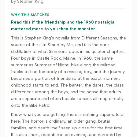
by
Stephen King
WHY THIS MATCHES
Read this if the friendship and the 1960 nostalgia
mattered more to you than the monster.
This is Stephen King's novella from Different Seasons, the
source of the film Stand by Me, and it is the pure
distillation of what Simmons does in his quieter chapters.
Four boys in Castle Rock, Maine, in 1960, the same
summer as Summer of Night, hike along the railroad
tracks to find the body of a missing boy, and the journey
becomes a portrait of friendship at the exact moment
childhood starts to end. The banter, the dares, the class
differences among the boys, and the sense that adults
are a separate and often hostile species all map directly
onto the Bike Patrol.
Know what you are getting: there is nothing supernatural
here. The horror is ordinary, an older gang, brutal
families, and death itself seen up close for the first time.
It is also short, readable in an evening, and narrated by