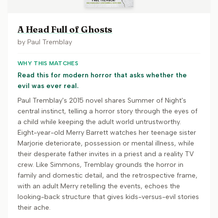
A Head Full of Ghosts
by
Paul Tremblay
WHY THIS MATCHES
Read this for modern horror that asks whether the
evil was ever real.
Paul Tremblay's 2015 novel shares Summer of Night's
central instinct, telling a horror story through the eyes of
a child while keeping the adult world untrustworthy.
Eight-year-old Merry Barrett watches her teenage sister
Marjorie deteriorate, possession or mental illness, while
their desperate father invites in a priest and a reality TV
crew. Like Simmons, Tremblay grounds the horror in
family and domestic detail, and the retrospective frame,
with an adult Merry retelling the events, echoes the
looking-back structure that gives kids-versus-evil stories
their ache.