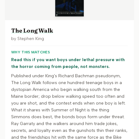
The Long Walk
by
Stephen King
WHY THIS MATCHES
Read this if you want boys under lethal pressure with
the horror coming from people, not monsters.
Published under King's Richard Bachman pseudonym,
The Long Walk follows one hundred teenage boys in a
dystopian America who begin walking south from the
Maine border; drop below walking speed too often and
you are shot, and the contest ends when one boy is left.
What it shares with Summer of Night is the thing
Simmons does best, the bonds boys form under threat.
Ray Garraty and the walkers around him trade jokes,
secrets, and loyalty even as the gunshots thin their ranks,
and the friendships hit with the same force as the Bike