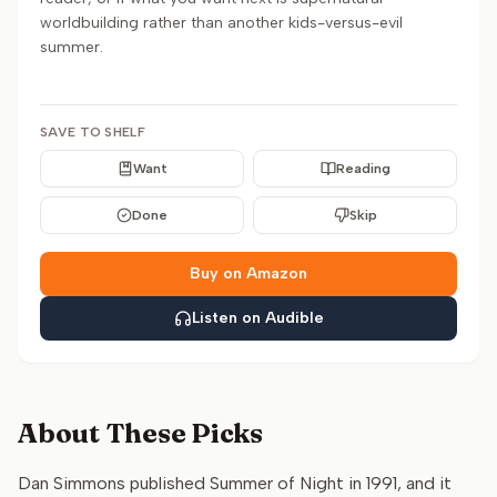
worldbuilding rather than another kids-versus-evil
summer.
SAVE TO SHELF
Want
Reading
Done
Skip
Buy on Amazon
Listen on Audible
About These Picks
Dan Simmons published Summer of Night in 1991, and it