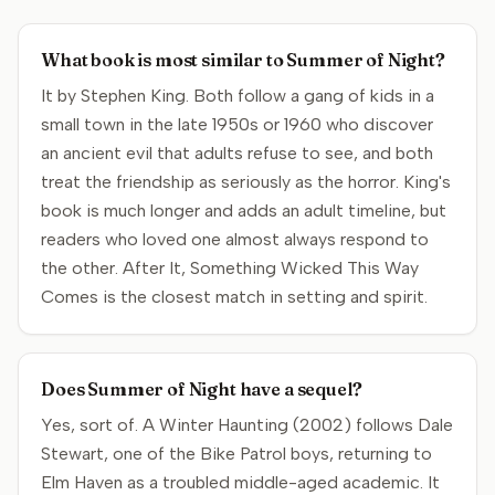
What book is most similar to Summer of Night?
It by Stephen King. Both follow a gang of kids in a
small town in the late 1950s or 1960 who discover
an ancient evil that adults refuse to see, and both
treat the friendship as seriously as the horror. King's
book is much longer and adds an adult timeline, but
readers who loved one almost always respond to
the other. After It, Something Wicked This Way
Comes is the closest match in setting and spirit.
Does Summer of Night have a sequel?
Yes, sort of. A Winter Haunting (2002) follows Dale
Stewart, one of the Bike Patrol boys, returning to
Elm Haven as a troubled middle-aged academic. It