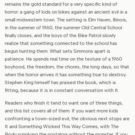
remains the gold standard for a very specific kind of
horror: a gang of kids on bikes against an ancient evil in a
small midwestern town. The setting is Elm Haven, Illinois,
in the summer of 1960, the summer Old Central School
finally closes, and the boys of the Bike Patrol slowly
realize that something connected to the school has
begun hunting them. What sets Simmons apart is
patience. He spends real time on the texture of a 1960
boyhood, the freedom, the chores, the long days, so that
when the horror arrives it has something true to destroy.
Stephen King himself has praised the book, which is
fitting, because it is in constant conversation with It.
Readers who finish it tend to want one of three things,
and this list covers all of them. If you want more kids
confronting a town-sized evil, the obvious next stops are
It and Something Wicked This Way Comes, with The
Body supplying the nostalgia without the monster. If you