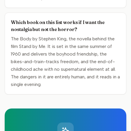
Which book on this list works if I want the
nostalgia but not the horror?
The Body by Stephen King, the novella behind the
film Stand by Me. It is set in the same summer of
1960 and delivers the boyhood friendship, the
bikes-and-train-tracks freedom, and the end-of-
childhood ache with no supernatural element at all.
The dangers in it are entirely human, and it reads in a
single evening.