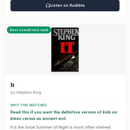
Listen on Audible
Best overall next read
It
by
Stephen King
WHY THIS MATCHES
Read this if you want the definitive version of kids on
bikes versus an ancient evil.
It is the book Summer of Night is most often shelved