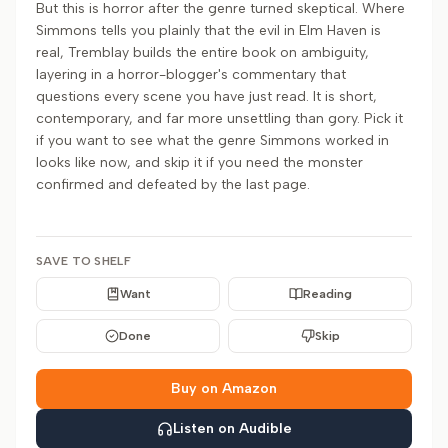
But this is horror after the genre turned skeptical. Where
Simmons tells you plainly that the evil in Elm Haven is
real, Tremblay builds the entire book on ambiguity,
layering in a horror-blogger's commentary that
questions every scene you have just read. It is short,
contemporary, and far more unsettling than gory. Pick it
if you want to see what the genre Simmons worked in
looks like now, and skip it if you need the monster
confirmed and defeated by the last page.
SAVE TO SHELF
Want
Reading
Done
Skip
Buy on Amazon
Listen on Audible