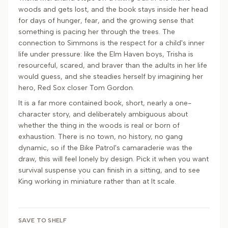
woods and gets lost, and the book stays inside her head
for days of hunger, fear, and the growing sense that
something is pacing her through the trees. The
connection to Simmons is the respect for a child's inner
life under pressure: like the Elm Haven boys, Trisha is
resourceful, scared, and braver than the adults in her life
would guess, and she steadies herself by imagining her
hero, Red Sox closer Tom Gordon.
It is a far more contained book, short, nearly a one-
character story, and deliberately ambiguous about
whether the thing in the woods is real or born of
exhaustion. There is no town, no history, no gang
dynamic, so if the Bike Patrol's camaraderie was the
draw, this will feel lonely by design. Pick it when you want
survival suspense you can finish in a sitting, and to see
King working in miniature rather than at It scale.
SAVE TO SHELF