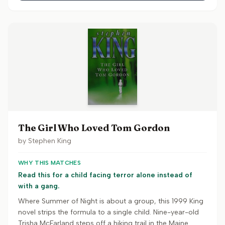
The Girl Who Loved Tom Gordon
by
Stephen King
WHY THIS MATCHES
Read this for a child facing terror alone instead of
with a gang.
Where Summer of Night is about a group, this 1999 King
novel strips the formula to a single child. Nine-year-old
Trisha McFarland steps off a hiking trail in the Maine