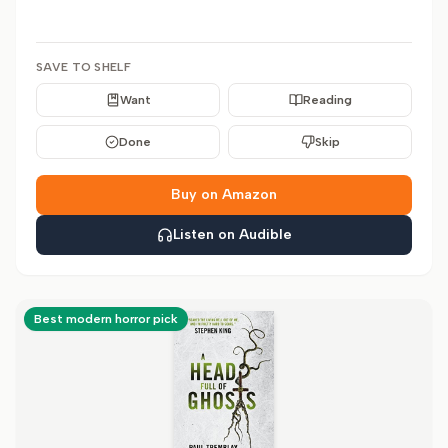
SAVE TO SHELF
Want
Reading
Done
Skip
Buy on Amazon
Listen on Audible
Best modern horror pick