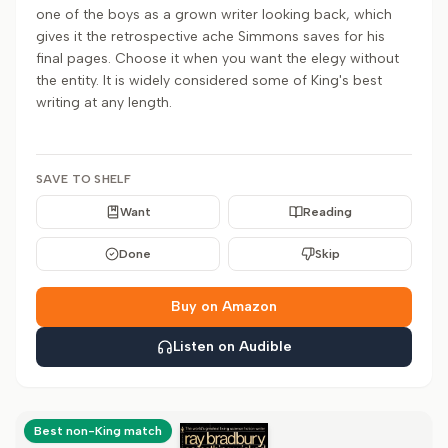
one of the boys as a grown writer looking back, which
gives it the retrospective ache Simmons saves for his
final pages. Choose it when you want the elegy without
the entity. It is widely considered some of King's best
writing at any length.
SAVE TO SHELF
Want
Reading
Done
Skip
Buy on Amazon
Listen on Audible
Best non-King match