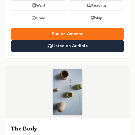
Want
Reading
Done
Skip
Buy on Amazon
Listen on Audible
The Body