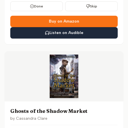
Done
Skip
Buy on Amazon
Listen on Audible
Ghosts of the Shadow Market
by
Cassandra Clare