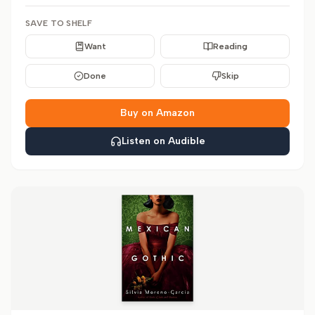
SAVE TO SHELF
Want
Reading
Done
Skip
Buy on Amazon
Listen on Audible