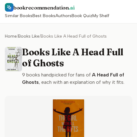
bookrecommendation
.ai
Similar Books
Best Books
Authors
Book Quiz
My Shelf
Home
/
Books Like
/
Books Like A Head Full of Ghosts
Books Like A Head Full
of Ghosts
9
books handpicked for fans of
A Head Full of
Ghosts
, each with an explanation of why it fits.