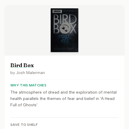
Bird Box
by
Josh Malerman
WHY THIS MATCHES
The atmosphere of dread and the exploration of mental
health parallels the themes of fear and belief in 'A Head
Full of Ghosts'.
SAVE TO SHELF