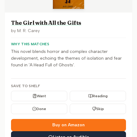
The Girl with All the Gifts
by
M. R. Carey
WHY THIS MATCHES
This novel blends horror and complex character
development, echoing the themes of isolation and fear
found in 'A Head Full of Ghosts'.
SAVE TO SHELF
Want
Reading
Done
Skip
Buy on Amazon