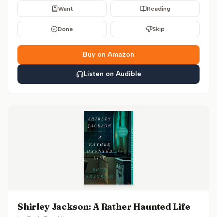
Want
Reading
Done
Skip
Buy on Amazon
Listen on Audible
Shirley Jackson: A Rather Haunted Life