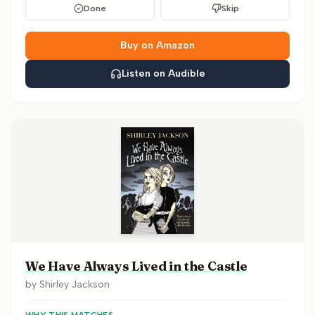
Done
Skip
Buy on Amazon
Listen on Audible
We Have Always Lived in the Castle
by
Shirley Jackson