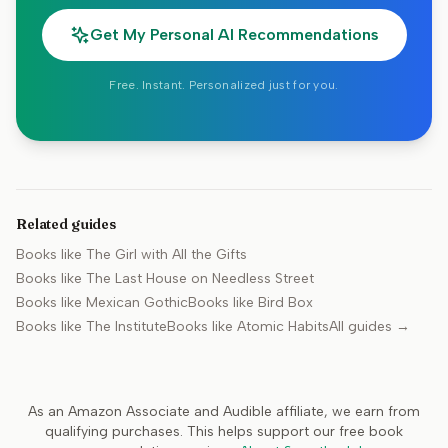
Get My Personal AI Recommendations
Free. Instant. Personalized just for you.
Related guides
Books like
The Girl with All the Gifts
Books like
The Last House on Needless Street
Books like
Mexican Gothic
Books like
Bird Box
Books like
The Institute
Books like
Atomic Habits
All guides →
As an Amazon Associate and Audible affiliate, we earn from
qualifying purchases. This helps support our free book