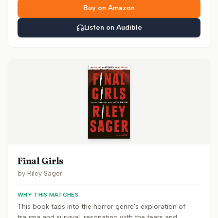
Buy on Amazon
Listen on Audible
Final Girls
by
Riley Sager
WHY THIS MATCHES
This book taps into the horror genre's exploration of
trauma and survival, resonating with the fears and