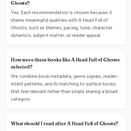
Ghosts?
Yes. Each recommendation is chosen because it
shares meaningful qualities with A Head Full of
Ghosts, such as themes, pacing, tone, character
dynamics, subject matter, or reader appeal.
How were these books like A Head Full of Ghosts
selected?
We combine book metadata, genre signals, reader-
intent patterns, and AI matching to surface books
that feel relevant rather than simply sharing a broad
category.
What should I read after A Head Full of Ghosts?