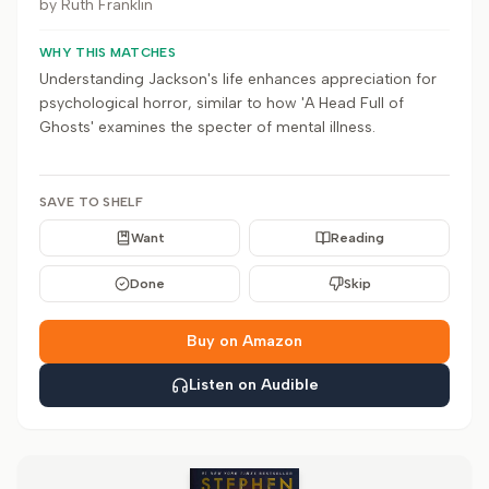
by
Ruth Franklin
WHY THIS MATCHES
Understanding Jackson's life enhances appreciation for
psychological horror, similar to how 'A Head Full of
Ghosts' examines the specter of mental illness.
SAVE TO SHELF
Want
Reading
Done
Skip
Buy on Amazon
Listen on Audible