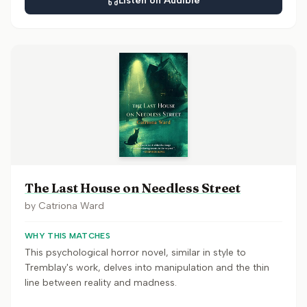
Listen on Audible
The Last House on Needless Street
by
Catriona Ward
WHY THIS MATCHES
This psychological horror novel, similar in style to
Tremblay's work, delves into manipulation and the thin
line between reality and madness.