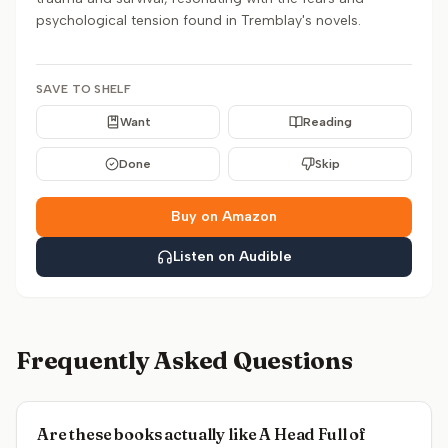
psychological tension found in Tremblay's novels.
SAVE TO SHELF
Want
Reading
Done
Skip
Buy on Amazon
Listen on Audible
Frequently Asked Questions
Are these books actually like A Head Full of