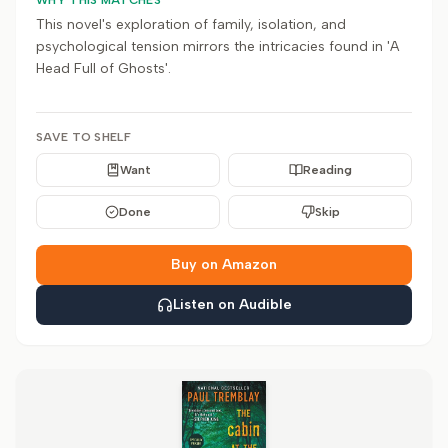
WHY THIS MATCHES
This novel's exploration of family, isolation, and
psychological tension mirrors the intricacies found in 'A
Head Full of Ghosts'.
SAVE TO SHELF
Want
Reading
Done
Skip
Buy on Amazon
Listen on Audible