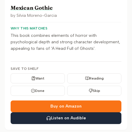
Mexican Gothic
by
Silvia Moreno-Garcia
WHY THIS MATCHES
This book combines elements of horror with
psychological depth and strong character development,
appealing to fans of 'A Head Full of Ghosts'.
SAVE TO SHELF
Want
Reading
Done
Skip
Buy on Amazon
Listen on Audible