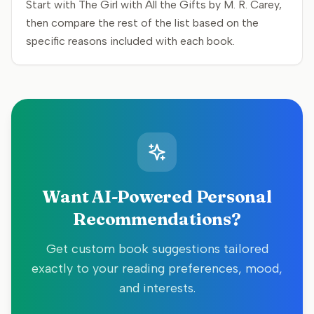
Start with The Girl with All the Gifts by M. R. Carey,
then compare the rest of the list based on the
specific reasons included with each book.
Want AI-Powered Personal
Recommendations?
Get custom book suggestions tailored
exactly to your reading preferences, mood,
and interests.