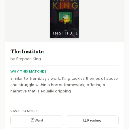
The Institute
by
Stephen King
WHY THIS MATCHES
Similar to Tremblay's work, King tackles themes of abuse
and struggle within a horror framework, offering a
narrative that is equally gripping.
SAVE TO SHELF
Want
Reading