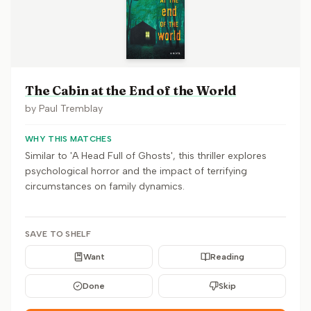
The Cabin at the End of the World
by
Paul Tremblay
WHY THIS MATCHES
Similar to 'A Head Full of Ghosts', this thriller explores
psychological horror and the impact of terrifying
circumstances on family dynamics.
SAVE TO SHELF
Want
Reading
Done
Skip