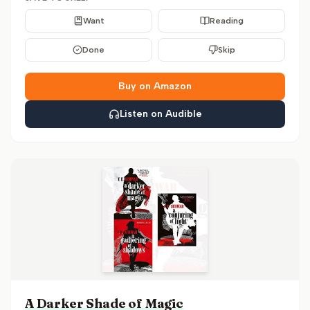
Want
Reading
Done
Skip
Buy on Amazon
Listen on Audible
A Darker Shade of Magic