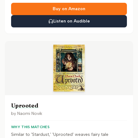
Buy on Amazon
Listen on Audible
Uprooted
by
Naomi Novik
WHY THIS MATCHES
Similar to 'Stardust,' 'Uprooted' weaves fairy tale