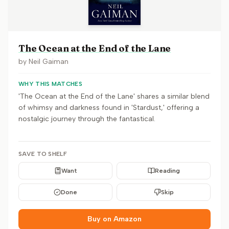
The Ocean at the End of the Lane
by
Neil Gaiman
WHY THIS MATCHES
'The Ocean at the End of the Lane' shares a similar blend
of whimsy and darkness found in 'Stardust,' offering a
nostalgic journey through the fantastical.
SAVE TO SHELF
Want
Reading
Done
Skip
Buy on Amazon