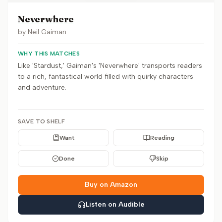
Neverwhere
by
Neil Gaiman
WHY THIS MATCHES
Like 'Stardust,' Gaiman's 'Neverwhere' transports readers
to a rich, fantastical world filled with quirky characters
and adventure.
SAVE TO SHELF
Want
Reading
Done
Skip
Buy on Amazon
Listen on Audible