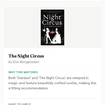
The Night Circus
by
Erin Morgenstern
WHY THIS MATCHES
Both 'Stardust' and 'The Night Circus' are steeped in
magic and feature beautifully crafted worlds, making this
a fitting recommendation.
SAVE TO SHELF