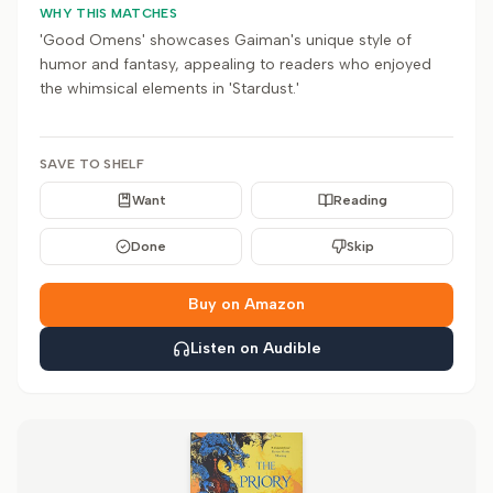
WHY THIS MATCHES
'Good Omens' showcases Gaiman's unique style of
humor and fantasy, appealing to readers who enjoyed
the whimsical elements in 'Stardust.'
SAVE TO SHELF
Want
Reading
Done
Skip
Buy on Amazon
Listen on Audible