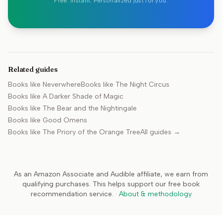
Free. Instant. Personalized just for you.
Related guides
Books like
Neverwhere
Books like
The Night Circus
Books like
A Darker Shade of Magic
Books like
The Bear and the Nightingale
Books like
Good Omens
Books like
The Priory of the Orange Tree
All guides →
As an Amazon Associate and Audible affiliate, we earn from
qualifying purchases. This helps support our free book
recommendation service.
·
About & methodology