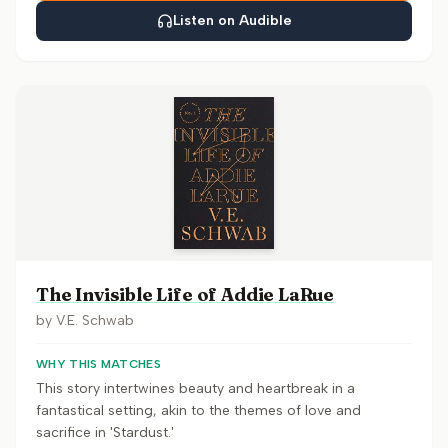
Listen on Audible
The Invisible Life of Addie LaRue
by
V.E. Schwab
WHY THIS MATCHES
This story intertwines beauty and heartbreak in a
fantastical setting, akin to the themes of love and
sacrifice in 'Stardust.'