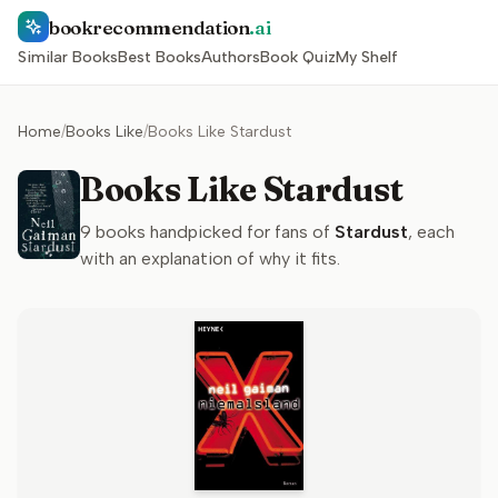
bookrecommendation
.ai
Similar Books
Best Books
Authors
Book Quiz
My Shelf
Home
/
Books Like
/
Books Like Stardust
Books Like Stardust
9
books handpicked for fans of
Stardust
, each
with an explanation of why it fits.