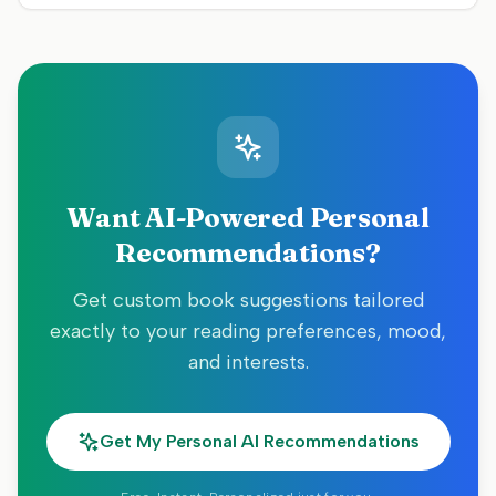
Want AI-Powered Personal
Recommendations?
Get custom book suggestions tailored
exactly to your reading preferences, mood,
and interests.
Get My Personal AI Recommendations