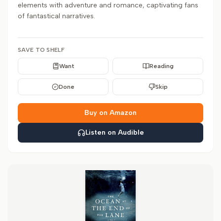
elements with adventure and romance, captivating fans
of fantastical narratives.
SAVE TO SHELF
Want
Reading
Done
Skip
Buy on Amazon
Listen on Audible