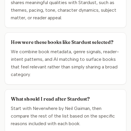
shares meaningful qualities with Stardust, such as
themes, pacing, tone, character dynamics, subject
matter, or reader appeal.
How were these books like Stardust selected?
We combine book metadata, genre signals, reader-
intent patterns, and AI matching to surface books
that feel relevant rather than simply sharing a broad
category.
What should I read after Stardust?
Start with Neverwhere by Neil Gaiman, then
compare the rest of the list based on the specific
reasons included with each book.