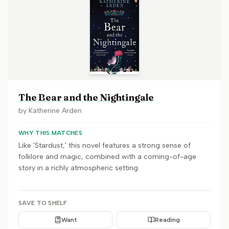
The Bear and the Nightingale
by
Katherine Arden
WHY THIS MATCHES
Like 'Stardust,' this novel features a strong sense of
folklore and magic, combined with a coming-of-age
story in a richly atmospheric setting.
SAVE TO SHELF
Want
Reading