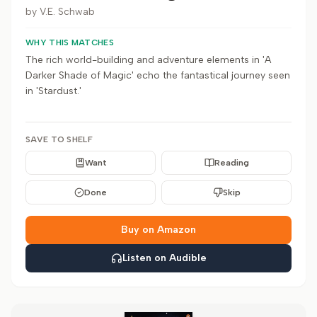
by
V.E. Schwab
WHY THIS MATCHES
The rich world-building and adventure elements in 'A
Darker Shade of Magic' echo the fantastical journey seen
in 'Stardust.'
SAVE TO SHELF
Want
Reading
Done
Skip
Buy on Amazon
Listen on Audible