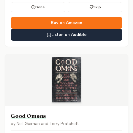
Done
Skip
Buy on Amazon
Listen on Audible
Good Omens
by
Neil Gaiman and Terry Pratchett