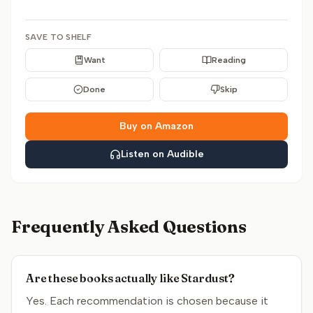
SAVE TO SHELF
Want
Reading
Done
Skip
Buy on Amazon
Listen on Audible
Frequently Asked Questions
Are these books actually like Stardust?
Yes. Each recommendation is chosen because it