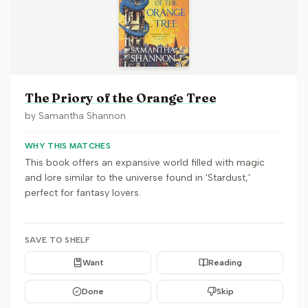
The Priory of the Orange Tree
by
Samantha Shannon
WHY THIS MATCHES
This book offers an expansive world filled with magic
and lore similar to the universe found in 'Stardust,'
perfect for fantasy lovers.
SAVE TO SHELF
Want
Reading
Done
Skip