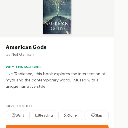
American Gods
by
Neil Gaiman
WHY THIS MATCHES
Like 'Radiance,' this book explores the intersection of
myth and the contemporary world, infused with a
unique narrative style.
SAVE TO SHELF
Want
Reading
Done
Skip