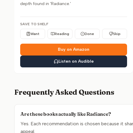
depth found in 'Radiance.'
SAVE TO SHELF
Want
Reading
Done
Skip
Buy on Amazon
Listen on Audible
Frequently Asked Questions
Are these books actually like Radiance?
Yes. Each recommendation is chosen because it share
appeal.