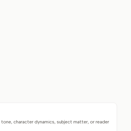
tone, character dynamics, subject matter, or reader