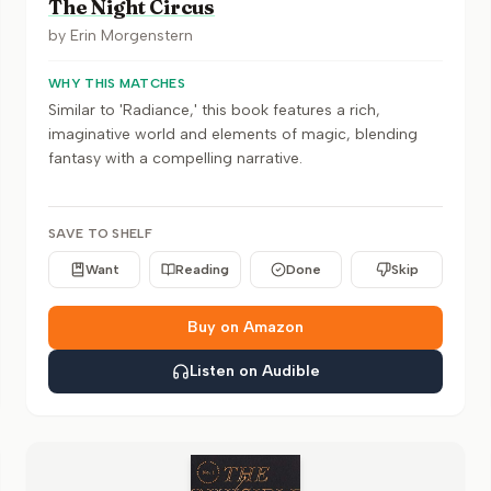
The Night Circus
by
Erin Morgenstern
WHY THIS MATCHES
Similar to 'Radiance,' this book features a rich,
imaginative world and elements of magic, blending
fantasy with a compelling narrative.
SAVE TO SHELF
Want
Reading
Done
Skip
Buy on Amazon
Listen on Audible