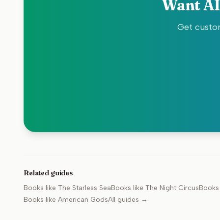
Want AI
Get custom
Related guides
Books like
The Starless Sea
Books like
The Night Circus
Books 
Books like
American Gods
All guides →