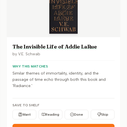
The Invisible Life of Addie LaRue
by
V.E. Schwab
WHY THIS MATCHES
Similar themes of immortality, identity, and the
passage of time echo through both this book and
'Radiance.'
SAVE TO SHELF
Want
Reading
Done
Skip