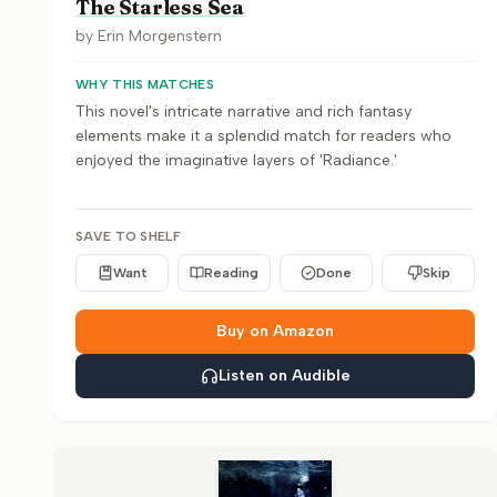
The Starless Sea
by
Erin Morgenstern
WHY THIS MATCHES
This novel's intricate narrative and rich fantasy
elements make it a splendid match for readers who
enjoyed the imaginative layers of 'Radiance.'
SAVE TO SHELF
Want
Reading
Done
Skip
Buy on Amazon
Listen on Audible