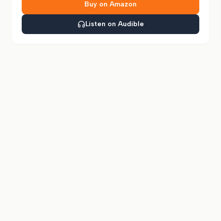
Buy on Amazon
Listen on Audible