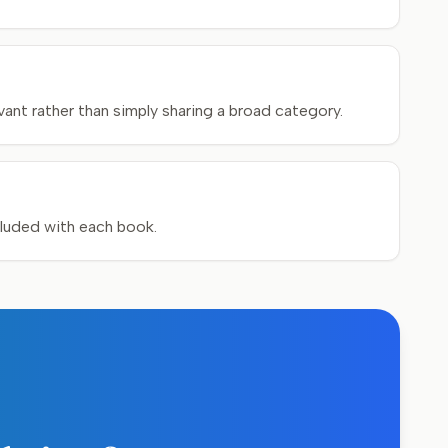
ant rather than simply sharing a broad category.
cluded with each book.