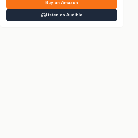
Buy on Amazon
Listen on Audible