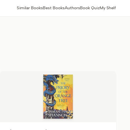
Similar Books
Best Books
Authors
Book Quiz
My Shelf