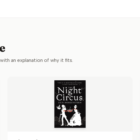
e
 with an explanation of why it fits.