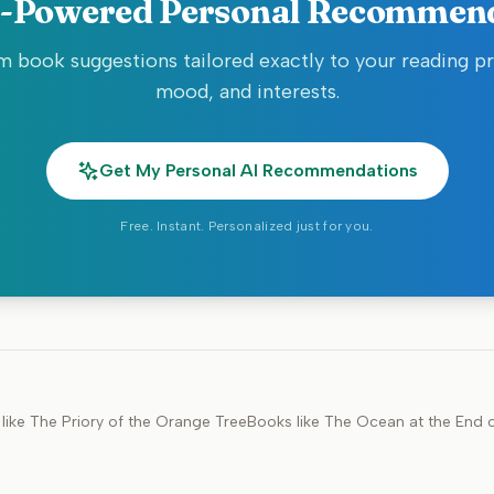
-Powered Personal Recommen
 book suggestions tailored exactly to your reading p
mood, and interests.
Get My Personal AI Recommendations
Free. Instant. Personalized just for you.
like
The Priory of the Orange Tree
Books like
The Ocean at the End o