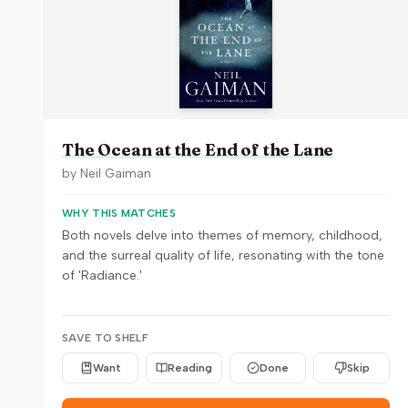
The Ocean at the End of the Lane
by
Neil Gaiman
WHY THIS MATCHES
Both novels delve into themes of memory, childhood,
and the surreal quality of life, resonating with the tone
of 'Radiance.'
SAVE TO SHELF
Want
Reading
Done
Skip