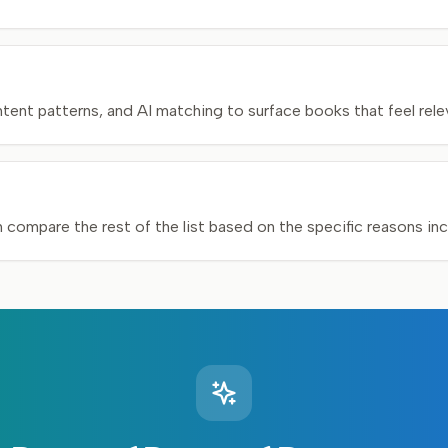
nt patterns, and AI matching to surface books that feel relev
n compare the rest of the list based on the specific reasons in