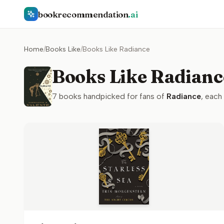
bookrecommendation
.ai
Home
/
Books Like
/
Books Like Radiance
Books Like Radianc
7
books handpicked for fans of
Radiance
, each