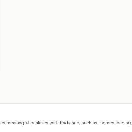
s meaningful qualities with Radiance, such as themes, pacing, 