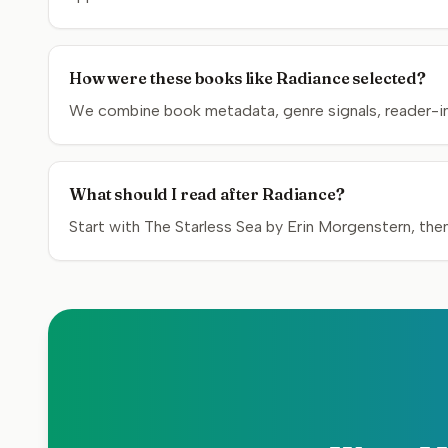
How were these books like Radiance selected?
We combine book metadata, genre signals, reader-inte
What should I read after Radiance?
Start with The Starless Sea by Erin Morgenstern, the