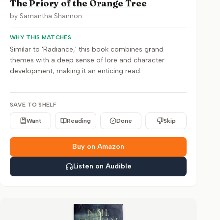
The Priory of the Orange Tree
by
Samantha Shannon
WHY THIS MATCHES
Similar to 'Radiance,' this book combines grand
themes with a deep sense of lore and character
development, making it an enticing read.
SAVE TO SHELF
Want
Reading
Done
Skip
Buy on Amazon
Listen on Audible