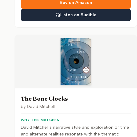
Buy on Amazon
Listen on Audible
The Bone Clocks
by
David Mitchell
WHY THIS MATCHES
David Mitchell's narrative style and exploration of time
and alternate realities resonate with the thematic