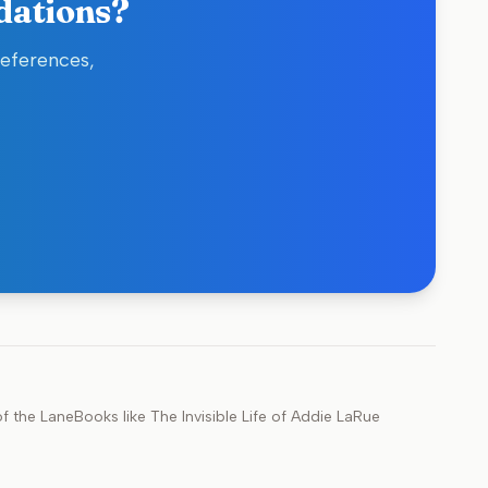
dations?
references,
f the Lane
Books like
The Invisible Life of Addie LaRue