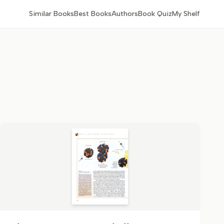
Similar Books
Best Books
Authors
Book Quiz
My Shelf