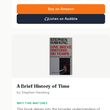
Buy on Amazon
Listen on Audible
A Brief History of Time
by
Stephen Hawking
WHY THIS MATCHES
This book delves into the broader understanding of