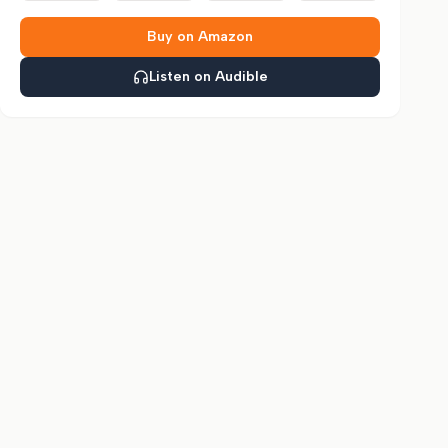
Buy on Amazon
Listen on Audible