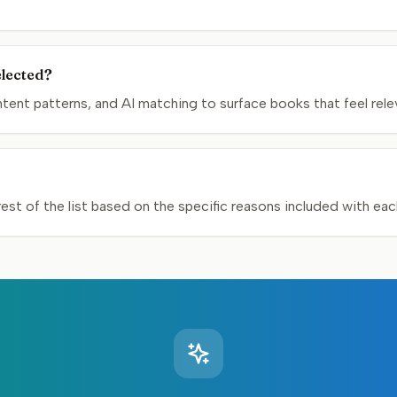
elected?
nt patterns, and AI matching to surface books that feel relev
st of the list based on the specific reasons included with ea