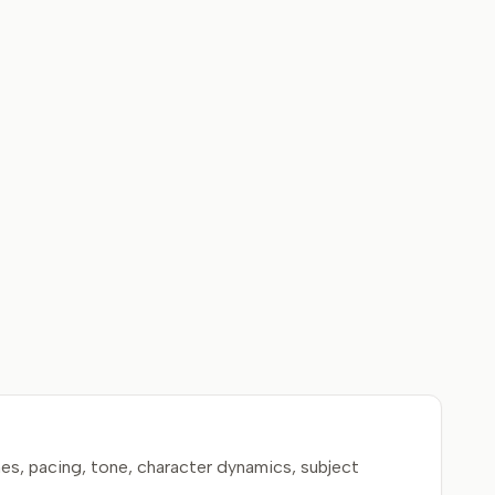
es, pacing, tone, character dynamics, subject