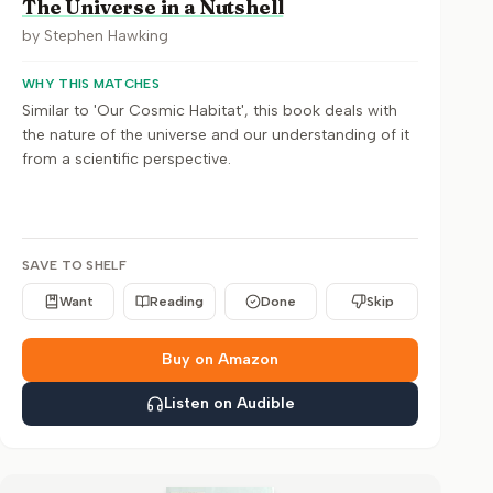
The Universe in a Nutshell
by
Stephen Hawking
WHY THIS MATCHES
Similar to 'Our Cosmic Habitat', this book deals with
the nature of the universe and our understanding of it
from a scientific perspective.
SAVE TO SHELF
Want
Reading
Done
Skip
Buy on Amazon
Listen on Audible