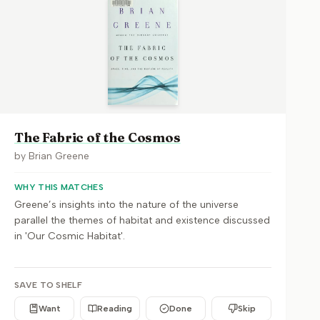
The Fabric of the Cosmos
by
Brian Greene
WHY THIS MATCHES
Greene’s insights into the nature of the universe
parallel the themes of habitat and existence discussed
in 'Our Cosmic Habitat'.
SAVE TO SHELF
Want
Reading
Done
Skip