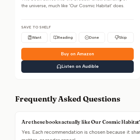
the universe, much like 'Our Cosmic Habitat' does.
SAVE TO SHELF
Want
Reading
Done
Skip
Buy on Amazon
Listen on Audible
Frequently Asked Questions
Are these books actually like Our Cosmic Habitat
Yes. Each recommendation is chosen because it share