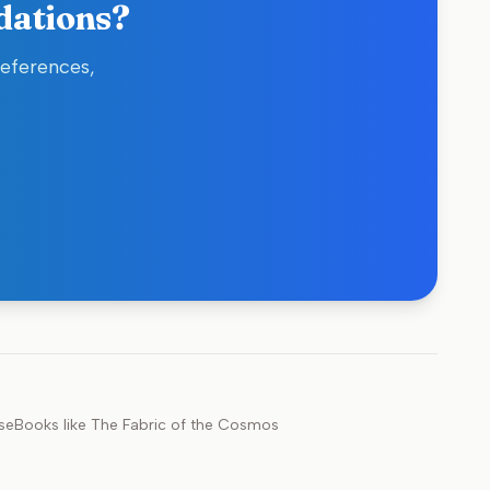
dations?
references,
se
Books like
The Fabric of the Cosmos