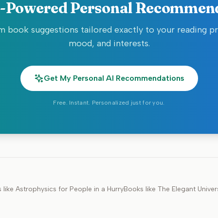
-Powered Personal Recommen
 book suggestions tailored exactly to your reading p
mood, and interests.
Get My Personal AI Recommendations
Free. Instant. Personalized just for you.
 like
Astrophysics for People in a Hurry
Books like
The Elegant Univer