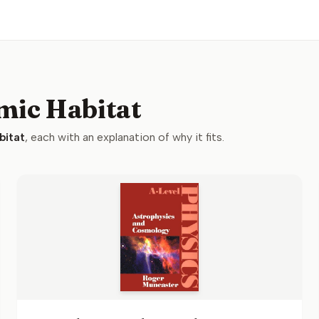
mic Habitat
bitat
, each with an explanation of why it fits.