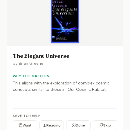
The Elegant Universe
by
Brian Greene
WHY THIS MATCHES
This aligns with the exploration of complex cosmic
concepts similar to those in 'Our Cosmic Habitat'.
SAVE TO SHELF
Want
Reading
Done
Skip