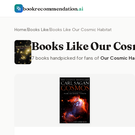
bookrecommendation
.ai
Home
/
Books Like
/
Books Like Our Cosmic Habitat
Books Like Our Cos
7
books handpicked for fans of
Our Cosmic Ha