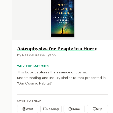
Astrophysics for People in a Hurry
by
Neil deGrasse Tyson
WHY THIS MATCHES
This book captures the essence of cosmic
understanding and inquiry similar to that presented in
'Our Cosmic Habitat'.
SAVE TO SHELF
Want
Reading
Done
Skip