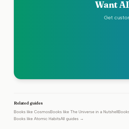
Want AI
Get custom
Related guides
Books like
Cosmos
Books like
The Universe in a Nutshell
Books
Books like
Atomic Habits
All guides →