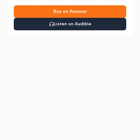
Buy on Amazon
Listen on Audible