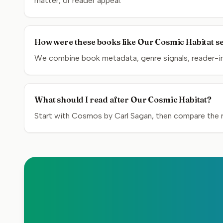
matter, or reader appeal.
How were these books like Our Cosmic Habitat s
We combine book metadata, genre signals, reader-inte
What should I read after Our Cosmic Habitat?
Start with Cosmos by Carl Sagan, then compare the re