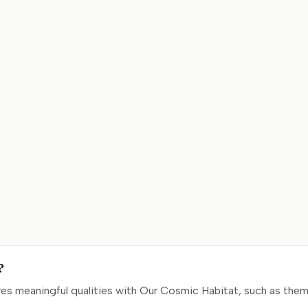
?
s meaningful qualities with Our Cosmic Habitat, such as them