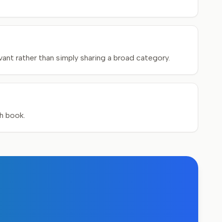
ant rather than simply sharing a broad category.
ch book.