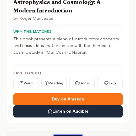
Astrophysics and Cosmology: A
Modern Introduction
by
Roger Muncaster
WHY THIS MATCHES
This book presents a blend of introductory concepts
and crisis ideas that are in line with the themes of
cosmic study in 'Our Cosmic Habitat'.
SAVE TO SHELF
Want
Reading
Done
Skip
Buy on Amazon
Listen on Audible