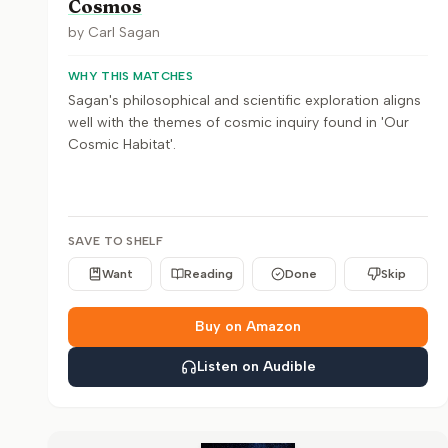
Cosmos
by
Carl Sagan
WHY THIS MATCHES
Sagan's philosophical and scientific exploration aligns
well with the themes of cosmic inquiry found in 'Our
Cosmic Habitat'.
SAVE TO SHELF
Want
Reading
Done
Skip
Buy on Amazon
Listen on Audible