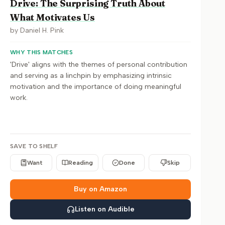
Drive: The Surprising Truth About
What Motivates Us
by
Daniel H. Pink
WHY THIS MATCHES
'Drive' aligns with the themes of personal contribution
and serving as a linchpin by emphasizing intrinsic
motivation and the importance of doing meaningful
work.
SAVE TO SHELF
Want
Reading
Done
Skip
Buy on Amazon
Listen on Audible