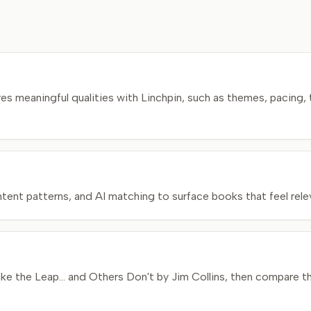
 meaningful qualities with Linchpin, such as themes, pacing, 
nt patterns, and AI matching to surface books that feel relev
he Leap... and Others Don't by Jim Collins, then compare the 