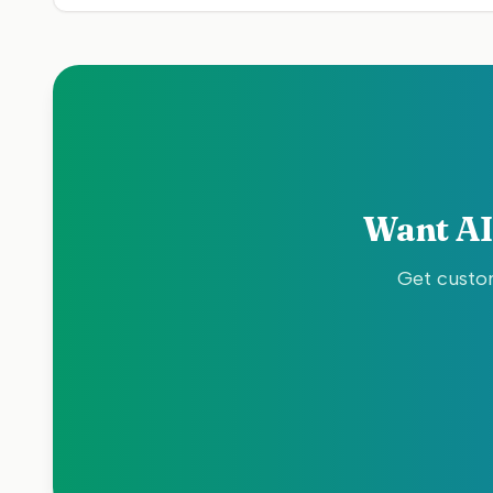
Want AI
Get custom