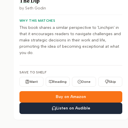
The Dip
by
Seth Godin
WHY THIS MATCHES
This book shares a similar perspective to 'Linchpin' in
that it encourages readers to navigate challenges and
make strategic decisions in their work and life,
promoting the idea of becoming exceptional at what
you do.
SAVE TO SHELF
Want
Reading
Done
Skip
Buy on Amazon
Listen on Audible