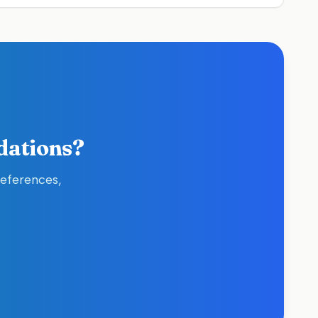
dations?
references,