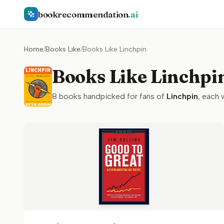
bookrecommendation
.ai
Home
/
Books Like
/
Books Like Linchpin
Books Like Linchpi
8
books handpicked for fans of
Linchpin
, each 