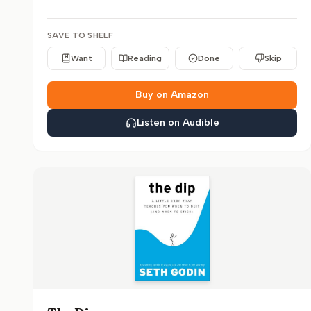
SAVE TO SHELF
Want
Reading
Done
Skip
Buy on Amazon
Listen on Audible