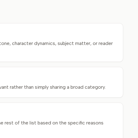
tone, character dynamics, subject matter, or reader
ant rather than simply sharing a broad category.
rest of the list based on the specific reasons