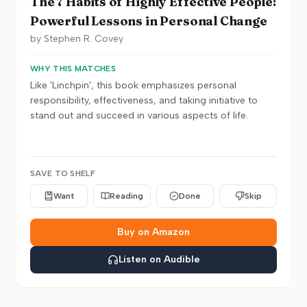
The 7 Habits of Highly Effective People:
Powerful Lessons in Personal Change
by
Stephen R. Covey
WHY THIS MATCHES
Like 'Linchpin', this book emphasizes personal
responsibility, effectiveness, and taking initiative to
stand out and succeed in various aspects of life.
SAVE TO SHELF
Want
Reading
Done
Skip
Buy on Amazon
Listen on Audible