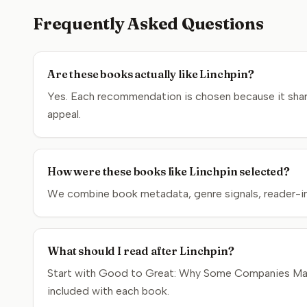
Frequently Asked Questions
Are these books actually like Linchpin?
Yes. Each recommendation is chosen because it shares
appeal.
How were these books like Linchpin selected?
We combine book metadata, genre signals, reader-inte
What should I read after Linchpin?
Start with Good to Great: Why Some Companies Make t
included with each book.