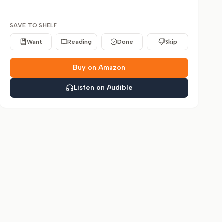
SAVE TO SHELF
Want
Reading
Done
Skip
Buy on Amazon
Listen on Audible