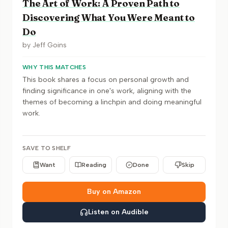
The Art of Work: A Proven Path to
Discovering What You Were Meant to
Do
by
Jeff Goins
WHY THIS MATCHES
This book shares a focus on personal growth and
finding significance in one's work, aligning with the
themes of becoming a linchpin and doing meaningful
work.
SAVE TO SHELF
Want
Reading
Done
Skip
Buy on Amazon
Listen on Audible