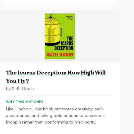
The Icarus Deception: How High Will
You Fly?
by
Seth Godin
WHY THIS MATCHES
Like 'Linchpin', this book promotes creativity, self-
acceptance, and taking bold actions to become a
linchpin rather than conforming to mediocrity.