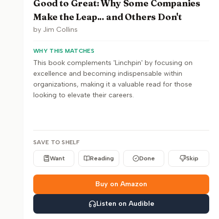
Good to Great: Why Some Companies
Make the Leap... and Others Don't
by
Jim Collins
WHY THIS MATCHES
This book complements 'Linchpin' by focusing on
excellence and becoming indispensable within
organizations, making it a valuable read for those
looking to elevate their careers.
SAVE TO SHELF
Want
Reading
Done
Skip
Buy on Amazon
Listen on Audible