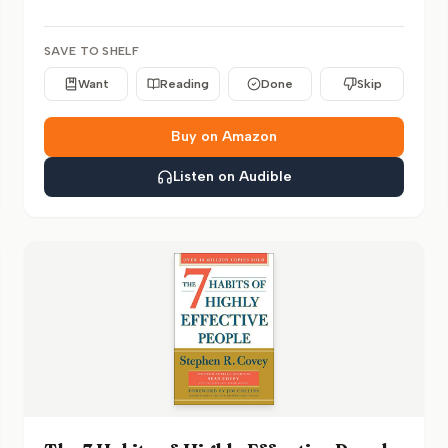
SAVE TO SHELF
Want
Reading
Done
Skip
Buy on Amazon
Listen on Audible