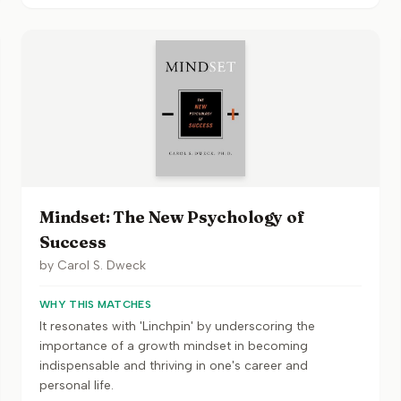
Mindset: The New Psychology of
Success
by
Carol S. Dweck
WHY THIS MATCHES
It resonates with 'Linchpin' by underscoring the
importance of a growth mindset in becoming
indispensable and thriving in one's career and
personal life.