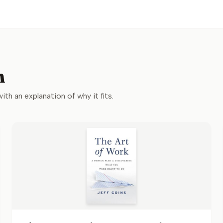
n
with an explanation of why it fits.