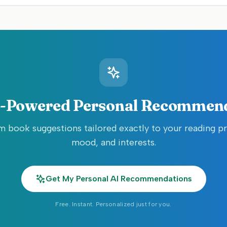
-Powered Personal Recommen
 book suggestions tailored exactly to your reading p
mood, and interests.
Get My Personal AI Recommendations
Free. Instant. Personalized just for you.