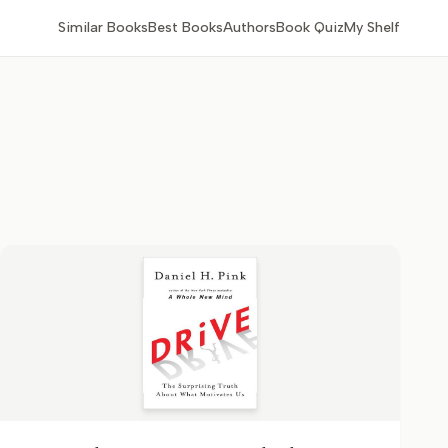
Similar Books
Best Books
Authors
Book Quiz
My Shelf