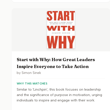
Start with Why: How Great Leaders
Inspire Everyone to Take Action
by
Simon Sinek
WHY THIS MATCHES
Similar to 'Linchpin', this book focuses on leadership
and the significance of purpose in motivation, urging
individuals to inspire and engage with their work.