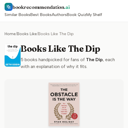
bookrecommendation
.ai
Similar Books
Best Books
Authors
Book Quiz
My Shelf
Home
/
Books Like
/
Books Like The Dip
Books Like The Dip
5
books handpicked for fans of
The Dip
, each
with an explanation of why it fits.