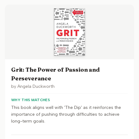
Grit: The Power of Passion and
Perseverance
by
Angela Duckworth
WHY THIS MATCHES
This book aligns well with 'The Dip' as it reinforces the
importance of pushing through difficulties to achieve
long-term goals.