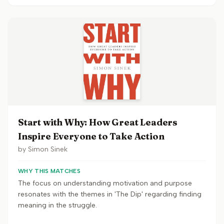
Start with Why: How Great Leaders
Inspire Everyone to Take Action
by
Simon Sinek
WHY THIS MATCHES
The focus on understanding motivation and purpose
resonates with the themes in 'The Dip' regarding finding
meaning in the struggle.