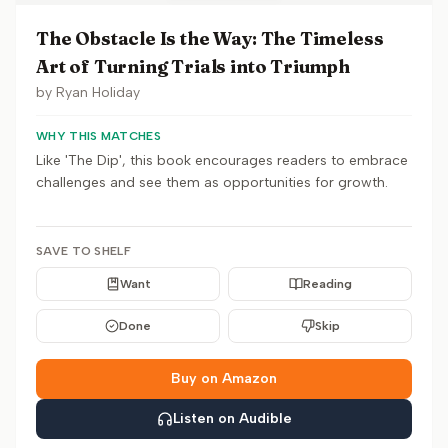
The Obstacle Is the Way: The Timeless
Art of Turning Trials into Triumph
by
Ryan Holiday
WHY THIS MATCHES
Like 'The Dip', this book encourages readers to embrace
challenges and see them as opportunities for growth.
SAVE TO SHELF
Want
Reading
Done
Skip
Buy on Amazon
Listen on Audible