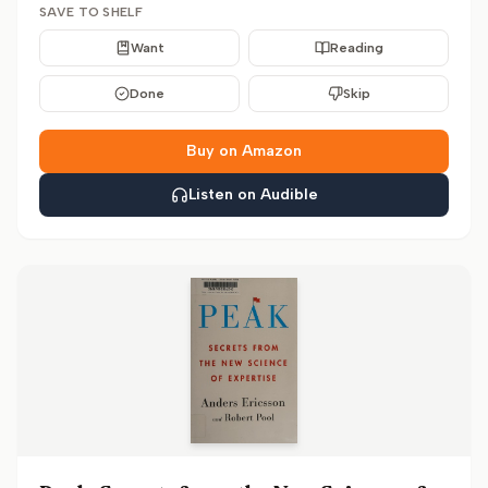
SAVE TO SHELF
Want
Reading
Done
Skip
Buy on Amazon
Listen on Audible