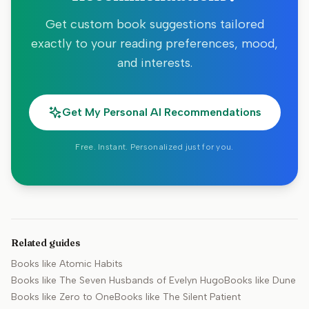
Get custom book suggestions tailored
exactly to your reading preferences, mood,
and interests.
Get My Personal AI Recommendations
Free. Instant. Personalized just for you.
Related guides
Books like
Atomic Habits
Books like
The Seven Husbands of Evelyn Hugo
Books like
Dune
Books like
Zero to One
Books like
The Silent Patient