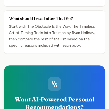
What should I read after The Dip?
Start with The Obstacle Is the Way: The Timeless
Art of Turning Trials into Triumph by Ryan Holiday,
then compare the rest of the list based on the
specific reasons included with each book.
Want AI-Powered Personal
Recommendations?