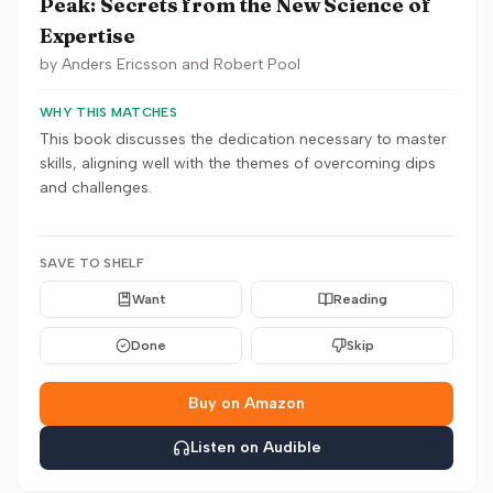
Peak: Secrets from the New Science of
Expertise
by
Anders Ericsson and Robert Pool
WHY THIS MATCHES
This book discusses the dedication necessary to master
skills, aligning well with the themes of overcoming dips
and challenges.
SAVE TO SHELF
Want
Reading
Done
Skip
Buy on Amazon
Listen on Audible