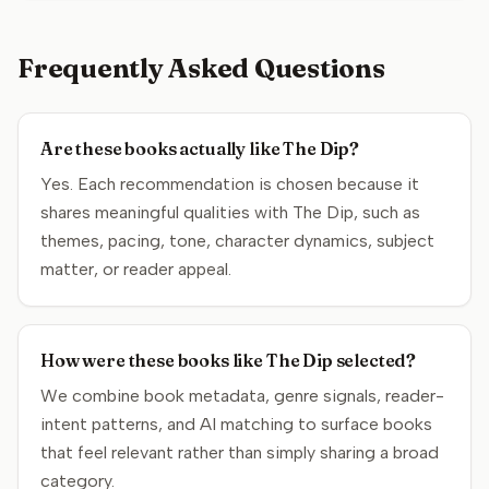
Frequently Asked Questions
Are these books actually like The Dip?
Yes. Each recommendation is chosen because it
shares meaningful qualities with The Dip, such as
themes, pacing, tone, character dynamics, subject
matter, or reader appeal.
How were these books like The Dip selected?
We combine book metadata, genre signals, reader-
intent patterns, and AI matching to surface books
that feel relevant rather than simply sharing a broad
category.