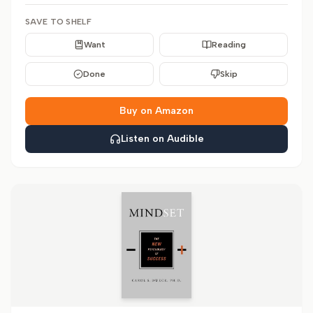
SAVE TO SHELF
Want
Reading
Done
Skip
Buy on Amazon
Listen on Audible