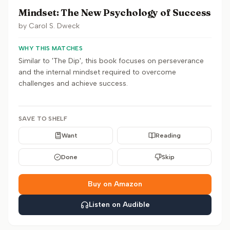
Mindset: The New Psychology of Success
by
Carol S. Dweck
WHY THIS MATCHES
Similar to 'The Dip', this book focuses on perseverance
and the internal mindset required to overcome
challenges and achieve success.
SAVE TO SHELF
Want
Reading
Done
Skip
Buy on Amazon
Listen on Audible