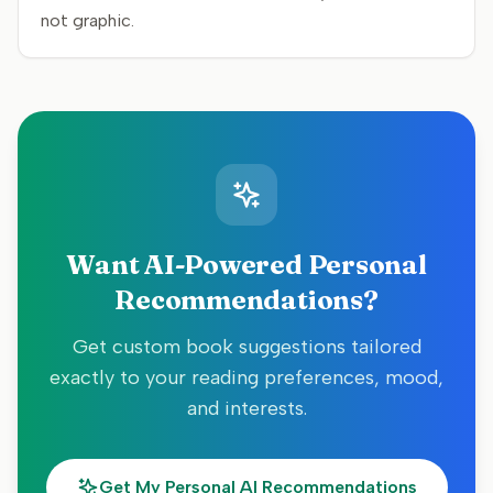
not graphic.
Want AI-Powered Personal
Recommendations?
Get custom book suggestions tailored
exactly to your reading preferences, mood,
and interests.
Get My Personal AI Recommendations