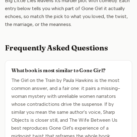
Big Little Lies leavens its murder plot with comedy. Each
entry below tells you which part of Gone Girl it actually
echoes, so match the pick to what you loved, the twist,
the marriage, or the meanness.
Frequently Asked Questions
What book is most similar to Gone Girl?
The Girl on the Train by Paula Hawkins is the most
common answer, and a fair one: it pairs a missing-
woman mystery with unreliable women narrators
whose contradictions drive the suspense. If by
similar you mean the same author's voice, Sharp
Objects is closer still, and The Wife Between Us
best reproduces Gone Girl's experience of a
midpoint twist that reframes the whole book.