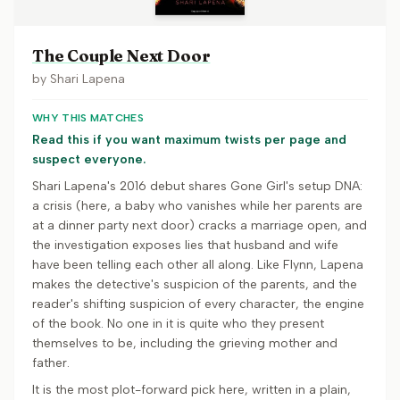
The Couple Next Door
by
Shari Lapena
WHY THIS MATCHES
Read this if you want maximum twists per page and
suspect everyone.
Shari Lapena's 2016 debut shares Gone Girl's setup DNA:
a crisis (here, a baby who vanishes while her parents are
at a dinner party next door) cracks a marriage open, and
the investigation exposes lies that husband and wife
have been telling each other all along. Like Flynn, Lapena
makes the detective's suspicion of the parents, and the
reader's shifting suspicion of every character, the engine
of the book. No one in it is quite who they present
themselves to be, including the grieving mother and
father.
It is the most plot-forward pick here, written in a plain,