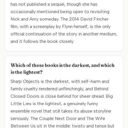
has not published a sequel, though she has
occasionally mentioned being open to revisiting
Nick and Amy someday. The 2014 David Fincher
film, with a screenplay by Flynn herself, is the only
official continuation of the story in another medium,
and it follows the book closely.
Which of these books is the darkest, and which
is the lightest?
Sharp Objects is the darkest, with self-harm and
family cruelty rendered unflinchingly, and Behind
Closed Doors is close behind for sheer dread. Big
Little Lies is the lightest, a genuinely funny
ensemble novel that still takes its abuse storyline
seriously. The Couple Next Door and The Wife
Between Us sit in the middle: twisty and tense but