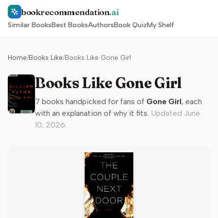
bookrecommendation
.ai
Similar Books
Best Books
Authors
Book Quiz
My Shelf
Home
/
Books Like
/
Books Like Gone Girl
Books Like Gone Girl
7
books handpicked for fans of
Gone Girl
, each
with an explanation of why it fits.
Updated
June
10, 2026
.