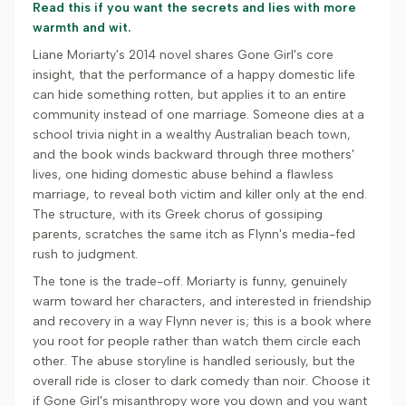
Read this if you want the secrets and lies with more
warmth and wit.
Liane Moriarty's 2014 novel shares Gone Girl's core
insight, that the performance of a happy domestic life
can hide something rotten, but applies it to an entire
community instead of one marriage. Someone dies at a
school trivia night in a wealthy Australian beach town,
and the book winds backward through three mothers'
lives, one hiding domestic abuse behind a flawless
marriage, to reveal both victim and killer only at the end.
The structure, with its Greek chorus of gossiping
parents, scratches the same itch as Flynn's media-fed
rush to judgment.
The tone is the trade-off. Moriarty is funny, genuinely
warm toward her characters, and interested in friendship
and recovery in a way Flynn never is; this is a book where
you root for people rather than watch them circle each
other. The abuse storyline is handled seriously, but the
overall ride is closer to dark comedy than noir. Choose it
if Gone Girl's misanthropy wore you down and you want