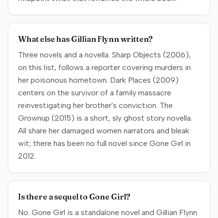
What else has Gillian Flynn written?
Three novels and a novella. Sharp Objects (2006),
on this list, follows a reporter covering murders in
her poisonous hometown. Dark Places (2009)
centers on the survivor of a family massacre
reinvestigating her brother's conviction. The
Grownup (2015) is a short, sly ghost story novella.
All share her damaged women narrators and bleak
wit; there has been no full novel since Gone Girl in
2012.
Is there a sequel to Gone Girl?
No. Gone Girl is a standalone novel and Gillian Flynn