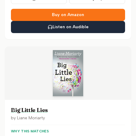
Buy on Amazon
Listen on Audible
Big Little Lies
by
Liane Moriarty
WHY THIS MATCHES