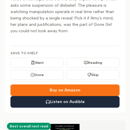
asks some suspension of disbelief. The pleasure is
watching manipulation operate in real time rather than
being shocked by a single reveal. Pick it if Amy's mind,
her plans and justifications, was the part of Gone Girl
you could not look away from.
SAVE TO SHELF
Want
Reading
Done
Skip
Buy on Amazon
Listen on Audible
Best overall next read