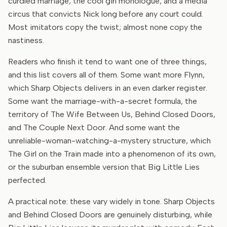
curdled marriage, the cool girl monologue, and a media
circus that convicts Nick long before any court could.
Most imitators copy the twist; almost none copy the
nastiness.
Readers who finish it tend to want one of three things,
and this list covers all of them. Some want more Flynn,
which Sharp Objects delivers in an even darker register.
Some want the marriage-with-a-secret formula, the
territory of The Wife Between Us, Behind Closed Doors,
and The Couple Next Door. And some want the
unreliable-woman-watching-a-mystery structure, which
The Girl on the Train made into a phenomenon of its own,
or the suburban ensemble version that Big Little Lies
perfected.
A practical note: these vary widely in tone. Sharp Objects
and Behind Closed Doors are genuinely disturbing, while