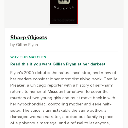
Sharp Objects
by
Gillian Flynn
WHY THIS MATCHES
Read this if you want Gillian Flynn at her darkest.
Flynn's 2006 debut is the natural next stop, and many of
her readers consider it her most disturbing book. Camille
Preaker, a Chicago reporter with a history of self-harm,
returns to her small Missouri hometown to cover the
murders of two young girls and must move back in with
her hypochondriac, controlling mother and eerie half-
sister. The voice is unmistakably the same author: a
damaged woman narrator, a poisonous family in place
of a poisonous marriage, and a refusal to let anyone,