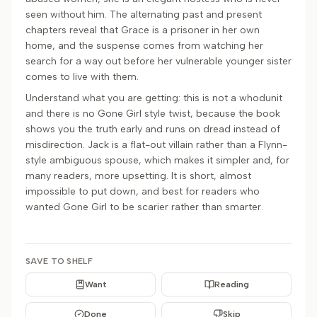
seen without him. The alternating past and present
chapters reveal that Grace is a prisoner in her own
home, and the suspense comes from watching her
search for a way out before her vulnerable younger sister
comes to live with them.
Understand what you are getting: this is not a whodunit
and there is no Gone Girl style twist, because the book
shows you the truth early and runs on dread instead of
misdirection. Jack is a flat-out villain rather than a Flynn-
style ambiguous spouse, which makes it simpler and, for
many readers, more upsetting. It is short, almost
impossible to put down, and best for readers who
wanted Gone Girl to be scarier rather than smarter.
SAVE TO SHELF
Want
Reading
Done
Skip