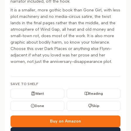
narrator included, off the hook.
It is a smaller, more gothic book than Gone Girl, with less
plot machinery and no media-circus satire; the twist
lands in the final pages rather than the middle, and the
atmosphere of Wind Gap, all heat and old money and
small-town rot, does most of the work. It is also more
graphic about bodily harm, so know your tolerance.
Choose this over Dark Places or anything else Flynn-
adjacent if what you loved was her prose and her
women, not just the anniversary-disappearance plot.
SAVE TO SHELF
Want
Reading
Done
Skip
Buy on Amazon