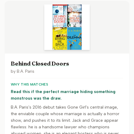
Behind Closed Doors
by
B.A. Paris
WHY THIS MATCHES
Read this if the perfect marriage hiding something
monstrous was the draw.
B.A. Paris's 2016 debut takes Gone Girl's central image,
the enviable couple whose marriage is actually a horror
show, and pushes it to its limit. Jack and Grace appear
flawless: he is a handsome lawyer who champions
abused women, she is an elegant hostess who is never