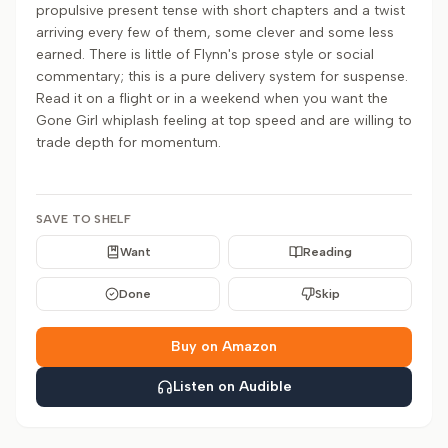
propulsive present tense with short chapters and a twist
arriving every few of them, some clever and some less
earned. There is little of Flynn's prose style or social
commentary; this is a pure delivery system for suspense.
Read it on a flight or in a weekend when you want the
Gone Girl whiplash feeling at top speed and are willing to
trade depth for momentum.
SAVE TO SHELF
Want
Reading
Done
Skip
Buy on Amazon
Listen on Audible