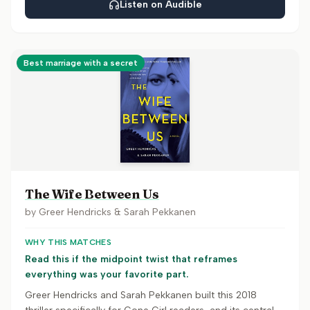
Listen on Audible
Best marriage with a secret
The Wife Between Us
by
Greer Hendricks & Sarah Pekkanen
WHY THIS MATCHES
Read this if the midpoint twist that reframes
everything was your favorite part.
Greer Hendricks and Sarah Pekkanen built this 2018