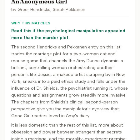
An Anonymous Girl
by
Greer Hendricks, Sarah Pekkanen
WHY THIS MATCHES
Read this if the psychological manipulation appealed
more than the murder plot.
The second Hendricks and Pekkanen entry on this list
trades the marriage plot for a two-woman cat and
mouse game that channels the Amy Dunne dynamic: a
brilliant, controlling woman orchestrating another
person's life. Jessie, a makeup artist scraping by in New
York, sneaks into a paid ethics study and falls under the
influence of Dr. Shields, the psychiatrist running it, whose
questions and assignments grow steadily more invasive.
The chapters from Shields's clinical, second-person
perspective give you the manipulator's eye view that
Gone Girl readers loved in Amy's diary.
It is less domestic than the rest of this list, more about
obsession and power between strangers than secrets
inside a marriage, and the morality-experiment premise