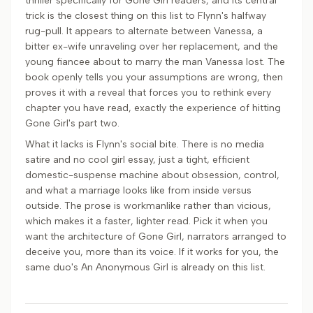
thriller specifically for Gone Girl readers, and its central
trick is the closest thing on this list to Flynn's halfway
rug-pull. It appears to alternate between Vanessa, a
bitter ex-wife unraveling over her replacement, and the
young fiancee about to marry the man Vanessa lost. The
book openly tells you your assumptions are wrong, then
proves it with a reveal that forces you to rethink every
chapter you have read, exactly the experience of hitting
Gone Girl's part two.
What it lacks is Flynn's social bite. There is no media
satire and no cool girl essay, just a tight, efficient
domestic-suspense machine about obsession, control,
and what a marriage looks like from inside versus
outside. The prose is workmanlike rather than vicious,
which makes it a faster, lighter read. Pick it when you
want the architecture of Gone Girl, narrators arranged to
deceive you, more than its voice. If it works for you, the
same duo's An Anonymous Girl is already on this list.