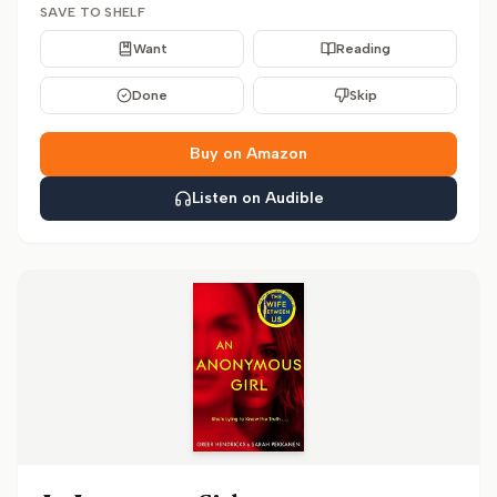
SAVE TO SHELF
Want
Reading
Done
Skip
Buy on Amazon
Listen on Audible