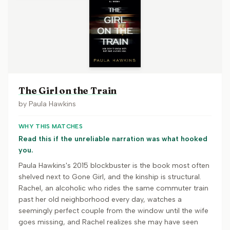
The Girl on the Train
by
Paula Hawkins
WHY THIS MATCHES
Read this if the unreliable narration was what hooked
you.
Paula Hawkins's 2015 blockbuster is the book most often
shelved next to Gone Girl, and the kinship is structural.
Rachel, an alcoholic who rides the same commuter train
past her old neighborhood every day, watches a
seemingly perfect couple from the window until the wife
goes missing, and Rachel realizes she may have seen