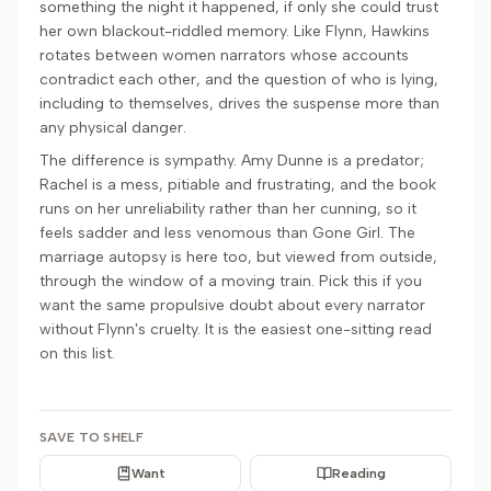
something the night it happened, if only she could trust
her own blackout-riddled memory. Like Flynn, Hawkins
rotates between women narrators whose accounts
contradict each other, and the question of who is lying,
including to themselves, drives the suspense more than
any physical danger.
The difference is sympathy. Amy Dunne is a predator;
Rachel is a mess, pitiable and frustrating, and the book
runs on her unreliability rather than her cunning, so it
feels sadder and less venomous than Gone Girl. The
marriage autopsy is here too, but viewed from outside,
through the window of a moving train. Pick this if you
want the same propulsive doubt about every narrator
without Flynn's cruelty. It is the easiest one-sitting read
on this list.
SAVE TO SHELF
Want
Reading