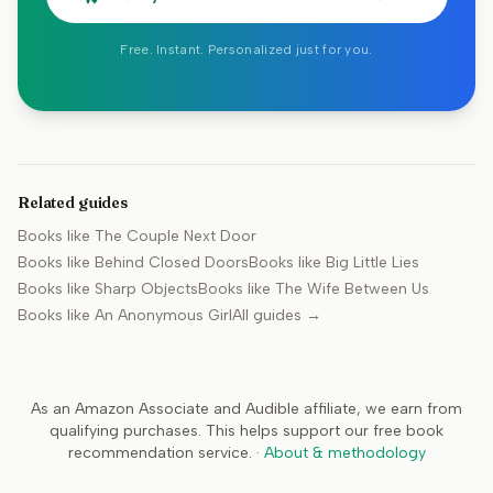
Free. Instant. Personalized just for you.
Related guides
Books like
The Couple Next Door
Books like
Behind Closed Doors
Books like
Big Little Lies
Books like
Sharp Objects
Books like
The Wife Between Us
Books like
An Anonymous Girl
All guides →
As an Amazon Associate and Audible affiliate, we earn from
qualifying purchases. This helps support our free book
recommendation service.
·
About & methodology