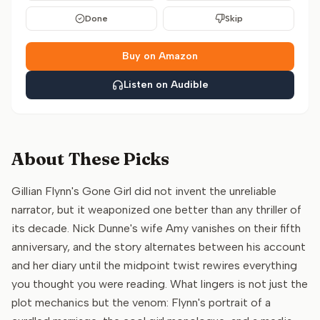
Done
Skip
Buy on Amazon
Listen on Audible
About These Picks
Gillian Flynn's Gone Girl did not invent the unreliable
narrator, but it weaponized one better than any thriller of
its decade. Nick Dunne's wife Amy vanishes on their fifth
anniversary, and the story alternates between his account
and her diary until the midpoint twist rewires everything
you thought you were reading. What lingers is not just the
plot mechanics but the venom: Flynn's portrait of a