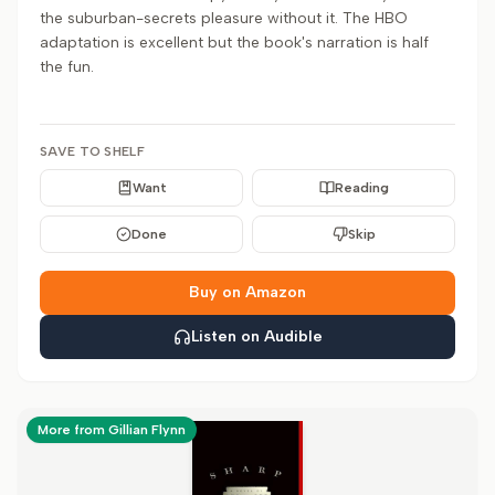
the suburban-secrets pleasure without it. The HBO
adaptation is excellent but the book's narration is half
the fun.
SAVE TO SHELF
Want
Reading
Done
Skip
Buy on Amazon
Listen on Audible
More from Gillian Flynn