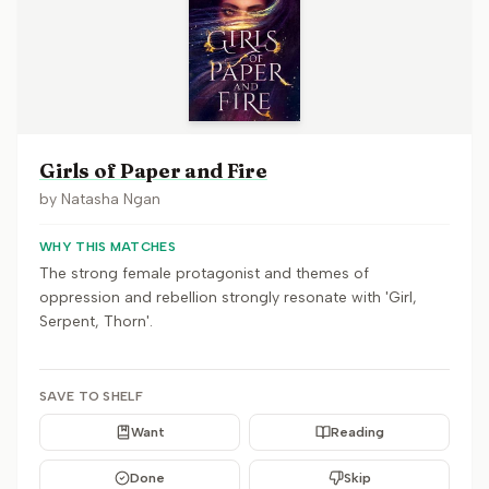
Girls of Paper and Fire
by
Natasha Ngan
WHY THIS MATCHES
The strong female protagonist and themes of
oppression and rebellion strongly resonate with 'Girl,
Serpent, Thorn'.
SAVE TO SHELF
Want
Reading
Done
Skip