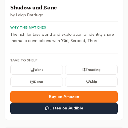
Shadow and Bone
by
Leigh Bardugo
WHY THIS MATCHES
The rich fantasy world and exploration of identity share
thematic connections with 'Girl, Serpent, Thorn'.
SAVE TO SHELF
Want
Reading
Done
Skip
Buy on Amazon
Listen on Audible