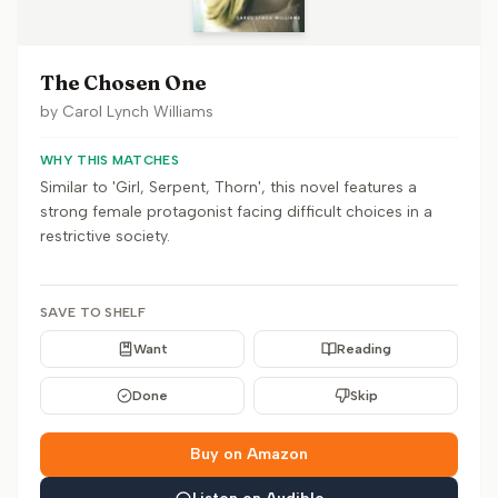
The Chosen One
by
Carol Lynch Williams
WHY THIS MATCHES
Similar to 'Girl, Serpent, Thorn', this novel features a
strong female protagonist facing difficult choices in a
restrictive society.
SAVE TO SHELF
Want
Reading
Done
Skip
Buy on Amazon