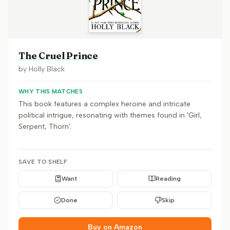
The Cruel Prince
by
Holly Black
WHY THIS MATCHES
This book features a complex heroine and intricate
political intrigue, resonating with themes found in 'Girl,
Serpent, Thorn'.
SAVE TO SHELF
Want
Reading
Done
Skip
Buy on Amazon