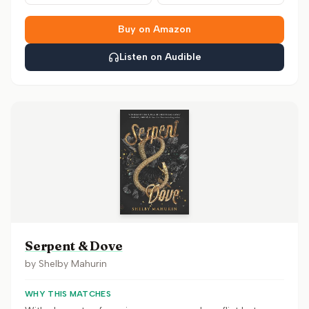
Buy on Amazon
Listen on Audible
Serpent & Dove
by
Shelby Mahurin
WHY THIS MATCHES