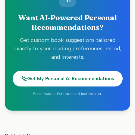
Want AI-Powered Personal
Recommendations?
Get custom book suggestions tailored
exactly to your reading preferences, mood,
and interests.
Get My Personal AI Recommendations
Free. Instant. Personalized just for you.