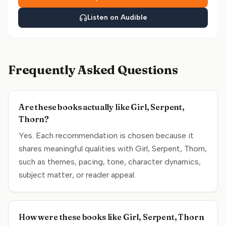
Listen on Audible
Frequently Asked Questions
Are these books actually like Girl, Serpent,
Thorn?
Yes. Each recommendation is chosen because it
shares meaningful qualities with Girl, Serpent, Thorn,
such as themes, pacing, tone, character dynamics,
subject matter, or reader appeal.
How were these books like Girl, Serpent, Thorn