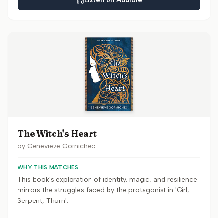
Listen on Audible
The Witch's Heart
by
Genevieve Gornichec
WHY THIS MATCHES
This book's exploration of identity, magic, and resilience
mirrors the struggles faced by the protagonist in 'Girl,
Serpent, Thorn'.