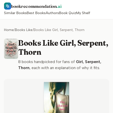
bookrecommendation
.ai
Similar Books
Best Books
Authors
Book Quiz
My Shelf
Home
/
Books Like
/
Books Like Girl, Serpent, Thorn
Books Like Girl, Serpent,
Thorn
8
books handpicked for fans of
Girl, Serpent,
Thorn
, each with an explanation of why it fits.