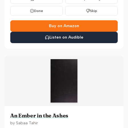
Done
Skip
Buy on Amazon
Listen on Audible
An Ember in the Ashes
by
Sabaa Tahir