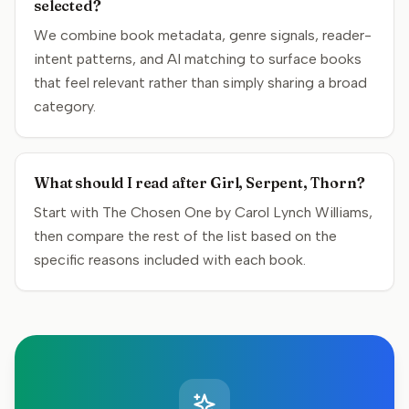
selected?
We combine book metadata, genre signals, reader-
intent patterns, and AI matching to surface books
that feel relevant rather than simply sharing a broad
category.
What should I read after Girl, Serpent, Thorn?
Start with The Chosen One by Carol Lynch Williams,
then compare the rest of the list based on the
specific reasons included with each book.