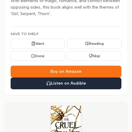
With elements of magic, romance, and conflict between
opposing sides, this book aligns well with the themes of
'Girl, Serpent, Thorn'.
SAVE TO SHELF
Want
Reading
Done
Skip
Buy on Amazon
Listen on Audible