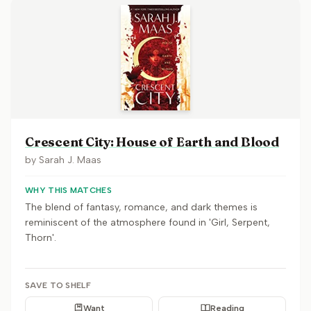
Crescent City: House of Earth and Blood
by
Sarah J. Maas
WHY THIS MATCHES
The blend of fantasy, romance, and dark themes is
reminiscent of the atmosphere found in 'Girl, Serpent,
Thorn'.
SAVE TO SHELF
Want
Reading