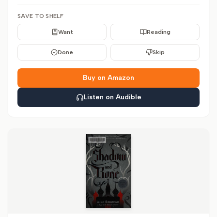
SAVE TO SHELF
Want
Reading
Done
Skip
Buy on Amazon
Listen on Audible