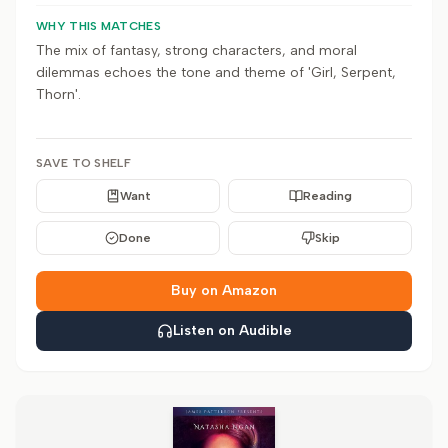
WHY THIS MATCHES
The mix of fantasy, strong characters, and moral
dilemmas echoes the tone and theme of 'Girl, Serpent,
Thorn'.
SAVE TO SHELF
Want
Reading
Done
Skip
Buy on Amazon
Listen on Audible