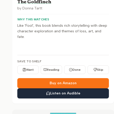
The Goldfinch
by
Donna Tartt
WHY THIS MATCHES
Like 'Fool', this book blends rich storytelling with deep
character exploration and themes of loss, art, and
fate.
SAVE TO SHELF
Want
Reading
Done
Skip
Buy on Amazon
Listen on Audible