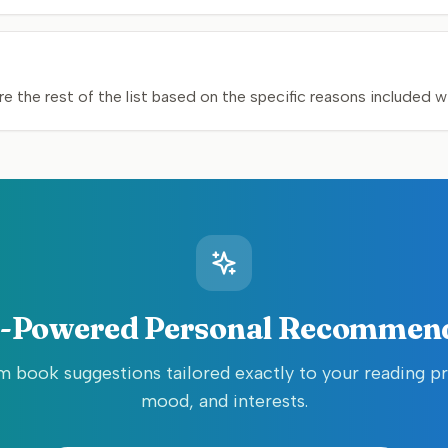
e the rest of the list based on the specific reasons included w
-Powered Personal Recommen
 book suggestions tailored exactly to your reading p
mood, and interests.