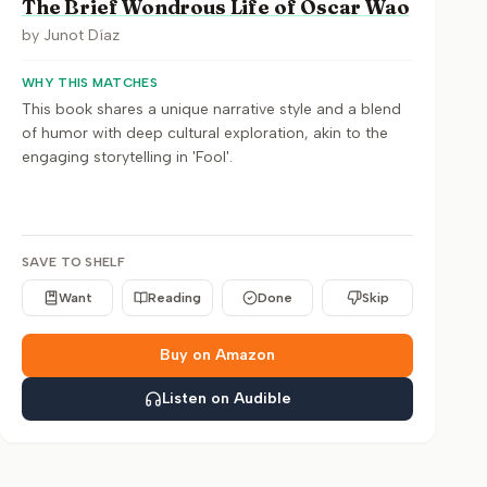
The Brief Wondrous Life of Oscar Wao
by
Junot Díaz
WHY THIS MATCHES
This book shares a unique narrative style and a blend
of humor with deep cultural exploration, akin to the
engaging storytelling in 'Fool'.
SAVE TO SHELF
Want
Reading
Done
Skip
Buy on Amazon
Listen on Audible