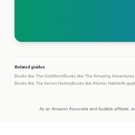
Related guides
Books like
The Goldfinch
Books like
The Amazing Adventures o
Books like
The Secret History
Books like
Atomic Habits
All gui
As an Amazon Associate and Audible affiliate, w