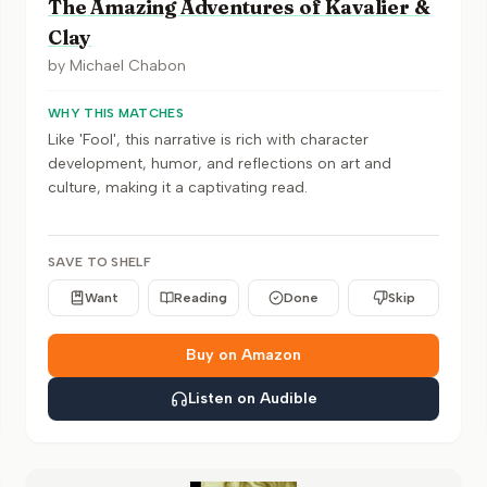
The Amazing Adventures of Kavalier &
Clay
by
Michael Chabon
WHY THIS MATCHES
Like 'Fool', this narrative is rich with character
development, humor, and reflections on art and
culture, making it a captivating read.
SAVE TO SHELF
Want
Reading
Done
Skip
Buy on Amazon
Listen on Audible