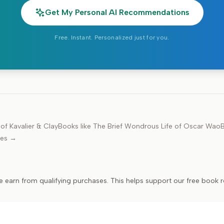
Get My Personal AI Recommendations
Free. Instant. Personalized just for you.
f Kavalier & Clay
Books like
The Brief Wondrous Life of Oscar Wao
B
des →
e earn from qualifying purchases. This helps support our free book