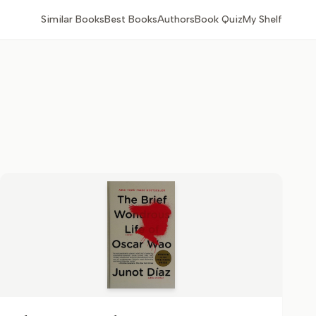
Similar Books
Best Books
Authors
Book Quiz
My Shelf