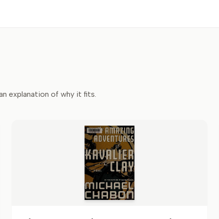
an explanation of why it fits.