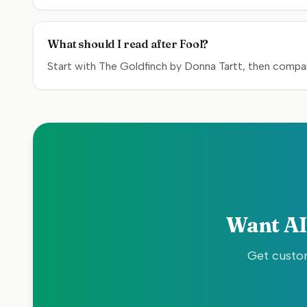
What should I read after Fool?
Start with The Goldfinch by Donna Tartt, then compar
Want AI
Get custom