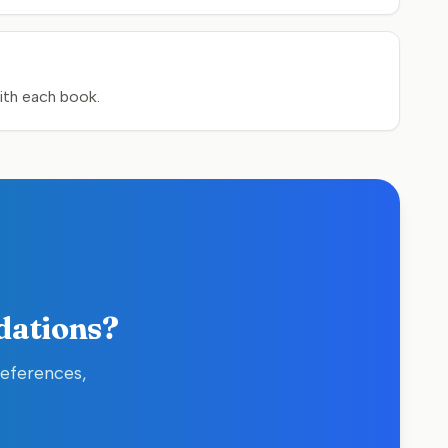
ith each book.
dations?
references,