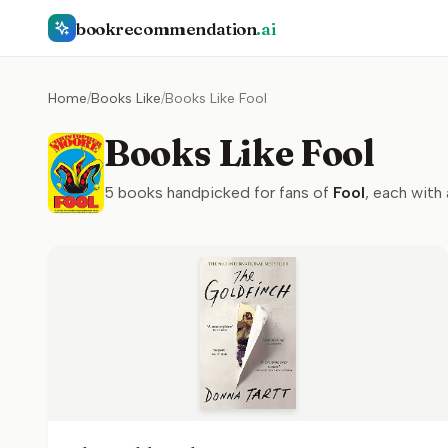
bookrecommendation
.ai
Home
/
Books Like
/
Books Like Fool
Books Like Fool
5
books handpicked for fans of
Fool
, each with 