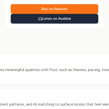
Buy on Amazon
Listen on Audible
 meaningful qualities with Fool, such as themes, pacing, tone
nt patterns, and AI matching to surface books that feel relev