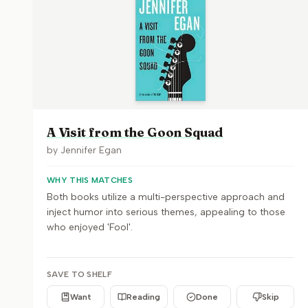
A Visit from the Goon Squad
by
Jennifer Egan
WHY THIS MATCHES
Both books utilize a multi-perspective approach and
inject humor into serious themes, appealing to those
who enjoyed 'Fool'.
SAVE TO SHELF
Want
Reading
Done
Skip