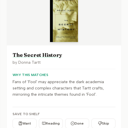
The Secret History
by
Donna Tartt
WHY THIS MATCHES
Fans of 'Fool' may appreciate the dark academia
setting and complex characters that Tartt crafts,
mirroring the intricate themes found in 'Fool'.
SAVE TO SHELF
Want
Reading
Done
Skip