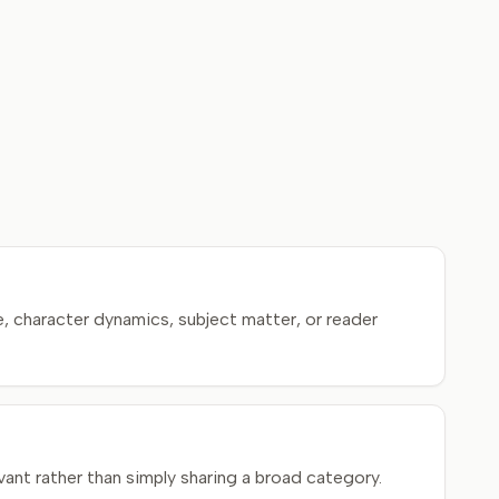
, character dynamics, subject matter, or reader
ant rather than simply sharing a broad category.