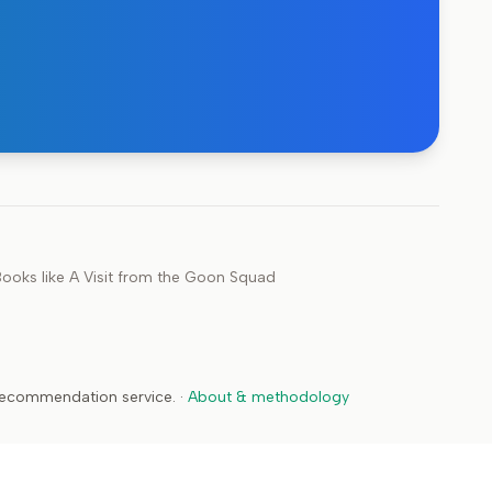
ooks like
A Visit from the Goon Squad
 recommendation service.
·
About & methodology