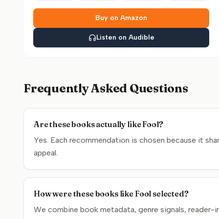
Buy on Amazon
Listen on Audible
Frequently Asked Questions
Are these books actually like Fool?
Yes. Each recommendation is chosen because it shares
appeal.
How were these books like Fool selected?
We combine book metadata, genre signals, reader-inte