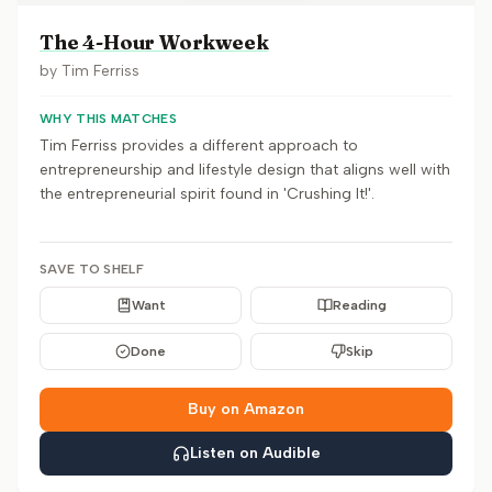
The 4-Hour Workweek
by
Tim Ferriss
WHY THIS MATCHES
Tim Ferriss provides a different approach to
entrepreneurship and lifestyle design that aligns well with
the entrepreneurial spirit found in 'Crushing It!'.
SAVE TO SHELF
Want
Reading
Done
Skip
Buy on Amazon
Listen on Audible