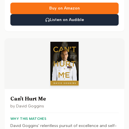
Buy on Amazon
Listen on Audible
Can't Hurt Me
by
David Goggins
WHY THIS MATCHES
David Goggins' relentless pursuit of excellence and self-