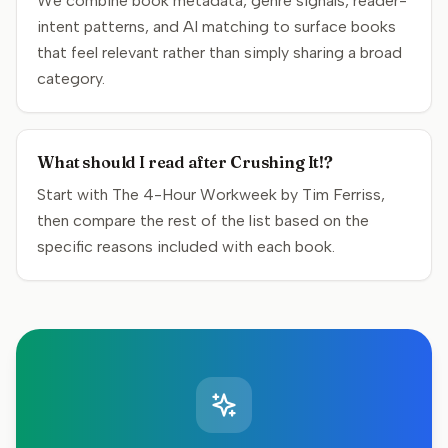
We combine book metadata, genre signals, reader-
intent patterns, and AI matching to surface books
that feel relevant rather than simply sharing a broad
category.
What should I read after Crushing It!?
Start with The 4-Hour Workweek by Tim Ferriss,
then compare the rest of the list based on the
specific reasons included with each book.