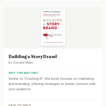
Building a StoryBrand
by
Donald Miller
WHY THIS MATCHES
Similar to 'Crushing It!', this book focuses on marketing
and branding, offering strategies to better connect with
your audience.
SAVE TO SHELF