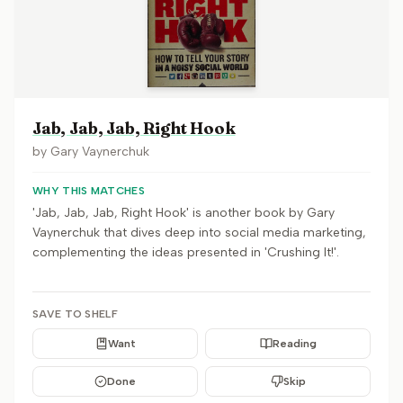
Jab, Jab, Jab, Right Hook
by
Gary Vaynerchuk
WHY THIS MATCHES
'Jab, Jab, Jab, Right Hook' is another book by Gary
Vaynerchuk that dives deep into social media marketing,
complementing the ideas presented in 'Crushing It!'.
SAVE TO SHELF
Want
Reading
Done
Skip