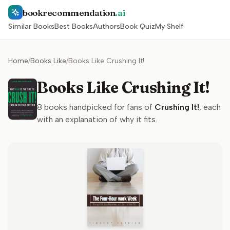
bookrecommendation
.ai
Similar Books
Best Books
Authors
Book Quiz
My Shelf
Home
/
Books Like
/
Books Like Crushing It!
Books Like Crushing It!
8
books handpicked for fans of
Crushing It!
, each
with an explanation of why it fits.