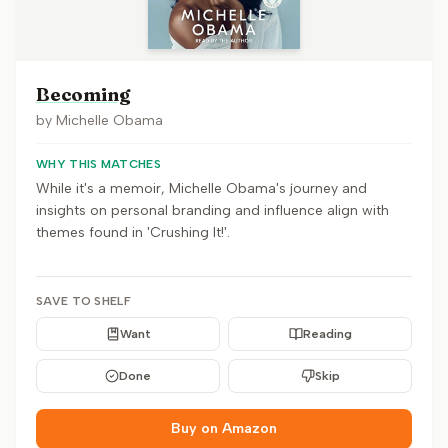
Becoming
by
Michelle Obama
WHY THIS MATCHES
While it's a memoir, Michelle Obama's journey and
insights on personal branding and influence align with
themes found in 'Crushing It!'.
SAVE TO SHELF
Want
Reading
Done
Skip
Buy on Amazon