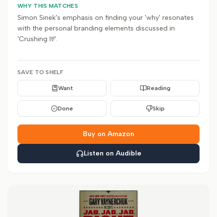
WHY THIS MATCHES
Simon Sinek's emphasis on finding your 'why' resonates
with the personal branding elements discussed in
'Crushing It!'.
SAVE TO SHELF
Want
Reading
Done
Skip
Buy on Amazon
Listen on Audible