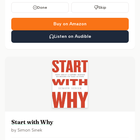
Done
Skip
Buy on Amazon
Listen on Audible
Start with Why
by
Simon Sinek