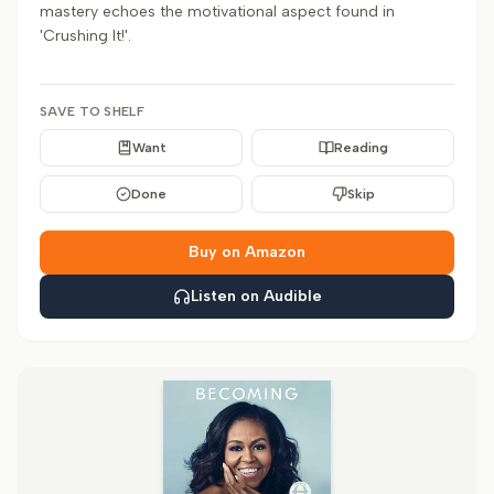
mastery echoes the motivational aspect found in
'Crushing It!'.
SAVE TO SHELF
Want
Reading
Done
Skip
Buy on Amazon
Listen on Audible