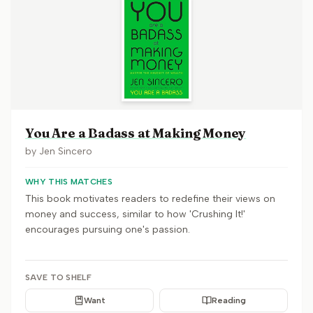
You Are a Badass at Making Money
by
Jen Sincero
WHY THIS MATCHES
This book motivates readers to redefine their views on
money and success, similar to how 'Crushing It!'
encourages pursuing one's passion.
SAVE TO SHELF
Want
Reading