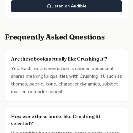
Listen on Audible
Frequently Asked Questions
Are these books actually like Crushing It!?
Yes. Each recommendation is chosen because it
shares meaningful qualities with Crushing It!, such as
themes, pacing, tone, character dynamics, subject
matter, or reader appeal.
How were these books like Crushing It!
selected?