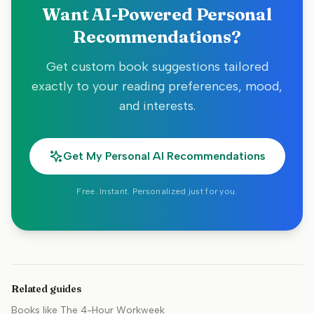
Want AI-Powered Personal
Recommendations?
Get custom book suggestions tailored
exactly to your reading preferences, mood,
and interests.
Get My Personal AI Recommendations
Free. Instant. Personalized just for you.
Related guides
Books like
The 4-Hour Workweek