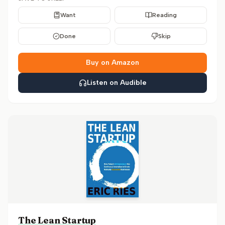
Want
Reading
Done
Skip
Buy on Amazon
Listen on Audible
The Lean Startup