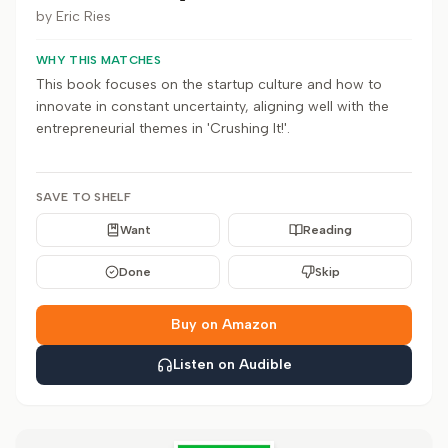
by
Eric Ries
WHY THIS MATCHES
This book focuses on the startup culture and how to
innovate in constant uncertainty, aligning well with the
entrepreneurial themes in 'Crushing It!'.
SAVE TO SHELF
Want
Reading
Done
Skip
Buy on Amazon
Listen on Audible