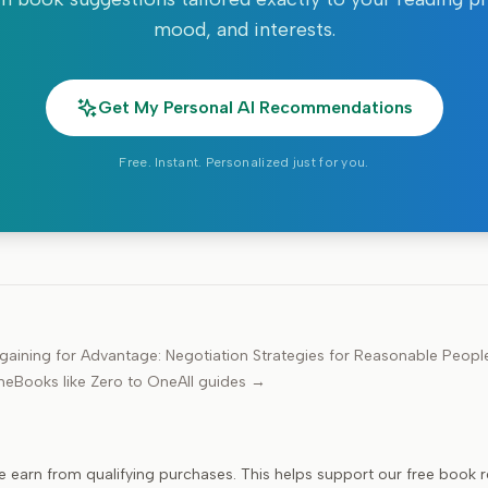
mood, and interests.
Get My Personal AI Recommendations
Free. Instant. Personalized just for you.
gaining for Advantage: Negotiation Strategies for Reasonable Peopl
ne
Books like
Zero to One
All guides →
e earn from qualifying purchases. This helps support our free book