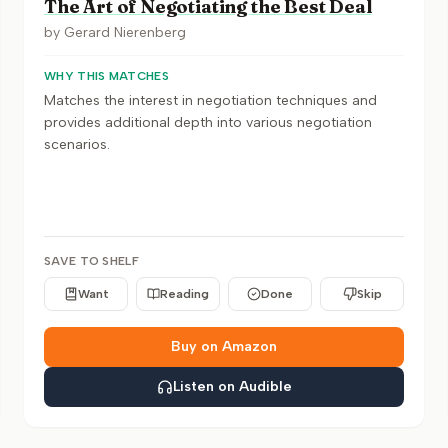
The Art of Negotiating the Best Deal
by
Gerard Nierenberg
WHY THIS MATCHES
Matches the interest in negotiation techniques and
provides additional depth into various negotiation
scenarios.
SAVE TO SHELF
Want
Reading
Done
Skip
Buy on Amazon
Listen on Audible