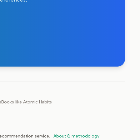
e
Books like
Atomic Habits
 recommendation service.
·
About & methodology