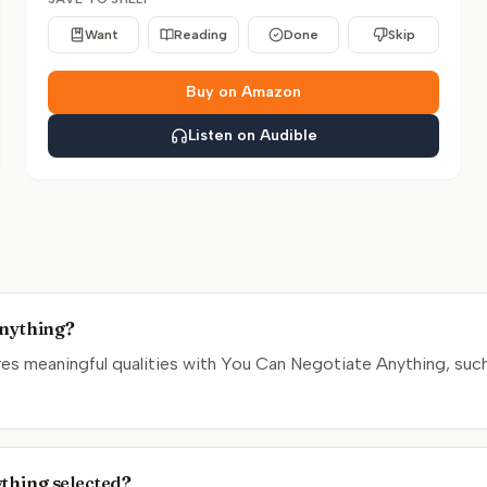
Want
Reading
Done
Skip
Buy on Amazon
Listen on Audible
Anything?
s meaningful qualities with You Can Negotiate Anything, such
ything selected?