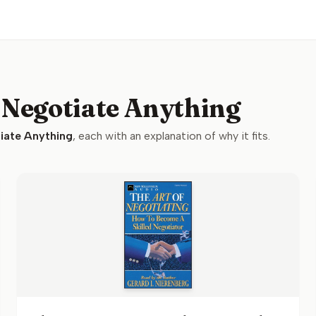
 Negotiate Anything
iate Anything
, each with an explanation of why it fits.