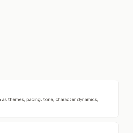
 as themes, pacing, tone, character dynamics,