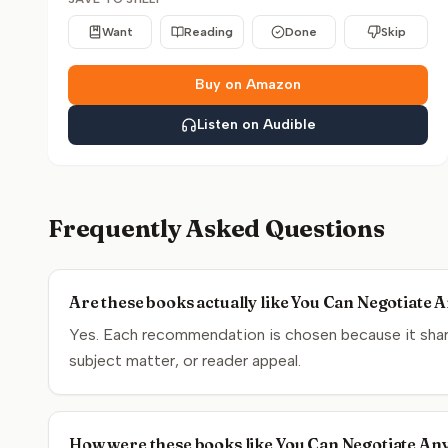
Want
Reading
Done
Skip
Buy on Amazon
Listen on Audible
Frequently Asked Questions
Are these books actually like You Can Negotiate 
Yes. Each recommendation is chosen because it share
subject matter, or reader appeal.
How were these books like You Can Negotiate An