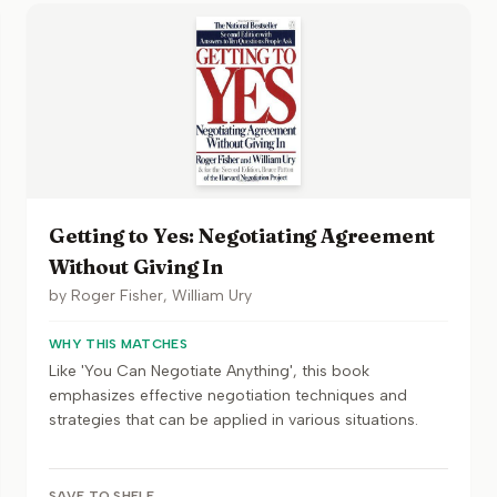
Getting to Yes: Negotiating Agreement
Without Giving In
by
Roger Fisher, William Ury
WHY THIS MATCHES
Like 'You Can Negotiate Anything', this book
emphasizes effective negotiation techniques and
strategies that can be applied in various situations.
SAVE TO SHELF