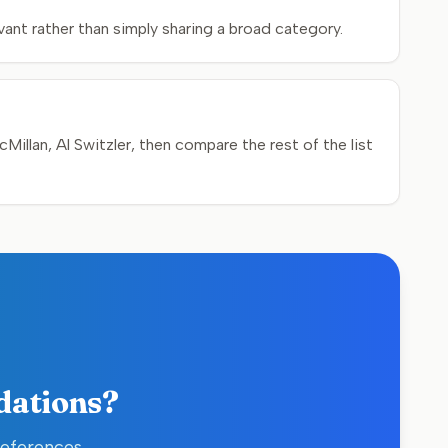
ant rather than simply sharing a broad category.
illan, Al Switzler, then compare the rest of the list
dations?
references,