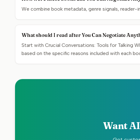
We combine book metadata, genre signals, reader-inte
What should I read after You Can Negotiate Anyt
Start with Crucial Conversations: Tools for Talking W
based on the specific reasons included with each bo
Want AI
Get custom