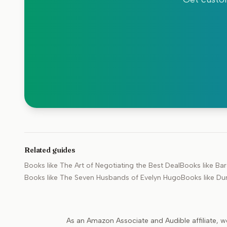
Related guides
Books like
The Art of Negotiating the Best Deal
Books like
Bar
Books like
The Seven Husbands of Evelyn Hugo
Books like
Du
As an Amazon Associate and Audible affiliate, w