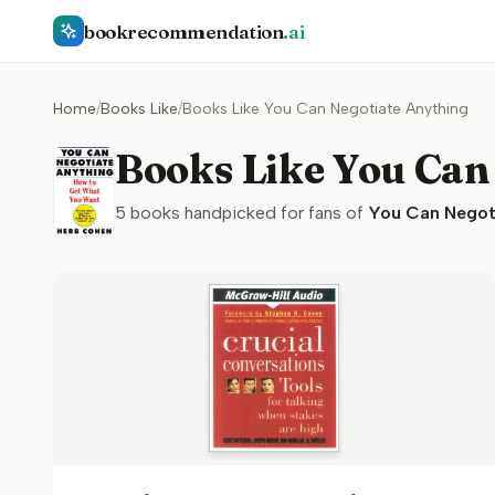
bookrecommendation
.ai
Home
/
Books Like
/
Books Like You Can Negotiate Anything
Books Like You Can
5
books handpicked for fans of
You Can Negot