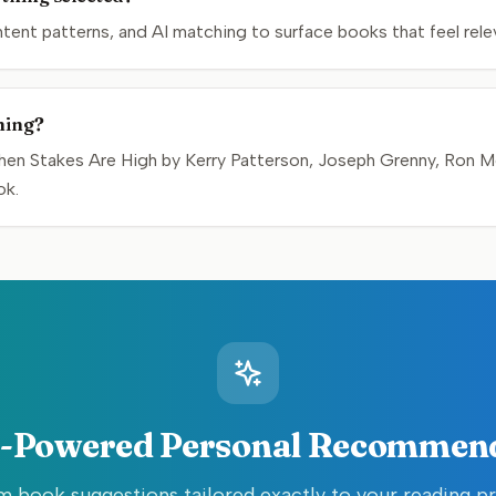
nt patterns, and AI matching to surface books that feel relev
hing?
hen Stakes Are High by Kerry Patterson, Joseph Grenny, Ron McM
ok.
-Powered Personal Recommen
 book suggestions tailored exactly to your reading p