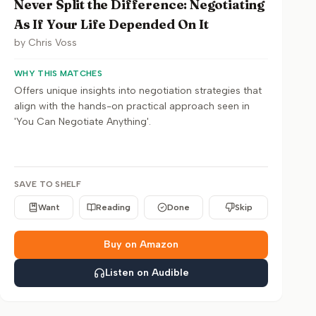
Never Split the Difference: Negotiating
As If Your Life Depended On It
by
Chris Voss
WHY THIS MATCHES
Offers unique insights into negotiation strategies that
align with the hands-on practical approach seen in
'You Can Negotiate Anything'.
SAVE TO SHELF
Want
Reading
Done
Skip
Buy on Amazon
Listen on Audible