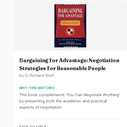
Bargaining for Advantage: Negotiation
Strategies for Reasonable People
by
G. Richard Shell
WHY THIS MATCHES
This book complements 'You Can Negotiate Anything'
by presenting both the academic and practical
aspects of negotiation.
SAVE TO SHELF