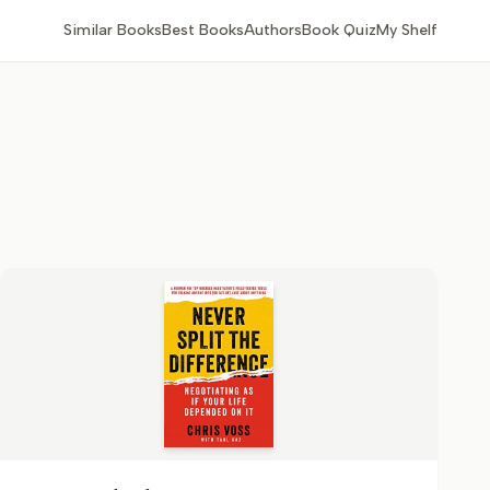
Similar Books
Best Books
Authors
Book Quiz
My Shelf