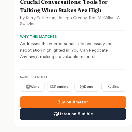
Crucial Conversations: Tools for
Talking When Stakes Are High
by
Kerry Patterson, Joseph Grenny, Ron McMillan, Al
Switzler
WHY THIS MATCHES
Addresses the interpersonal skills necessary for
negotiation highlighted in 'You Can Negotiate
Anything', making it a valuable resource.
SAVE TO SHELF
Want
Reading
Done
Skip
Buy on Amazon
Listen on Audible