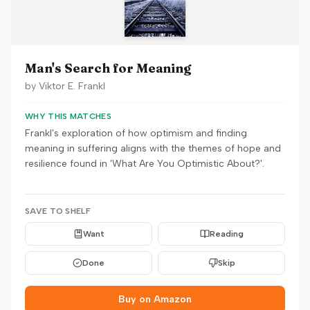
Man's Search for Meaning
by
Viktor E. Frankl
WHY THIS MATCHES
Frankl's exploration of how optimism and finding
meaning in suffering aligns with the themes of hope and
resilience found in 'What Are You Optimistic About?'.
SAVE TO SHELF
Want
Reading
Done
Skip
Buy on Amazon