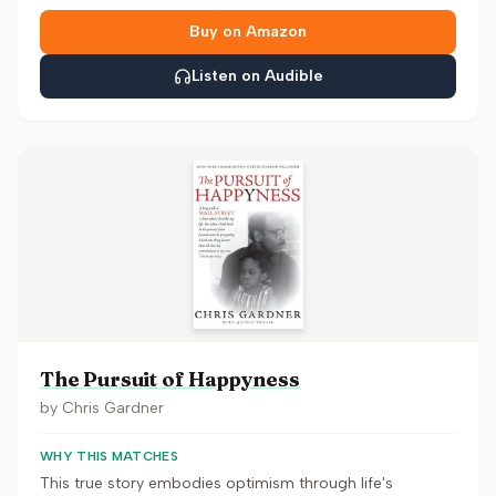
Buy on Amazon
Listen on Audible
The Pursuit of Happyness
by
Chris Gardner
WHY THIS MATCHES
This true story embodies optimism through life's