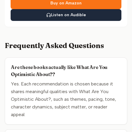
Buy on Amazon
Listen on Audible
Frequently Asked Questions
Are these books actually like What Are You
Optimistic About??
Yes. Each recommendation is chosen because it
shares meaningful qualities with What Are You
Optimistic About?, such as themes, pacing, tone,
character dynamics, subject matter, or reader
appeal.