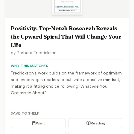
Positivity: Top-Notch Research Reveals
the Upward Spiral That Will Change Your
Life
by
Barbara Fredrickson
WHY THIS MATCHES
Fredrickson's work builds on the framework of optimism
and encourages readers to cultivate a positive mindset,
making it a fitting choice following 'What Are You
Optimistic About?'.
SAVE TO SHELF
Want
Reading