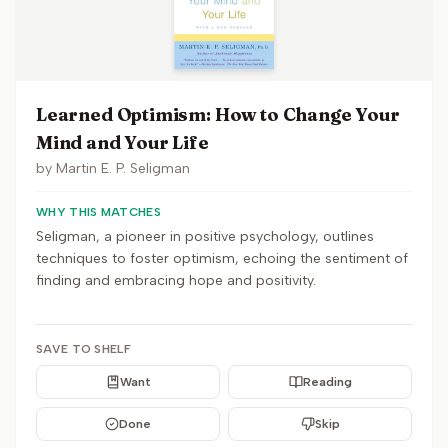
Learned Optimism: How to Change Your
Mind and Your Life
by
Martin E. P. Seligman
WHY THIS MATCHES
Seligman, a pioneer in positive psychology, outlines
techniques to foster optimism, echoing the sentiment of
finding and embracing hope and positivity.
SAVE TO SHELF
Want
Reading
Done
Skip