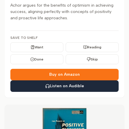
Achor argues for the benefits of optimism in achieving
success, aligning perfectly with concepts of positivity
and proactive life approaches.
SAVE TO SHELF
Want
Reading
Done
Skip
Buy on Amazon
Listen on Audible