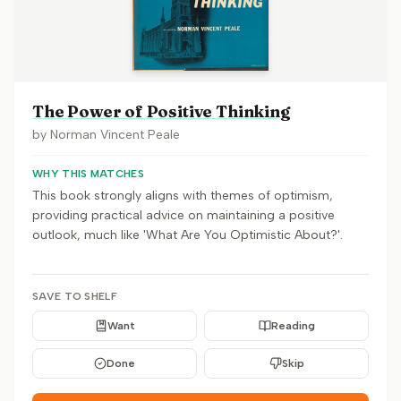
The Power of Positive Thinking
by
Norman Vincent Peale
WHY THIS MATCHES
This book strongly aligns with themes of optimism,
providing practical advice on maintaining a positive
outlook, much like 'What Are You Optimistic About?'.
SAVE TO SHELF
Want
Reading
Done
Skip