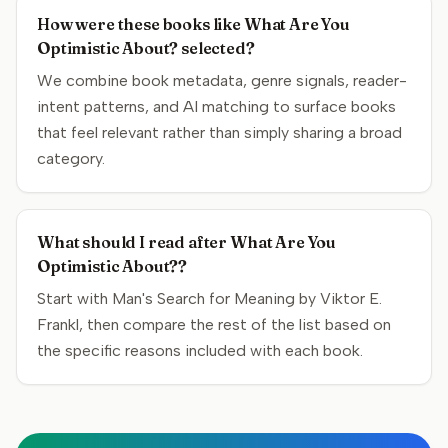
How were these books like What Are You
Optimistic About? selected?
We combine book metadata, genre signals, reader-
intent patterns, and AI matching to surface books
that feel relevant rather than simply sharing a broad
category.
What should I read after What Are You
Optimistic About??
Start with Man's Search for Meaning by Viktor E.
Frankl, then compare the rest of the list based on
the specific reasons included with each book.