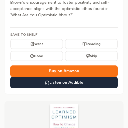
Brown's encouragement to foster positivity and self-
acceptance aligns with the optimistic ethos found in
'What Are You Optimistic About?'.
SAVE TO SHELF
Want
Reading
Done
Skip
Buy on Amazon
Listen on Audible