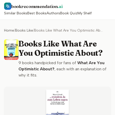
bookrecommendation
.ai
Similar Books
Best Books
Authors
Book Quiz
My Shelf
Home
/
Books Like
/
Books Like What Are You Optimistic About?
Books Like What Are
You Optimistic About?
9
books handpicked for fans of
What Are You
Optimistic About?
, each with an explanation of
why it fits.