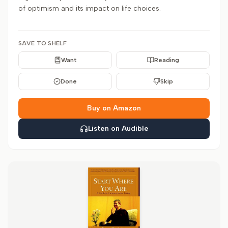
of optimism and its impact on life choices.
SAVE TO SHELF
Want
Reading
Done
Skip
Buy on Amazon
Listen on Audible