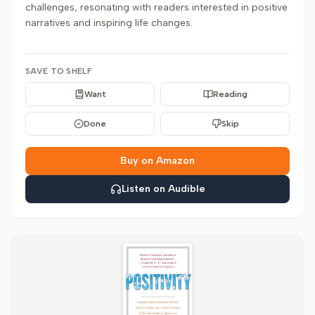
challenges, resonating with readers interested in positive
narratives and inspiring life changes.
SAVE TO SHELF
Want
Reading
Done
Skip
Buy on Amazon
Listen on Audible