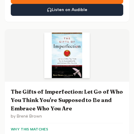
Listen on Audible
The Gifts of Imperfection: Let Go of Who
You Think You're Supposed to Be and
Embrace Who You Are
by
Brené Brown
WHY THIS MATCHES