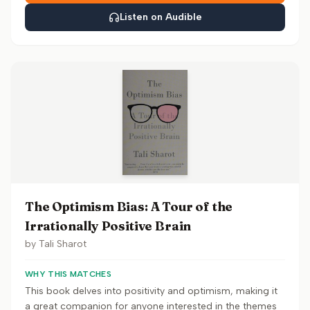
Listen on Audible
The Optimism Bias: A Tour of the
Irrationally Positive Brain
by
Tali Sharot
WHY THIS MATCHES
This book delves into positivity and optimism, making it
a great companion for anyone interested in the themes