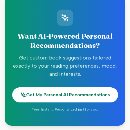
Want AI-Powered Personal
Recommendations?
Get custom book suggestions tailored
exactly to your reading preferences, mood,
and interests.
Get My Personal AI Recommendations
Free. Instant. Personalized just for you.