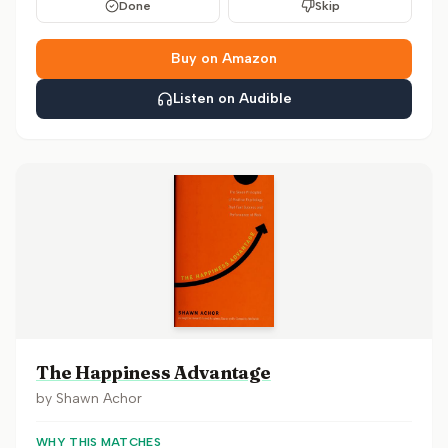
Done
Skip
Buy on Amazon
Listen on Audible
The Happiness Advantage
by
Shawn Achor
WHY THIS MATCHES