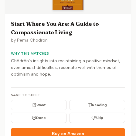
Start Where You Are: A Guide to
Compassionate Living
by
Pema Chödrön
WHY THIS MATCHES
Chödrön's insights into maintaining a positive mindset,
even amidst difficulties, resonate well with themes of
optimism and hope.
SAVE TO SHELF
Want
Reading
Done
Skip
Buy on Amazon