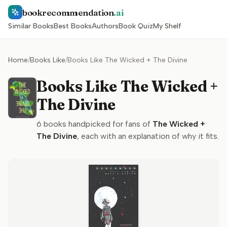
bookrecommendation
.ai
Similar Books
Best Books
Authors
Book Quiz
My Shelf
Home
/
Books Like
/
Books Like The Wicked + The Divine
Books Like The Wicked +
The Divine
6
books handpicked for fans of
The Wicked +
The Divine
, each with an explanation of why it fits.