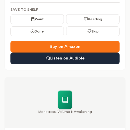
SAVE TO SHELF
Want
Reading
Done
Skip
Buy on Amazon
Listen on Audible
Monstress, Volume 1: Awakening