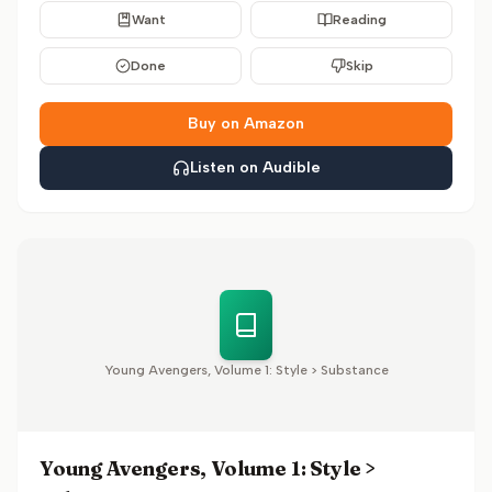
Want
Reading
Done
Skip
Buy on Amazon
Listen on Audible
Young Avengers, Volume 1: Style > Substance
Young Avengers, Volume 1: Style >