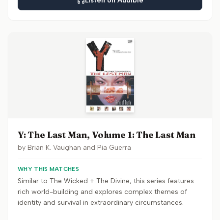
Listen on Audible
Y: The Last Man, Volume 1: The Last Man
by
Brian K. Vaughan and Pia Guerra
WHY THIS MATCHES
Similar to The Wicked + The Divine, this series features
rich world-building and explores complex themes of
identity and survival in extraordinary circumstances.