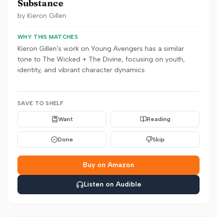
Substance
by
Kieron Gillen
WHY THIS MATCHES
Kieron Gillen's work on Young Avengers has a similar
tone to The Wicked + The Divine, focusing on youth,
identity, and vibrant character dynamics.
SAVE TO SHELF
Want
Reading
Done
Skip
Buy on Amazon
Listen on Audible