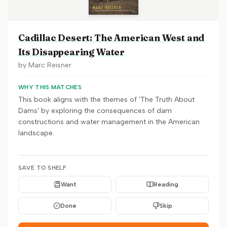
Cadillac Desert: The American West and
Its Disappearing Water
by
Marc Reisner
WHY THIS MATCHES
This book aligns with the themes of 'The Truth About
Dams' by exploring the consequences of dam
constructions and water management in the American
landscape.
SAVE TO SHELF
Want
Reading
Done
Skip