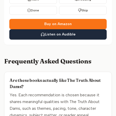
Done
Skip
Buy on Amazon
Listen on Audible
Frequently Asked Questions
Are these books actually like The Truth About
Dams?
Yes. Each recommendation is chosen because it
shares meaningful qualities with The Truth About
Dams, such as themes, pacing, tone, character
dynamics, subject matter, or reader appeal.