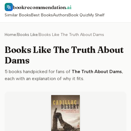
bookrecommendation
.ai
Similar Books
Best Books
Authors
Book Quiz
My Shelf
Home
/
Books Like
/
Books Like The Truth About Dams
Books Like The Truth About
Dams
5
books handpicked for fans of
The Truth About Dams
,
each with an explanation of why it fits.