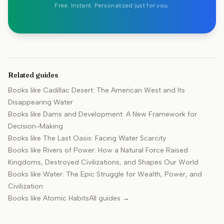
Free. Instant. Personalized just for you.
Related guides
Books like
Cadillac Desert: The American West and Its
Disappearing Water
Books like
Dams and Development: A New Framework for
Decision-Making
Books like
The Last Oasis: Facing Water Scarcity
Books like
Rivers of Power: How a Natural Force Raised
Kingdoms, Destroyed Civilizations, and Shapes Our World
Books like
Water: The Epic Struggle for Wealth, Power, and
Civilization
Books like
Atomic Habits
All guides →