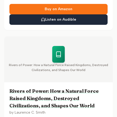
Buy on Amazon
Listen on Audible
Rivers of Power: How a Natural Force Raised Kingdoms, Destroyed
Civilizations, and Shapes Our World
Rivers of Power: How a Natural Force
Raised Kingdoms, Destroyed
Civilizations, and Shapes Our World
by
Laurence C. Smith