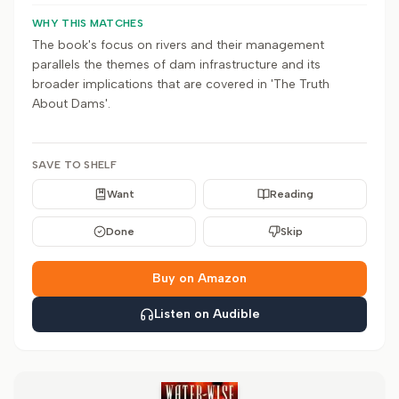
WHY THIS MATCHES
The book's focus on rivers and their management
parallels the themes of dam infrastructure and its
broader implications that are covered in 'The Truth
About Dams'.
SAVE TO SHELF
Want
Reading
Done
Skip
Buy on Amazon
Listen on Audible