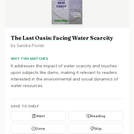
The Last Oasis: Facing Water Scarcity
by
Sandra Postel
WHY THIS MATCHES
It addresses the impact of water scarcity and touches
upon subjects like dams, making it relevant to readers
interested in the environmental and social dynamics of
water resources.
SAVE TO SHELF
Want
Reading
Done
Skip