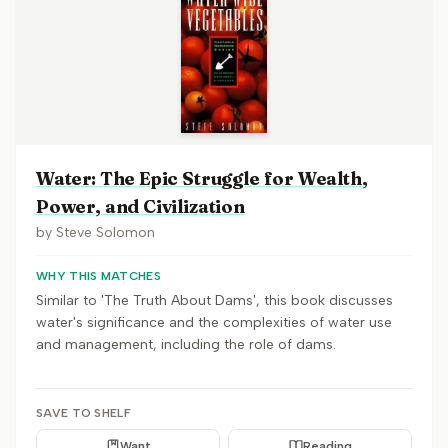
Water: The Epic Struggle for Wealth,
Power, and Civilization
by
Steve Solomon
WHY THIS MATCHES
Similar to 'The Truth About Dams', this book discusses
water's significance and the complexities of water use
and management, including the role of dams.
SAVE TO SHELF
Want
Reading