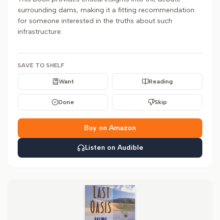
surrounding dams, making it a fitting recommendation
for someone interested in the truths about such
infrastructure.
SAVE TO SHELF
Want
Reading
Done
Skip
Buy on Amazon
Listen on Audible