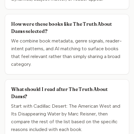
How were these books like The Truth About
Dams selected?
We combine book metadata, genre signals, reader-
intent patterns, and AI matching to surface books
that feel relevant rather than simply sharing a broad
category.
What should I read after The Truth About
Dams?
Start with Cadillac Desert: The American West and
Its Disappearing Water by Marc Reisner, then
compare the rest of the list based on the specific
reasons included with each book.