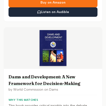
Buy on Amazon
Listen on Audible
Dams and Development: A New
Framework for Decision-Making
by
World Commission on Dams
WHY THIS MATCHES
This book provides critical insights into the debate