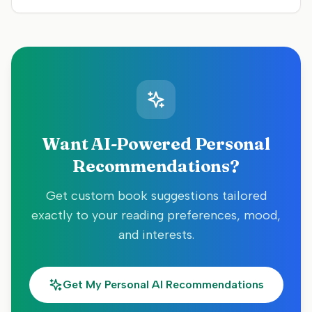
Want AI-Powered Personal
Recommendations?
Get custom book suggestions tailored
exactly to your reading preferences, mood,
and interests.
Get My Personal AI Recommendations