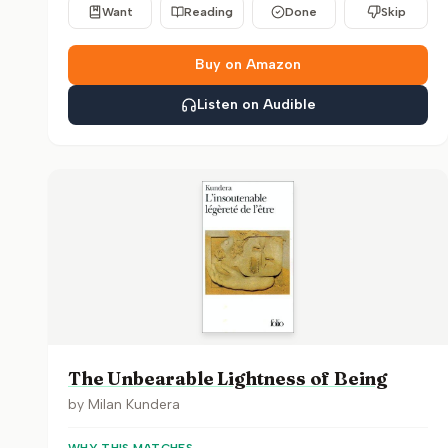
Want
Reading
Done
Skip
Buy on Amazon
Listen on Audible
The Unbearable Lightness of Being
by
Milan Kundera