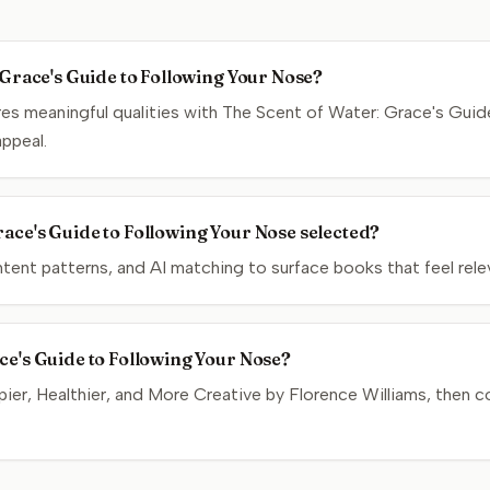
: Grace's Guide to Following Your Nose?
s meaningful qualities with The Scent of Water: Grace's Guid
appeal.
ace's Guide to Following Your Nose selected?
nt patterns, and AI matching to surface books that feel relev
ce's Guide to Following Your Nose?
er, Healthier, and More Creative by Florence Williams, then co