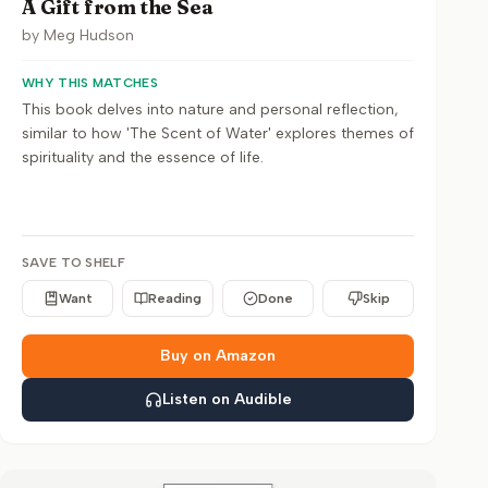
A Gift from the Sea
by
Meg Hudson
WHY THIS MATCHES
This book delves into nature and personal reflection,
similar to how 'The Scent of Water' explores themes of
spirituality and the essence of life.
SAVE TO SHELF
Want
Reading
Done
Skip
Buy on Amazon
Listen on Audible