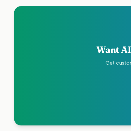
Want AI
Get custom