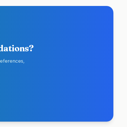
dations?
references,