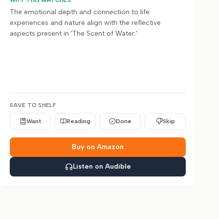
WHY THIS MATCHES
The emotional depth and connection to life
experiences and nature align with the reflective
aspects present in 'The Scent of Water.'
SAVE TO SHELF
Want
Reading
Done
Skip
Buy on Amazon
Listen on Audible