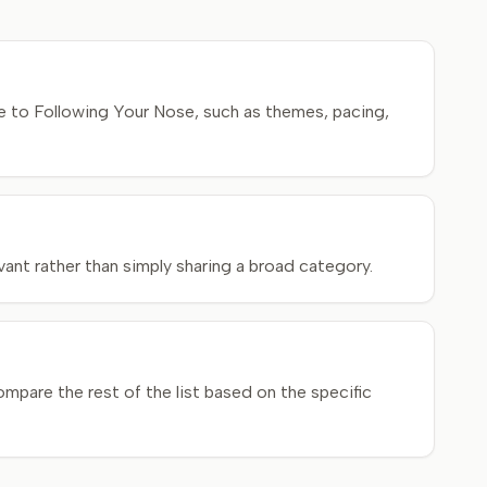
e to Following Your Nose, such as themes, pacing,
ant rather than simply sharing a broad category.
mpare the rest of the list based on the specific