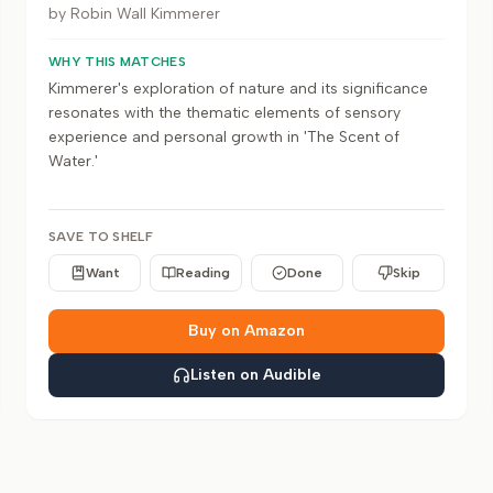
by
Robin Wall Kimmerer
WHY THIS MATCHES
Kimmerer's exploration of nature and its significance
resonates with the thematic elements of sensory
experience and personal growth in 'The Scent of
Water.'
SAVE TO SHELF
Want
Reading
Done
Skip
Buy on Amazon
Listen on Audible