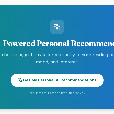
-Powered Personal Recommen
 book suggestions tailored exactly to your reading p
mood, and interests.
Get My Personal AI Recommendations
Free. Instant. Personalized just for you.