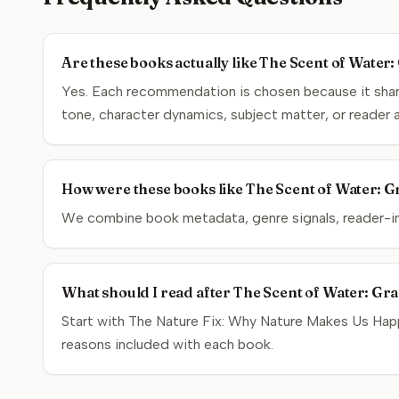
Are these books actually like The Scent of Water
Yes. Each recommendation is chosen because it share
tone, character dynamics, subject matter, or reader 
How were these books like The Scent of Water: Gr
We combine book metadata, genre signals, reader-inte
What should I read after The Scent of Water: Gra
Start with The Nature Fix: Why Nature Makes Us Happi
reasons included with each book.