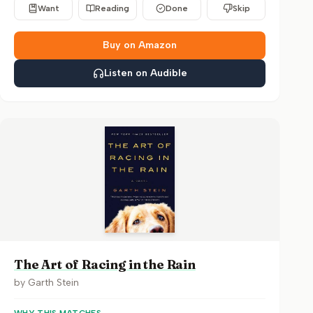
Want
Reading
Done
Skip
Buy on Amazon
Listen on Audible
The Art of Racing in the Rain
by
Garth Stein