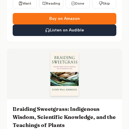
Want
Reading
Done
Skip
Buy on Amazon
Listen on Audible
Braiding Sweetgrass: Indigenous
Wisdom, Scientific Knowledge, and the
Teachings of Plants