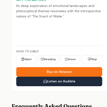
WHY THIS MATCHES
Its deep exploration of emotional landscapes and
philosophical themes resonates with the introspective
nature of 'The Scent of Water.'
SAVE TO SHELF
Want
Reading
Done
Skip
Buy on Amazon
Listen on Audible
Frequently Asked Questions