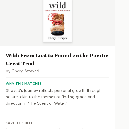
Wild: From Lost to Found on the Pacific
Crest Trail
by
Cheryl Strayed
WHY THIS MATCHES
Strayed's journey reflects personal growth through
nature, akin to the themes of finding grace and
direction in 'The Scent of Water.'
SAVE TO SHELF