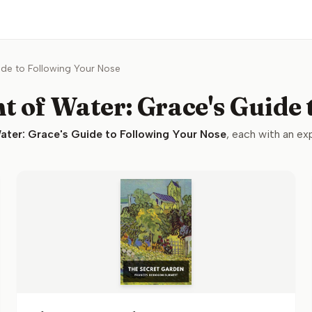
ide to Following Your Nose
t of Water: Grace's Guide
ater: Grace's Guide to Following Your Nose
, each with an exp