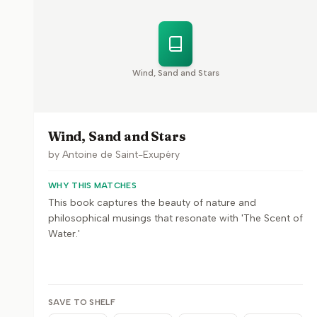
Wind, Sand and Stars
Wind, Sand and Stars
by
Antoine de Saint-Exupéry
WHY THIS MATCHES
This book captures the beauty of nature and
philosophical musings that resonate with 'The Scent of
Water.'
SAVE TO SHELF