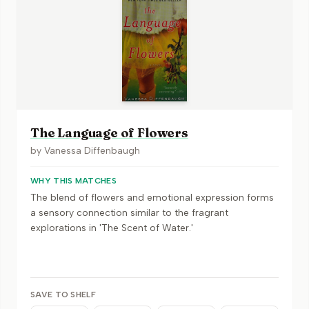
The Language of Flowers
by
Vanessa Diffenbaugh
WHY THIS MATCHES
The blend of flowers and emotional expression forms
a sensory connection similar to the fragrant
explorations in 'The Scent of Water.'
SAVE TO SHELF