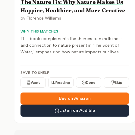
The Nature Fix: Why Nature Makes Us
Happier, Healthier, and More Creative
by
Florence Williams
WHY THIS MATCHES
This book complements the themes of mindfulness
and connection to nature present in 'The Scent of
Water,' emphasizing how nature impacts our lives.
SAVE TO SHELF
Want
Reading
Done
Skip
Buy on Amazon
Listen on Audible