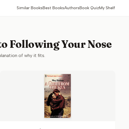
Similar Books
Best Books
Authors
Book Quiz
My Shelf
 to Following Your Nose
lanation of why it fits.