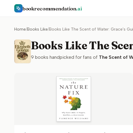
bookrecommendation
.ai
Home
/
Books Like
/
Books Like The Scent of Water: Grace's Gu
Books Like The Scen
9
books handpicked for fans of
The Scent of W