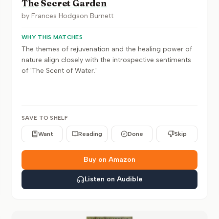
The Secret Garden
by
Frances Hodgson Burnett
WHY THIS MATCHES
The themes of rejuvenation and the healing power of
nature align closely with the introspective sentiments
of 'The Scent of Water.'
SAVE TO SHELF
Want
Reading
Done
Skip
Buy on Amazon
Listen on Audible