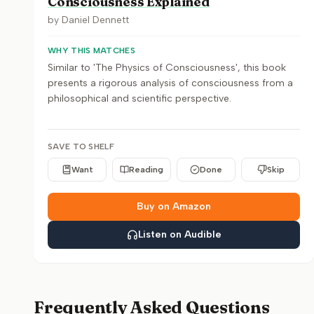
Consciousness Explained
by
Daniel Dennett
WHY THIS MATCHES
Similar to 'The Physics of Consciousness', this book
presents a rigorous analysis of consciousness from a
philosophical and scientific perspective.
SAVE TO SHELF
Want
Reading
Done
Skip
Buy on Amazon
Listen on Audible
Frequently Asked Questions