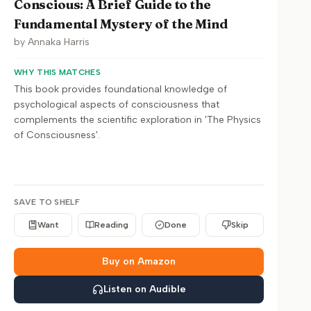
Conscious: A Brief Guide to the
Fundamental Mystery of the Mind
by
Annaka Harris
WHY THIS MATCHES
This book provides foundational knowledge of
psychological aspects of consciousness that
complements the scientific exploration in 'The Physics
of Consciousness'.
SAVE TO SHELF
Want
Reading
Done
Skip
Buy on Amazon
Listen on Audible