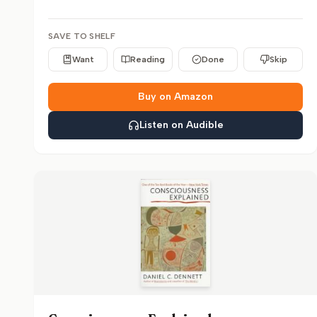
SAVE TO SHELF
Want
Reading
Done
Skip
Buy on Amazon
Listen on Audible