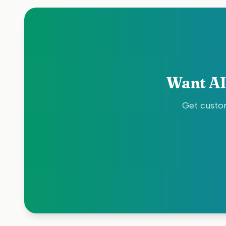
Want AI
Get custom