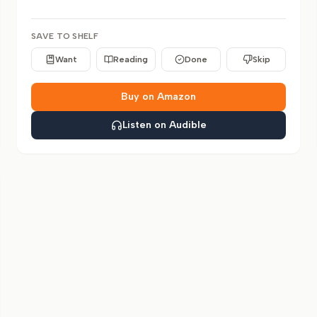
SAVE TO SHELF
Want
Reading
Done
Skip
Buy on Amazon
Listen on Audible