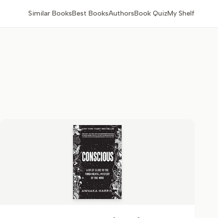
Similar Books
Best Books
Authors
Book Quiz
My Shelf