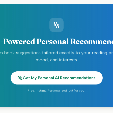
-Powered Personal Recommen
 book suggestions tailored exactly to your reading p
mood, and interests.
Get My Personal AI Recommendations
Free. Instant. Personalized just for you.