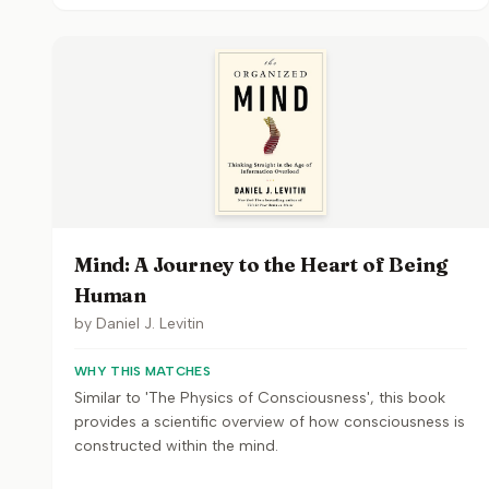
Mind: A Journey to the Heart of Being
Human
by
Daniel J. Levitin
WHY THIS MATCHES
Similar to 'The Physics of Consciousness', this book
provides a scientific overview of how consciousness is
constructed within the mind.