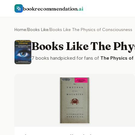
bookrecommendation
.ai
Home
/
Books Like
/
Books Like The Physics of Consciousness
Books Like The Phy
7
books handpicked for fans of
The Physics of