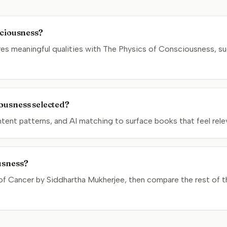
sciousness?
s meaningful qualities with The Physics of Consciousness, su
ousness selected?
nt patterns, and AI matching to surface books that feel relev
usness?
of Cancer by Siddhartha Mukherjee, then compare the rest of th