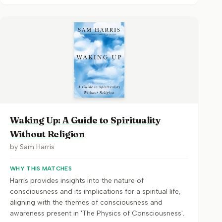
Waking Up: A Guide to Spirituality
Without Religion
by
Sam Harris
WHY THIS MATCHES
Harris provides insights into the nature of
consciousness and its implications for a spiritual life,
aligning with the themes of consciousness and
awareness present in 'The Physics of Consciousness'.