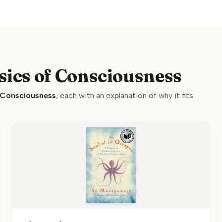
sics of Consciousness
 Consciousness
, each with an explanation of why it fits.