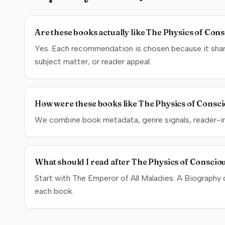
Are these books actually like The Physics of Con
Yes. Each recommendation is chosen because it share
subject matter, or reader appeal.
How were these books like The Physics of Consci
We combine book metadata, genre signals, reader-inte
What should I read after The Physics of Conscio
Start with The Emperor of All Maladies: A Biography 
each book.