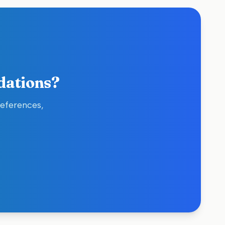
dations?
references,