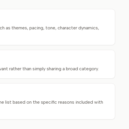
ch as themes, pacing, tone, character dynamics,
ant rather than simply sharing a broad category.
e list based on the specific reasons included with