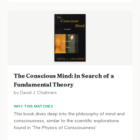
The Conscious Mind: In Search of a
Fundamental Theory
by
David J. Chalmers
WHY THIS MATCHES
This book dives deep into the philosophy of mind and
consciousness, similar to the scientific explorations
found in 'The Physics of Consciousness'.