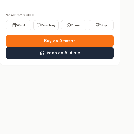
SAVE TO SHELF
Want
Reading
Done
Skip
Buy on Amazon
Listen on Audible