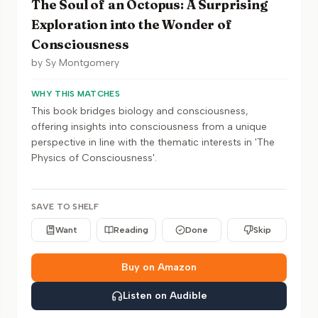
The Soul of an Octopus: A Surprising
Exploration into the Wonder of
Consciousness
by
Sy Montgomery
WHY THIS MATCHES
This book bridges biology and consciousness,
offering insights into consciousness from a unique
perspective in line with the thematic interests in 'The
Physics of Consciousness'.
SAVE TO SHELF
Want
Reading
Done
Skip
Buy on Amazon
Listen on Audible