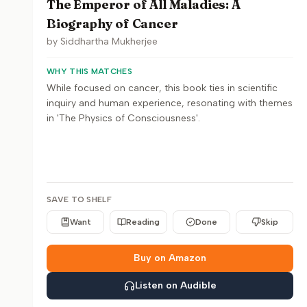
The Emperor of All Maladies: A
Biography of Cancer
by
Siddhartha Mukherjee
WHY THIS MATCHES
While focused on cancer, this book ties in scientific
inquiry and human experience, resonating with themes
in 'The Physics of Consciousness'.
SAVE TO SHELF
Want
Reading
Done
Skip
Buy on Amazon
Listen on Audible