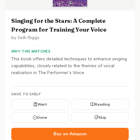
Singing for the Stars: A Complete
Program for Training Your Voice
by
Seth Riggs
WHY THIS MATCHES
This book offers detailed techniques to enhance singing
capabilities, closely related to the themes of vocal
realization in The Performer’s Voice.
SAVE TO SHELF
Want
Reading
Done
Skip
Buy on Amazon