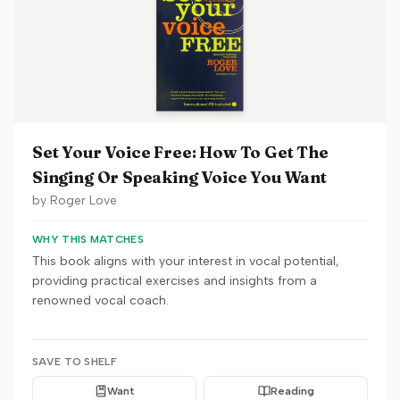
Set Your Voice Free: How To Get The
Singing Or Speaking Voice You Want
by
Roger Love
WHY THIS MATCHES
This book aligns with your interest in vocal potential,
providing practical exercises and insights from a
renowned vocal coach.
SAVE TO SHELF
Want
Reading