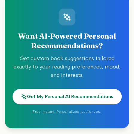
Want AI-Powered Personal
Recommendations?
Get custom book suggestions tailored
exactly to your reading preferences, mood,
and interests.
Get My Personal AI Recommendations
Free. Instant. Personalized just for you.