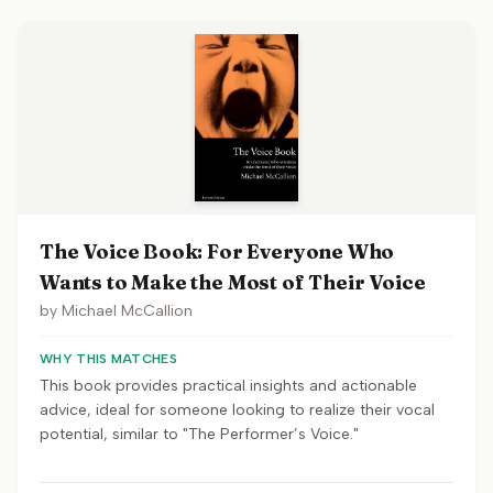
The Voice Book: For Everyone Who
Wants to Make the Most of Their Voice
by
Michael McCallion
WHY THIS MATCHES
This book provides practical insights and actionable
advice, ideal for someone looking to realize their vocal
potential, similar to "The Performer’s Voice."