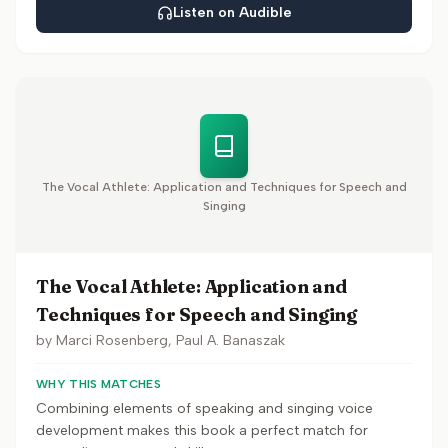
Listen on Audible
The Vocal Athlete: Application and Techniques for Speech and
Singing
The Vocal Athlete: Application and
Techniques for Speech and Singing
by
Marci Rosenberg, Paul A. Banaszak
WHY THIS MATCHES
Combining elements of speaking and singing voice
development makes this book a perfect match for