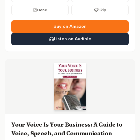
Done
Skip
Buy on Amazon
Listen on Audible
Your Voice Is Your Business: A Guide to
Voice, Speech, and Communication