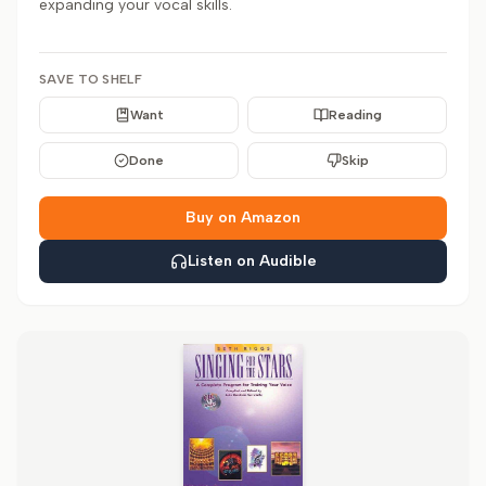
expanding your vocal skills.
SAVE TO SHELF
Want
Reading
Done
Skip
Buy on Amazon
Listen on Audible