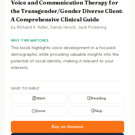
Voice and Communication Therapy for
the Transgender/Gender Diverse Client:
A Comprehensive Clinical Guide
by
Richard K. Adler, Sandy Hirsch, Jack Pickering
WHY THIS MATCHES
This book highlights voice development in a focused
demographic while providing valuable insights into the
potential of vocal identity, making it relevant to your
interests.
SAVE TO SHELF
Want
Reading
Done
Skip
Buy on Amazon