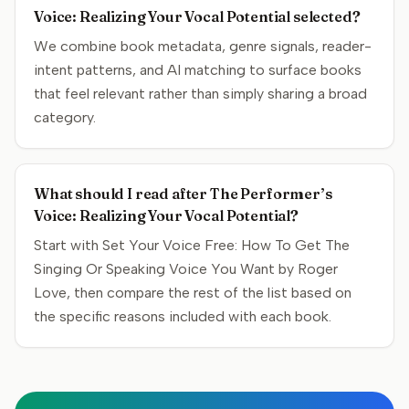
Voice: Realizing Your Vocal Potential selected?
We combine book metadata, genre signals, reader-
intent patterns, and AI matching to surface books
that feel relevant rather than simply sharing a broad
category.
What should I read after The Performer’s
Voice: Realizing Your Vocal Potential?
Start with Set Your Voice Free: How To Get The
Singing Or Speaking Voice You Want by Roger
Love, then compare the rest of the list based on
the specific reasons included with each book.