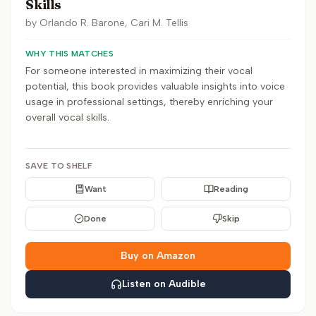
Skills
by
Orlando R. Barone, Cari M. Tellis
WHY THIS MATCHES
For someone interested in maximizing their vocal
potential, this book provides valuable insights into voice
usage in professional settings, thereby enriching your
overall vocal skills.
SAVE TO SHELF
Want
Reading
Done
Skip
Buy on Amazon
Listen on Audible