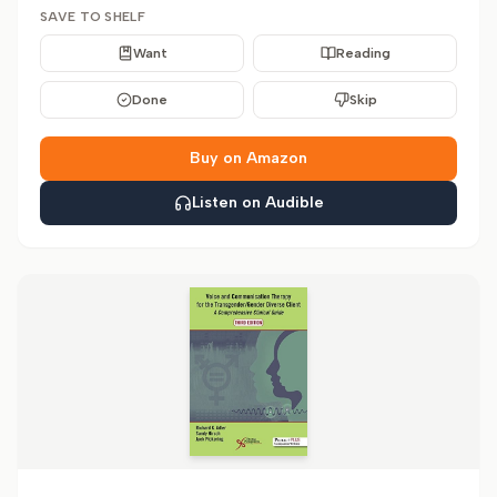
SAVE TO SHELF
Want
Reading
Done
Skip
Buy on Amazon
Listen on Audible