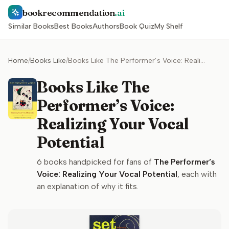
bookrecommendation
.ai
Similar Books
Best Books
Authors
Book Quiz
My Shelf
Home
/
Books Like
/
Books Like The Performer’s Voice: Realizing Your Vocal Potential
Books Like The
Performer’s Voice:
Realizing Your Vocal
Potential
6
books handpicked for fans of
The Performer’s
Voice: Realizing Your Vocal Potential
, each with
an explanation of why it fits.