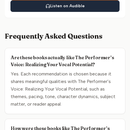
Listen on Audible
Frequently Asked Questions
Are these books actually like The Performer’s
Voice: Realizing Your Vocal Potential?
Yes. Each recommendation is chosen because it
shares meaningful qualities with The Performer’s
Voice: Realizing Your Vocal Potential, such as
themes, pacing, tone, character dynamics, subject
matter, or reader appeal.
How were these books like The Performer’s