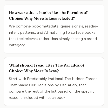
How were these books like The Paradox of
Choice: Why More Is Less selected?
We combine book metadata, genre signals, reader-
intent patterns, and AI matching to surface books
that feel relevant rather than simply sharing a broad
category.
What should I read after The Paradox of
Choice: Why More Is Less?
Start with Predictably Irrational: The Hidden Forces
That Shape Our Decisions by Dan Ariely, then
compare the rest of the list based on the specific
reasons included with each book.