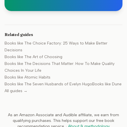
Related guides
Books like
The Choice Factory: 25 Ways to Make Better
Decisions
Books like
The Art of Choosing
Books like
The Decisions That Matter: How To Make Quality
Choices In Your Life
Books like
Atomic Habits
Books like
The Seven Husbands of Evelyn Hugo
Books like
Dune
All guides →
As an Amazon Associate and Audible affiliate, we earn from
qualifying purchases. This helps support our free book
recommendation service.
·
About & methodology