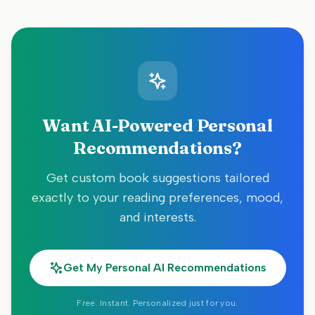
Want AI-Powered Personal
Recommendations?
Get custom book suggestions tailored
exactly to your reading preferences, mood,
and interests.
Get My Personal AI Recommendations
Free. Instant. Personalized just for you.