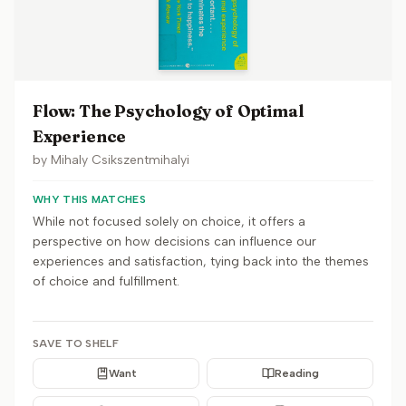
Flow: The Psychology of Optimal
Experience
by
Mihaly Csikszentmihalyi
WHY THIS MATCHES
While not focused solely on choice, it offers a
perspective on how decisions can influence our
experiences and satisfaction, tying back into the themes
of choice and fulfillment.
SAVE TO SHELF
Want
Reading