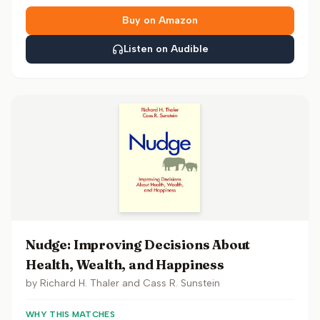
Buy on Amazon
Listen on Audible
Nudge: Improving Decisions About
Health, Wealth, and Happiness
by
Richard H. Thaler and Cass R. Sunstein
WHY THIS MATCHES