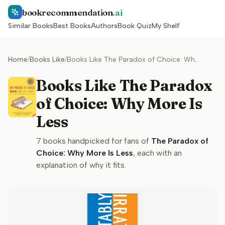
bookrecommendation
.ai
Similar Books
Best Books
Authors
Book Quiz
My Shelf
Home
/
Books Like
/
Books Like The Paradox of Choice: Why More Is Less
Books Like The Paradox
of Choice: Why More Is
Less
7
books handpicked for fans of
The Paradox of
Choice: Why More Is Less
, each with an
explanation of why it fits.