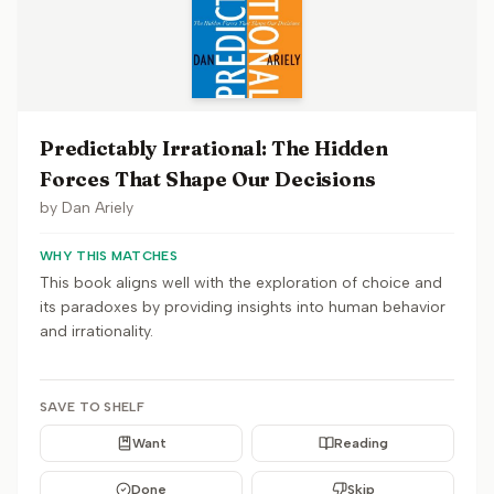
Predictably Irrational: The Hidden
Forces That Shape Our Decisions
by
Dan Ariely
WHY THIS MATCHES
This book aligns well with the exploration of choice and
its paradoxes by providing insights into human behavior
and irrationality.
SAVE TO SHELF
Want
Reading
Done
Skip