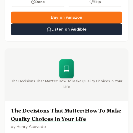
Done
Skip
Buy on Amazon
Listen on Audible
The Decisions That Matter: How To Make Quality Choices In Your
Life
The Decisions That Matter: How To Make
Quality Choices In Your Life
by
Henry Acevedo