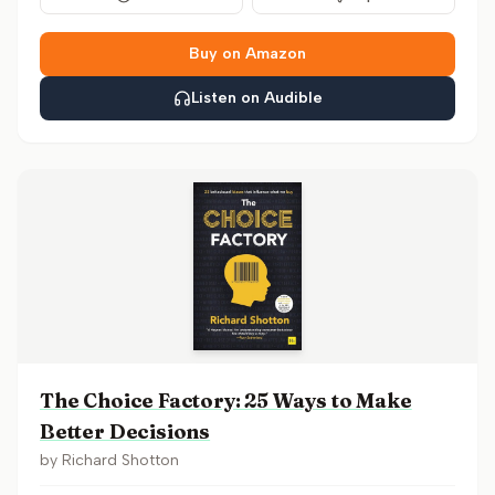
Buy on Amazon
Listen on Audible
The Choice Factory: 25 Ways to Make
Better Decisions
by
Richard Shotton