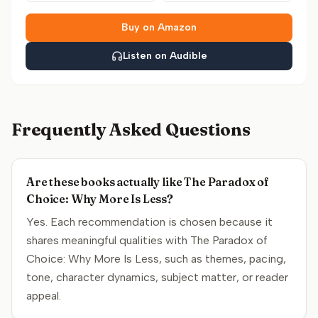
Buy on Amazon
Listen on Audible
Frequently Asked Questions
Are these books actually like The Paradox of
Choice: Why More Is Less?
Yes. Each recommendation is chosen because it
shares meaningful qualities with The Paradox of
Choice: Why More Is Less, such as themes, pacing,
tone, character dynamics, subject matter, or reader
appeal.