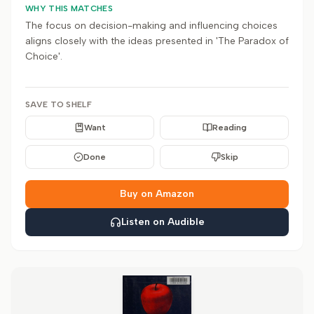
WHY THIS MATCHES
The focus on decision-making and influencing choices
aligns closely with the ideas presented in 'The Paradox of
Choice'.
SAVE TO SHELF
Want
Reading
Done
Skip
Buy on Amazon
Listen on Audible