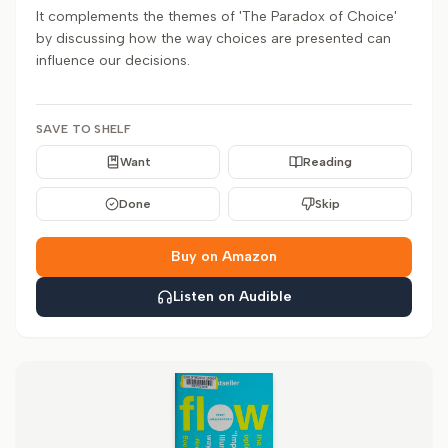
It complements the themes of 'The Paradox of Choice'
by discussing how the way choices are presented can
influence our decisions.
SAVE TO SHELF
Want
Reading
Done
Skip
Buy on Amazon
Listen on Audible