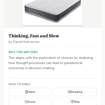
Thinking, Fast and Slow
by
Daniel Kahneman
WHY THIS MATCHES
This aligns with the exploration of choices by analyzing
how thought processes can lead to paradoxical
outcomes in decision-making.
SAVE TO SHELF
Want
Reading
Done
Skip