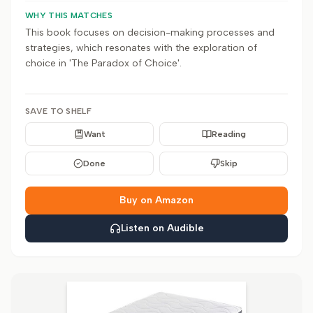
WHY THIS MATCHES
This book focuses on decision-making processes and
strategies, which resonates with the exploration of
choice in 'The Paradox of Choice'.
SAVE TO SHELF
Want
Reading
Done
Skip
Buy on Amazon
Listen on Audible