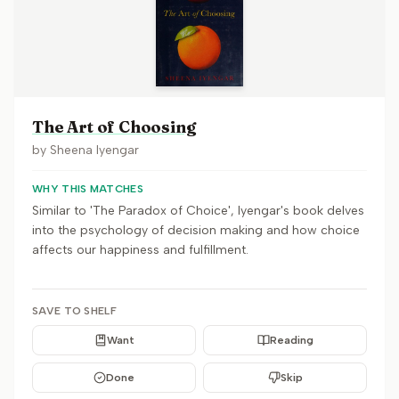
The Art of Choosing
by
Sheena Iyengar
WHY THIS MATCHES
Similar to 'The Paradox of Choice', Iyengar's book delves
into the psychology of decision making and how choice
affects our happiness and fulfillment.
SAVE TO SHELF
Want
Reading
Done
Skip