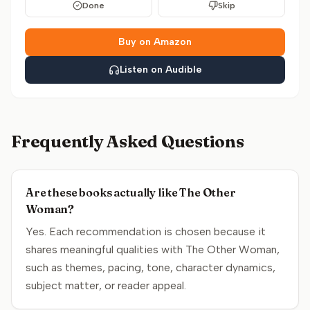
Done
Skip
Buy on Amazon
Listen on Audible
Frequently Asked Questions
Are these books actually like The Other
Woman?
Yes. Each recommendation is chosen because it
shares meaningful qualities with The Other Woman,
such as themes, pacing, tone, character dynamics,
subject matter, or reader appeal.