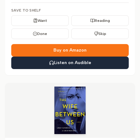
SAVE TO SHELF
Want
Reading
Done
Skip
Buy on Amazon
Listen on Audible