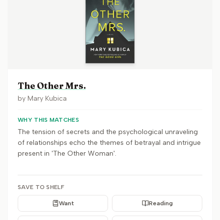
The Other Mrs.
by
Mary Kubica
WHY THIS MATCHES
The tension of secrets and the psychological unraveling
of relationships echo the themes of betrayal and intrigue
present in 'The Other Woman'.
SAVE TO SHELF
Want
Reading