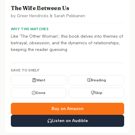
The Wife Between Us
by
Greer Hendricks & Sarah Pekkanen
WHY THIS MATCHES
Like 'The Other Woman', this book delves into themes of
betrayal, obsession, and the dynamics of relationships,
keeping the reader guessing.
SAVE TO SHELF
Want
Reading
Done
Skip
Buy on Amazon
Listen on Audible