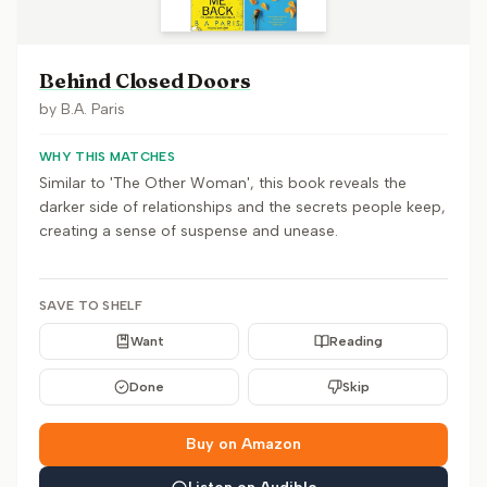
Behind Closed Doors
by
B.A. Paris
WHY THIS MATCHES
Similar to 'The Other Woman', this book reveals the
darker side of relationships and the secrets people keep,
creating a sense of suspense and unease.
SAVE TO SHELF
Want
Reading
Done
Skip
Buy on Amazon