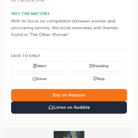
by
Candice Dow
WHY THIS MATCHES
With its focus on competition between women and
uncovering secrets, this book resonates with themes
found in 'The Other Woman'.
SAVE TO SHELF
Want
Reading
Done
Skip
Buy on Amazon
Listen on Audible