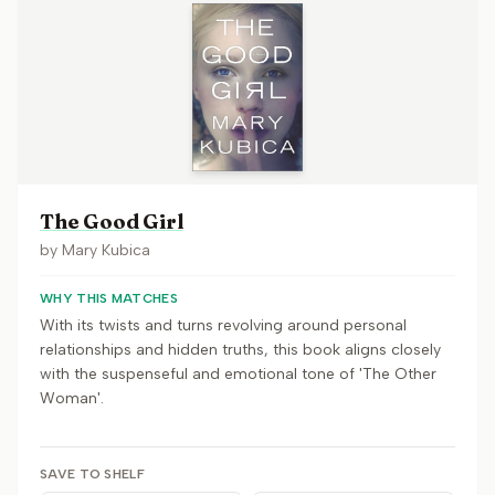
The Good Girl
by
Mary Kubica
WHY THIS MATCHES
With its twists and turns revolving around personal
relationships and hidden truths, this book aligns closely
with the suspenseful and emotional tone of 'The Other
Woman'.
SAVE TO SHELF