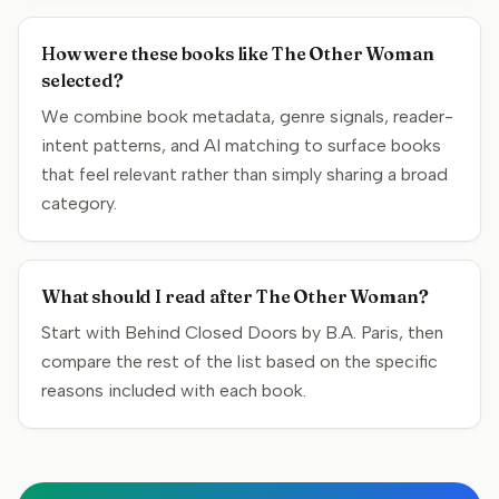
How were these books like The Other Woman
selected?
We combine book metadata, genre signals, reader-
intent patterns, and AI matching to surface books
that feel relevant rather than simply sharing a broad
category.
What should I read after The Other Woman?
Start with Behind Closed Doors by B.A. Paris, then
compare the rest of the list based on the specific
reasons included with each book.