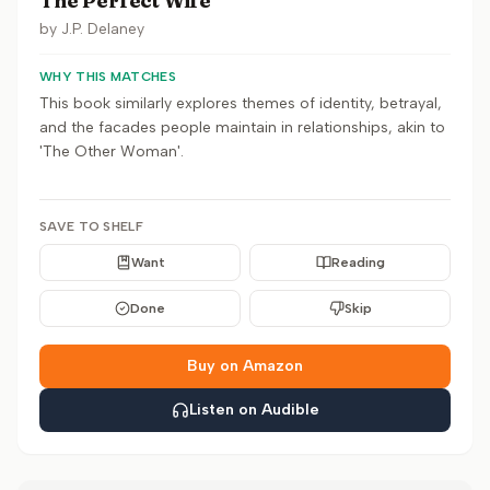
The Perfect Wife
by
J.P. Delaney
WHY THIS MATCHES
This book similarly explores themes of identity, betrayal,
and the facades people maintain in relationships, akin to
'The Other Woman'.
SAVE TO SHELF
Want
Reading
Done
Skip
Buy on Amazon
Listen on Audible