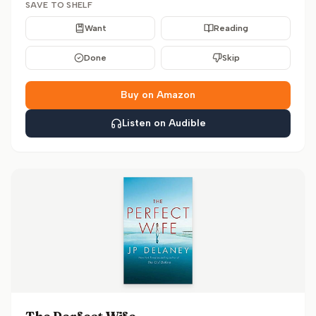
SAVE TO SHELF
Want
Reading
Done
Skip
Buy on Amazon
Listen on Audible