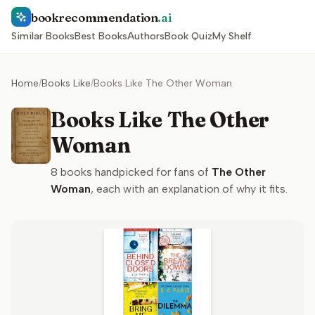
bookrecommendation
.ai
Similar Books
Best Books
Authors
Book Quiz
My Shelf
Home
/
Books Like
/
Books Like The Other Woman
Books Like The Other
Woman
8
books handpicked for fans of
The Other
Woman
, each with an explanation of why it fits.