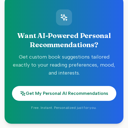
Want AI-Powered Personal
Recommendations?
Get custom book suggestions tailored
exactly to your reading preferences, mood,
and interests.
Get My Personal AI Recommendations
Free. Instant. Personalized just for you.