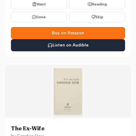
Want
Reading
Done
Skip
Buy on Amazon
Listen on Audible
The Ex-Wife