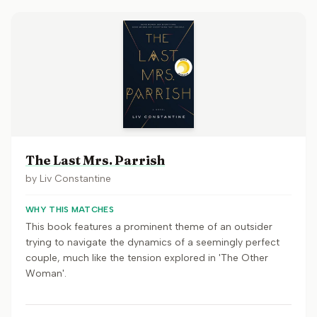
The Last Mrs. Parrish
by
Liv Constantine
WHY THIS MATCHES
This book features a prominent theme of an outsider
trying to navigate the dynamics of a seemingly perfect
couple, much like the tension explored in 'The Other
Woman'.