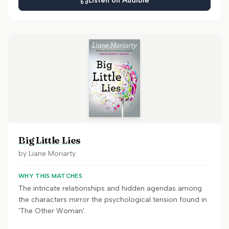
Listen on Audible
Big Little Lies
by
Liane Moriarty
WHY THIS MATCHES
The intricate relationships and hidden agendas among
the characters mirror the psychological tension found in
'The Other Woman'.