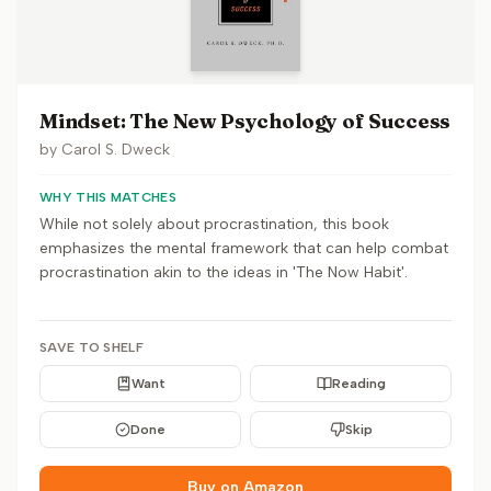
Mindset: The New Psychology of Success
by
Carol S. Dweck
WHY THIS MATCHES
While not solely about procrastination, this book
emphasizes the mental framework that can help combat
procrastination akin to the ideas in 'The Now Habit'.
SAVE TO SHELF
Want
Reading
Done
Skip
Buy on Amazon