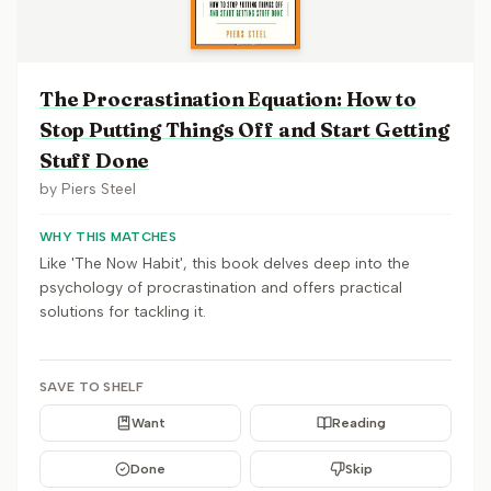
The Procrastination Equation: How to
Stop Putting Things Off and Start Getting
Stuff Done
by
Piers Steel
WHY THIS MATCHES
Like 'The Now Habit', this book delves deep into the
psychology of procrastination and offers practical
solutions for tackling it.
SAVE TO SHELF
Want
Reading
Done
Skip