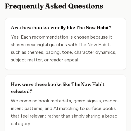
Frequently Asked Questions
Are these books actually like The Now Habit?
Yes. Each recommendation is chosen because it
shares meaningful qualities with The Now Habit,
such as themes, pacing, tone, character dynamics,
subject matter, or reader appeal.
How were these books like The Now Habit
selected?
We combine book metadata, genre signals, reader-
intent patterns, and AI matching to surface books
that feel relevant rather than simply sharing a broad
category.