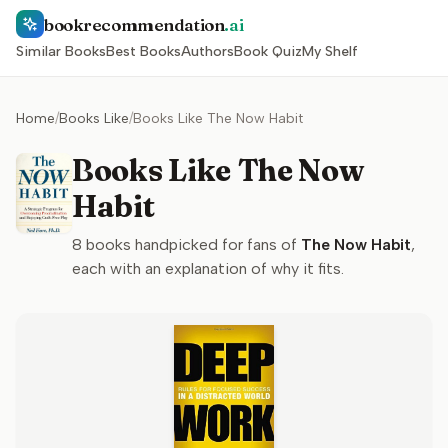
bookrecommendation
.ai
Similar Books
Best Books
Authors
Book Quiz
My Shelf
Home
/
Books Like
/
Books Like The Now Habit
Books Like The Now
Habit
8
books handpicked for fans of
The Now Habit
,
each with an explanation of why it fits.