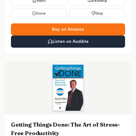
Want
Reading
Done
Skip
Buy on Amazon
Listen on Audible
Getting Things Done: The Art of Stress-
Free Productivity