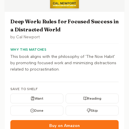
Deep Work: Rules for Focused Success in
a Distracted World
by
Cal Newport
WHY THIS MATCHES
This book aligns with the philosophy of 'The Now Habit'
by promoting focused work and minimizing distractions
related to procrastination.
SAVE TO SHELF
Want
Reading
Done
Skip
Buy on Amazon