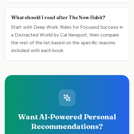
What should I read after The Now Habit?
Start with Deep Work: Rules for Focused Success in
a Distracted World by Cal Newport, then compare
the rest of the list based on the specific reasons
included with each book.
Want AI-Powered Personal
Recommendations?