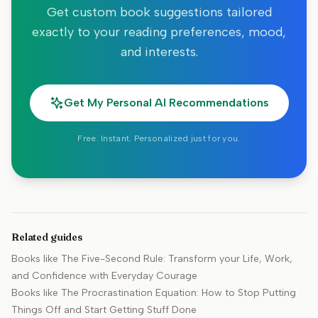
Get custom book suggestions tailored
exactly to your reading preferences, mood,
and interests.
Get My Personal AI Recommendations
Free. Instant. Personalized just for you.
Related guides
Books like
The Five-Second Rule: Transform your Life, Work,
and Confidence with Everyday Courage
Books like
The Procrastination Equation: How to Stop Putting
Things Off and Start Getting Stuff Done