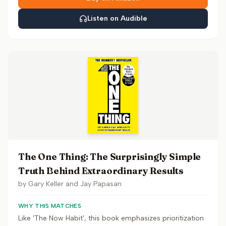
Listen on Audible
The One Thing: The Surprisingly Simple
Truth Behind Extraordinary Results
by
Gary Keller and Jay Papasan
WHY THIS MATCHES
Like 'The Now Habit', this book emphasizes prioritization