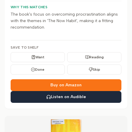
WHY THIS MATCHES
The book's focus on overcoming procrastination aligns
with the themes in 'The Now Habit', making it a fitting
recommendation.
SAVE TO SHELF
Want
Reading
Done
Skip
Buy on Amazon
Listen on Audible