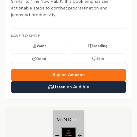
Similar to 'The Now Habit', this book emphasizes
actionable steps to combat procrastination and
jumpstart productivity.
SAVE TO SHELF
Want
Reading
Done
Skip
Buy on Amazon
Listen on Audible