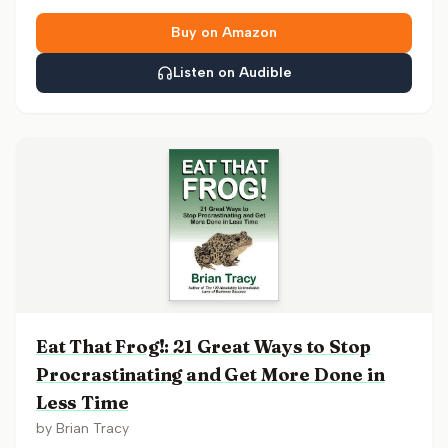
Buy on Amazon
Listen on Audible
Eat That Frog!: 21 Great Ways to Stop
Procrastinating and Get More Done in
Less Time
by
Brian Tracy