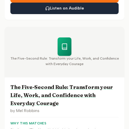
Listen on Audible
The Five-Second Rule: Transform your Life, Work, and Confidence
with Everyday Courage
The Five-Second Rule: Transform your
Life, Work, and Confidence with
Everyday Courage
by
Mel Robbins
WHY THIS MATCHES