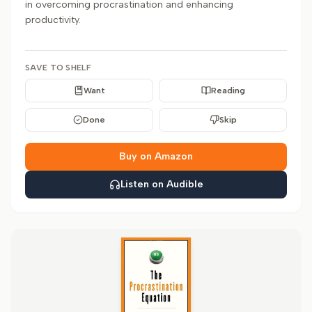
in overcoming procrastination and enhancing
productivity.
SAVE TO SHELF
Want
Reading
Done
Skip
Buy on Amazon
Listen on Audible