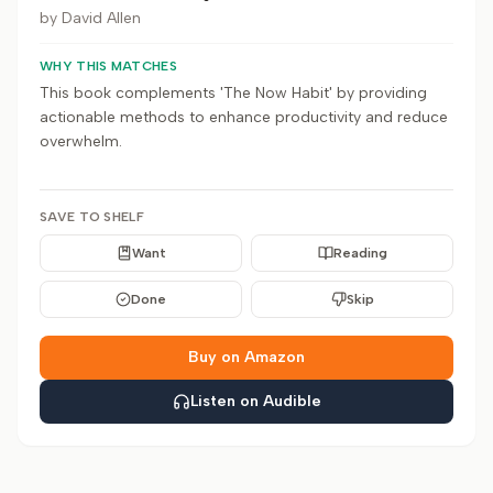
by
David Allen
WHY THIS MATCHES
This book complements 'The Now Habit' by providing
actionable methods to enhance productivity and reduce
overwhelm.
SAVE TO SHELF
Want
Reading
Done
Skip
Buy on Amazon
Listen on Audible