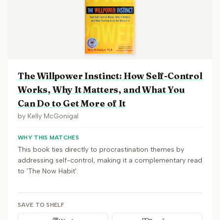
The Willpower Instinct: How Self-Control
Works, Why It Matters, and What You
Can Do to Get More of It
by
Kelly McGonigal
WHY THIS MATCHES
This book ties directly to procrastination themes by
addressing self-control, making it a complementary read
to 'The Now Habit'.
SAVE TO SHELF