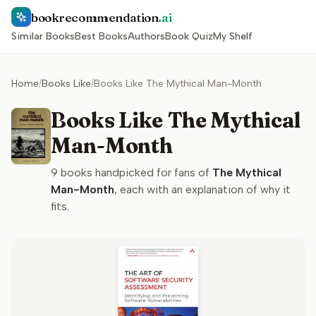
bookrecommendation
.ai
Similar Books
Best Books
Authors
Book Quiz
My Shelf
Home
/
Books Like
/
Books Like The Mythical Man-Month
Books Like The Mythical
Man-Month
9
books handpicked for fans of
The Mythical
Man-Month
, each with an explanation of why it
fits.