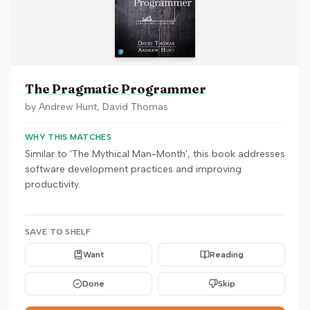
The Pragmatic Programmer
by
Andrew Hunt, David Thomas
WHY THIS MATCHES
Similar to 'The Mythical Man-Month', this book addresses
software development practices and improving
productivity.
SAVE TO SHELF
Want
Reading
Done
Skip