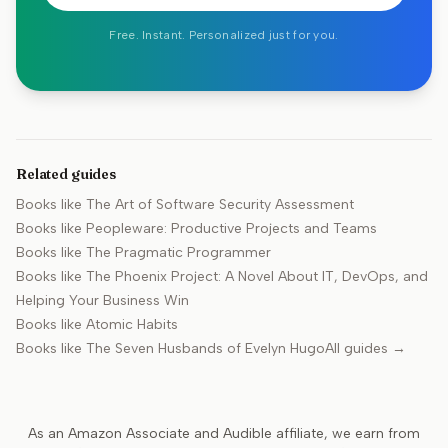
Free. Instant. Personalized just for you.
Related guides
Books like
The Art of Software Security Assessment
Books like
Peopleware: Productive Projects and Teams
Books like
The Pragmatic Programmer
Books like
The Phoenix Project: A Novel About IT, DevOps, and
Helping Your Business Win
Books like
Atomic Habits
Books like
The Seven Husbands of Evelyn Hugo
All guides →
As an Amazon Associate and Audible affiliate, we earn from