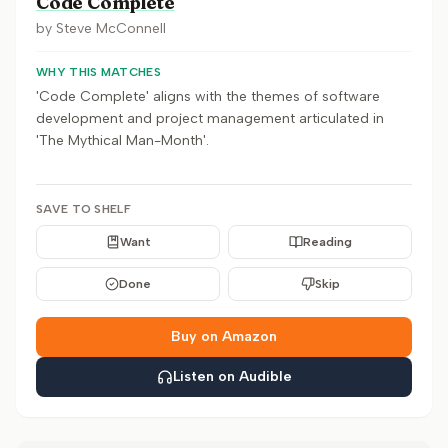
Code Complete
by
Steve McConnell
WHY THIS MATCHES
'Code Complete' aligns with the themes of software
development and project management articulated in
'The Mythical Man-Month'.
SAVE TO SHELF
Want
Reading
Done
Skip
Buy on Amazon
Listen on Audible