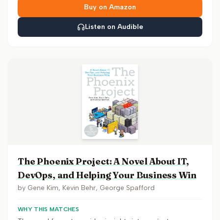
Buy on Amazon
Listen on Audible
The Phoenix Project: A Novel About IT,
DevOps, and Helping Your Business Win
by
Gene Kim, Kevin Behr, George Spafford
WHY THIS MATCHES