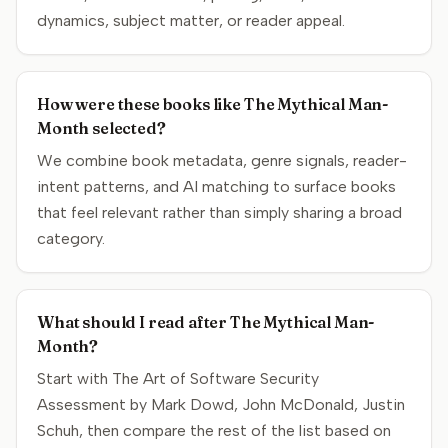
dynamics, subject matter, or reader appeal.
How were these books like The Mythical Man-
Month selected?
We combine book metadata, genre signals, reader-
intent patterns, and AI matching to surface books
that feel relevant rather than simply sharing a broad
category.
What should I read after The Mythical Man-
Month?
Start with The Art of Software Security
Assessment by Mark Dowd, John McDonald, Justin
Schuh, then compare the rest of the list based on