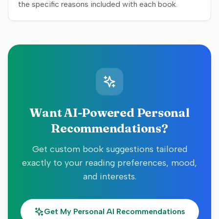
the specific reasons included with each book.
Want AI-Powered Personal
Recommendations?
Get custom book suggestions tailored
exactly to your reading preferences, mood,
and interests.
Get My Personal AI Recommendations