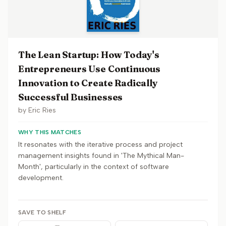
The Lean Startup: How Today's
Entrepreneurs Use Continuous
Innovation to Create Radically
Successful Businesses
by
Eric Ries
WHY THIS MATCHES
It resonates with the iterative process and project
management insights found in 'The Mythical Man-
Month', particularly in the context of software
development.
SAVE TO SHELF