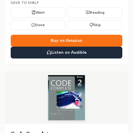
SAVE TO SHELF
Want
Reading
Done
Skip
Buy on Amazon
Listen on Audible