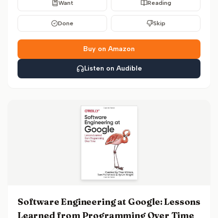
Want
Reading
Done
Skip
Buy on Amazon
Listen on Audible
Software Engineering at Google: Lessons
Learned from Programming Over Time