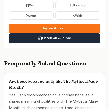
Want
Reading
Done
Skip
Buy on Amazon
Listen on Audible
Frequently Asked Questions
Are these books actually like The Mythical Man-
Month?
Yes. Each recommendation is chosen because it
shares meaningful qualities with The Mythical Man-
Month, such as themes, pacing, tone, character