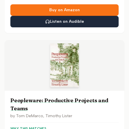
Buy on Amazon
Listen on Audible
Peopleware: Productive Projects and
Teams
by
Tom DeMarco, Timothy Lister
WHY THIS MATCHES