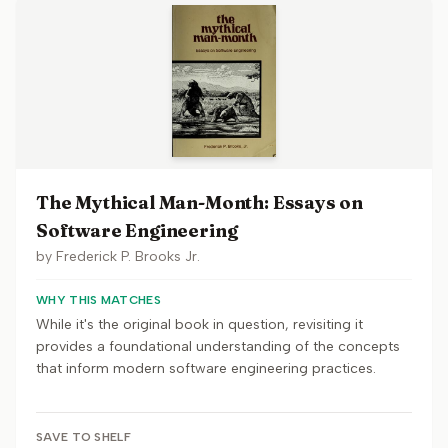
The Mythical Man-Month: Essays on
Software Engineering
by
Frederick P. Brooks Jr.
WHY THIS MATCHES
While it's the original book in question, revisiting it
provides a foundational understanding of the concepts
that inform modern software engineering practices.
SAVE TO SHELF