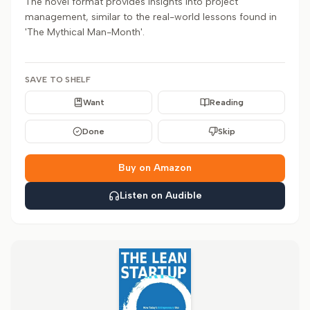
The novel format provides insights into project
management, similar to the real-world lessons found in
'The Mythical Man-Month'.
SAVE TO SHELF
Want
Reading
Done
Skip
Buy on Amazon
Listen on Audible