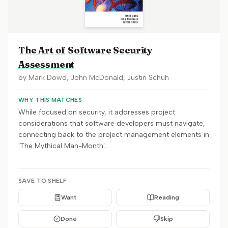
The Art of Software Security
Assessment
by
Mark Dowd, John McDonald, Justin Schuh
WHY THIS MATCHES
While focused on security, it addresses project
considerations that software developers must navigate,
connecting back to the project management elements in
'The Mythical Man-Month'.
SAVE TO SHELF
Want
Reading
Done
Skip