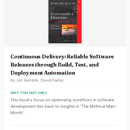
Continuous Delivery: Reliable Software
Releases through Build, Test, and
Deployment Automation
by
Jez Humble, David Farley
WHY THIS MATCHES
This book's focus on optimizing workflows in software
development ties back to insights in 'The Mythical Man-
Month'.