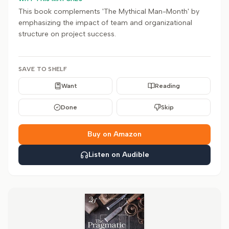
This book complements 'The Mythical Man-Month' by
emphasizing the impact of team and organizational
structure on project success.
SAVE TO SHELF
Want
Reading
Done
Skip
Buy on Amazon
Listen on Audible