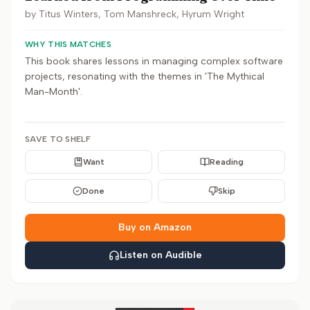
by
Titus Winters, Tom Manshreck, Hyrum Wright
WHY THIS MATCHES
This book shares lessons in managing complex software
projects, resonating with the themes in 'The Mythical
Man-Month'.
SAVE TO SHELF
Want
Reading
Done
Skip
Buy on Amazon
Listen on Audible